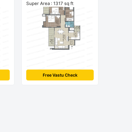
Super Area : 1317 sq ft
Free Vastu Check