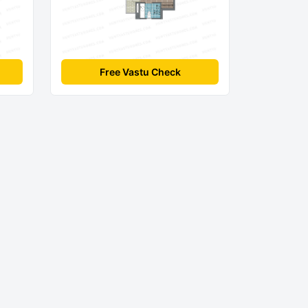
Free Vastu Check