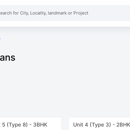
y
lans
t 5 (Type 8) - 3BHK
Unit 4 (Type 3) - 2BH