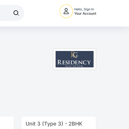
Hello, Sign In
Your Account
K
Unit 3 (Type 3) - 2BHK