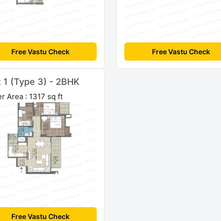
Free Vastu Check
Free Vastu Check
t 1 (Type 3) - 2BHK
r Area : 1317 sq ft
Free Vastu Check