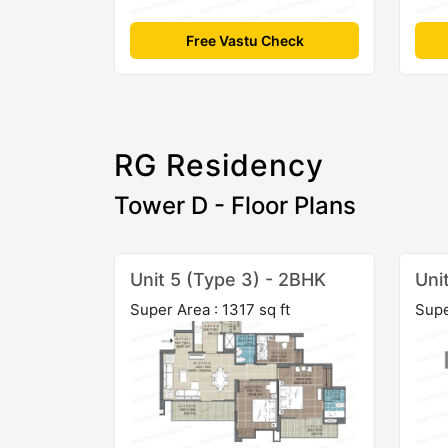
Free Vastu Check
RG Residency
Tower D - Floor Plans
Unit 5 (Type 3) - 2BHK
Uni
Super Area : 1317 sq ft
Supe