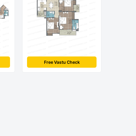
Free Vastu Check