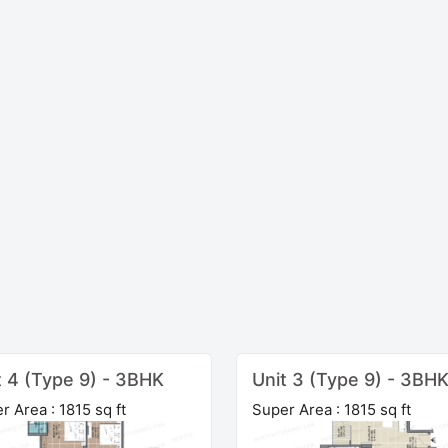
t 4 (Type 9) - 3BHK
Unit 3 (Type 9) - 3BH
r Area : 1815 sq ft
Super Area : 1815 sq ft