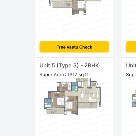
Free Vastu Check
Unit 5 (Type 3) - 2BHK
Uni
Super Area : 1317 sq ft
Supe