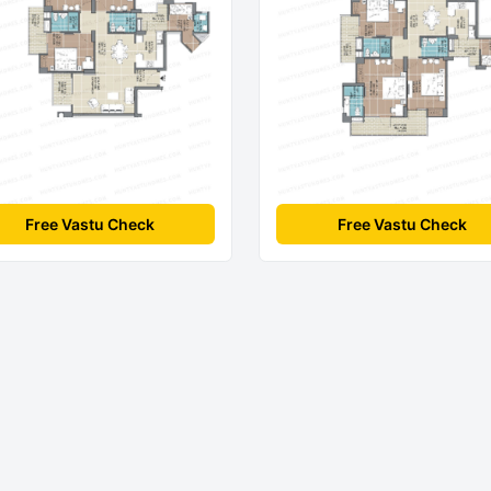
Free Vastu Check
Free Vastu Check