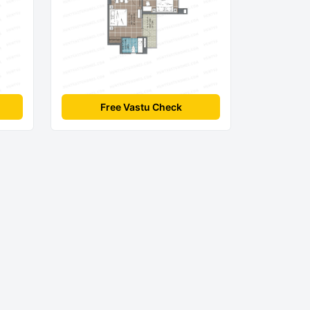
Free Vastu Check