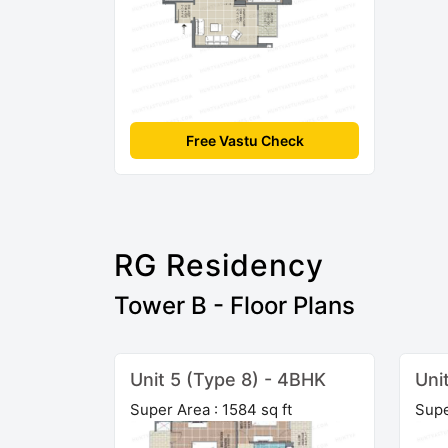
Free Vastu Check
RG Residency
Tower B - Floor Plans
Unit 5 (Type 8) - 4BHK
Uni
Super Area : 1584 sq ft
Supe