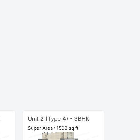
K
Unit 2 (Type 4) - 3BHK
Super Area : 1503 sq ft