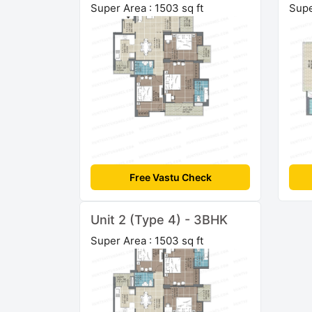
Super Area : 1503 sq ft
Supe
Free Vastu Check
Unit 2 (Type 4) - 3BHK
Super Area : 1503 sq ft