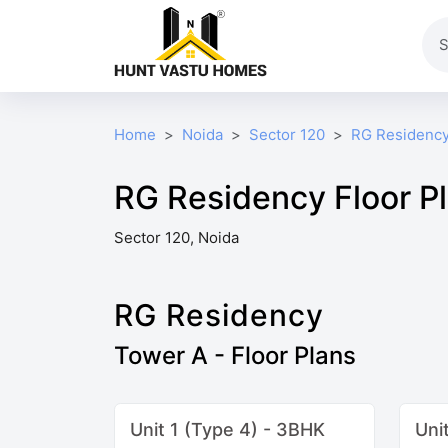
Home
Noida
Sector 120
RG Residenc
RG Residency Floor P
Sector 120, Noida
RG Residency
Tower A - Floor Plans
Unit 1 (Type 4) - 3BHK
Uni