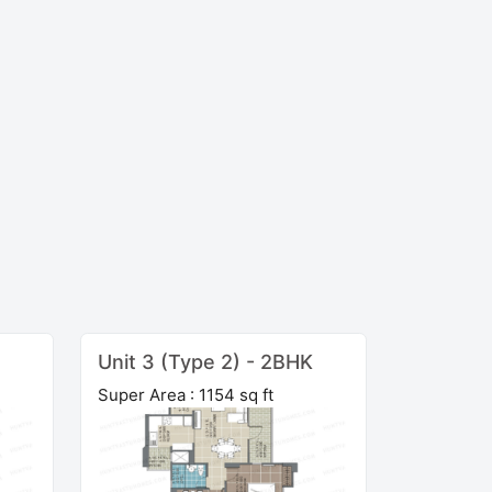
Unit 3 (Type 2) - 2BHK
Super Area : 1154 sq ft