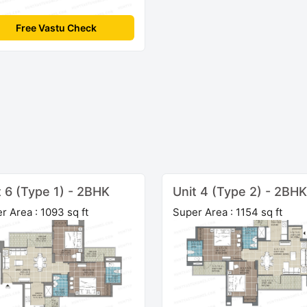
Free Vastu Check
t 6 (Type 1) - 2BHK
Unit 4 (Type 2) - 2BHK
r Area : 1093 sq ft
Super Area : 1154 sq ft