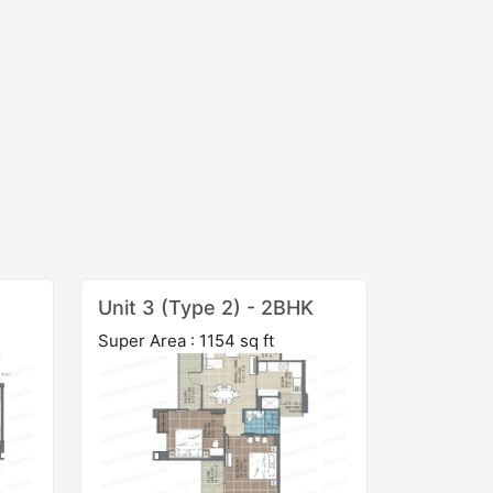
Unit 3 (Type 2) - 2BHK
Super Area : 1154 sq ft