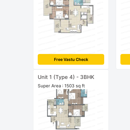
Free Vastu Check
Unit 1 (Type 4) - 3BHK
Super Area : 1503 sq ft