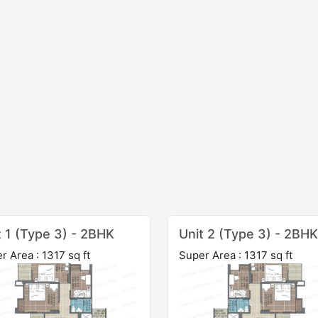
t 1 (Type 3) - 2BHK
Unit 2 (Type 3) - 2BHK
r Area : 1317 sq ft
Super Area : 1317 sq ft