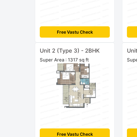
Free Vastu Check
Unit 2 (Type 3) - 2BHK
Uni
Super Area : 1317 sq ft
Supe
Free Vastu Check