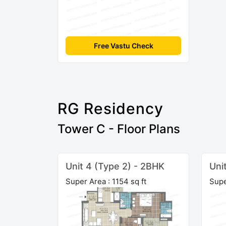
Free Vastu Check
RG Residency
Tower C - Floor Plans
Unit 4 (Type 2) - 2BHK
Uni
Super Area : 1154 sq ft
Supe