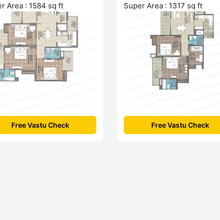
r Area : 1584 sq ft
Super Area : 1317 sq ft
Free Vastu Check
Free Vastu Check