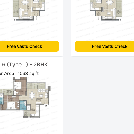
Free Vastu Check
Free Vastu Check
t 6 (Type 1) - 2BHK
r Area : 1093 sq ft