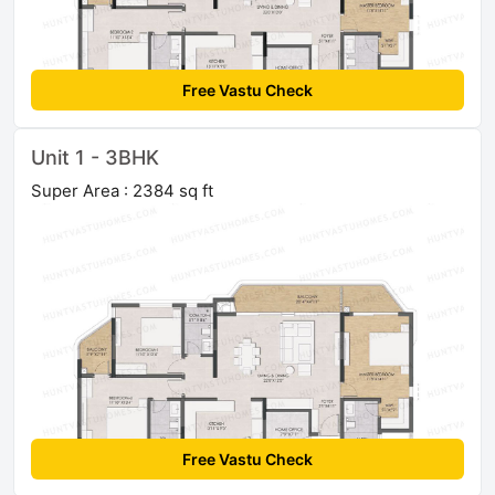
Free Vastu Check
Unit 1 - 3BHK
Super Area : 2384 sq ft
Free Vastu Check