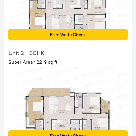
Free Vastu Check
Unit 2 - 3BHK
Super Area : 2219 sq ft
Free Vastu Check