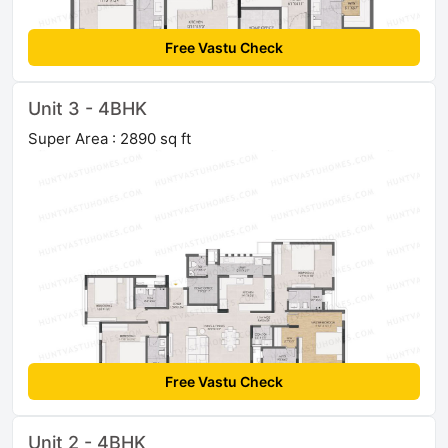
Free Vastu Check
Unit 3 - 4BHK
Super Area : 2890 sq ft
Free Vastu Check
Unit 2 - 4BHK