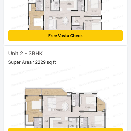
Free Vastu Check
Unit 2 - 3BHK
Super Area : 2229 sq ft