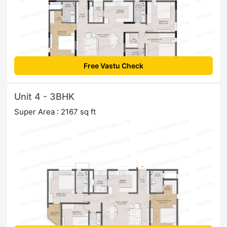
Free Vastu Check
Unit 4 - 3BHK
Super Area : 2167 sq ft