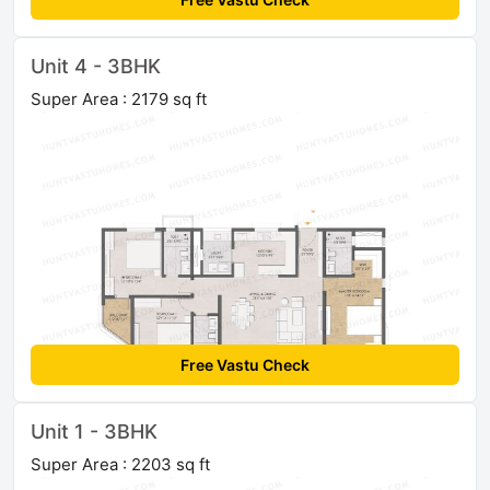
Unit 4 - 3BHK
Super Area : 2179 sq ft
Free Vastu Check
Unit 1 - 3BHK
Super Area : 2203 sq ft