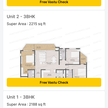
Free Vastu Check
Unit 2 - 3BHK
Super Area : 2215 sq ft
Free Vastu Check
Unit 1 - 3BHK
Super Area : 2188 sq ft