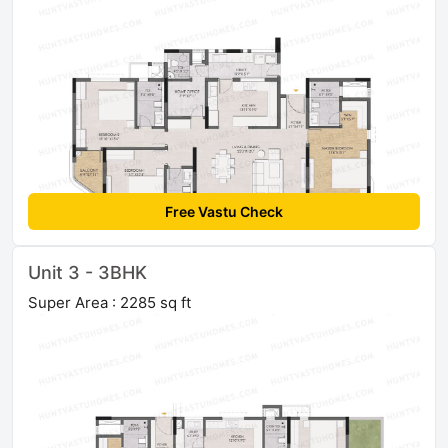
Free Vastu Check
Unit 3 - 3BHK
Super Area : 2285 sq ft