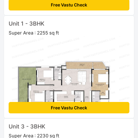
Free Vastu Check
Unit 1 - 3BHK
Super Area : 2255 sq ft
Free Vastu Check
Unit 3 - 3BHK
Super Area : 2230 sq ft