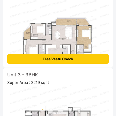
Free Vastu Check
Unit 3 - 3BHK
Super Area : 2219 sq ft