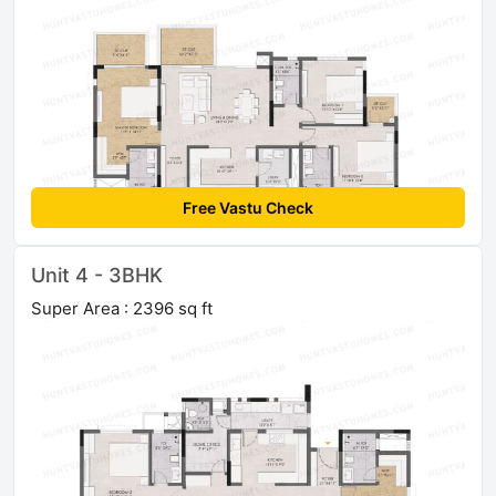
Free Vastu Check
Unit 4 - 3BHK
Super Area : 2396 sq ft