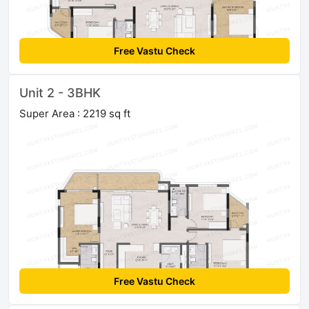
Free Vastu Check
Unit 2 - 3BHK
Super Area : 2219 sq ft
Free Vastu Check