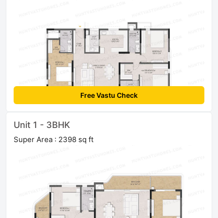
Free Vastu Check
Unit 1 - 3BHK
Super Area : 2398 sq ft