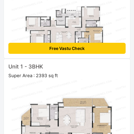
Free Vastu Check
Unit 1 - 3BHK
Super Area : 2393 sq ft