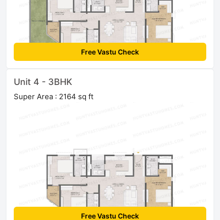
Free Vastu Check
Unit 4 - 3BHK
Super Area : 2164 sq ft
Free Vastu Check