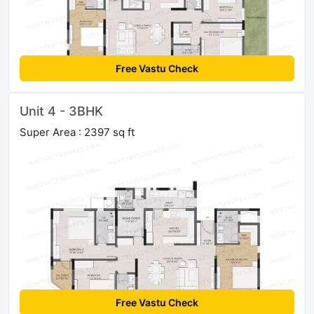
Free Vastu Check
Unit 4 - 3BHK
Super Area : 2397 sq ft
Free Vastu Check