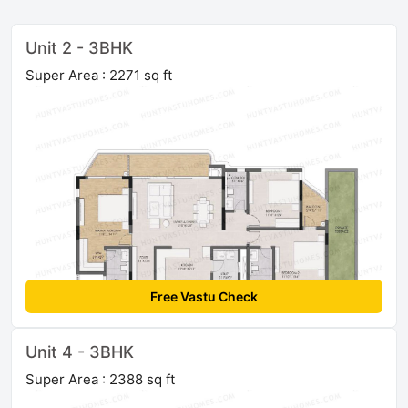
Unit 2 - 3BHK
Super Area : 2271 sq ft
Free Vastu Check
Unit 4 - 3BHK
Super Area : 2388 sq ft