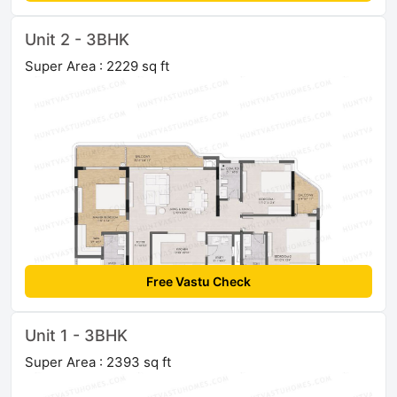
Unit 2 - 3BHK
Super Area : 2229 sq ft
Free Vastu Check
Unit 1 - 3BHK
Super Area : 2393 sq ft