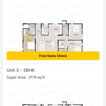
Free Vastu Check
Unit 3 - 3BHK
Super Area : 2179 sq ft