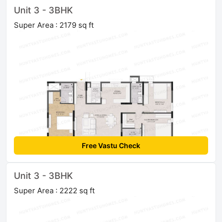
Unit 3 - 3BHK
Super Area : 2179 sq ft
Free Vastu Check
Unit 3 - 3BHK
Super Area : 2222 sq ft