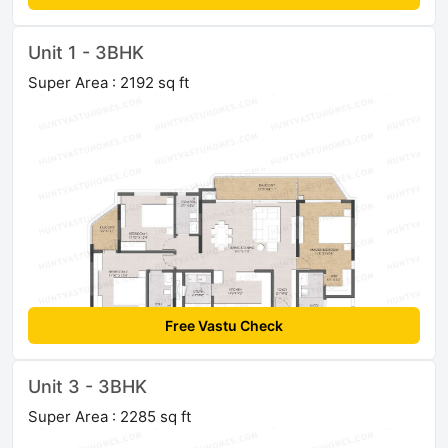
Unit 1 - 3BHK
Super Area : 2192 sq ft
Free Vastu Check
Unit 3 - 3BHK
Super Area : 2285 sq ft