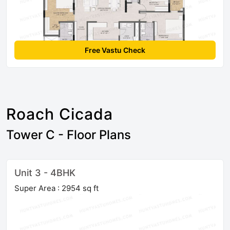
Free Vastu Check
Roach Cicada
Tower C - Floor Plans
Unit 3 - 4BHK
Super Area : 2954 sq ft