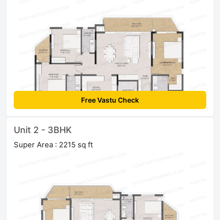
Free Vastu Check
Unit 2 - 3BHK
Super Area : 2215 sq ft