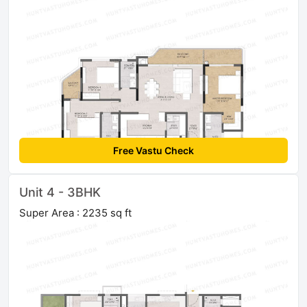
Free Vastu Check
Unit 4 - 3BHK
Super Area : 2235 sq ft