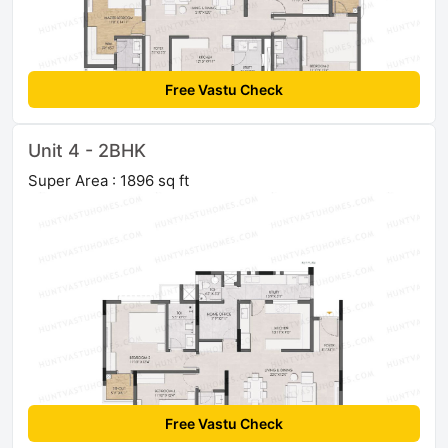
Free Vastu Check
Unit 4 - 2BHK
Super Area : 1896 sq ft
Free Vastu Check