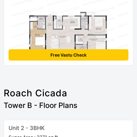
Free Vastu Check
Roach Cicada
Tower B - Floor Plans
Unit 2 - 3BHK