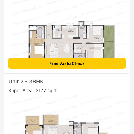
Free Vastu Check
Unit 2 - 3BHK
Super Area : 2172 sq ft