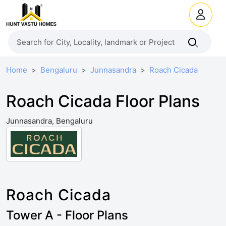
Home
Bengaluru
Junnasandra
Roach Cicada
Roach Cicada Floor Plans
Junnasandra, Bengaluru
Roach Cicada
Tower A - Floor Plans