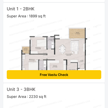
Unit 1 - 2BHK
Super Area : 1899 sq ft
Free Vastu Check
Unit 3 - 3BHK
Super Area : 2230 sq ft