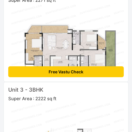
Super Area : 2271 sq ft
Free Vastu Check
Unit 3 - 3BHK
Super Area : 2222 sq ft