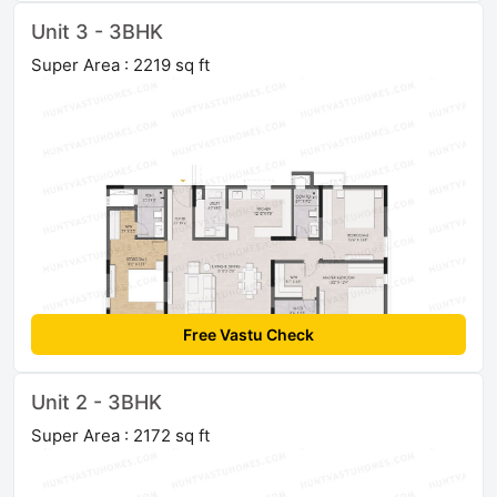
Unit 3 - 3BHK
Super Area : 2219 sq ft
Free Vastu Check
Unit 2 - 3BHK
Super Area : 2172 sq ft