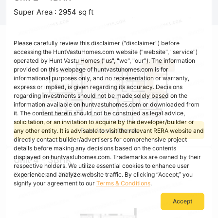
Super Area : 2954 sq ft
Please carefully review this disclaimer ("disclaimer") before
accessing the HuntVastuHomes.com website ("website", "service")
operated by Hunt Vastu Homes ("us", "we", "our"). The information
provided on this webpage of huntvastuhomes.com is for
informational purposes only, and no representation or warranty,
express or implied, is given regarding its accuracy. Decisions
regarding investments should not be made solely based on the
information available on huntvastuhomes.com or downloaded from
it. The content herein should not be construed as legal advice,
solicitation, or an invitation to acquire by the developer/builder or
Free Vastu Check
any other entity. It is advisable to visit the relevant RERA website and
directly contact builder/advertisers for comprehensive project
details before making any decisions based on the contents
displayed on huntvastuhomes.com. Trademarks are owned by their
Unit 4 - 3BHK
respective holders. We utilize essential cookies to enhance user
Super Area : 2396 sq ft
experience and analyze website traffic. By clicking “Accept,” you
signify your agreement to our
Terms & Conditions
.
Accept