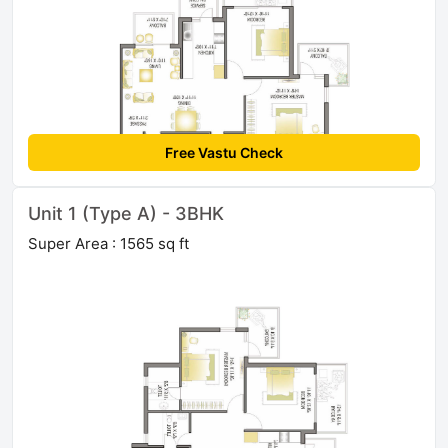
Free Vastu Check
Unit 1 (Type A) - 3BHK
Super Area : 1565 sq ft