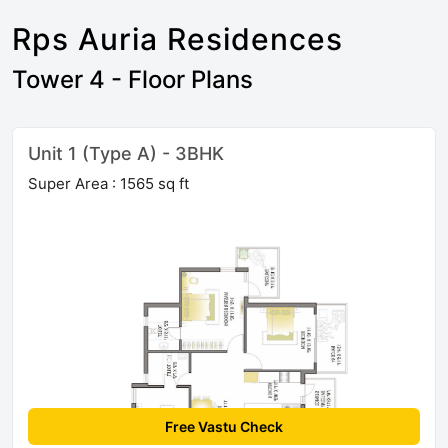
Rps Auria Residences
Tower 4 - Floor Plans
Unit 1 (Type A) - 3BHK
Super Area : 1565 sq ft
Free Vastu Check