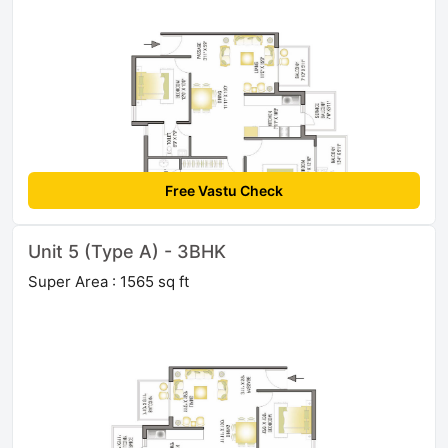
Free Vastu Check
Unit 5 (Type A) - 3BHK
Super Area : 1565 sq ft