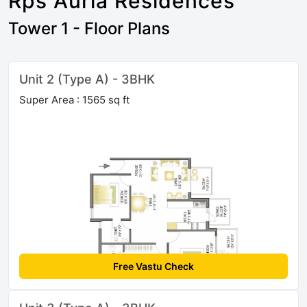
Rps Auria Residences
Tower 1 - Floor Plans
Unit 2 (Type A) - 3BHK
Super Area : 1565 sq ft
Free Vastu Check