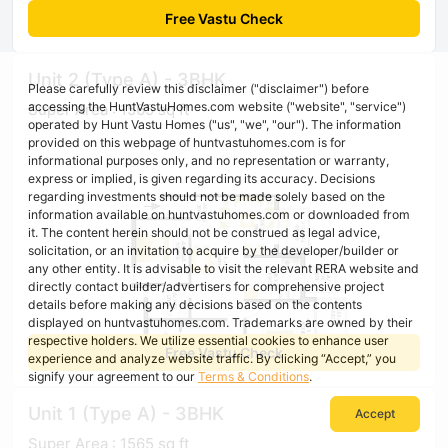
Free Vastu Check
Unit 2 (Type A) - 3BHK
Please carefully review this disclaimer ("disclaimer") before
accessing the HuntVastuHomes.com website ("website", "service")
Super Area : 1565 sq ft
operated by Hunt Vastu Homes ("us", "we", "our"). The information
provided on this webpage of huntvastuhomes.com is for
informational purposes only, and no representation or warranty,
express or implied, is given regarding its accuracy. Decisions
regarding investments should not be made solely based on the
information available on huntvastuhomes.com or downloaded from
it. The content herein should not be construed as legal advice,
solicitation, or an invitation to acquire by the developer/builder or
any other entity. It is advisable to visit the relevant RERA website and
directly contact builder/advertisers for comprehensive project
details before making any decisions based on the contents
displayed on huntvastuhomes.com. Trademarks are owned by their
respective holders. We utilize essential cookies to enhance user
Free Vastu Check
experience and analyze website traffic. By clicking “Accept,” you
signify your agreement to our
Terms & Conditions
.
Unit 1 (Type A) - 3BHK
Accept
Super Area : 1565 sq ft