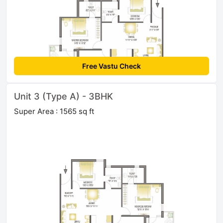
Free Vastu Check
Unit 3 (Type A) - 3BHK
Super Area : 1565 sq ft