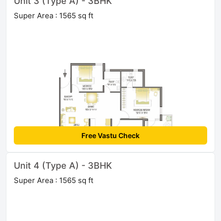
Unit 3 (Type A) - 3BHK
Super Area : 1565 sq ft
Free Vastu Check
Unit 4 (Type A) - 3BHK
Super Area : 1565 sq ft