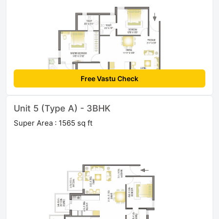
Free Vastu Check
Unit 5 (Type A) - 3BHK
Super Area : 1565 sq ft