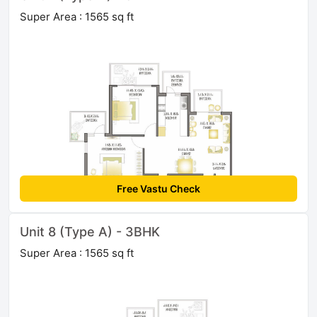
Super Area : 1565 sq ft
Free Vastu Check
Unit 8 (Type A) - 3BHK
Super Area : 1565 sq ft