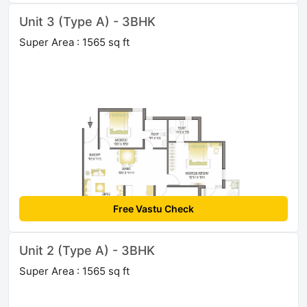
Unit 3 (Type A) - 3BHK
Super Area : 1565 sq ft
Free Vastu Check
Unit 2 (Type A) - 3BHK
Super Area : 1565 sq ft