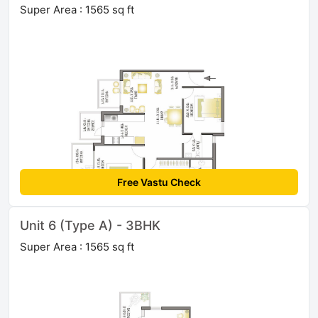
Super Area : 1565 sq ft
Free Vastu Check
Unit 6 (Type A) - 3BHK
Super Area : 1565 sq ft