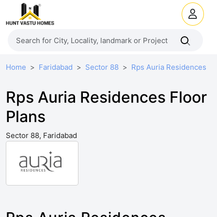
Home
Faridabad
Sector 88
Rps Auria Residences
Rps Auria Residences Floor
Plans
Sector 88, Faridabad