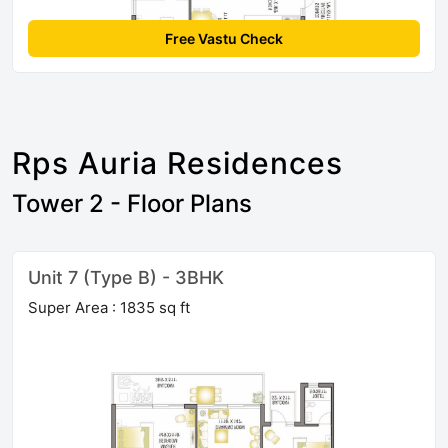
Free Vastu Check
Rps Auria Residences
Tower 2 - Floor Plans
Unit 7 (Type B) - 3BHK
Super Area : 1835 sq ft