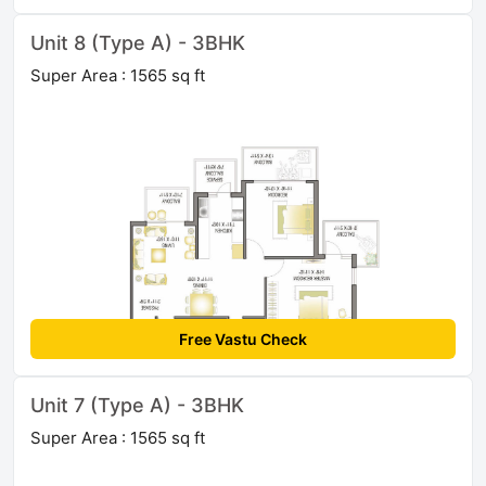
Unit 8 (Type A) - 3BHK
Super Area : 1565 sq ft
Free Vastu Check
Unit 7 (Type A) - 3BHK
Super Area : 1565 sq ft