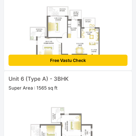
Free Vastu Check
Unit 6 (Type A) - 3BHK
Super Area : 1565 sq ft