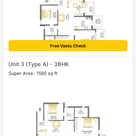
Free Vastu Check
Unit 3 (Type A) - 3BHK
Super Area : 1565 sq ft