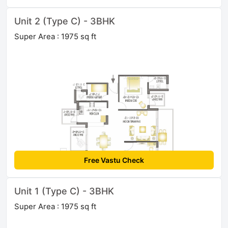
Unit 2 (Type C) - 3BHK
Super Area : 1975 sq ft
Free Vastu Check
Unit 1 (Type C) - 3BHK
Super Area : 1975 sq ft