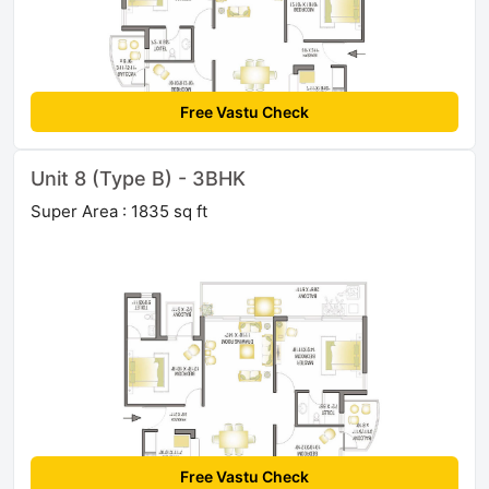
Free Vastu Check
Unit 8 (Type B) - 3BHK
Super Area : 1835 sq ft
Free Vastu Check