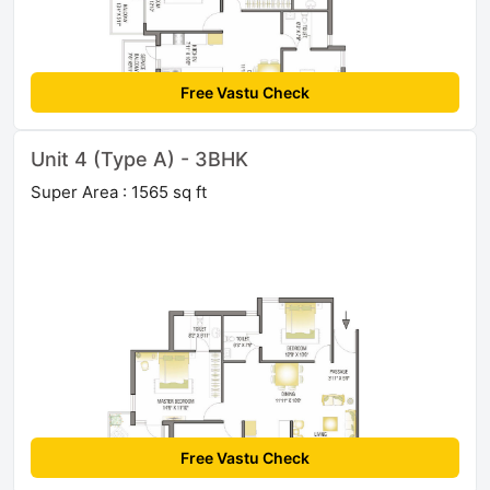
Free Vastu Check
Unit 4 (Type A) - 3BHK
Super Area : 1565 sq ft
Free Vastu Check