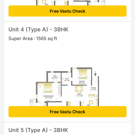
Free Vastu Check
Unit 4 (Type A) - 3BHK
Super Area : 1565 sq ft
Free Vastu Check
Unit 5 (Type A) - 3BHK