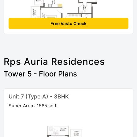
Free Vastu Check
Rps Auria Residences
Tower 5 - Floor Plans
Unit 7 (Type A) - 3BHK
Super Area : 1565 sq ft