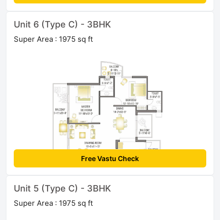
Unit 6 (Type C) - 3BHK
Super Area : 1975 sq ft
Free Vastu Check
Unit 5 (Type C) - 3BHK
Super Area : 1975 sq ft