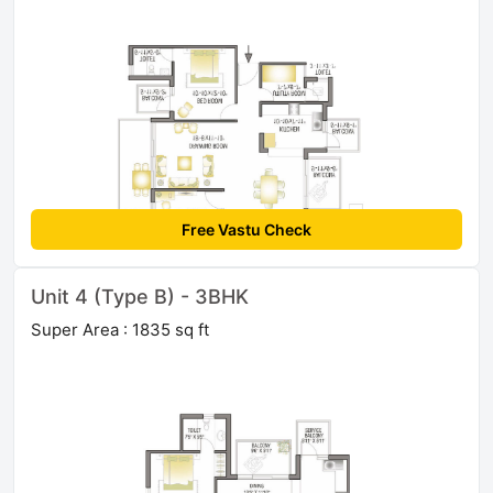
Free Vastu Check
Unit 4 (Type B) - 3BHK
Super Area : 1835 sq ft