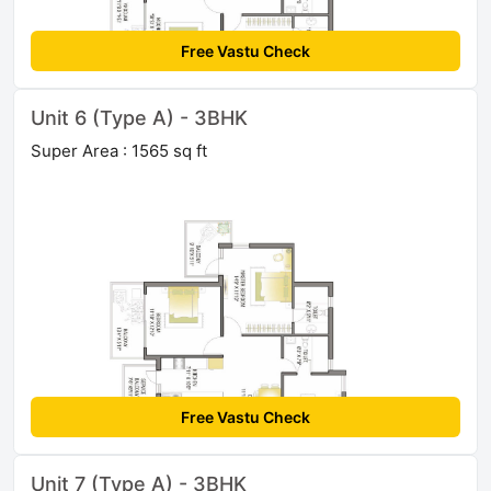
Free Vastu Check
Unit 6 (Type A) - 3BHK
Super Area : 1565 sq ft
Free Vastu Check
Unit 7 (Type A) - 3BHK