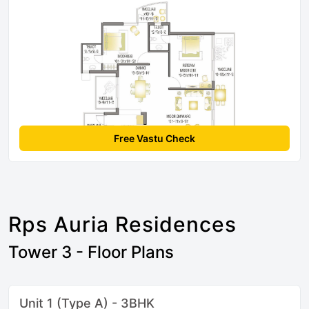
Free Vastu Check
Rps Auria Residences
Tower 3 - Floor Plans
Unit 1 (Type A) - 3BHK