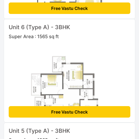
Free Vastu Check
Unit 6 (Type A) - 3BHK
Super Area : 1565 sq ft
Free Vastu Check
Unit 5 (Type A) - 3BHK