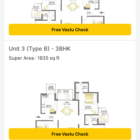
Free Vastu Check
Unit 3 (Type B) - 3BHK
Super Area : 1835 sq ft
Free Vastu Check