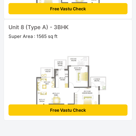
Free Vastu Check
Unit 8 (Type A) - 3BHK
Super Area : 1565 sq ft
Free Vastu Check