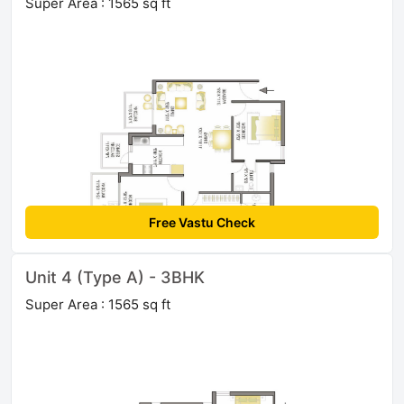
Super Area : 1565 sq ft
Free Vastu Check
Unit 4 (Type A) - 3BHK
Super Area : 1565 sq ft