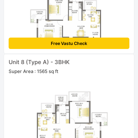
Free Vastu Check
Unit 8 (Type A) - 3BHK
Super Area : 1565 sq ft