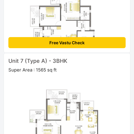
Free Vastu Check
Unit 7 (Type A) - 3BHK
Super Area : 1565 sq ft