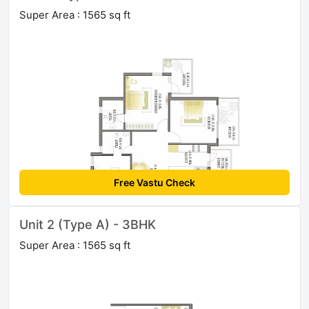
Super Area : 1565 sq ft
Free Vastu Check
Unit 2 (Type A) - 3BHK
Super Area : 1565 sq ft