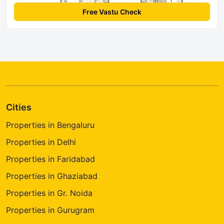
Free Vastu Check
Cities
Properties in Bengaluru
Properties in Delhi
Properties in Faridabad
Properties in Ghaziabad
Properties in Gr. Noida
Properties in Gurugram