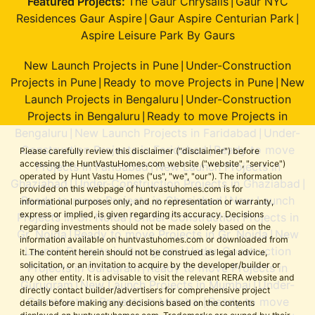
Featured Projects:
The Gaur Chrysalis
Gaur NYC
|
Residences Gaur Aspire
Gaur Aspire Centurian Park
|
|
Aspire Leisure Park By Gaurs
New Launch Projects in Pune
Under-Construction
|
Projects in Pune
Ready to move Projects in Pune
New
|
|
Launch Projects in Bengaluru
Under-Construction
|
Projects in Bengaluru
Ready to move Projects in
|
Bengaluru
New Launch Projects in Faridabad
Under-
|
|
Construction Projects in Faridabad
Ready to move
|
Please carefully review this disclaimer ("disclaimer") before
accessing the HuntVastuHomes.com website ("website", "service")
Projects in Faridabad
New Launch Projects in
|
operated by Hunt Vastu Homes ("us", "we", "our"). The information
Ghaziabad
Under-Construction Projects in Ghaziabad
|
|
provided on this webpage of huntvastuhomes.com is for
Ready to move Projects in Ghaziabad
New Launch
|
informational purposes only, and no representation or warranty,
express or implied, is given regarding its accuracy. Decisions
Projects in Gr. Noida
Under-Construction Projects in
|
regarding investments should not be made solely based on the
Gr. Noida
Ready to move Projects in Gr. Noida
New
|
|
information available on huntvastuhomes.com or downloaded from
Launch Projects in Gurugram
Under-Construction
|
it. The content herein should not be construed as legal advice,
solicitation, or an invitation to acquire by the developer/builder or
Projects in Gurugram
Ready to move Projects in
|
any other entity. It is advisable to visit the relevant RERA website and
Gurugram
New Launch Projects in Mumbai
Under-
|
|
directly contact builder/advertisers for comprehensive project
Construction Projects in Mumbai
Ready to move
|
details before making any decisions based on the contents