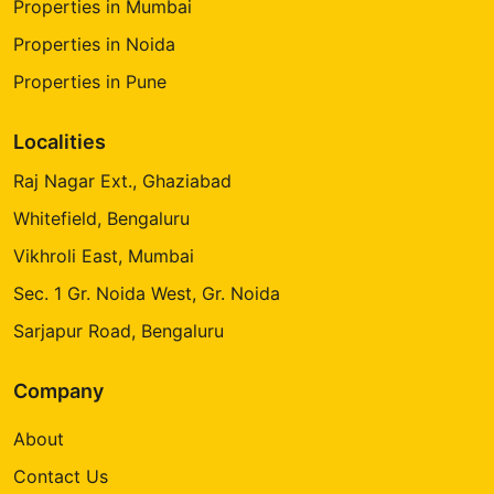
Properties in Mumbai
Properties in Noida
Properties in Pune
Localities
Raj Nagar Ext., Ghaziabad
Whitefield, Bengaluru
Vikhroli East, Mumbai
Sec. 1 Gr. Noida West, Gr. Noida
Sarjapur Road, Bengaluru
Company
About
Contact Us