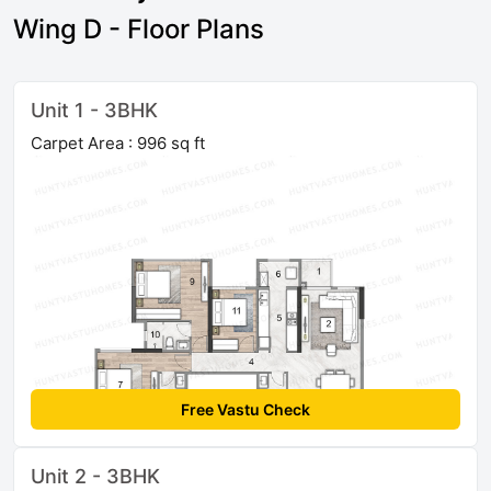
Wing D - Floor Plans
Unit 1 - 3BHK
Carpet Area : 996 sq ft
Free Vastu Check
Unit 2 - 3BHK