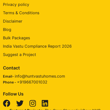
Privacy policy
Terms & Conditions
Disclaimer
Blog
Bulk Packages
India Vastu Compliance Report 2026
Suggest a Project
Contact
info@huntvastuhomes.com
Email-
+919667001032
Phone -
Follow Us