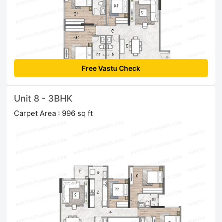
Free Vastu Check
Unit 8 - 3BHK
Carpet Area : 996 sq ft