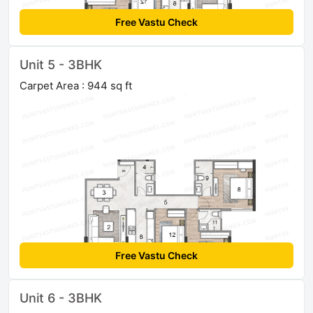
Free Vastu Check
Unit 5 - 3BHK
Carpet Area : 944 sq ft
Free Vastu Check
Unit 6 - 3BHK