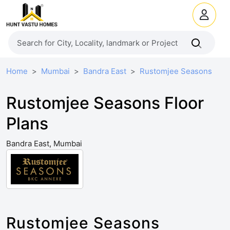
Home
Mumbai
Bandra East
Rustomjee Seasons
Rustomjee Seasons Floor
Plans
Bandra East, Mumbai
Rustomjee Seasons