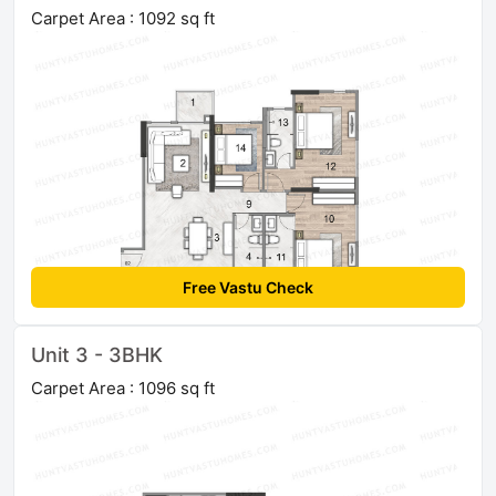
Carpet Area : 1092 sq ft
Free Vastu Check
Unit 3 - 3BHK
Carpet Area : 1096 sq ft