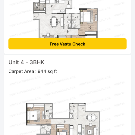
Free Vastu Check
Unit 4 - 3BHK
Carpet Area : 944 sq ft