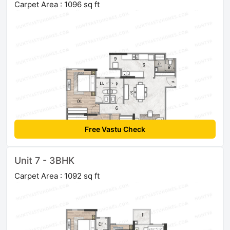
Carpet Area : 1096 sq ft
Free Vastu Check
Unit 7 - 3BHK
Carpet Area : 1092 sq ft