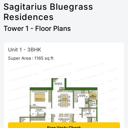
Sagitarius Bluegrass
Residences
Tower 1 - Floor Plans
Unit 1 - 3BHK
Super Area : 1165 sq ft
Free Vastu Check