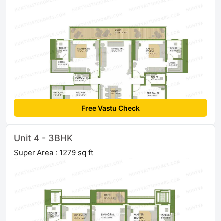
Free Vastu Check
Unit 4 - 3BHK
Super Area : 1279 sq ft