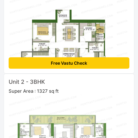
Free Vastu Check
Unit 2 - 3BHK
Super Area : 1327 sq ft