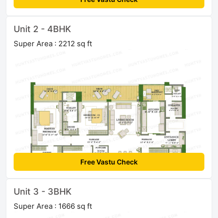
Unit 2 - 4BHK
Super Area : 2212 sq ft
Free Vastu Check
Unit 3 - 3BHK
Super Area : 1666 sq ft