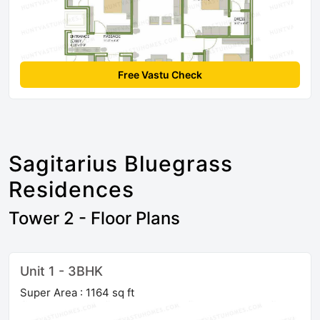
Free Vastu Check
Sagitarius Bluegrass
Residences
Tower 2 - Floor Plans
Unit 1 - 3BHK
Super Area : 1164 sq ft