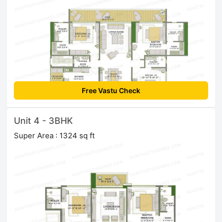
Free Vastu Check
Unit 4 - 3BHK
Super Area : 1324 sq ft