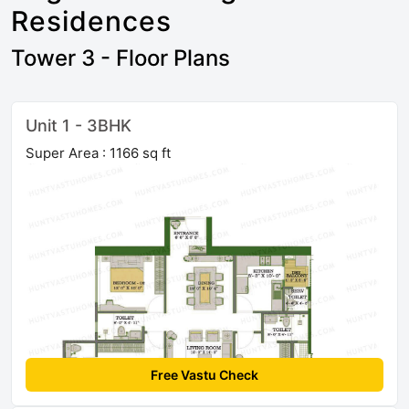
Residences
Tower 3 - Floor Plans
Unit 1 - 3BHK
Super Area : 1166 sq ft
Free Vastu Check