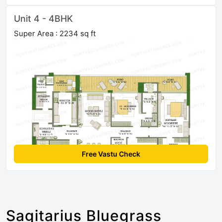
Unit 4 - 4BHK
Super Area : 2234 sq ft
Free Vastu Check
Sagitarius Bluegrass