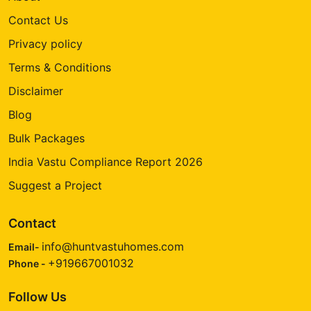
Contact Us
Privacy policy
Terms & Conditions
Disclaimer
Blog
Bulk Packages
India Vastu Compliance Report 2026
Suggest a Project
Contact
info@huntvastuhomes.com
Email-
+919667001032
Phone -
Follow Us