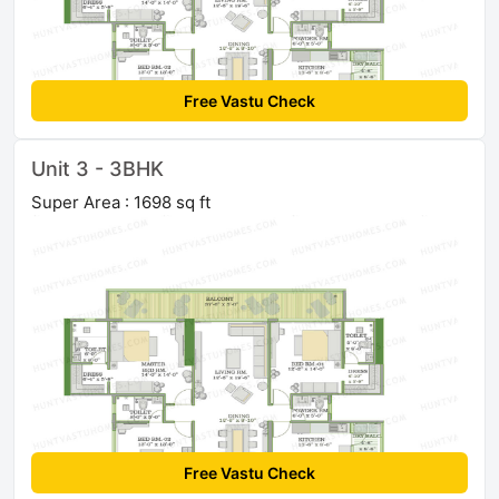
Free Vastu Check
Unit 3 - 3BHK
Super Area : 1698 sq ft
Free Vastu Check