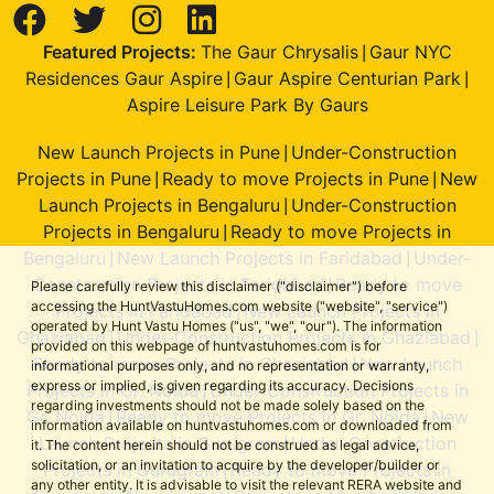
Featured Projects:
The Gaur Chrysalis
Gaur NYC
|
Residences Gaur Aspire
Gaur Aspire Centurian Park
|
|
Aspire Leisure Park By Gaurs
New Launch Projects in Pune
Under-Construction
|
Projects in Pune
Ready to move Projects in Pune
New
|
|
Launch Projects in Bengaluru
Under-Construction
|
Projects in Bengaluru
Ready to move Projects in
|
Bengaluru
New Launch Projects in Faridabad
Under-
|
|
Construction Projects in Faridabad
Ready to move
|
Please carefully review this disclaimer ("disclaimer") before
accessing the HuntVastuHomes.com website ("website", "service")
Projects in Faridabad
New Launch Projects in
|
operated by Hunt Vastu Homes ("us", "we", "our"). The information
Ghaziabad
Under-Construction Projects in Ghaziabad
|
|
provided on this webpage of huntvastuhomes.com is for
Ready to move Projects in Ghaziabad
New Launch
|
informational purposes only, and no representation or warranty,
express or implied, is given regarding its accuracy. Decisions
Projects in Gr. Noida
Under-Construction Projects in
|
regarding investments should not be made solely based on the
Gr. Noida
Ready to move Projects in Gr. Noida
New
|
|
information available on huntvastuhomes.com or downloaded from
Launch Projects in Gurugram
Under-Construction
|
it. The content herein should not be construed as legal advice,
solicitation, or an invitation to acquire by the developer/builder or
Projects in Gurugram
Ready to move Projects in
|
any other entity. It is advisable to visit the relevant RERA website and