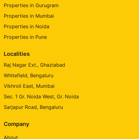
Properties in Gurugram
Properties in Mumbai
Properties in Noida
Properties in Pune
Localities
Raj Nagar Ext., Ghaziabad
Whitefield, Bengaluru
Vikhroli East, Mumbai
Sec. 1 Gr. Noida West, Gr. Noida
Sarjapur Road, Bengaluru
Company
About