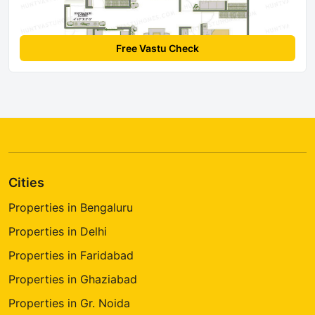
Free Vastu Check
Cities
Properties in Bengaluru
Properties in Delhi
Properties in Faridabad
Properties in Ghaziabad
Properties in Gr. Noida