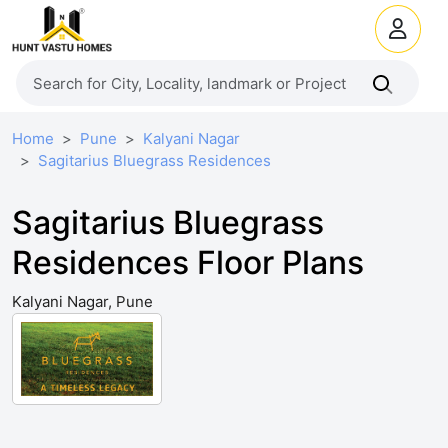
Home
Pune
Kalyani Nagar
Sagitarius Bluegrass Residences
Sagitarius Bluegrass
Residences Floor Plans
Kalyani Nagar, Pune