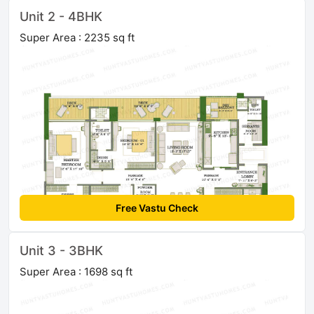
Unit 2 - 4BHK
Super Area : 2235 sq ft
Free Vastu Check
Unit 3 - 3BHK
Super Area : 1698 sq ft