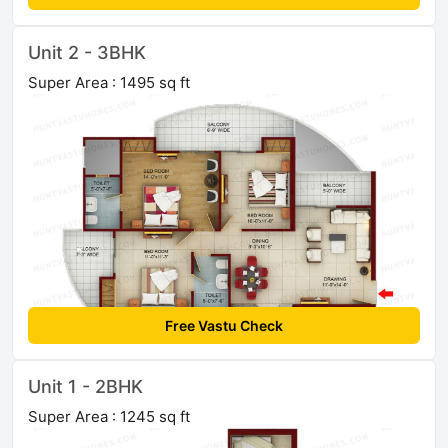
Unit 2 - 3BHK
Super Area : 1495 sq ft
Free Vastu Check
Unit 1 - 2BHK
Super Area : 1245 sq ft