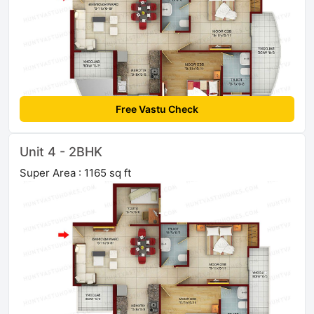
Free Vastu Check
Unit 4 - 2BHK
Super Area : 1165 sq ft