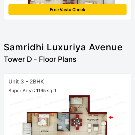
Free Vastu Check
Samridhi Luxuriya Avenue
Tower D - Floor Plans
Unit 3 - 2BHK
Super Area : 1165 sq ft