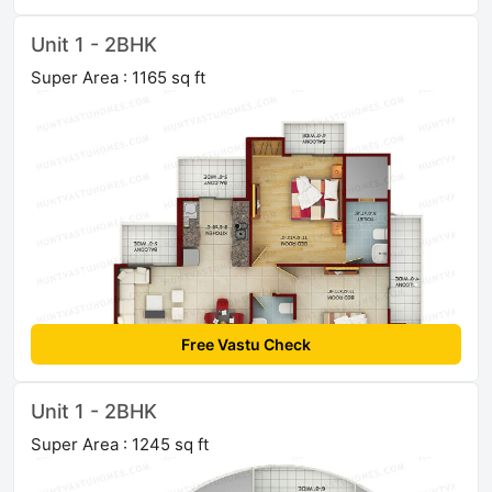
Unit 1 - 2BHK
Super Area : 1165 sq ft
Free Vastu Check
Unit 1 - 2BHK
Super Area : 1245 sq ft