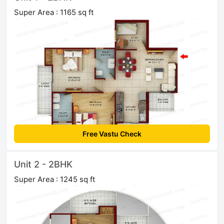
Super Area : 1165 sq ft
Free Vastu Check
Unit 2 - 2BHK
Super Area : 1245 sq ft