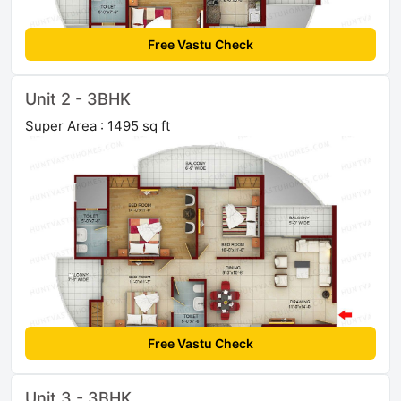
Free Vastu Check
Unit 2 - 3BHK
Super Area : 1495 sq ft
Free Vastu Check
Unit 3 - 3BHK