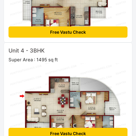
Free Vastu Check
Unit 4 - 3BHK
Super Area : 1495 sq ft
Free Vastu Check