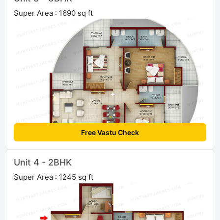
Super Area : 1690 sq ft
Free Vastu Check
Unit 4 - 2BHK
Super Area : 1245 sq ft