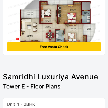
Free Vastu Check
Samridhi Luxuriya Avenue
Tower E - Floor Plans
Unit 4 - 2BHK