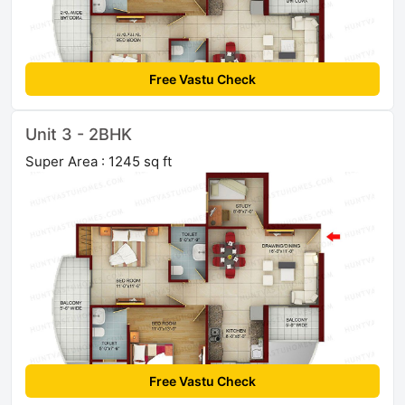
Free Vastu Check
Unit 3 - 2BHK
Super Area : 1245 sq ft
Free Vastu Check