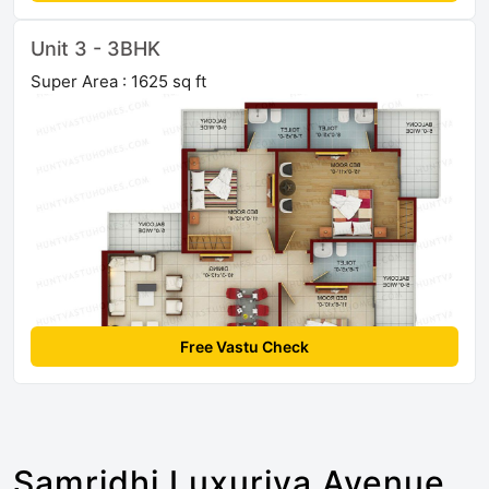
Unit 3 - 3BHK
Super Area : 1625 sq ft
Free Vastu Check
Samridhi Luxuriya Avenue