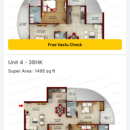
Free Vastu Check
Unit 4 - 3BHK
Super Area : 1495 sq ft