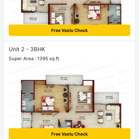
Free Vastu Check
Unit 2 - 3BHK
Super Area : 1395 sq ft
Free Vastu Check