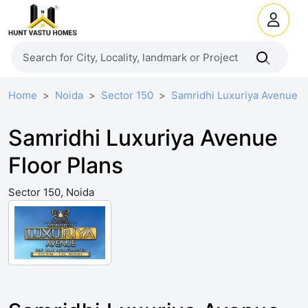
Home
Noida
Sector 150
Samridhi Luxuriya Avenue
Samridhi Luxuriya Avenue
Floor Plans
Sector 150, Noida