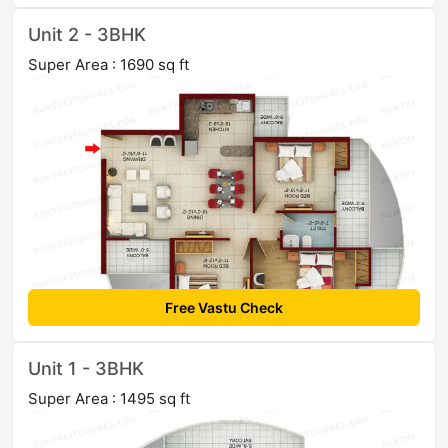
Unit 2 - 3BHK
Super Area : 1690 sq ft
Free Vastu Check
Unit 1 - 3BHK
Super Area : 1495 sq ft