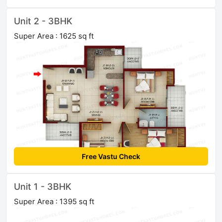
Unit 2 - 3BHK
Super Area : 1625 sq ft
Free Vastu Check
Unit 1 - 3BHK
Super Area : 1395 sq ft