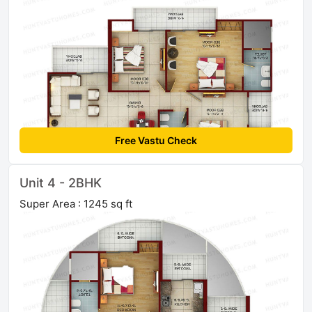
Free Vastu Check
Unit 4 - 2BHK
Super Area : 1245 sq ft