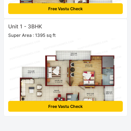
Free Vastu Check
Unit 1 - 3BHK
Super Area : 1395 sq ft
Free Vastu Check