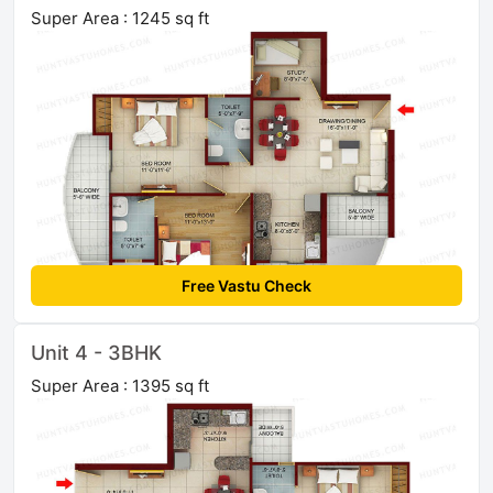
Super Area : 1245 sq ft
Free Vastu Check
Unit 4 - 3BHK
Super Area : 1395 sq ft