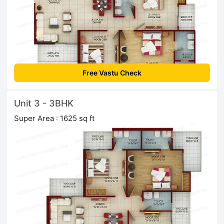
Free Vastu Check
Unit 3 - 3BHK
Super Area : 1625 sq ft