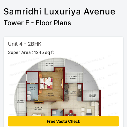
Samridhi Luxuriya Avenue
Tower F - Floor Plans
Unit 4 - 2BHK
Super Area : 1245 sq ft
Free Vastu Check