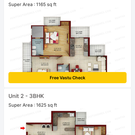
Super Area : 1165 sq ft
Free Vastu Check
Unit 2 - 3BHK
Super Area : 1625 sq ft