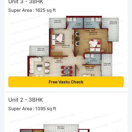
Unit 3 - 3BHK
Super Area : 1625 sq ft
Free Vastu Check
Unit 2 - 3BHK
Super Area : 1395 sq ft