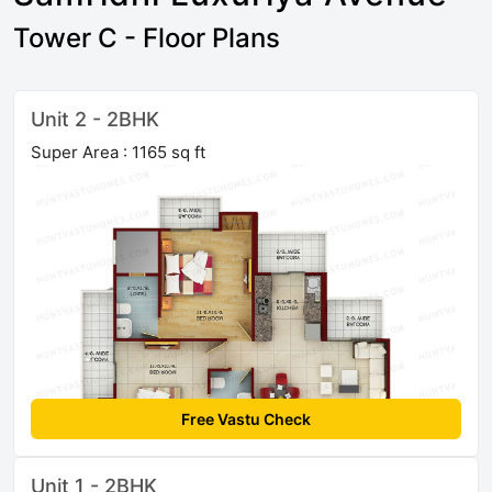
Tower C - Floor Plans
Unit 2 - 2BHK
Super Area : 1165 sq ft
Free Vastu Check
Unit 1 - 2BHK