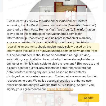
Please carefully review this disclaimer ("disclaimer") before
accessing the HuntVastuHomes.com website ("website", "service")
operated by Hunt Vastu Homes ("us", "we", "our"). The information
provided on this webpage of huntvastuhomes.com is for
informational purposes only, and no representation or warranty,
express or implied, is given regarding its accuracy. Decisions
regarding investments should not be made solely based on the
Free Vastu Check
information available on huntvastuhomes.com or downloaded from
it. The content herein should not be construed as legal advice,
solicitation, or an invitation to acquire by the developer/builder or
Unit 3 - 3BHK
any other entity. It is advisable to visit the relevant RERA website and
directly contact builder/advertisers for comprehensive project
Super Area : 1495 sq ft
details before making any decisions based on the contents
displayed on huntvastuhomes.com. Trademarks are owned by their
respective holders. We utilize essential cookies to enhance user
experience and analyze website traffic. By clicking “Accept,” you
signify your agreement to our
Terms & Conditions
.
Accept