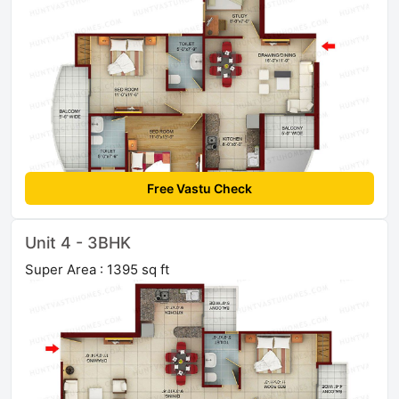
Free Vastu Check
Unit 4 - 3BHK
Super Area : 1395 sq ft