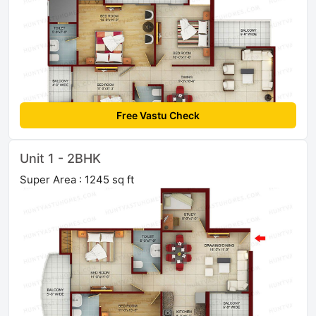
Free Vastu Check
Unit 1 - 2BHK
Super Area : 1245 sq ft