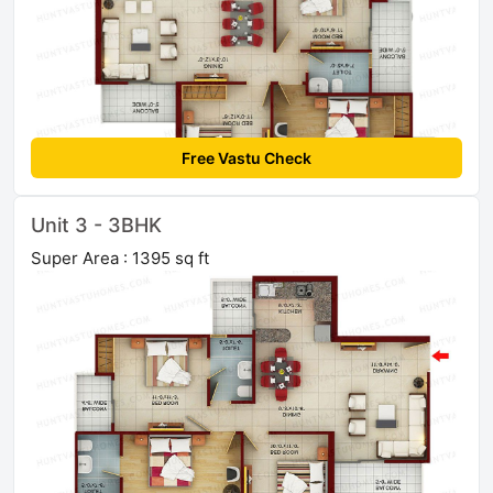
Free Vastu Check
Unit 3 - 3BHK
Super Area : 1395 sq ft