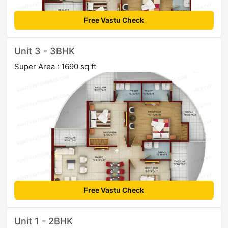
Free Vastu Check
Unit 3 - 3BHK
Super Area : 1690 sq ft
Free Vastu Check
Unit 1 - 2BHK