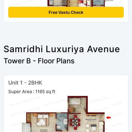
Free Vastu Check
Samridhi Luxuriya Avenue
Tower B - Floor Plans
Unit 1 - 2BHK
Super Area : 1165 sq ft