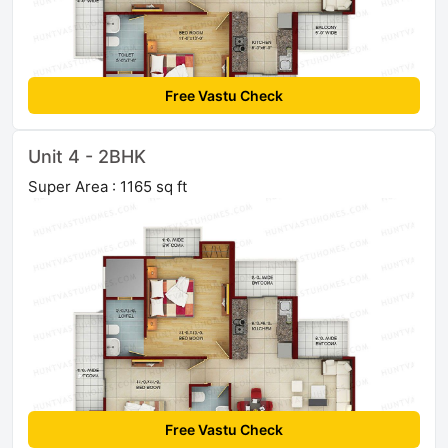
Free Vastu Check
Unit 4 - 2BHK
Super Area : 1165 sq ft
Free Vastu Check