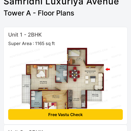
Samridhi Luxuriya Avenue
Tower A - Floor Plans
Unit 1 - 2BHK
Super Area : 1165 sq ft
Free Vastu Check