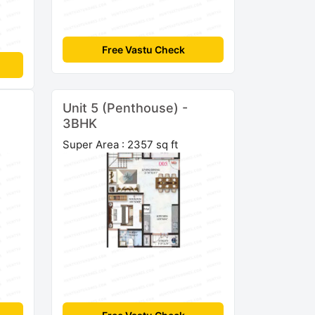
Free Vastu Check
Unit 5 (Penthouse) -
3BHK
Super Area : 2357 sq ft