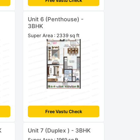
Free Vastu Check
Unit 6 (Penthouse) -
3BHK
Super Area : 2339 sq ft
Free Vastu Check
K
Unit 7 (Duplex ) - 3BHK
Super Area : 1969 sq ft