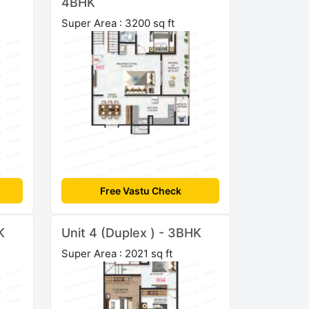
4BHK
Super Area : 3200 sq ft
Free Vastu Check
K
Unit 4 (Duplex ) - 3BHK
Super Area : 2021 sq ft