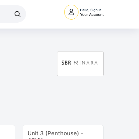
Hello, Sign In
Your Account
Unit 3 (Penthouse) -