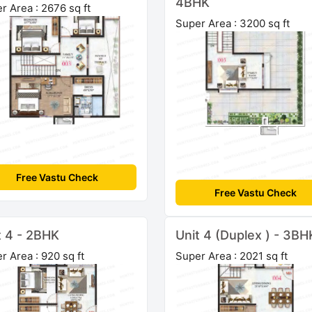
4BHK
r Area : 2676 sq ft
Super Area : 3200 sq ft
Free Vastu Check
Free Vastu Check
t 4 - 2BHK
Unit 4 (Duplex ) - 3BH
r Area : 920 sq ft
Super Area : 2021 sq ft