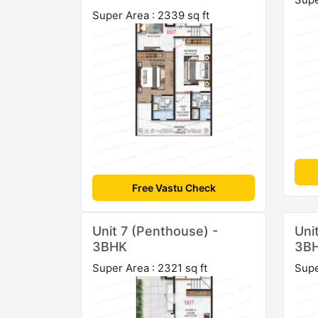
Super Area : 2339 sq ft
Free Vastu Check
Unit 7 (Penthouse) -
Uni
3BHK
3B
Super Area : 2321 sq ft
Supe