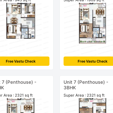
Free Vastu Check
Free Vastu Check
t 7 (Penthouse) -
Unit 7 (Penthouse) -
HK
3BHK
r Area : 2321 sq ft
Super Area : 2321 sq ft