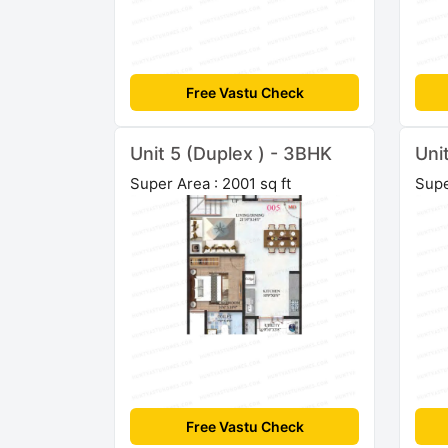
Free Vastu Check
Unit 5 (Duplex ) - 3BHK
Uni
Super Area : 2001 sq ft
Supe
Free Vastu Check