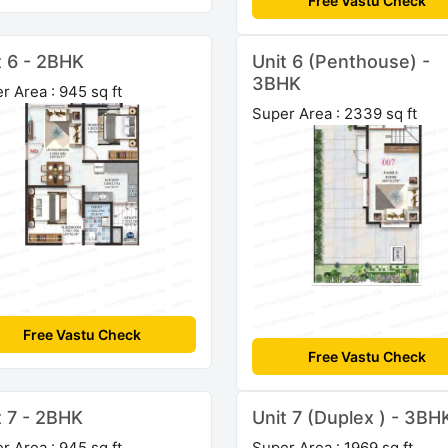
Free Vastu Check
t 6 - 2BHK
Unit 6 (Penthouse) -
3BHK
r Area : 945 sq ft
Super Area : 2339 sq ft
Free Vastu Check
Free Vastu Check
t 7 - 2BHK
Unit 7 (Duplex ) - 3BH
r Area : 945 sq ft
Super Area : 1969 sq ft