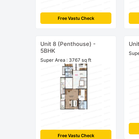
Free Vastu Check
Unit 8 (Penthouse) -
Uni
5BHK
Supe
Super Area : 3767 sq ft
Free Vastu Check