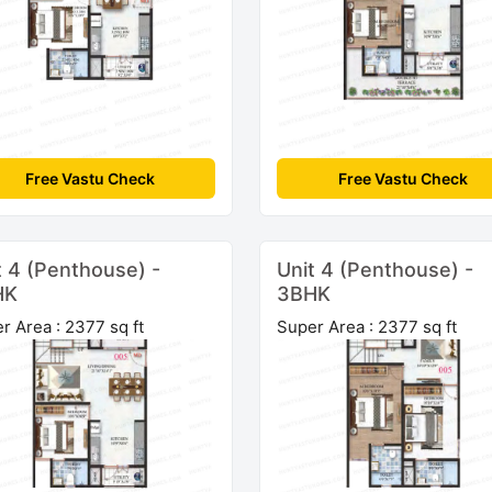
Free Vastu Check
Free Vastu Check
t 4 (Penthouse) -
Unit 4 (Penthouse) -
HK
3BHK
r Area : 2377 sq ft
Super Area : 2377 sq ft