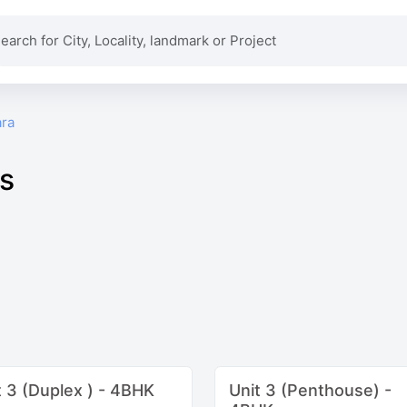
ra
ns
t 3 (Duplex ) - 4BHK
Unit 3 (Penthouse) -