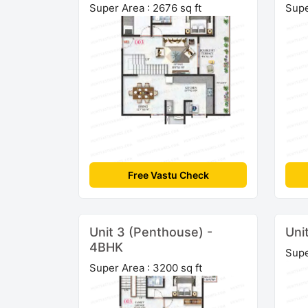
Super Area : 2676 sq ft
Supe
Free Vastu Check
Unit 3 (Penthouse) -
Uni
4BHK
Supe
Super Area : 3200 sq ft