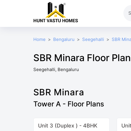
Home
Bengaluru
Seegehalli
SBR Mina
SBR Minara Floor Pla
Seegehalli, Bengaluru
SBR Minara
Tower A - Floor Plans
Unit 3 (Duplex ) - 4BHK
Uni