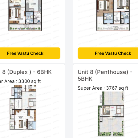
Free Vastu Check
Free Vastu Check
t 8 (Duplex ) - 6BHK
Unit 8 (Penthouse) -
5BHK
r Area : 3300 sq ft
Super Area : 3767 sq ft