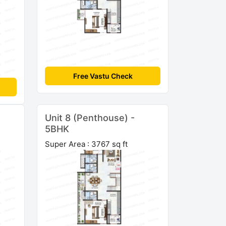
Free Vastu Check
Unit 8 (Penthouse) -
5BHK
Super Area : 3767 sq ft