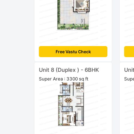
Free Vastu Check
Unit 8 (Duplex ) - 6BHK
Uni
Super Area : 3300 sq ft
Supe