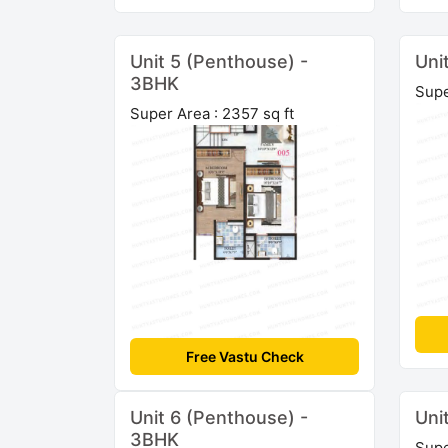
Unit 5 (Penthouse) -
Uni
3BHK
Supe
Super Area : 2357 sq ft
Free Vastu Check
Unit 6 (Penthouse) -
Uni
3BHK
Supe