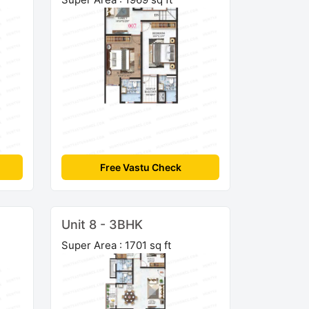
Free Vastu Check
Unit 8 - 3BHK
Super Area : 1701 sq ft