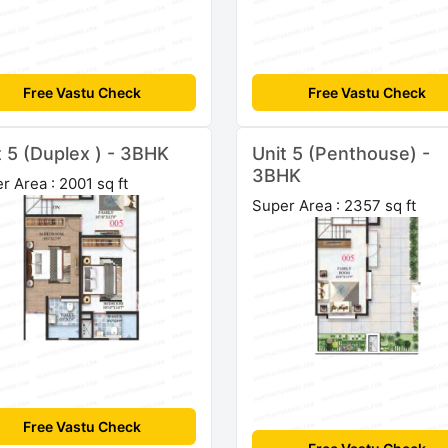
Free Vastu Check
Free Vastu Check
t 5 (Duplex ) - 3BHK
Unit 5 (Penthouse) -
3BHK
r Area : 2001 sq ft
Super Area : 2357 sq ft
Free Vastu Check