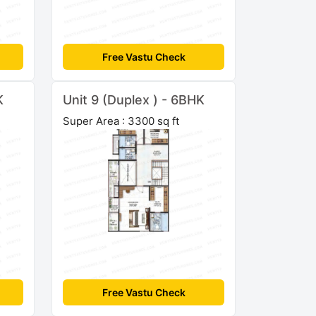
Free Vastu Check
K
Unit 9 (Duplex ) - 6BHK
Super Area : 3300 sq ft
Free Vastu Check