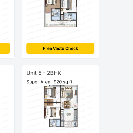
Free Vastu Check
Unit 5 - 2BHK
Super Area : 920 sq ft