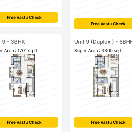
Free Vastu Check
Free Vastu Check
t 9 - 3BHK
Unit 9 (Duplex ) - 6BH
r Area : 1701 sq ft
Super Area : 3300 sq ft
Free Vastu Check
Free Vastu Check