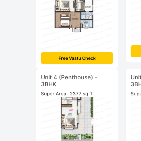
Free Vastu Check
Unit 4 (Penthouse) -
Uni
3BHK
3B
Super Area : 2377 sq ft
Supe