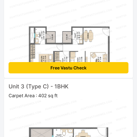
Free Vastu Check
Unit 3 (Type C) - 1BHK
Carpet Area : 402 sq ft