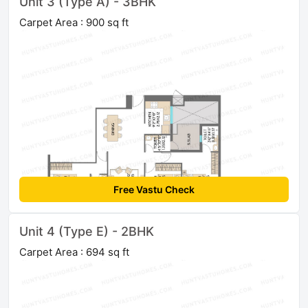
Unit 3 (Type A) - 3BHK
Carpet Area : 900 sq ft
Free Vastu Check
Unit 4 (Type E) - 2BHK
Carpet Area : 694 sq ft