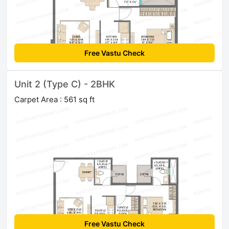
Free Vastu Check
Unit 2 (Type C) - 2BHK
Carpet Area : 561 sq ft
Free Vastu Check