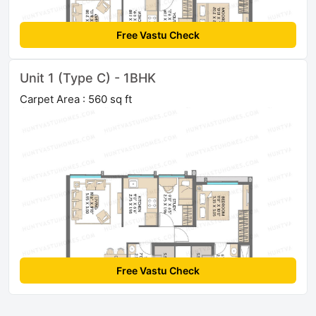
Free Vastu Check
Unit 1 (Type C) - 1BHK
Carpet Area : 560 sq ft
Free Vastu Check