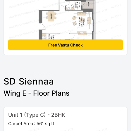
Free Vastu Check
SD Siennaa
Wing E - Floor Plans
Unit 1 (Type C) - 2BHK
Carpet Area : 561 sq ft