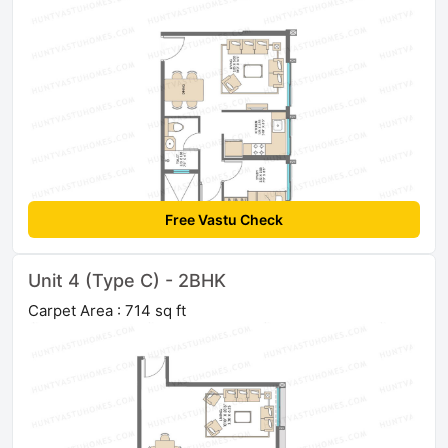
Free Vastu Check
Unit 4 (Type C) - 2BHK
Carpet Area : 714 sq ft