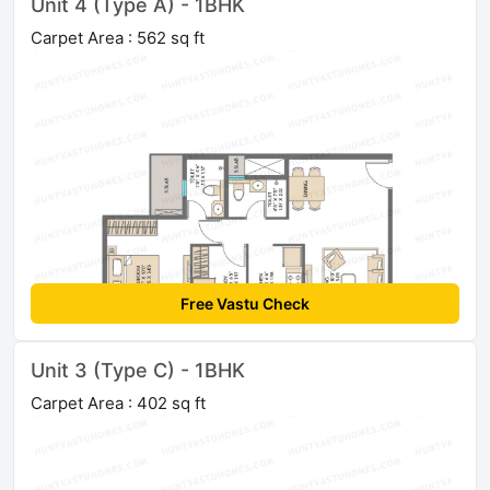
Unit 4 (Type A) - 1BHK
Carpet Area : 562 sq ft
Free Vastu Check
Unit 3 (Type C) - 1BHK
Carpet Area : 402 sq ft