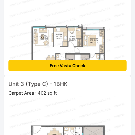
Free Vastu Check
Unit 3 (Type C) - 1BHK
Carpet Area : 402 sq ft