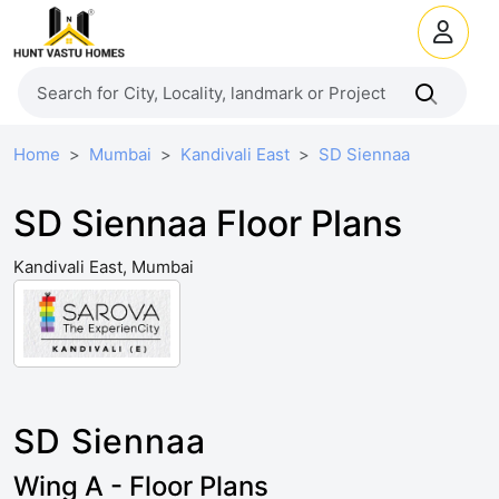
Home
Mumbai
Kandivali East
SD Siennaa
SD Siennaa Floor Plans
Kandivali East, Mumbai
SD Siennaa
Wing A - Floor Plans