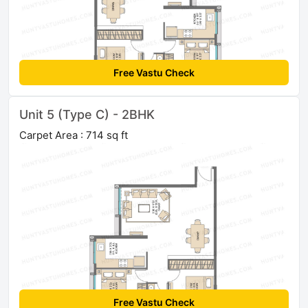
Free Vastu Check
Unit 5 (Type C) - 2BHK
Carpet Area : 714 sq ft
Free Vastu Check