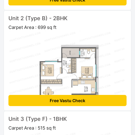
Unit 2 (Type B) - 2BHK
Carpet Area : 699 sq ft
Free Vastu Check
Unit 3 (Type F) - 1BHK
Carpet Area : 515 sq ft