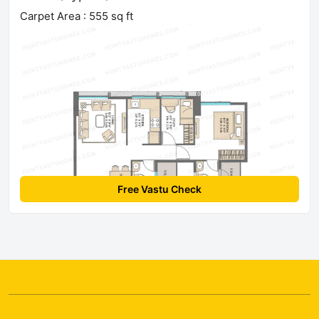
Carpet Area : 555 sq ft
Free Vastu Check