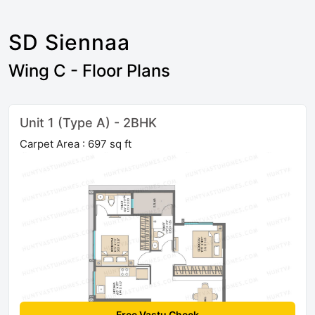
SD Siennaa
Wing C - Floor Plans
Unit 1 (Type A) - 2BHK
Carpet Area : 697 sq ft
Free Vastu Check