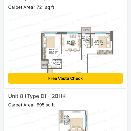
Carpet Area : 721 sq ft
Free Vastu Check
Unit 8 (Type D) - 2BHK
Carpet Area : 695 sq ft