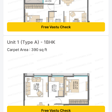
Free Vastu Check
Unit 1 (Type A) - 1BHK
Carpet Area : 390 sq ft
Free Vastu Check