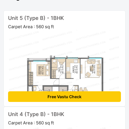
Unit 5 (Type B) - 1BHK
Carpet Area : 560 sq ft
Free Vastu Check
Unit 4 (Type B) - 1BHK
Carpet Area : 560 sq ft