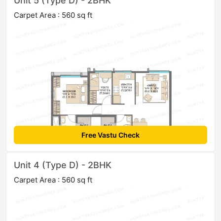
Unit 5 (Type D) - 2BHK
Carpet Area : 560 sq ft
Free Vastu Check
Unit 4 (Type D) - 2BHK
Carpet Area : 560 sq ft