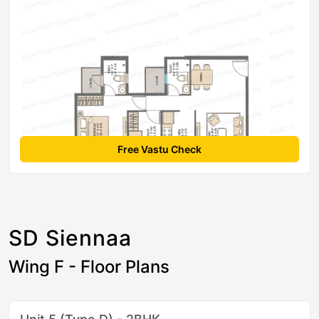
Free Vastu Check
SD Siennaa
Wing F - Floor Plans