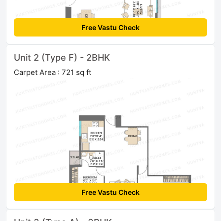
Free Vastu Check
Unit 2 (Type F) - 2BHK
Carpet Area : 721 sq ft
Free Vastu Check