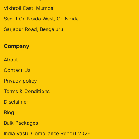
Vikhroli East, Mumbai
Sec. 1 Gr. Noida West, Gr. Noida
Sarjapur Road, Bengaluru
Company
About
Contact Us
Privacy policy
Terms & Conditions
Disclaimer
Blog
Bulk Packages
India Vastu Compliance Report 2026