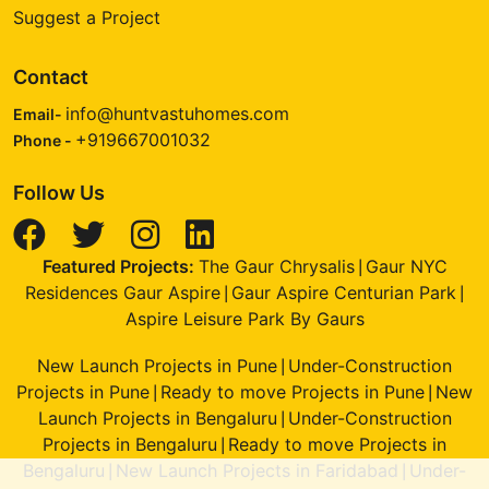
Suggest a Project
Contact
info@huntvastuhomes.com
Email-
+919667001032
Phone -
Follow Us
Featured Projects:
The Gaur Chrysalis
Gaur NYC
|
Residences Gaur Aspire
Gaur Aspire Centurian Park
|
|
Aspire Leisure Park By Gaurs
New Launch Projects in Pune
Under-Construction
|
Projects in Pune
Ready to move Projects in Pune
New
|
|
Launch Projects in Bengaluru
Under-Construction
|
Projects in Bengaluru
Ready to move Projects in
|
Bengaluru
New Launch Projects in Faridabad
Under-
|
|