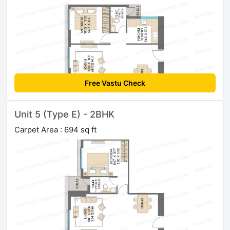
Free Vastu Check
Unit 5 (Type E) - 2BHK
Carpet Area : 694 sq ft