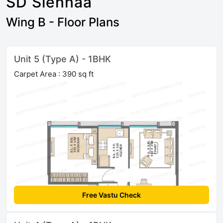
SD Siennaa
Wing B - Floor Plans
Unit 5 (Type A) - 1BHK
Carpet Area : 390 sq ft
Free Vastu Check