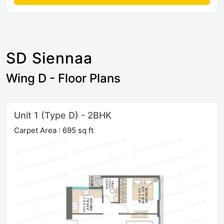
SD Siennaa
Wing D - Floor Plans
Unit 1 (Type D) - 2BHK
Carpet Area : 695 sq ft