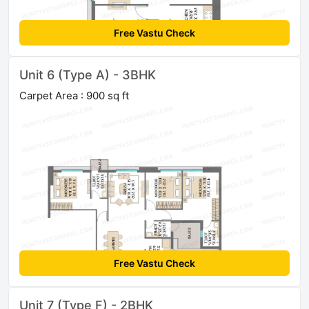
Free Vastu Check
Unit 6 (Type A) - 3BHK
Carpet Area : 900 sq ft
Free Vastu Check
Unit 7 (Type F) - 2BHK