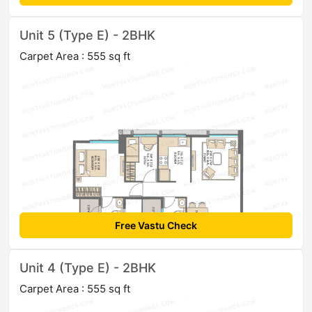
Unit 5 (Type E) - 2BHK
Carpet Area : 555 sq ft
Free Vastu Check
Unit 4 (Type E) - 2BHK
Carpet Area : 555 sq ft