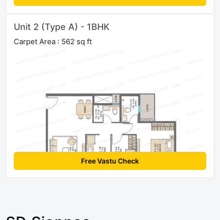
Unit 2 (Type A) - 1BHK
Carpet Area : 562 sq ft
Free Vastu Check