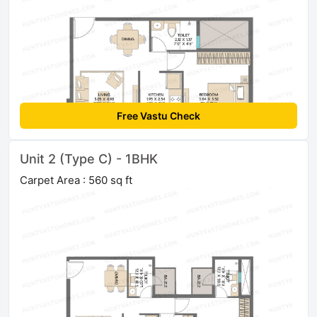
Free Vastu Check
Unit 2 (Type C) - 1BHK
Carpet Area : 560 sq ft