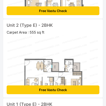
Free Vastu Check
Unit 2 (Type E) - 2BHK
Carpet Area : 555 sq ft
Free Vastu Check
Unit 1 (Type E) - 2BHK