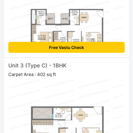
Free Vastu Check
Unit 3 (Type C) - 1BHK
Carpet Area : 402 sq ft