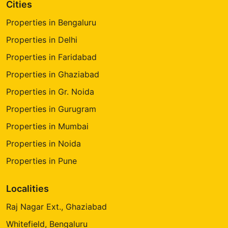
Cities
Properties in Bengaluru
Properties in Delhi
Properties in Faridabad
Properties in Ghaziabad
Properties in Gr. Noida
Properties in Gurugram
Properties in Mumbai
Properties in Noida
Properties in Pune
Localities
Raj Nagar Ext., Ghaziabad
Whitefield, Bengaluru