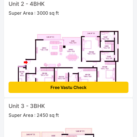
Unit 2 - 4BHK
Super Area : 3000 sq ft
Free Vastu Check
Unit 3 - 3BHK
Super Area : 2450 sq ft