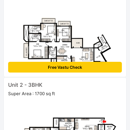
Free Vastu Check
Unit 2 - 3BHK
Super Area : 1700 sq ft