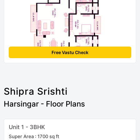
Free Vastu Check
Shipra Srishti
Harsingar - Floor Plans
Unit 1 - 3BHK
Super Area : 1700 sq ft