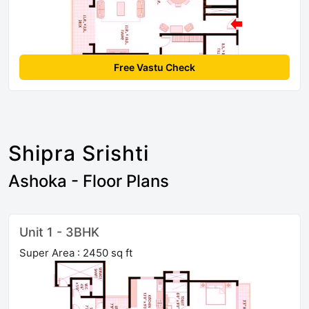
Free Vastu Check
Shipra Srishti
Ashoka - Floor Plans
Unit 1 - 3BHK
Super Area : 2450 sq ft