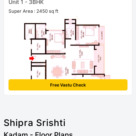
Unit 1 - 3BHK
Super Area : 2450 sq ft
Free Vastu Check
Shipra Srishti
Kadam - Floor Plans