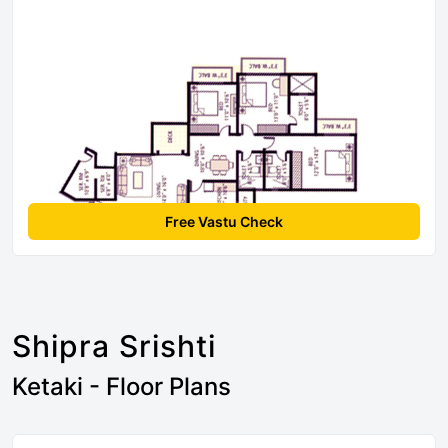
Free Vastu Check
Shipra Srishti
Ketaki - Floor Plans