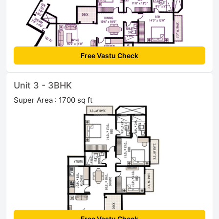
Free Vastu Check
Unit 3 - 3BHK
Super Area : 1700 sq ft
Free Vastu Check