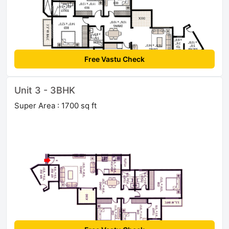
Free Vastu Check
Unit 3 - 3BHK
Super Area : 1700 sq ft