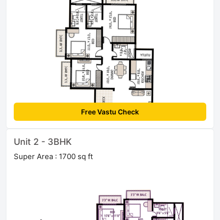
Free Vastu Check
Unit 2 - 3BHK
Super Area : 1700 sq ft