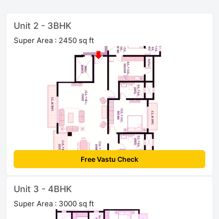
Unit 2 - 3BHK
Super Area : 2450 sq ft
Free Vastu Check
Unit 3 - 4BHK
Super Area : 3000 sq ft