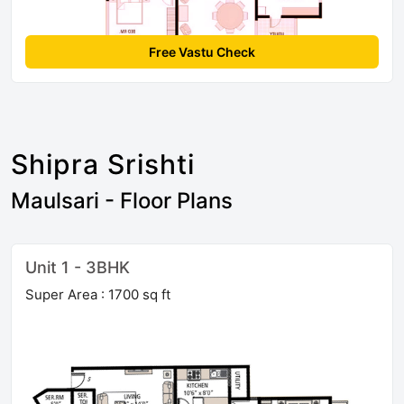
Free Vastu Check
Shipra Srishti
Maulsari - Floor Plans
Unit 1 - 3BHK
Super Area : 1700 sq ft