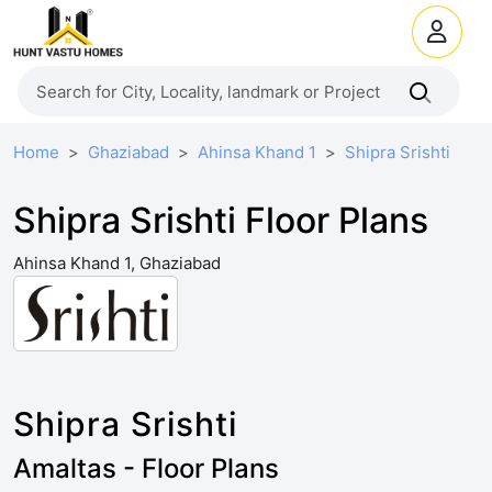
Home
Ghaziabad
Ahinsa Khand 1
Shipra Srishti
Shipra Srishti Floor Plans
Ahinsa Khand 1, Ghaziabad
Shipra Srishti
Amaltas - Floor Plans