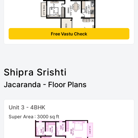
Free Vastu Check
Shipra Srishti
Jacaranda - Floor Plans
Unit 3 - 4BHK
Super Area : 3000 sq ft