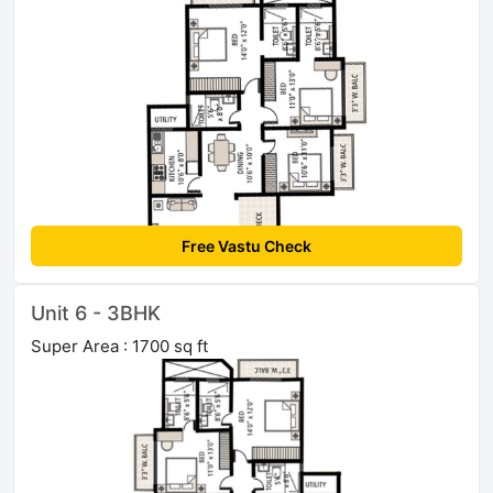
Free Vastu Check
Unit 6 - 3BHK
Super Area : 1700 sq ft