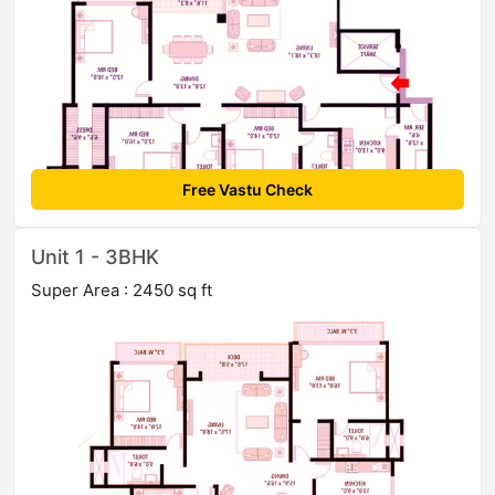
Free Vastu Check
Unit 1 - 3BHK
Super Area : 2450 sq ft