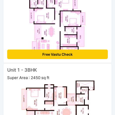
Free Vastu Check
Unit 1 - 3BHK
Super Area : 2450 sq ft