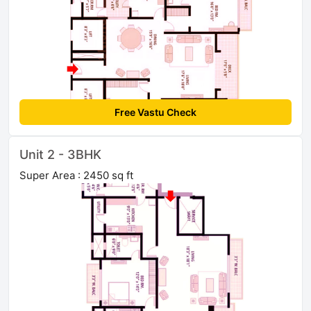
Free Vastu Check
Unit 2 - 3BHK
Super Area : 2450 sq ft