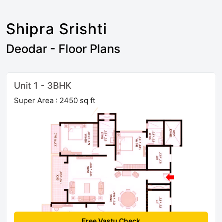
Shipra Srishti
Deodar - Floor Plans
Unit 1 - 3BHK
Super Area : 2450 sq ft
Free Vastu Check