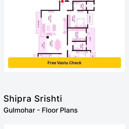
Free Vastu Check
Shipra Srishti
Gulmohar - Floor Plans