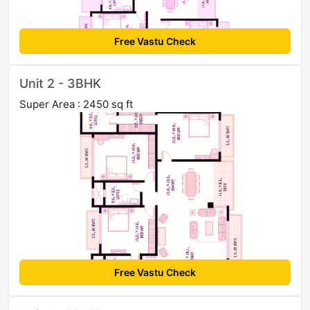
Free Vastu Check
Unit 2 - 3BHK
Super Area : 2450 sq ft
Free Vastu Check