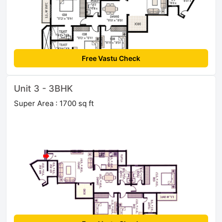
Free Vastu Check
Unit 3 - 3BHK
Super Area : 1700 sq ft