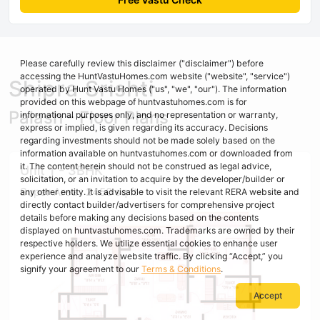
Please carefully review this disclaimer ("disclaimer") before
accessing the HuntVastuHomes.com website ("website", "service")
Shipra Srishti
operated by Hunt Vastu Homes ("us", "we", "our"). The information
provided on this webpage of huntvastuhomes.com is for
Palash - Floor Plans
informational purposes only, and no representation or warranty,
express or implied, is given regarding its accuracy. Decisions
regarding investments should not be made solely based on the
information available on huntvastuhomes.com or downloaded from
it. The content herein should not be construed as legal advice,
Unit 1 - 3BHK
solicitation, or an invitation to acquire by the developer/builder or
Super Area : 2450 sq ft
any other entity. It is advisable to visit the relevant RERA website and
directly contact builder/advertisers for comprehensive project
details before making any decisions based on the contents
displayed on huntvastuhomes.com. Trademarks are owned by their
respective holders. We utilize essential cookies to enhance user
experience and analyze website traffic. By clicking “Accept,” you
signify your agreement to our
Terms & Conditions
.
Accept