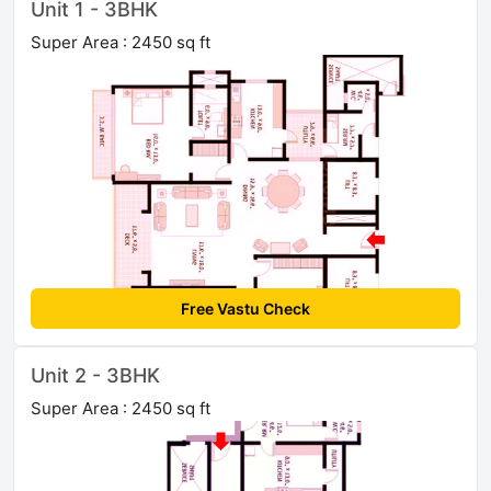
Unit 1 - 3BHK
Super Area : 2450 sq ft
Free Vastu Check
Unit 2 - 3BHK
Super Area : 2450 sq ft