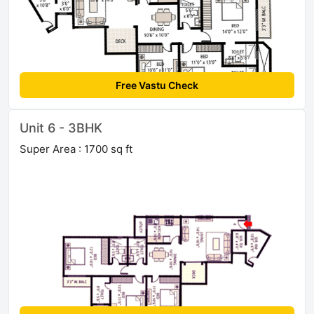
Free Vastu Check
Unit 6 - 3BHK
Super Area : 1700 sq ft