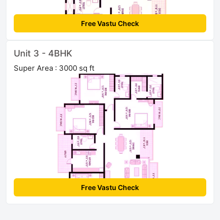
Free Vastu Check
Unit 3 - 4BHK
Super Area : 3000 sq ft
Free Vastu Check