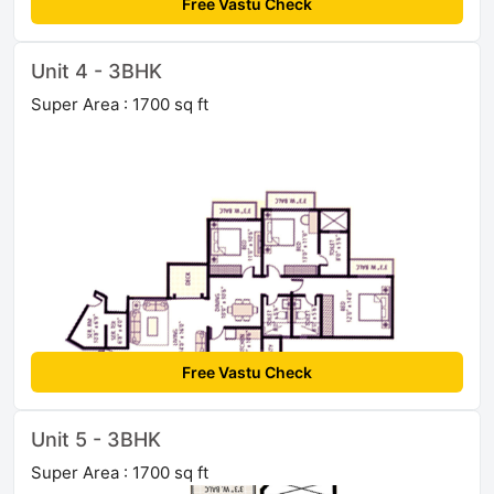
Free Vastu Check
Unit 4 - 3BHK
Super Area : 1700 sq ft
Free Vastu Check
Unit 5 - 3BHK
Super Area : 1700 sq ft