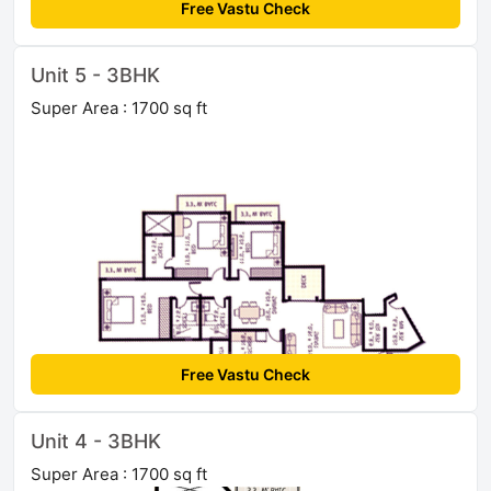
Free Vastu Check
Unit 5 - 3BHK
Super Area : 1700 sq ft
Free Vastu Check
Unit 4 - 3BHK
Super Area : 1700 sq ft