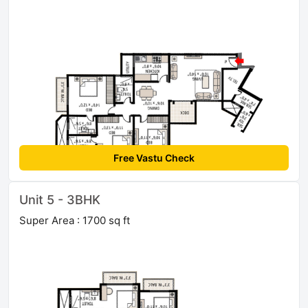
Free Vastu Check
Unit 5 - 3BHK
Super Area : 1700 sq ft