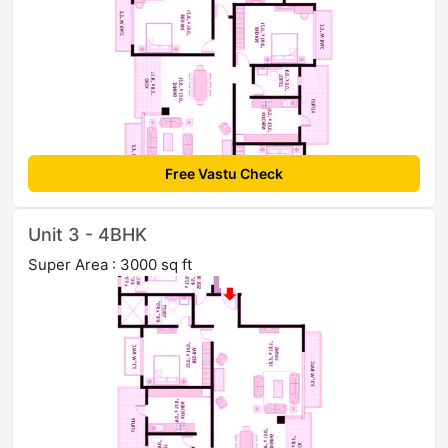
Free Vastu Check
Unit 3 - 4BHK
Super Area : 3000 sq ft