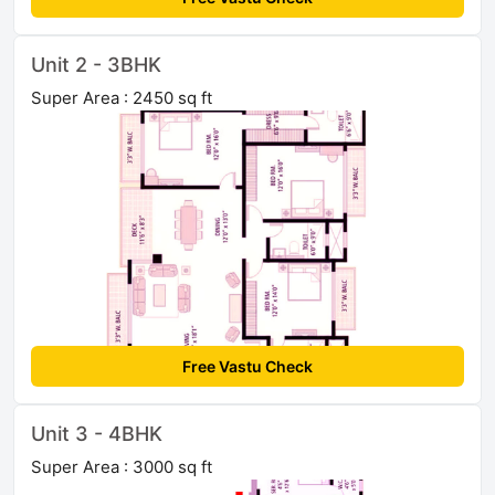
Unit 2 - 3BHK
Super Area : 2450 sq ft
Free Vastu Check
Unit 3 - 4BHK
Super Area : 3000 sq ft