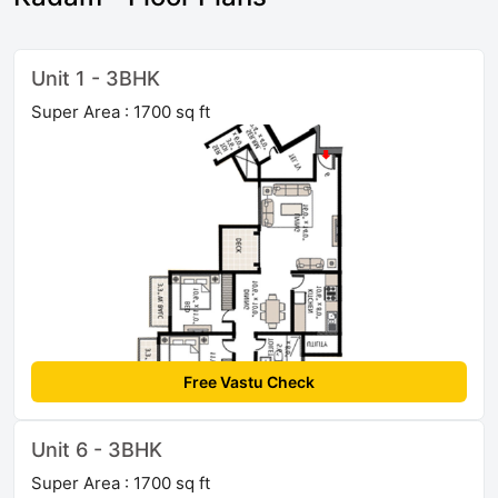
Unit 1 - 3BHK
Super Area : 1700 sq ft
Free Vastu Check
Unit 6 - 3BHK
Super Area : 1700 sq ft