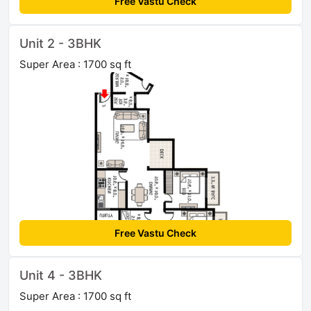
Free Vastu Check
Unit 2 - 3BHK
Super Area : 1700 sq ft
Free Vastu Check
Unit 4 - 3BHK
Super Area : 1700 sq ft