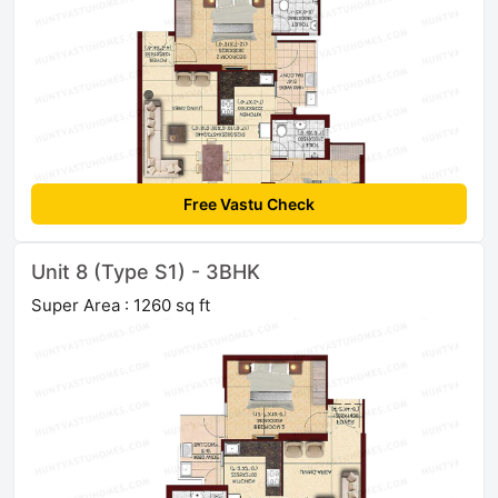
Free Vastu Check
Unit 8 (Type S1) - 3BHK
Super Area : 1260 sq ft