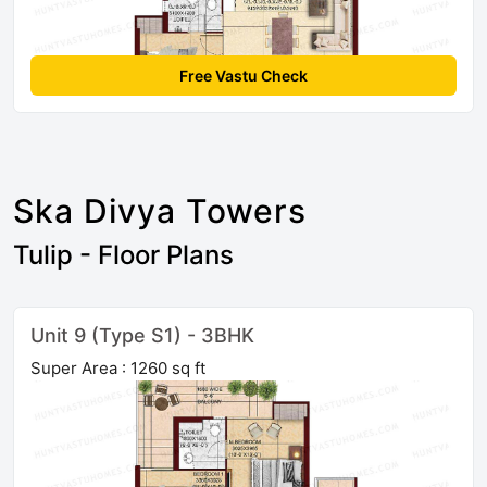
Free Vastu Check
Ska Divya Towers
Tulip - Floor Plans
Unit 9 (Type S1) - 3BHK
Super Area : 1260 sq ft