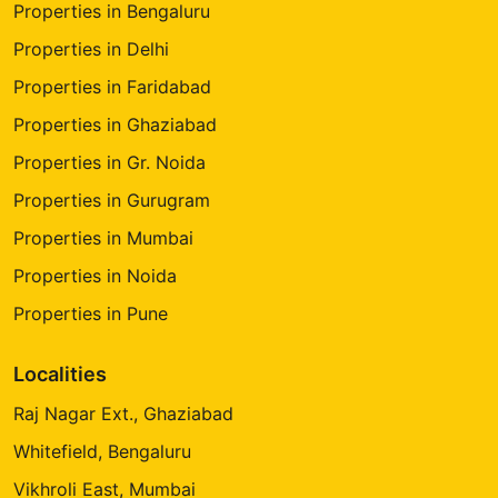
Properties in Bengaluru
Properties in Delhi
Properties in Faridabad
Properties in Ghaziabad
Properties in Gr. Noida
Properties in Gurugram
Properties in Mumbai
Properties in Noida
Properties in Pune
Localities
Raj Nagar Ext., Ghaziabad
Whitefield, Bengaluru
Vikhroli East, Mumbai