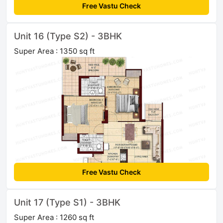
Free Vastu Check
Unit 16 (Type S2) - 3BHK
Super Area : 1350 sq ft
Free Vastu Check
Unit 17 (Type S1) - 3BHK
Super Area : 1260 sq ft