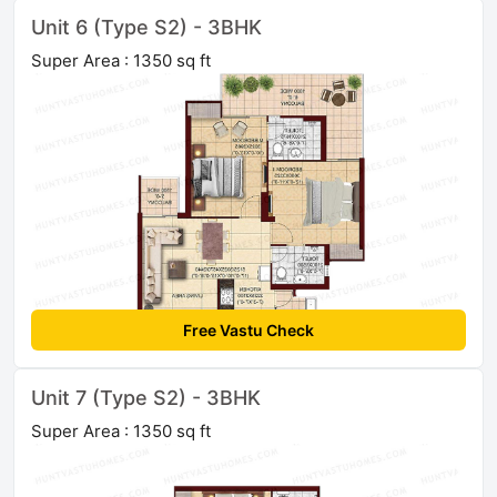
Unit 6 (Type S2) - 3BHK
Super Area : 1350 sq ft
Free Vastu Check
Unit 7 (Type S2) - 3BHK
Super Area : 1350 sq ft