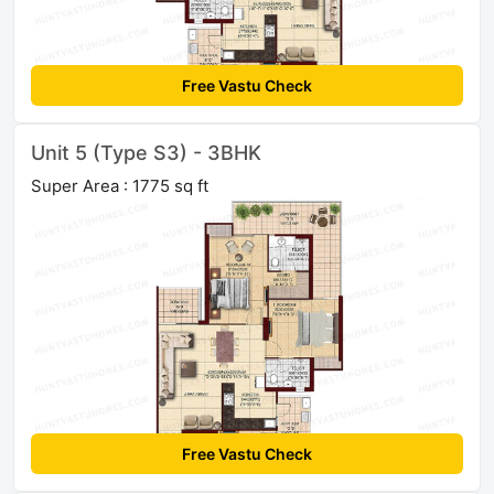
Free Vastu Check
Unit 5 (Type S3) - 3BHK
Super Area : 1775 sq ft
Free Vastu Check