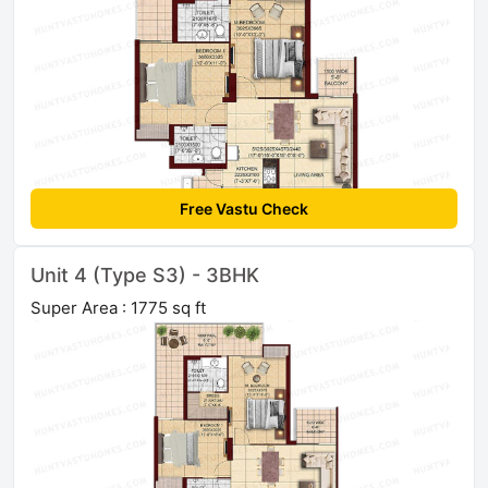
Free Vastu Check
Unit 4 (Type S3) - 3BHK
Super Area : 1775 sq ft