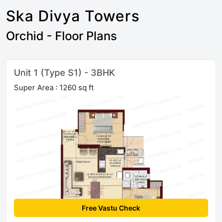
Ska Divya Towers
Orchid - Floor Plans
Unit 1 (Type S1) - 3BHK
Super Area : 1260 sq ft
Free Vastu Check