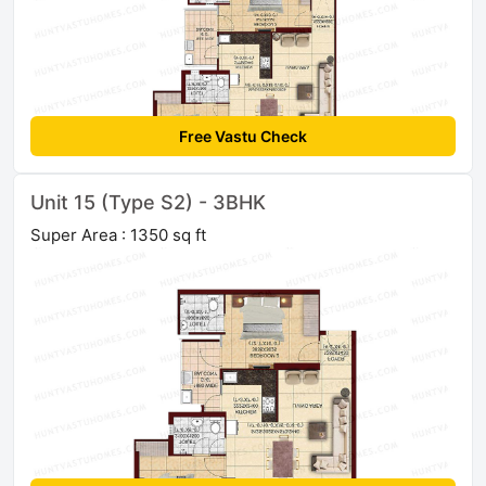
Free Vastu Check
Unit 15 (Type S2) - 3BHK
Super Area : 1350 sq ft