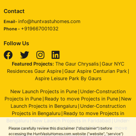
Contact
info@huntvastuhomes.com
Email-
+919667001032
Phone -
Follow Us
Featured Projects:
The Gaur Chrysalis
Gaur NYC
|
Residences Gaur Aspire
Gaur Aspire Centurian Park
|
|
Aspire Leisure Park By Gaurs
New Launch Projects in Pune
Under-Construction
|
Projects in Pune
Ready to move Projects in Pune
New
|
|
Launch Projects in Bengaluru
Under-Construction
|
Projects in Bengaluru
Ready to move Projects in
|
Bengaluru
New Launch Projects in Faridabad
Under-
|
|
Construction Projects in Faridabad
Ready to move
|
Please carefully review this disclaimer ("disclaimer") before
accessing the HuntVastuHomes.com website ("website", "service")
Projects in Faridabad
New Launch Projects in
|