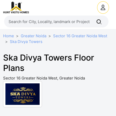
Home
Greater Noida
Sector 16 Greater Noida West
Ska Divya Towers
Ska Divya Towers Floor
Plans
Sector 16 Greater Noida West, Greater Noida