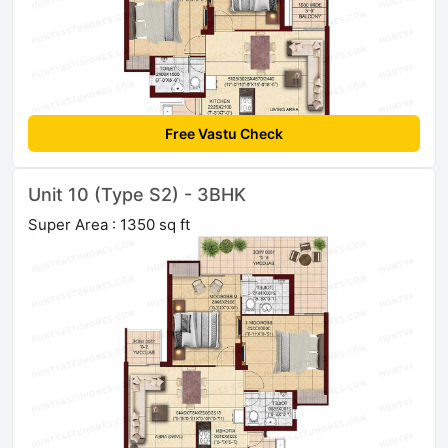
Free Vastu Check
Unit 10 (Type S2) - 3BHK
Super Area : 1350 sq ft