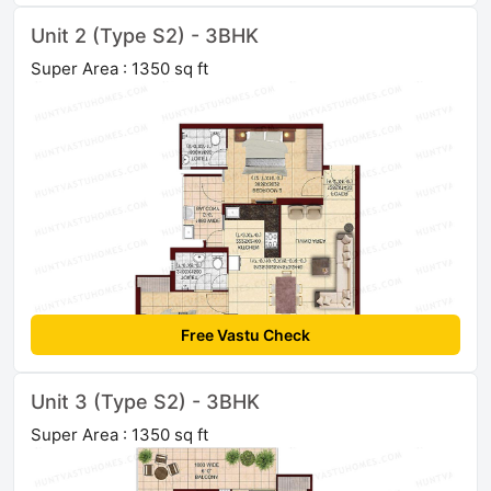
Unit 2 (Type S2) - 3BHK
Super Area : 1350 sq ft
Free Vastu Check
Unit 3 (Type S2) - 3BHK
Super Area : 1350 sq ft