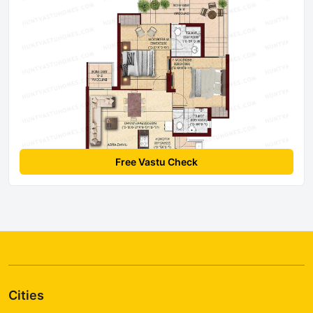
Free Vastu Check
Cities