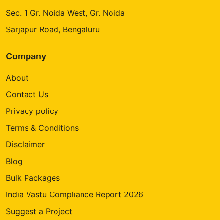
Sec. 1 Gr. Noida West, Gr. Noida
Sarjapur Road, Bengaluru
Company
About
Contact Us
Privacy policy
Terms & Conditions
Disclaimer
Blog
Bulk Packages
India Vastu Compliance Report 2026
Suggest a Project