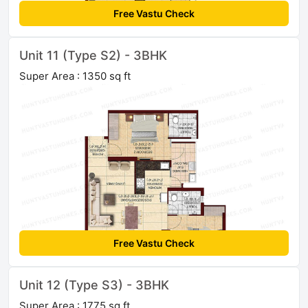
Free Vastu Check
Unit 11 (Type S2) - 3BHK
Super Area : 1350 sq ft
Free Vastu Check
Unit 12 (Type S3) - 3BHK
Super Area : 1775 sq ft