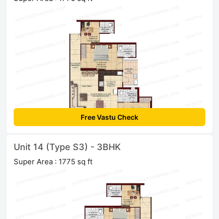
Free Vastu Check
Unit 14 (Type S3) - 3BHK
Super Area : 1775 sq ft