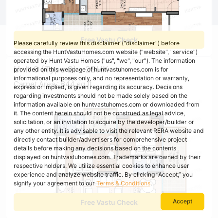
Free Vastu Check
Please carefully review this disclaimer ("disclaimer") before
accessing the HuntVastuHomes.com website ("website", "service")
operated by Hunt Vastu Homes ("us", "we", "our"). The information
Unit 6 (Type 2) - 2BHK
provided on this webpage of huntvastuhomes.com is for
informational purposes only, and no representation or warranty,
Carpet Area : 644 sq ft
express or implied, is given regarding its accuracy. Decisions
regarding investments should not be made solely based on the
information available on huntvastuhomes.com or downloaded from
it. The content herein should not be construed as legal advice,
solicitation, or an invitation to acquire by the developer/builder or
any other entity. It is advisable to visit the relevant RERA website and
directly contact builder/advertisers for comprehensive project
details before making any decisions based on the contents
displayed on huntvastuhomes.com. Trademarks are owned by their
respective holders. We utilize essential cookies to enhance user
experience and analyze website traffic. By clicking “Accept,” you
signify your agreement to our
Terms & Conditions
.
Accept
Free Vastu Check