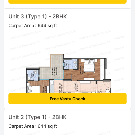
Unit 3 (Type 1) - 2BHK
Carpet Area : 644 sq ft
Free Vastu Check
Unit 2 (Type 1) - 2BHK
Carpet Area : 644 sq ft