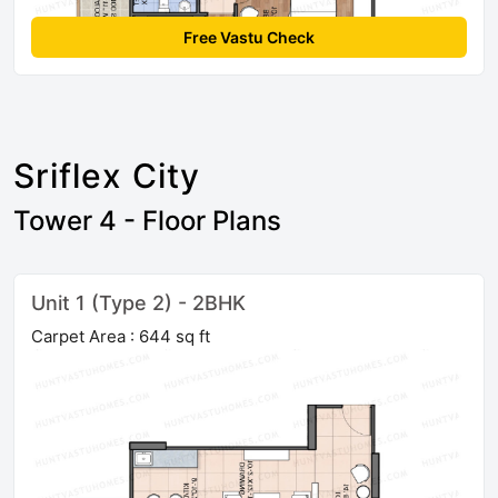
Free Vastu Check
Sriflex City
Tower 4 - Floor Plans
Unit 1 (Type 2) - 2BHK
Carpet Area : 644 sq ft