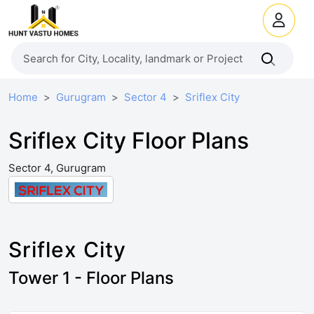
Home
Gurugram
Sector 4
Sriflex City
Sriflex City Floor Plans
Sector 4, Gurugram
Sriflex City
Tower 1 - Floor Plans