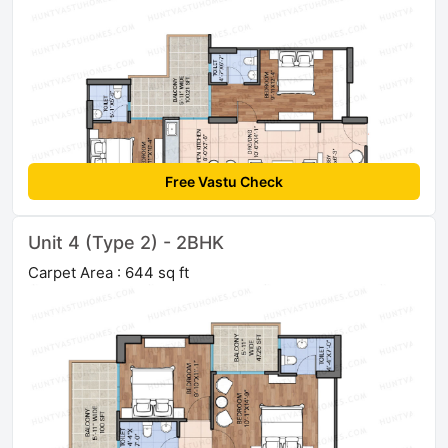
Free Vastu Check
Unit 4 (Type 2) - 2BHK
Carpet Area : 644 sq ft