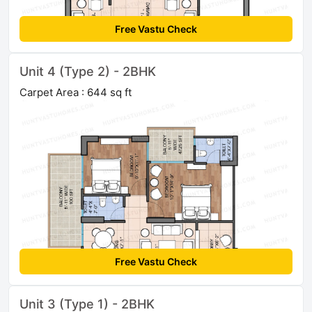
Free Vastu Check
Unit 4 (Type 2) - 2BHK
Carpet Area : 644 sq ft
Free Vastu Check
Unit 3 (Type 1) - 2BHK