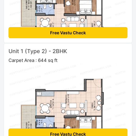
Free Vastu Check
Unit 1 (Type 2) - 2BHK
Carpet Area : 644 sq ft
Free Vastu Check