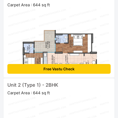
Carpet Area : 644 sq ft
Free Vastu Check
Unit 2 (Type 1) - 2BHK
Carpet Area : 644 sq ft