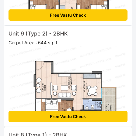
Free Vastu Check
Unit 9 (Type 2) - 2BHK
Carpet Area : 644 sq ft
Free Vastu Check
Unit 8 (Type 1) - 2BHK