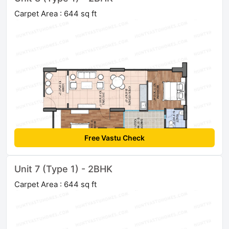
Carpet Area : 644 sq ft
Free Vastu Check
Unit 7 (Type 1) - 2BHK
Carpet Area : 644 sq ft