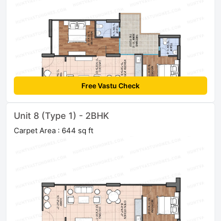
Free Vastu Check
Unit 8 (Type 1) - 2BHK
Carpet Area : 644 sq ft