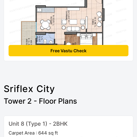
Free Vastu Check
Sriflex City
Tower 2 - Floor Plans
Unit 8 (Type 1) - 2BHK
Carpet Area : 644 sq ft