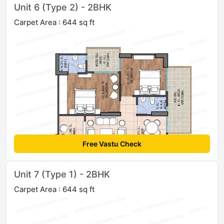
Unit 6 (Type 2) - 2BHK
Carpet Area : 644 sq ft
Free Vastu Check
Unit 7 (Type 1) - 2BHK
Carpet Area : 644 sq ft