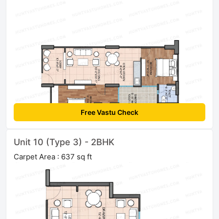
Free Vastu Check
Unit 10 (Type 3) - 2BHK
Carpet Area : 637 sq ft