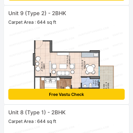
Unit 9 (Type 2) - 2BHK
Carpet Area : 644 sq ft
Free Vastu Check
Unit 8 (Type 1) - 2BHK
Carpet Area : 644 sq ft