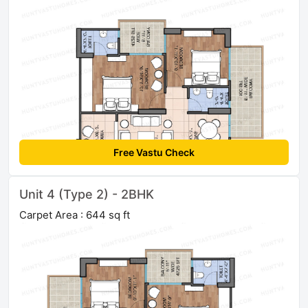
Free Vastu Check
Unit 4 (Type 2) - 2BHK
Carpet Area : 644 sq ft