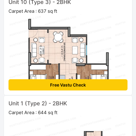
Unit 10 (Type 3) - 2BHK
Carpet Area : 637 sq ft
Free Vastu Check
Unit 1 (Type 2) - 2BHK
Carpet Area : 644 sq ft