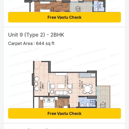
Free Vastu Check
Unit 9 (Type 2) - 2BHK
Carpet Area : 644 sq ft
Free Vastu Check