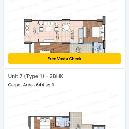
Free Vastu Check
Unit 7 (Type 1) - 2BHK
Carpet Area : 644 sq ft