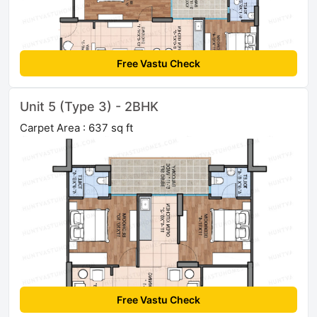
Free Vastu Check
Unit 5 (Type 3) - 2BHK
Carpet Area : 637 sq ft
Free Vastu Check