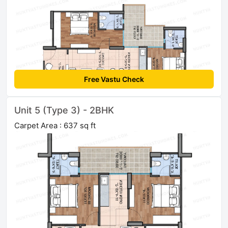
Free Vastu Check
Unit 5 (Type 3) - 2BHK
Carpet Area : 637 sq ft