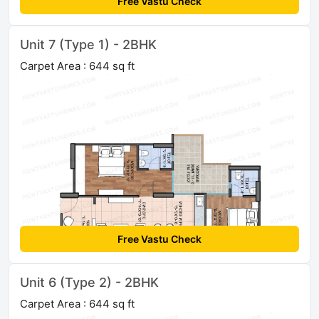
Free Vastu Check
Unit 7 (Type 1) - 2BHK
Carpet Area : 644 sq ft
Free Vastu Check
Unit 6 (Type 2) - 2BHK
Carpet Area : 644 sq ft