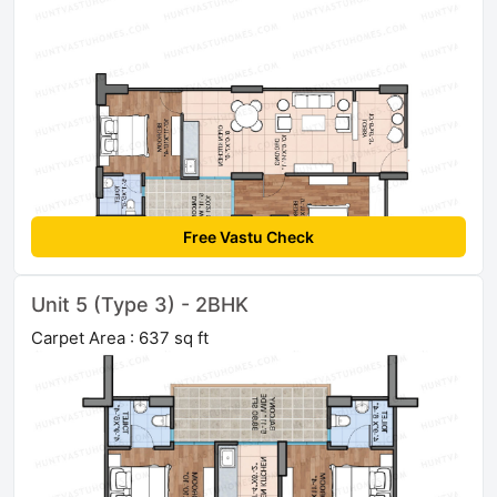
Free Vastu Check
Unit 5 (Type 3) - 2BHK
Carpet Area : 637 sq ft