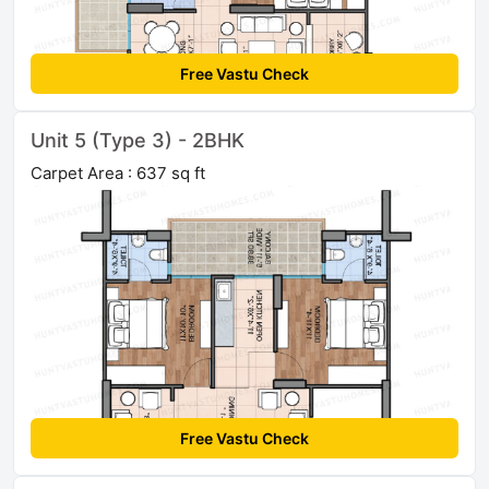
Free Vastu Check
Unit 5 (Type 3) - 2BHK
Carpet Area : 637 sq ft
Free Vastu Check