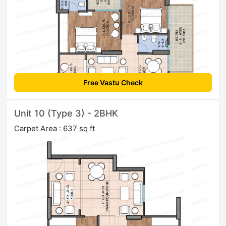
Free Vastu Check
Unit 10 (Type 3) - 2BHK
Carpet Area : 637 sq ft