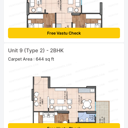
Free Vastu Check
Unit 9 (Type 2) - 2BHK
Carpet Area : 644 sq ft