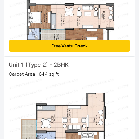
Free Vastu Check
Unit 1 (Type 2) - 2BHK
Carpet Area : 644 sq ft