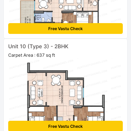
Free Vastu Check
Unit 10 (Type 3) - 2BHK
Carpet Area : 637 sq ft
Free Vastu Check