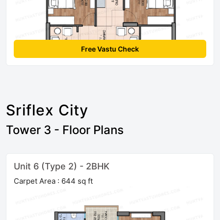
Free Vastu Check
Sriflex City
Tower 3 - Floor Plans
Unit 6 (Type 2) - 2BHK
Carpet Area : 644 sq ft