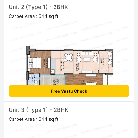
Unit 2 (Type 1) - 2BHK
Carpet Area : 644 sq ft
Free Vastu Check
Unit 3 (Type 1) - 2BHK
Carpet Area : 644 sq ft