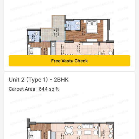
Free Vastu Check
Unit 2 (Type 1) - 2BHK
Carpet Area : 644 sq ft