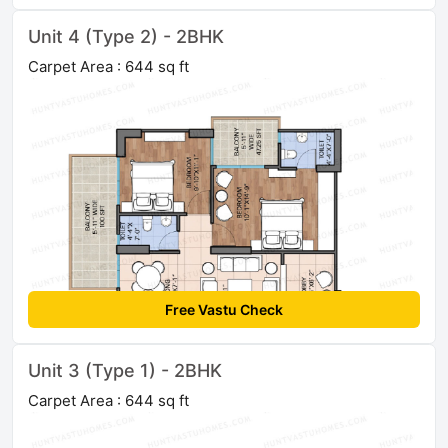
Unit 4 (Type 2) - 2BHK
Carpet Area : 644 sq ft
Free Vastu Check
Unit 3 (Type 1) - 2BHK
Carpet Area : 644 sq ft