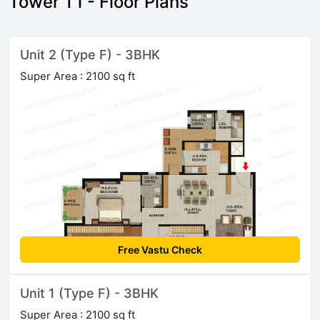
Tower T1 - Floor Plans
Unit 2 (Type F) - 3BHK
Super Area : 2100 sq ft
Free Vastu Check
Unit 1 (Type F) - 3BHK
Super Area : 2100 sq ft