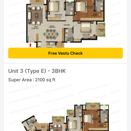
Free Vastu Check
Unit 3 (Type E) - 3BHK
Super Area : 2100 sq ft