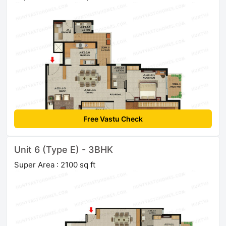
Free Vastu Check
Unit 6 (Type E) - 3BHK
Super Area : 2100 sq ft