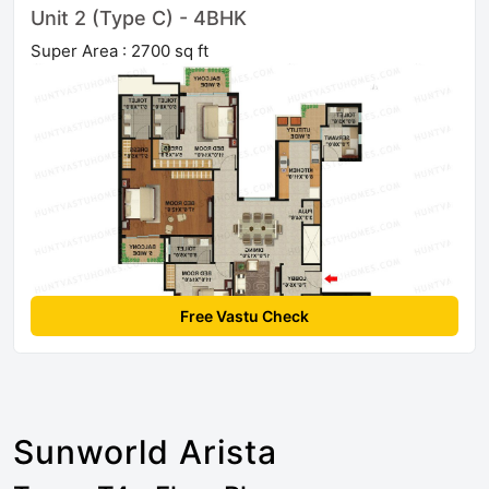
Unit 2 (Type C) - 4BHK
Super Area : 2700 sq ft
Free Vastu Check
Sunworld Arista