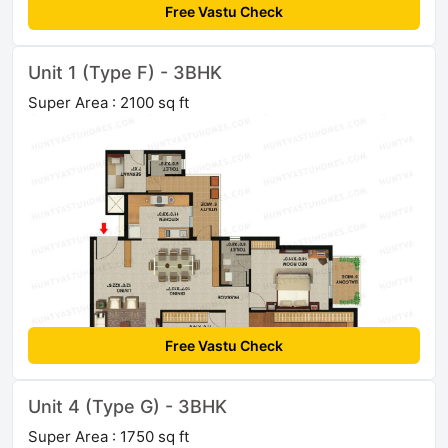
Free Vastu Check
Unit 1 (Type F) - 3BHK
Super Area : 2100 sq ft
Free Vastu Check
Unit 4 (Type G) - 3BHK
Super Area : 1750 sq ft