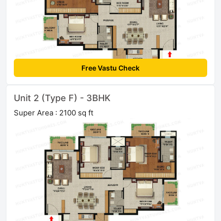
Free Vastu Check
Unit 2 (Type F) - 3BHK
Super Area : 2100 sq ft