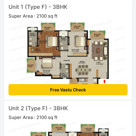
Unit 1 (Type F) - 3BHK
Super Area : 2100 sq ft
Free Vastu Check
Unit 2 (Type F) - 3BHK
Super Area : 2100 sq ft