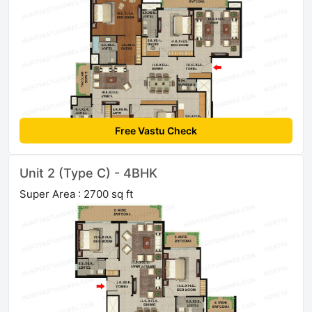
Free Vastu Check
Unit 2 (Type C) - 4BHK
Super Area : 2700 sq ft