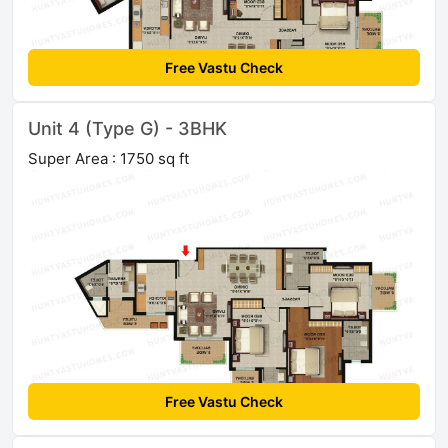
Free Vastu Check
Unit 4 (Type G) - 3BHK
Super Area : 1750 sq ft
Free Vastu Check