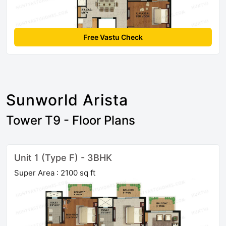
Free Vastu Check
Sunworld Arista
Tower T9 - Floor Plans
Unit 1 (Type F) - 3BHK
Super Area : 2100 sq ft