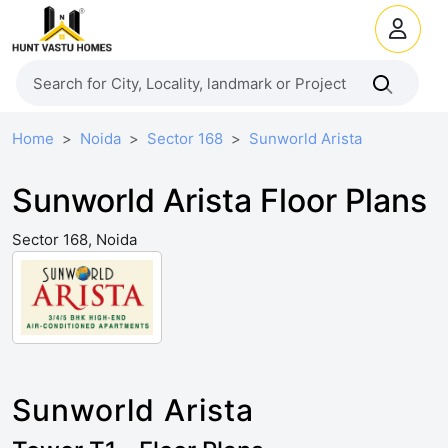
Home
Noida
Sector 168
Sunworld Arista
Sunworld Arista Floor Plans
Sector 168, Noida
Sunworld Arista