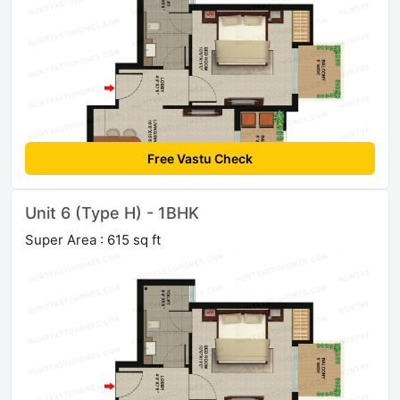
Free Vastu Check
Unit 6 (Type H) - 1BHK
Super Area : 615 sq ft