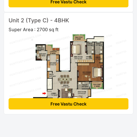
Free Vastu Check
Unit 2 (Type C) - 4BHK
Super Area : 2700 sq ft
Free Vastu Check