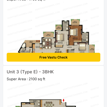
Free Vastu Check
Unit 3 (Type E) - 3BHK
Super Area : 2100 sq ft