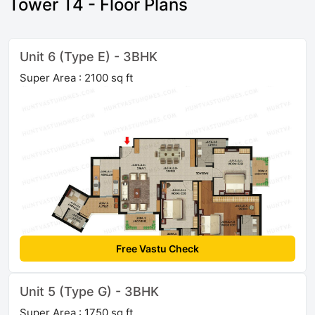
Tower T4 - Floor Plans
Unit 6 (Type E) - 3BHK
Super Area : 2100 sq ft
Free Vastu Check
Unit 5 (Type G) - 3BHK
Super Area : 1750 sq ft