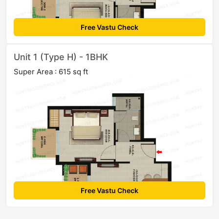
Free Vastu Check
Unit 1 (Type H) - 1BHK
Super Area : 615 sq ft
Free Vastu Check