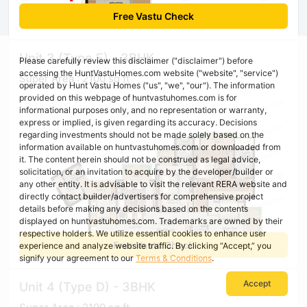
Free Vastu Check
Unit 3 (Type E) - 3BHK
Please carefully review this disclaimer ("disclaimer") before
accessing the HuntVastuHomes.com website ("website", "service")
Super Area : 2100 sq ft
operated by Hunt Vastu Homes ("us", "we", "our"). The information
provided on this webpage of huntvastuhomes.com is for
informational purposes only, and no representation or warranty,
express or implied, is given regarding its accuracy. Decisions
regarding investments should not be made solely based on the
information available on huntvastuhomes.com or downloaded from
it. The content herein should not be construed as legal advice,
solicitation, or an invitation to acquire by the developer/builder or
any other entity. It is advisable to visit the relevant RERA website and
directly contact builder/advertisers for comprehensive project
details before making any decisions based on the contents
displayed on huntvastuhomes.com. Trademarks are owned by their
respective holders. We utilize essential cookies to enhance user
Free Vastu Check
experience and analyze website traffic. By clicking “Accept,” you
signify your agreement to our
Terms & Conditions
.
Accept
Unit 4 (Type D) - 3BHK