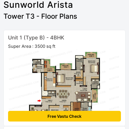
Sunworld Arista
Tower T3 - Floor Plans
Unit 1 (Type B) - 4BHK
Super Area : 3500 sq ft
Free Vastu Check