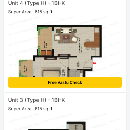
Unit 4 (Type H) - 1BHK
Super Area : 615 sq ft
Free Vastu Check
Unit 3 (Type H) - 1BHK
Super Area : 615 sq ft