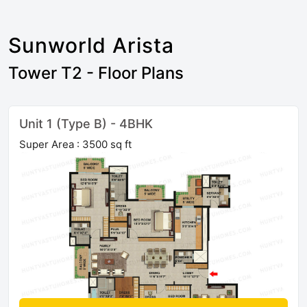
Sunworld Arista
Tower T2 - Floor Plans
Unit 1 (Type B) - 4BHK
Super Area : 3500 sq ft