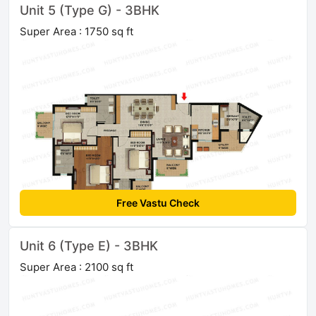
Unit 5 (Type G) - 3BHK
Super Area : 1750 sq ft
Free Vastu Check
Unit 6 (Type E) - 3BHK
Super Area : 2100 sq ft