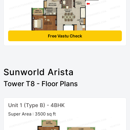
Free Vastu Check
Sunworld Arista
Tower T8 - Floor Plans
Unit 1 (Type B) - 4BHK
Super Area : 3500 sq ft