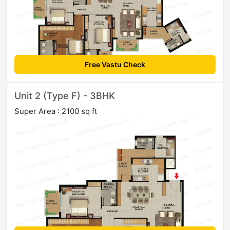
Free Vastu Check
Unit 2 (Type F) - 3BHK
Super Area : 2100 sq ft