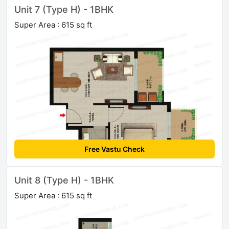
Unit 7 (Type H) - 1BHK
Super Area : 615 sq ft
Free Vastu Check
Unit 8 (Type H) - 1BHK
Super Area : 615 sq ft