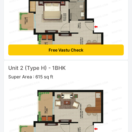
Free Vastu Check
Unit 2 (Type H) - 1BHK
Super Area : 615 sq ft