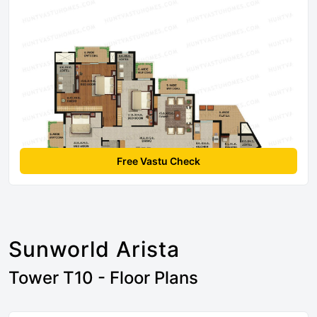
Free Vastu Check
Sunworld Arista
Tower T10 - Floor Plans