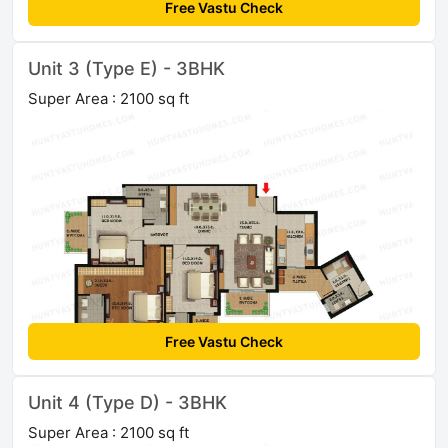
Free Vastu Check
Unit 3 (Type E) - 3BHK
Super Area : 2100 sq ft
Free Vastu Check
Unit 4 (Type D) - 3BHK
Super Area : 2100 sq ft