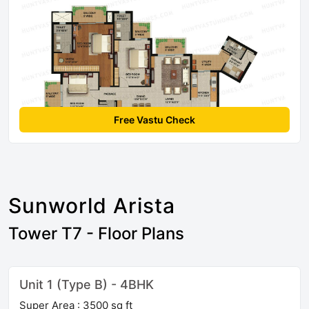
Free Vastu Check
Sunworld Arista
Tower T7 - Floor Plans
Unit 1 (Type B) - 4BHK
Super Area : 3500 sq ft