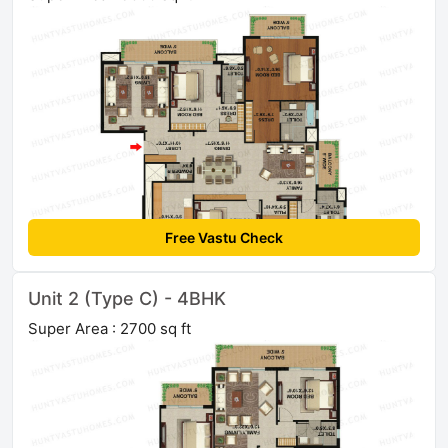
Free Vastu Check
Unit 2 (Type C) - 4BHK
Super Area : 2700 sq ft