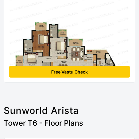
Free Vastu Check
Sunworld Arista
Tower T6 - Floor Plans