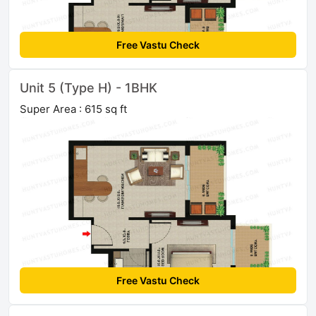
Free Vastu Check
Unit 5 (Type H) - 1BHK
Super Area : 615 sq ft
Free Vastu Check