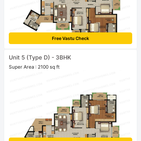
Free Vastu Check
Unit 5 (Type D) - 3BHK
Super Area : 2100 sq ft