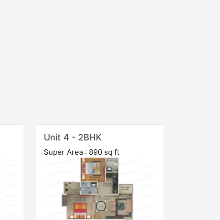
Unit 4 - 2BHK
Super Area : 890 sq ft