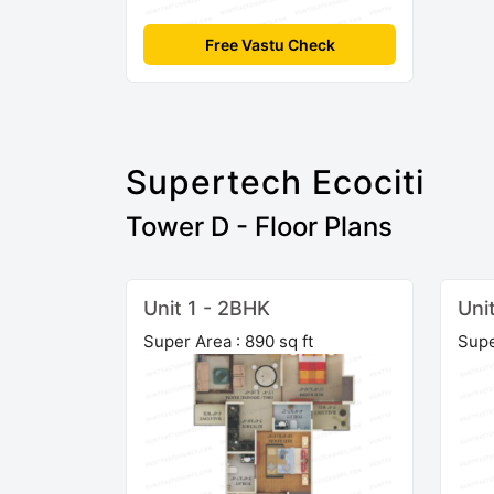
Free Vastu Check
Supertech Ecociti
Tower D - Floor Plans
Unit 1 - 2BHK
Uni
Super Area : 890 sq ft
Supe