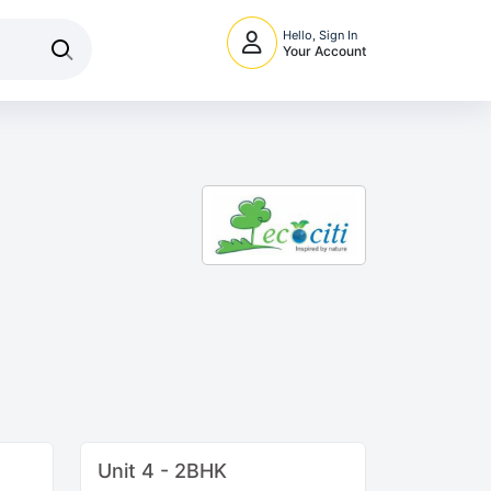
Hello, Sign In
Your Account
Unit 4 - 2BHK