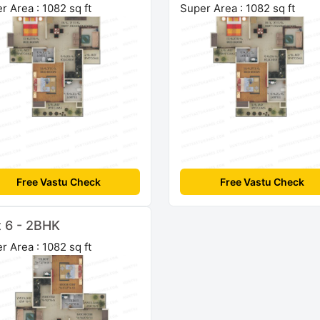
r Area : 1082 sq ft
Super Area : 1082 sq ft
Free Vastu Check
Free Vastu Check
t 6 - 2BHK
r Area : 1082 sq ft