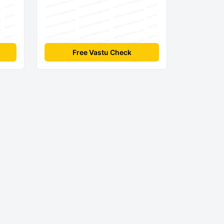
Free Vastu Check