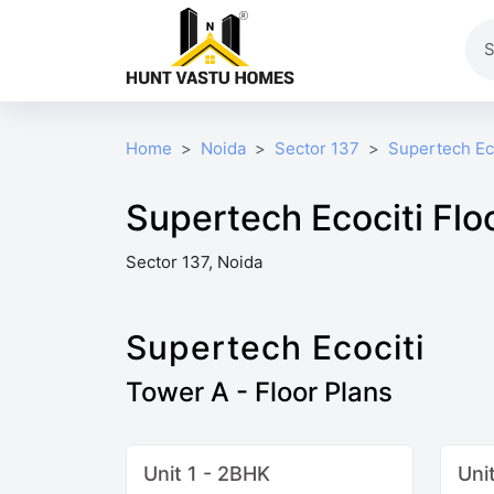
Home
Noida
Sector 137
Supertech Ec
Supertech Ecociti Flo
Sector 137, Noida
Supertech Ecociti
Tower A - Floor Plans
Unit 1 - 2BHK
Uni