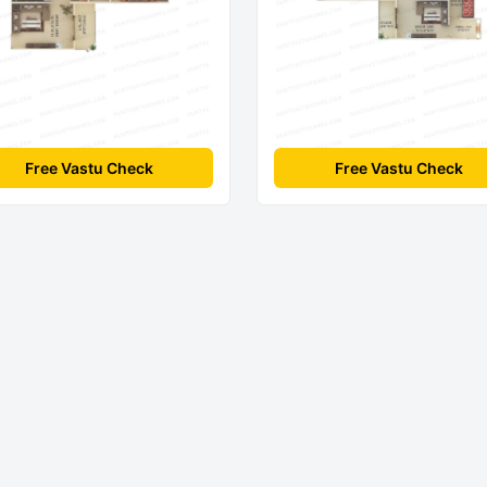
Free Vastu Check
Free Vastu Check