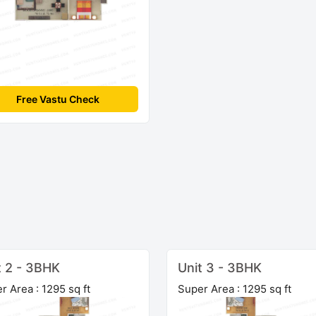
Free Vastu Check
t 2 - 3BHK
Unit 3 - 3BHK
r Area : 1295 sq ft
Super Area : 1295 sq ft