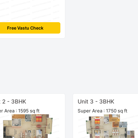
Free Vastu Check
t 2 - 3BHK
Unit 3 - 3BHK
r Area : 1595 sq ft
Super Area : 1750 sq ft