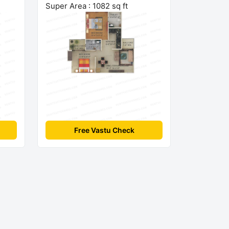
Super Area : 1082 sq ft
Free Vastu Check