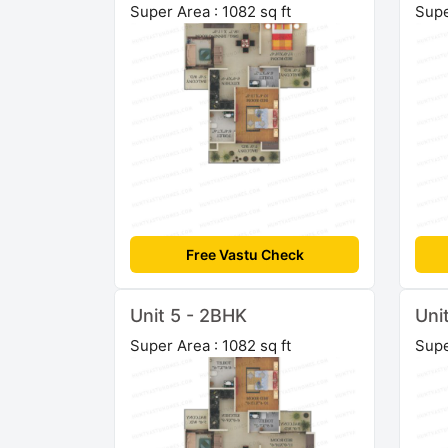
Super Area : 1082 sq ft
Supe
Free Vastu Check
Unit 5 - 2BHK
Uni
Super Area : 1082 sq ft
Supe