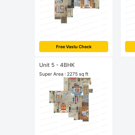
Free Vastu Check
Unit 5 - 4BHK
Super Area : 2275 sq ft