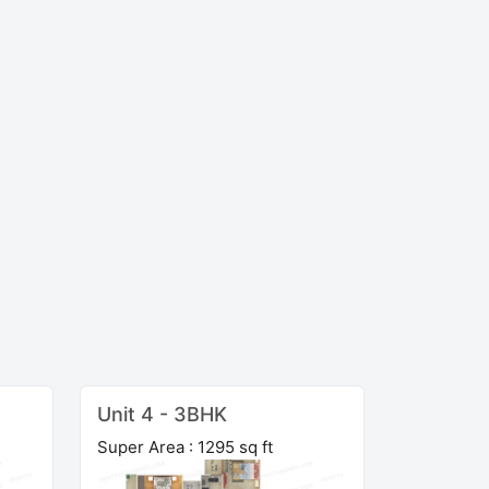
Unit 4 - 3BHK
Super Area : 1295 sq ft