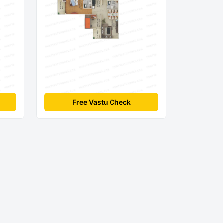
Free Vastu Check