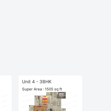
Unit 4 - 3BHK
Super Area : 1505 sq ft