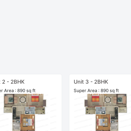
t 2 - 2BHK
Unit 3 - 2BHK
r Area : 890 sq ft
Super Area : 890 sq ft