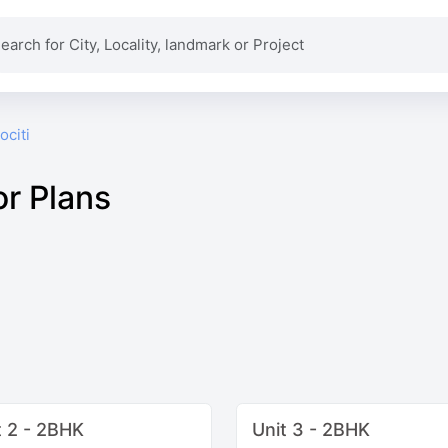
ociti
or Plans
t 2 - 2BHK
Unit 3 - 2BHK