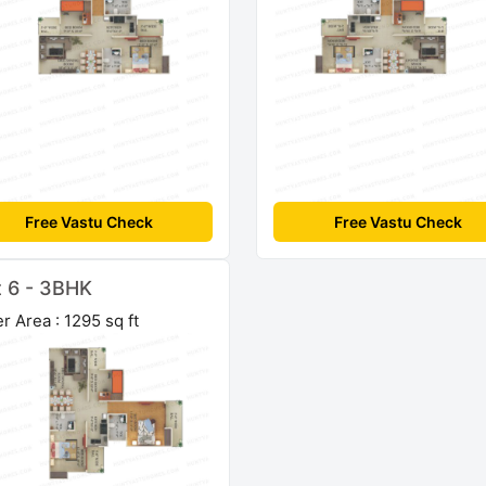
Free Vastu Check
Free Vastu Check
t 6 - 3BHK
r Area : 1295 sq ft