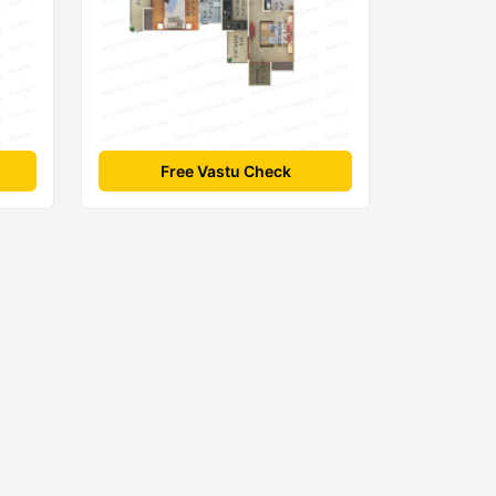
Free Vastu Check