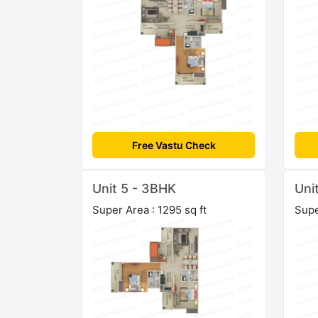
Free Vastu Check
Unit 5 - 3BHK
Uni
Super Area : 1295 sq ft
Supe