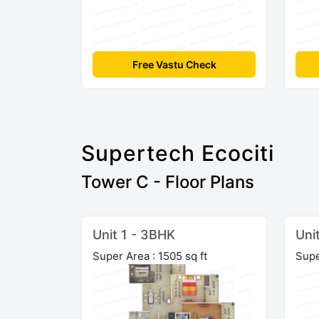
Free Vastu Check
Supertech Ecociti
Tower C - Floor Plans
Unit 1 - 3BHK
Uni
Super Area : 1505 sq ft
Supe