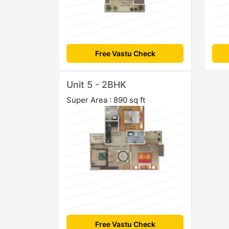
Free Vastu Check
Unit 5 - 2BHK
Super Area : 890 sq ft
Free Vastu Check