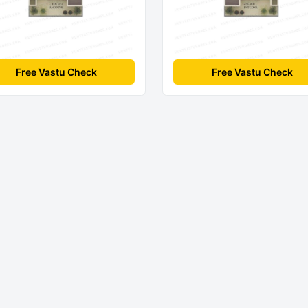
Free Vastu Check
Free Vastu Check