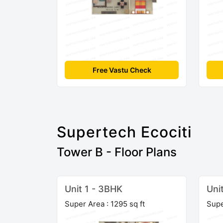
Free Vastu Check
Supertech Ecociti
Tower B - Floor Plans
Unit 1 - 3BHK
Uni
Super Area : 1295 sq ft
Supe