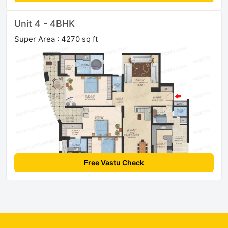
Unit 4 - 4BHK
Super Area : 4270 sq ft
Free Vastu Check