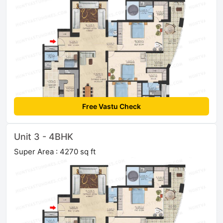
Free Vastu Check
Unit 3 - 4BHK
Super Area : 4270 sq ft