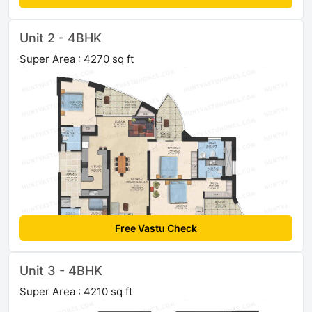
Unit 2 - 4BHK
Super Area : 4270 sq ft
Free Vastu Check
Unit 3 - 4BHK
Super Area : 4210 sq ft