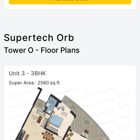
Supertech Orb
Tower O - Floor Plans
Unit 3 - 3BHK
Super Area : 2560 sq ft