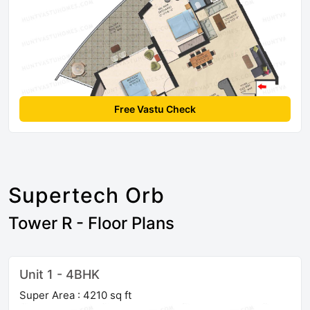
Free Vastu Check
Supertech Orb
Tower R - Floor Plans
Unit 1 - 4BHK
Super Area : 4210 sq ft