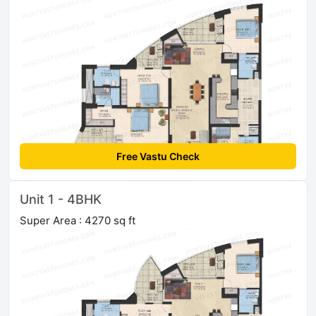
Free Vastu Check
Unit 1 - 4BHK
Super Area : 4270 sq ft