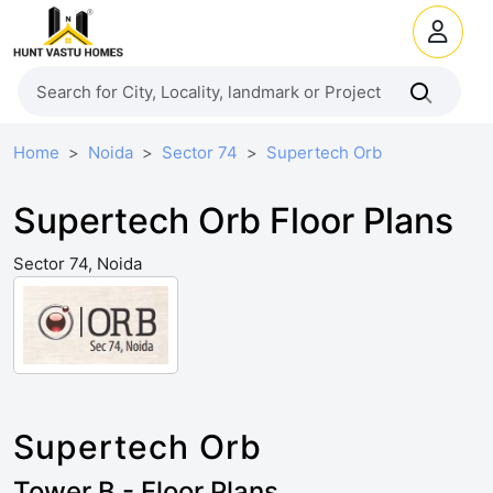
Home
Noida
Sector 74
Supertech Orb
Supertech Orb Floor Plans
Sector 74, Noida
Supertech Orb
Tower B - Floor Plans