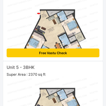
Free Vastu Check
Unit 5 - 3BHK
Super Area : 2370 sq ft