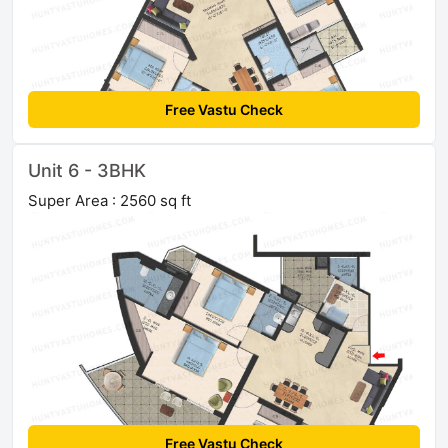
Free Vastu Check
Unit 6 - 3BHK
Super Area : 2560 sq ft
Free Vastu Check