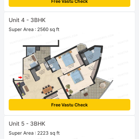
Free Vastu Check
Unit 4 - 3BHK
Super Area : 2560 sq ft
Free Vastu Check
Unit 5 - 3BHK
Super Area : 2223 sq ft