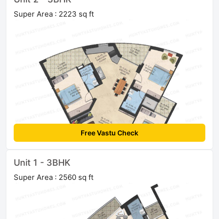
Super Area : 2223 sq ft
Free Vastu Check
Unit 1 - 3BHK
Super Area : 2560 sq ft