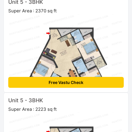
Unit 5 - 3BHK
Super Area : 2370 sq ft
Free Vastu Check
Unit 5 - 3BHK
Super Area : 2223 sq ft