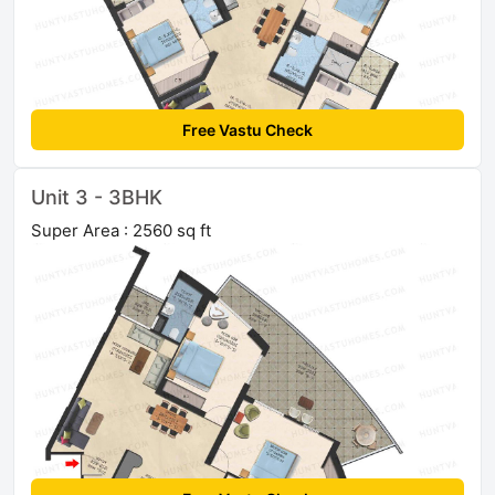
Free Vastu Check
Unit 3 - 3BHK
Super Area : 2560 sq ft