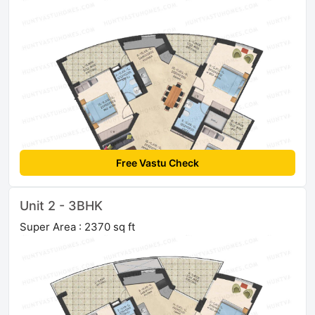
Free Vastu Check
Unit 2 - 3BHK
Super Area : 2370 sq ft