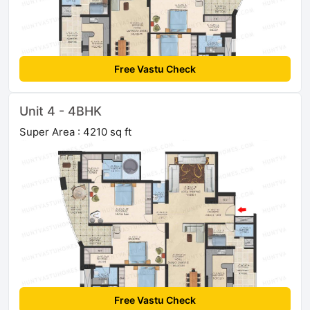
Free Vastu Check
Unit 4 - 4BHK
Super Area : 4210 sq ft
Free Vastu Check