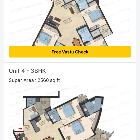
Free Vastu Check
Unit 4 - 3BHK
Super Area : 2560 sq ft