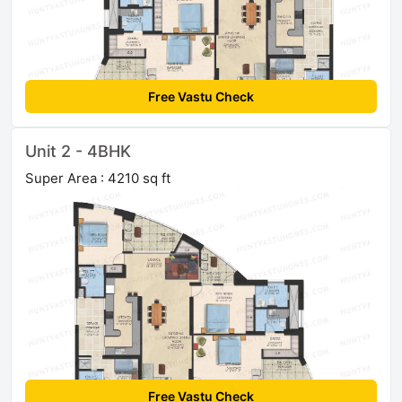
Free Vastu Check
Unit 2 - 4BHK
Super Area : 4210 sq ft
Free Vastu Check