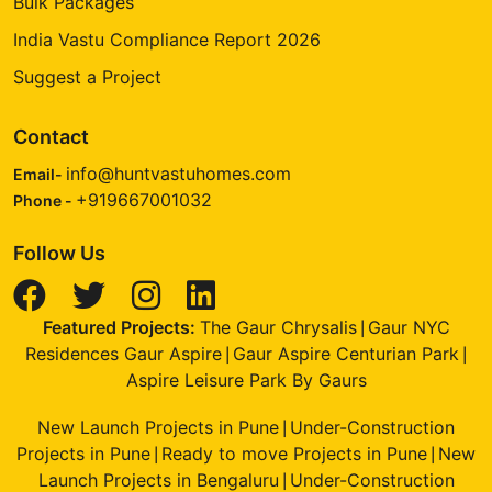
Bulk Packages
India Vastu Compliance Report 2026
Suggest a Project
Contact
info@huntvastuhomes.com
Email-
+919667001032
Phone -
Follow Us
Featured Projects:
The Gaur Chrysalis
Gaur NYC
|
Residences Gaur Aspire
Gaur Aspire Centurian Park
|
|
Aspire Leisure Park By Gaurs
New Launch Projects in Pune
Under-Construction
|
Projects in Pune
Ready to move Projects in Pune
New
|
|
Launch Projects in Bengaluru
Under-Construction
|