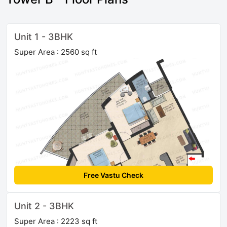
Unit 1 - 3BHK
Super Area : 2560 sq ft
Free Vastu Check
Unit 2 - 3BHK
Super Area : 2223 sq ft