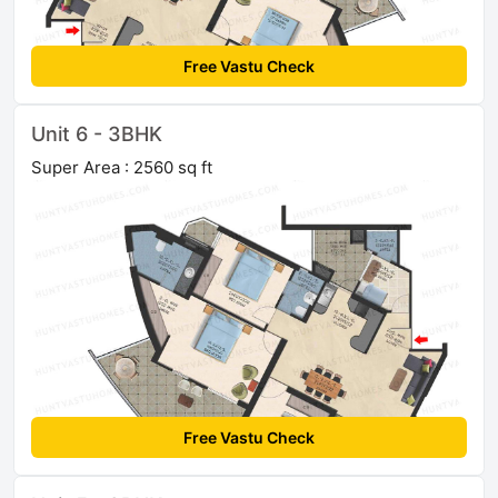
Free Vastu Check
Unit 6 - 3BHK
Super Area : 2560 sq ft
Free Vastu Check