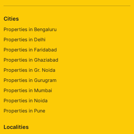
Cities
Properties in Bengaluru
Properties in Delhi
Properties in Faridabad
Properties in Ghaziabad
Properties in Gr. Noida
Properties in Gurugram
Properties in Mumbai
Properties in Noida
Properties in Pune
Localities