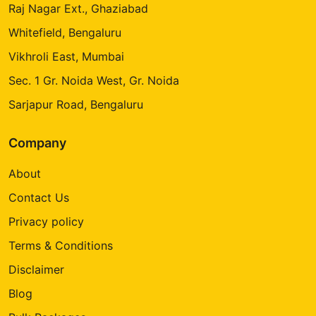
Raj Nagar Ext., Ghaziabad
Whitefield, Bengaluru
Vikhroli East, Mumbai
Sec. 1 Gr. Noida West, Gr. Noida
Sarjapur Road, Bengaluru
Company
About
Contact Us
Privacy policy
Terms & Conditions
Disclaimer
Blog