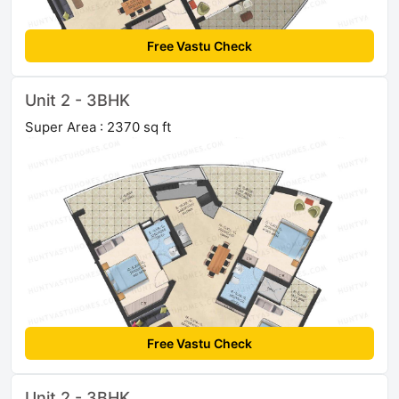
Free Vastu Check
Unit 2 - 3BHK
Super Area : 2370 sq ft
Free Vastu Check
Unit 2 - 3BHK