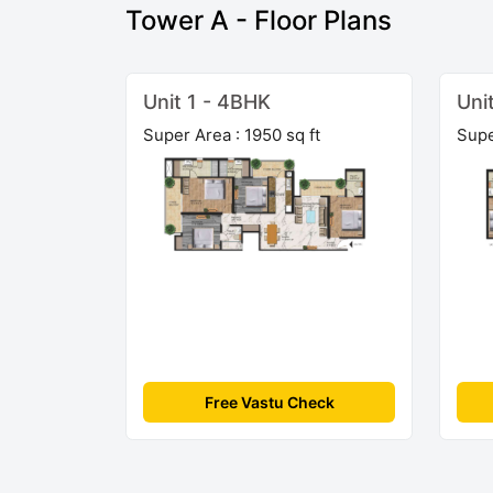
Tower A - Floor Plans
Unit 1 - 4BHK
Uni
Super Area : 1950 sq ft
Supe
Free Vastu Check