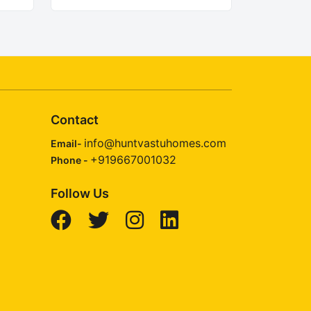
Contact
info@huntvastuhomes.com
Email-
+919667001032
Phone -
Follow Us