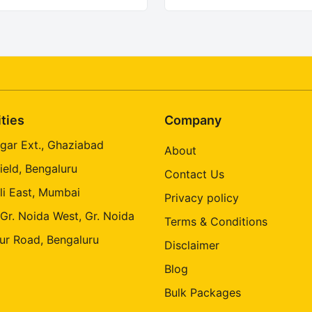
ities
Company
gar Ext., Ghaziabad
About
ield, Bengaluru
Contact Us
li East, Mumbai
Privacy policy
 Gr. Noida West, Gr. Noida
Terms & Conditions
ur Road, Bengaluru
Disclaimer
Blog
Bulk Packages