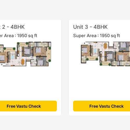
t 2 - 4BHK
Unit 3 - 4BHK
r Area : 1950 sq ft
Super Area : 1950 sq ft
Free Vastu Check
Free Vastu Check