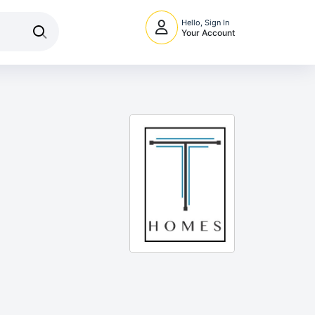
Hello, Sign In
Your Account