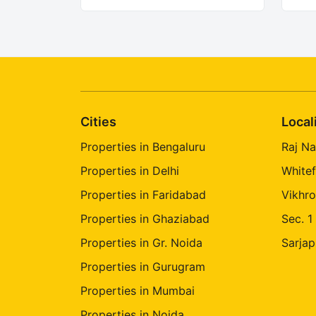
Cities
Local
Properties in Bengaluru
Raj Na
Properties in Delhi
Whitef
Properties in Faridabad
Vikhro
Properties in Ghaziabad
Sec. 1
Properties in Gr. Noida
Sarjap
Properties in Gurugram
Properties in Mumbai
Properties in Noida