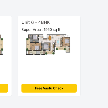
Unit 6 - 4BHK
Super Area : 1950 sq ft
Free Vastu Check