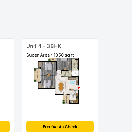
Unit 4 - 3BHK
Super Area : 1350 sq ft
Free Vastu Check