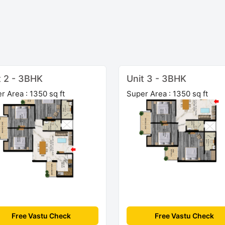
t 2 - 3BHK
Unit 3 - 3BHK
r Area : 1350 sq ft
Super Area : 1350 sq ft
Free Vastu Check
Free Vastu Check