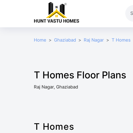
Home
Ghaziabad
Raj Nagar
T Homes
T Homes Floor Plans
Raj Nagar, Ghaziabad
T Homes