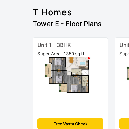
T Homes
Tower E - Floor Plans
Unit 1 - 3BHK
Uni
Super Area : 1350 sq ft
Supe
Free Vastu Check