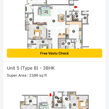
Free Vastu Check
Unit 5 (Type B) - 3BHK
Super Area : 2386 sq ft