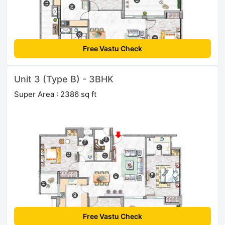
Free Vastu Check
Unit 3 (Type B) - 3BHK
Super Area : 2386 sq ft
Free Vastu Check