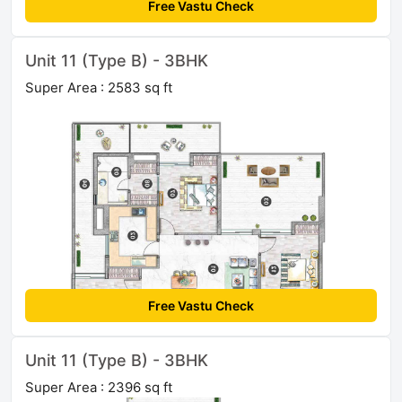
Free Vastu Check
Unit 11 (Type B) - 3BHK
Super Area : 2583 sq ft
Free Vastu Check
Unit 11 (Type B) - 3BHK
Super Area : 2396 sq ft