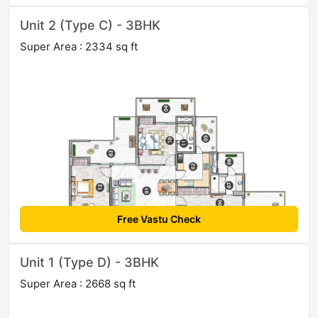
Unit 2 (Type C) - 3BHK
Super Area : 2334 sq ft
Free Vastu Check
Unit 1 (Type D) - 3BHK
Super Area : 2668 sq ft