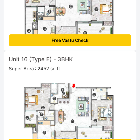
Free Vastu Check
Unit 16 (Type E) - 3BHK
Super Area : 2452 sq ft