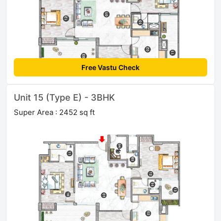
Free Vastu Check
Unit 15 (Type E) - 3BHK
Super Area : 2452 sq ft