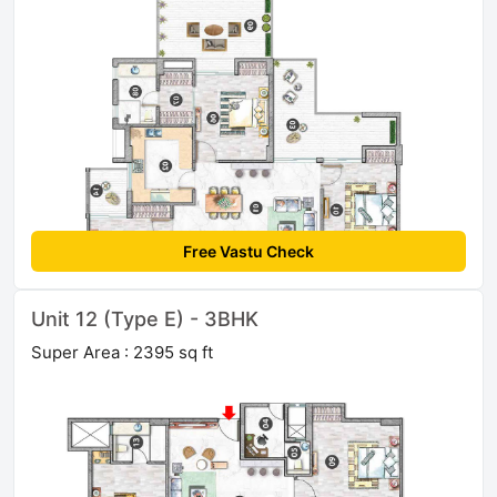
Free Vastu Check
Unit 12 (Type E) - 3BHK
Super Area : 2395 sq ft