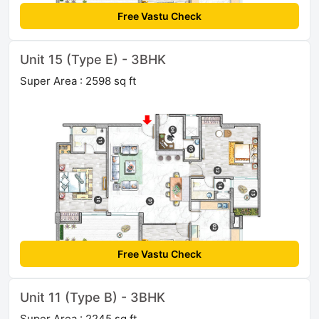
Free Vastu Check
Unit 15 (Type E) - 3BHK
Super Area : 2598 sq ft
Free Vastu Check
Unit 11 (Type B) - 3BHK
Super Area : 2245 sq ft