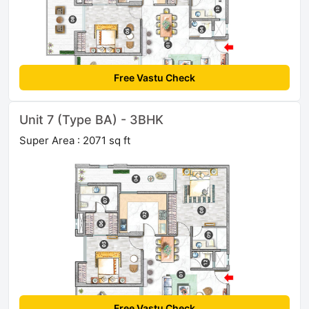
Free Vastu Check
Unit 7 (Type BA) - 3BHK
Super Area : 2071 sq ft
Free Vastu Check