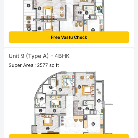
Free Vastu Check
Unit 9 (Type A) - 4BHK
Super Area : 2577 sq ft