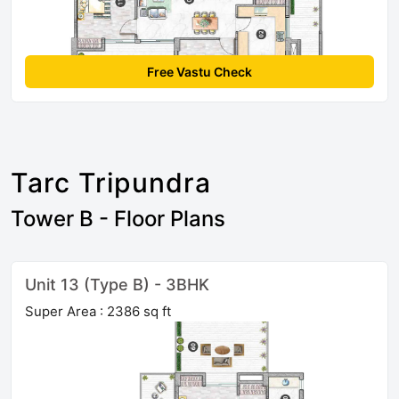
Free Vastu Check
Tarc Tripundra
Tower B - Floor Plans
Unit 13 (Type B) - 3BHK
Super Area : 2386 sq ft