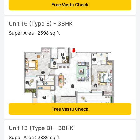
Free Vastu Check
Unit 16 (Type E) - 3BHK
Super Area : 2598 sq ft
Free Vastu Check
Unit 13 (Type B) - 3BHK
Super Area : 2886 sq ft