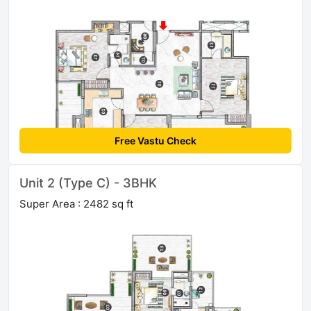
Free Vastu Check
Unit 2 (Type C) - 3BHK
Super Area : 2482 sq ft