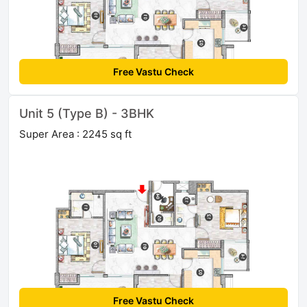
Free Vastu Check
Unit 5 (Type B) - 3BHK
Super Area : 2245 sq ft
Free Vastu Check