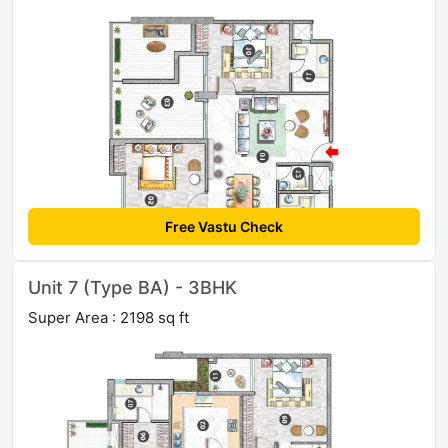
Free Vastu Check
Unit 7 (Type BA) - 3BHK
Super Area : 2198 sq ft