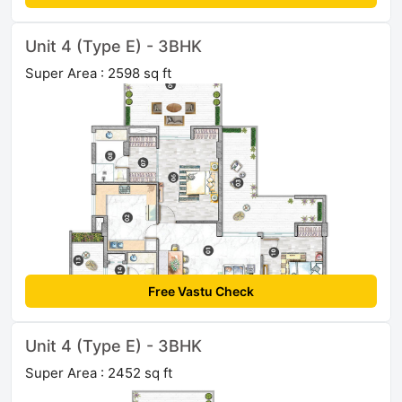
Unit 4 (Type E) - 3BHK
Super Area : 2598 sq ft
Free Vastu Check
Unit 4 (Type E) - 3BHK
Super Area : 2452 sq ft