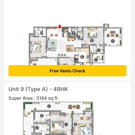
Free Vastu Check
Unit 9 (Type A) - 4BHK
Super Area : 3164 sq ft