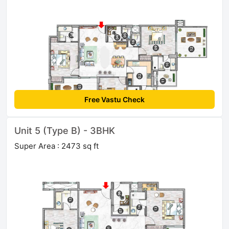
Free Vastu Check
Unit 5 (Type B) - 3BHK
Super Area : 2473 sq ft