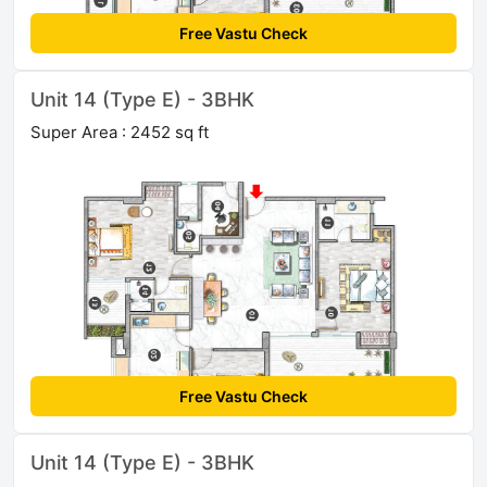
Free Vastu Check
Unit 14 (Type E) - 3BHK
Super Area : 2452 sq ft
Free Vastu Check
Unit 14 (Type E) - 3BHK