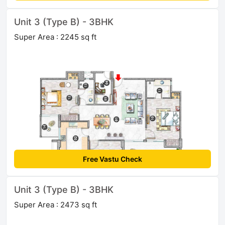
Unit 3 (Type B) - 3BHK
Super Area : 2245 sq ft
Free Vastu Check
Unit 3 (Type B) - 3BHK
Super Area : 2473 sq ft