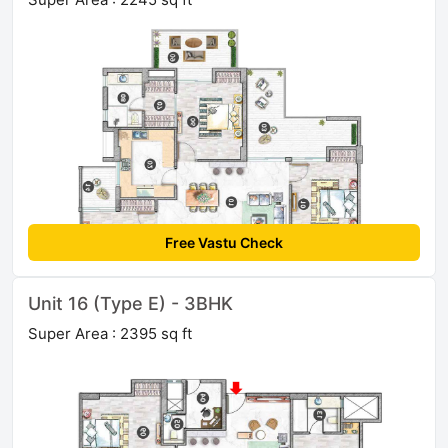
Free Vastu Check
Unit 16 (Type E) - 3BHK
Super Area : 2395 sq ft