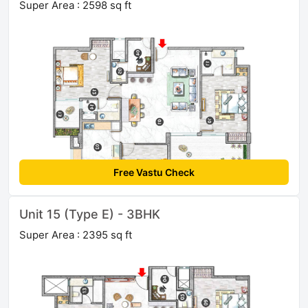
Super Area : 2598 sq ft
Free Vastu Check
Unit 15 (Type E) - 3BHK
Super Area : 2395 sq ft