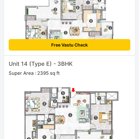
Free Vastu Check
Unit 14 (Type E) - 3BHK
Super Area : 2395 sq ft