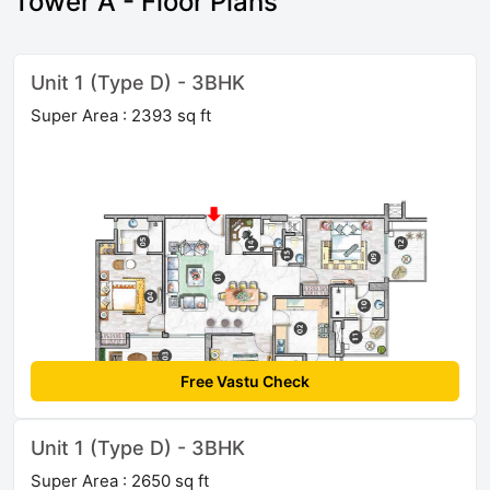
Tower A - Floor Plans
Unit 1 (Type D) - 3BHK
Super Area : 2393 sq ft
Free Vastu Check
Unit 1 (Type D) - 3BHK
Super Area : 2650 sq ft