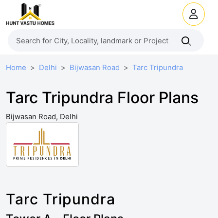
Home
Delhi
Bijwasan Road
Tarc Tripundra
Tarc Tripundra Floor Plans
Bijwasan Road, Delhi
Tarc Tripundra