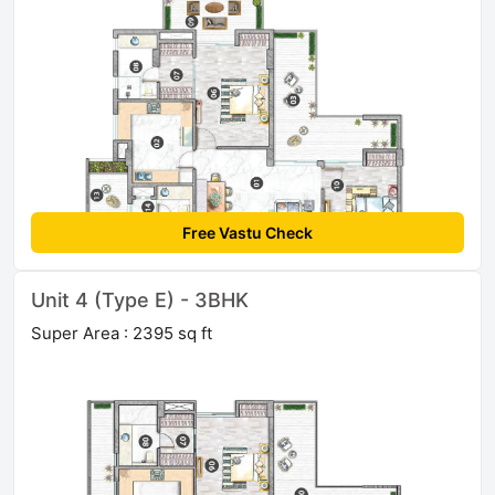
Free Vastu Check
Unit 4 (Type E) - 3BHK
Super Area : 2395 sq ft