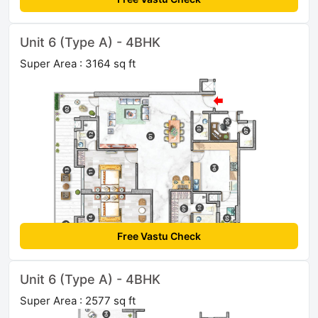
Unit 6 (Type A) - 4BHK
Super Area : 3164 sq ft
Free Vastu Check
Unit 6 (Type A) - 4BHK
Super Area : 2577 sq ft