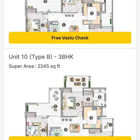
Free Vastu Check
Unit 10 (Type B) - 3BHK
Super Area : 2245 sq ft