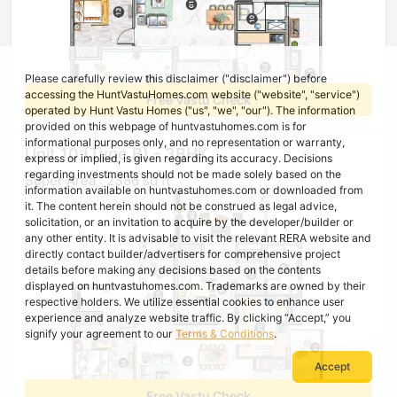
Please carefully review this disclaimer ("disclaimer") before
accessing the HuntVastuHomes.com website ("website", "service")
Free Vastu Check
operated by Hunt Vastu Homes ("us", "we", "our"). The information
provided on this webpage of huntvastuhomes.com is for
informational purposes only, and no representation or warranty,
Unit 10 (Type B) - 3BHK
express or implied, is given regarding its accuracy. Decisions
regarding investments should not be made solely based on the
Super Area : 2386 sq ft
information available on huntvastuhomes.com or downloaded from
it. The content herein should not be construed as legal advice,
solicitation, or an invitation to acquire by the developer/builder or
any other entity. It is advisable to visit the relevant RERA website and
directly contact builder/advertisers for comprehensive project
details before making any decisions based on the contents
displayed on huntvastuhomes.com. Trademarks are owned by their
respective holders. We utilize essential cookies to enhance user
experience and analyze website traffic. By clicking “Accept,” you
signify your agreement to our
Terms & Conditions
.
Accept
Free Vastu Check