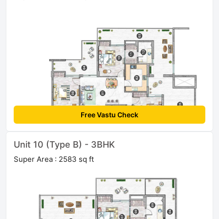
Free Vastu Check
Unit 10 (Type B) - 3BHK
Super Area : 2583 sq ft