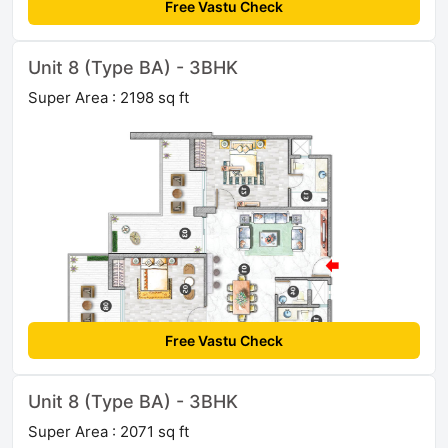
Free Vastu Check
Unit 8 (Type BA) - 3BHK
Super Area : 2198 sq ft
Free Vastu Check
Unit 8 (Type BA) - 3BHK
Super Area : 2071 sq ft