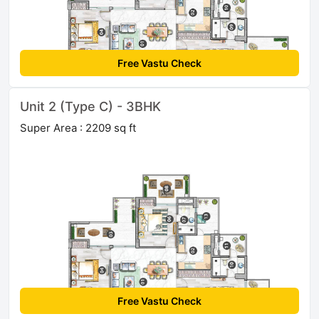
Free Vastu Check
Unit 2 (Type C) - 3BHK
Super Area : 2209 sq ft
Free Vastu Check