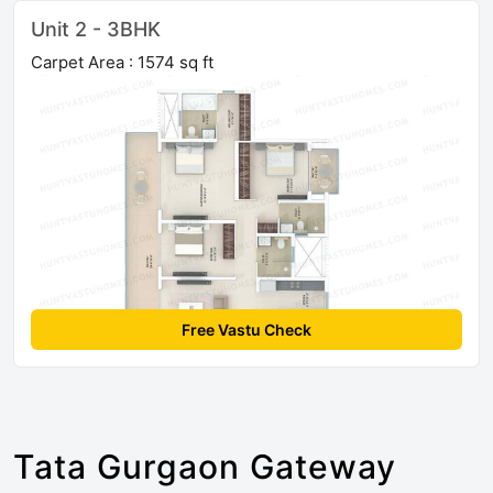
Unit 2 - 3BHK
Carpet Area : 1574 sq ft
Free Vastu Check
Tata Gurgaon Gateway