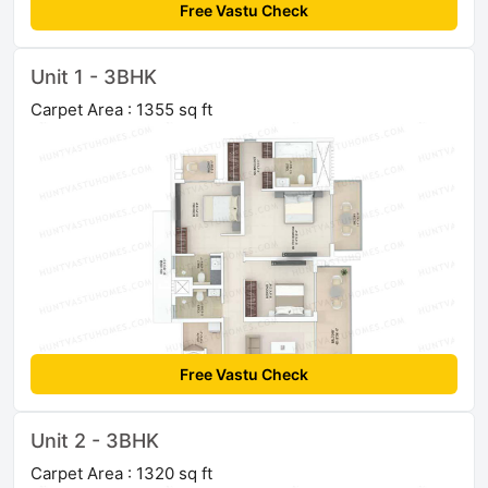
Free Vastu Check
Unit 1 - 3BHK
Carpet Area : 1355 sq ft
Free Vastu Check
Unit 2 - 3BHK
Carpet Area : 1320 sq ft