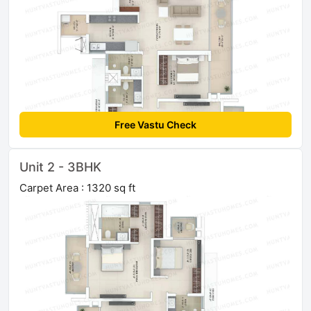
Free Vastu Check
Unit 2 - 3BHK
Carpet Area : 1320 sq ft