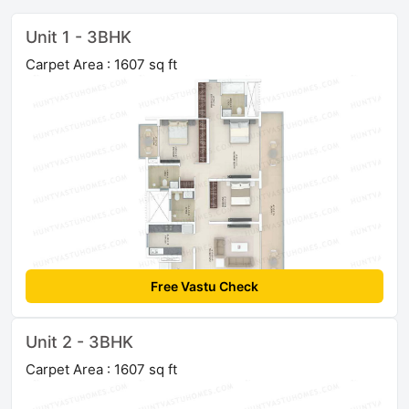
Unit 1 - 3BHK
Carpet Area : 1607 sq ft
Free Vastu Check
Unit 2 - 3BHK
Carpet Area : 1607 sq ft