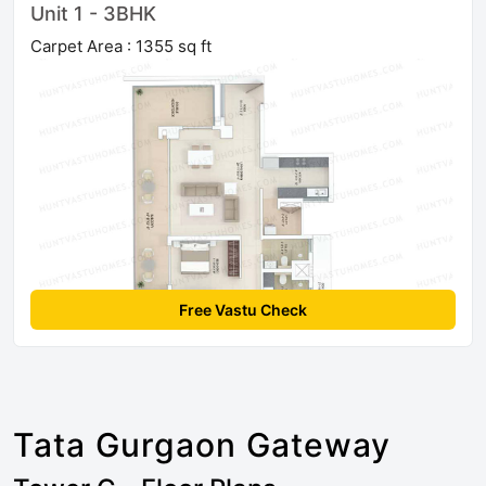
Unit 1 - 3BHK
Carpet Area : 1355 sq ft
Free Vastu Check
Tata Gurgaon Gateway