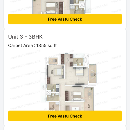
Free Vastu Check
Unit 3 - 3BHK
Carpet Area : 1355 sq ft
Free Vastu Check