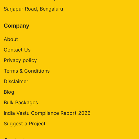
Sarjapur Road, Bengaluru
Company
About
Contact Us
Privacy policy
Terms & Conditions
Disclaimer
Blog
Bulk Packages
India Vastu Compliance Report 2026
Suggest a Project