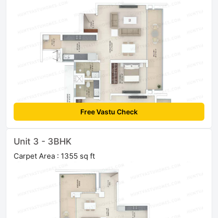
Free Vastu Check
Unit 3 - 3BHK
Carpet Area : 1355 sq ft