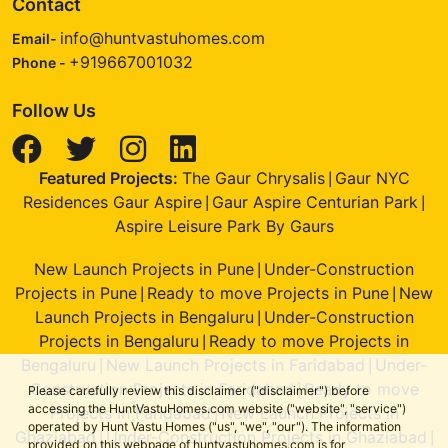
Contact
info@huntvastuhomes.com
Email-
+919667001032
Phone -
Follow Us
Featured Projects:
The Gaur Chrysalis
Gaur NYC
|
Residences Gaur Aspire
Gaur Aspire Centurian Park
|
|
Aspire Leisure Park By Gaurs
New Launch Projects in Pune
Under-Construction
|
Projects in Pune
Ready to move Projects in Pune
New
|
|
Launch Projects in Bengaluru
Under-Construction
|
Projects in Bengaluru
Ready to move Projects in
|
Bengaluru
New Launch Projects in Faridabad
Under-
|
|
Construction Projects in Faridabad
Ready to move
|
Please carefully review this disclaimer ("disclaimer") before
accessing the HuntVastuHomes.com website ("website", "service")
Projects in Faridabad
New Launch Projects in
|
operated by Hunt Vastu Homes ("us", "we", "our"). The information
Ghaziabad
Under-Construction Projects in Ghaziabad
|
|
provided on this webpage of huntvastuhomes.com is for