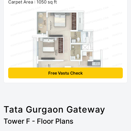
Carpet Area : 1050 sq ft
Free Vastu Check
Tata Gurgaon Gateway
Tower F - Floor Plans