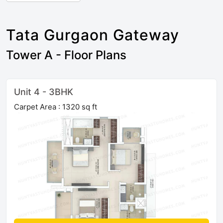
Tata Gurgaon Gateway
Tower A - Floor Plans
Unit 4 - 3BHK
Carpet Area : 1320 sq ft