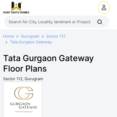
Home
Gurugram
Sector 112
Tata Gurgaon Gateway
Tata Gurgaon Gateway
Floor Plans
Sector 112, Gurugram