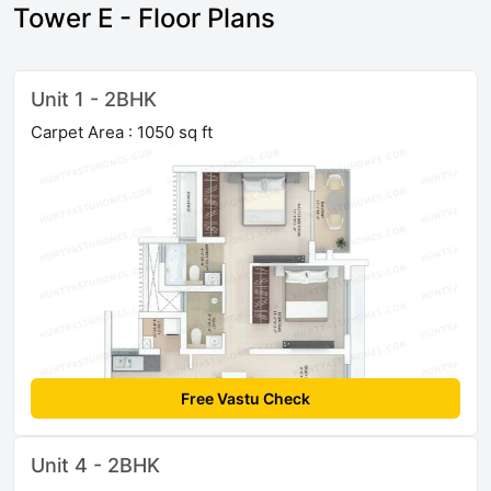
Tower E - Floor Plans
Unit 1 - 2BHK
Carpet Area : 1050 sq ft
Free Vastu Check
Unit 4 - 2BHK