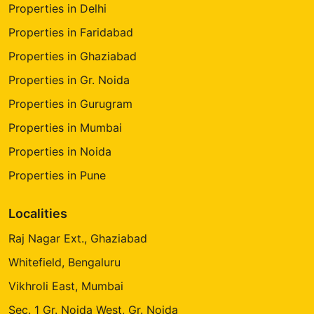
Properties in Delhi
Properties in Faridabad
Properties in Ghaziabad
Properties in Gr. Noida
Properties in Gurugram
Properties in Mumbai
Properties in Noida
Properties in Pune
Localities
Raj Nagar Ext., Ghaziabad
Whitefield, Bengaluru
Vikhroli East, Mumbai
Sec. 1 Gr. Noida West, Gr. Noida