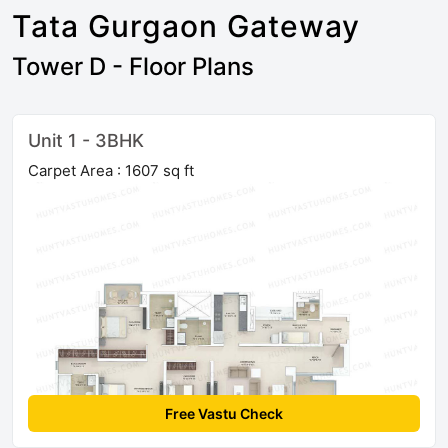
Tata Gurgaon Gateway
Tower D - Floor Plans
Unit 1 - 3BHK
Carpet Area : 1607 sq ft
Free Vastu Check