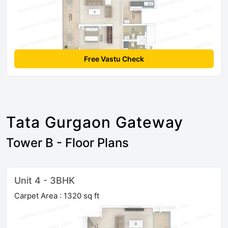
Free Vastu Check
Tata Gurgaon Gateway
Tower B - Floor Plans
Unit 4 - 3BHK
Carpet Area : 1320 sq ft