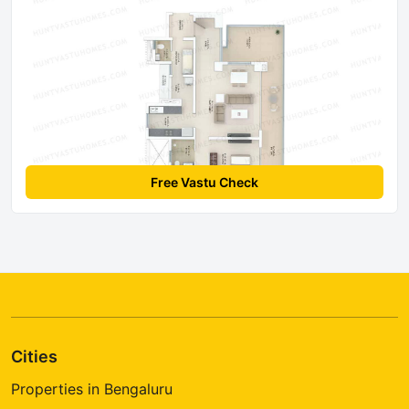
Free Vastu Check
Cities
Properties in Bengaluru