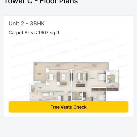
Tower C - Floor Plans
Unit 2 - 3BHK
Carpet Area : 1607 sq ft
Free Vastu Check