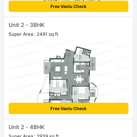
Free Vastu Check
Unit 2 - 3BHK
Super Area : 2491 sq ft
Free Vastu Check
Unit 2 - 4BHK
Super Area : 2939 sq ft