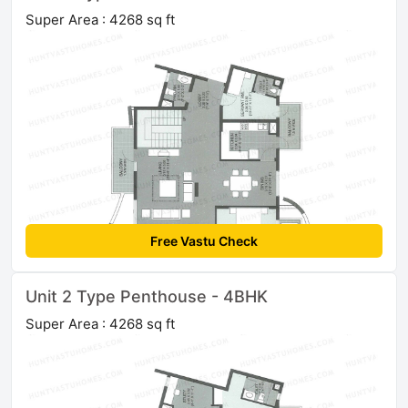
Super Area : 4268 sq ft
Free Vastu Check
Unit 2 Type Penthouse - 4BHK
Super Area : 4268 sq ft