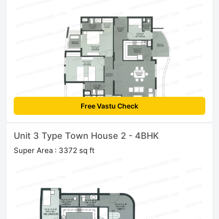
Free Vastu Check
Unit 3 Type Town House 2 - 4BHK
Super Area : 3372 sq ft