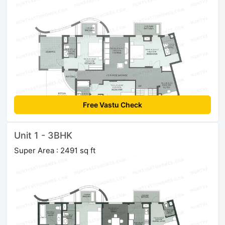
Free Vastu Check
Unit 1 - 3BHK
Super Area : 2491 sq ft