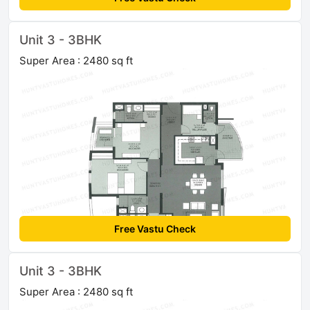
Unit 3 - 3BHK
Super Area : 2480 sq ft
Free Vastu Check
Unit 3 - 3BHK
Super Area : 2480 sq ft