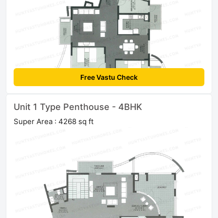
Free Vastu Check
Unit 1 Type Penthouse - 4BHK
Super Area : 4268 sq ft