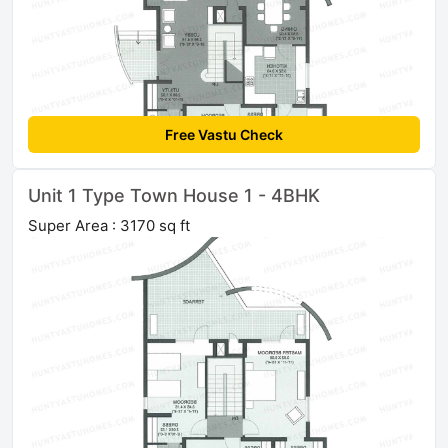
Free Vastu Check
Unit 1 Type Town House 1 - 4BHK
Super Area : 3170 sq ft