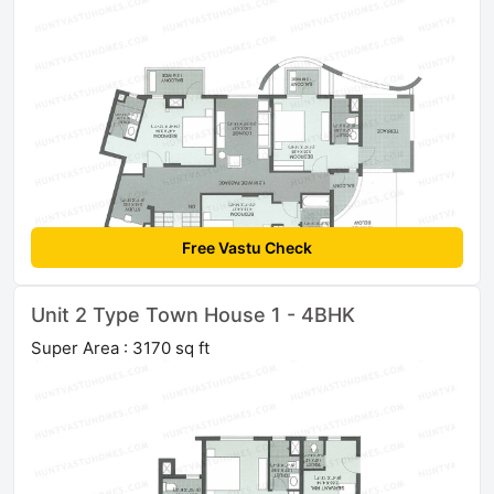
Free Vastu Check
Unit 2 Type Town House 1 - 4BHK
Super Area : 3170 sq ft