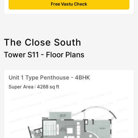
Free Vastu Check
The Close South
Tower S11 - Floor Plans
Unit 1 Type Penthouse - 4BHK
Super Area : 4268 sq ft