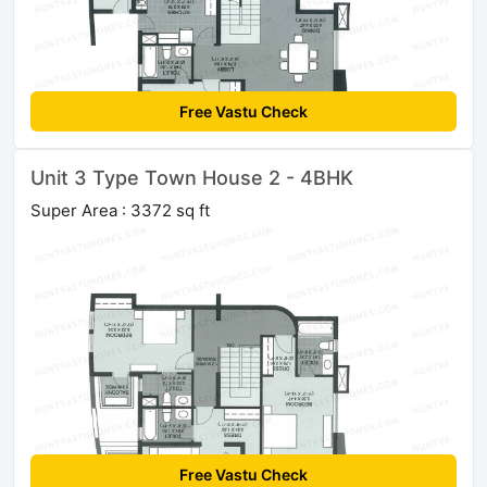
Free Vastu Check
Unit 3 Type Town House 2 - 4BHK
Super Area : 3372 sq ft
Free Vastu Check