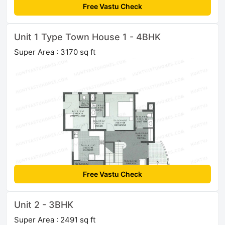
Free Vastu Check
Unit 1 Type Town House 1 - 4BHK
Super Area : 3170 sq ft
Free Vastu Check
Unit 2 - 3BHK
Super Area : 2491 sq ft