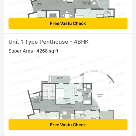
Free Vastu Check
Unit 1 Type Penthouse - 4BHK
Super Area : 4268 sq ft
Free Vastu Check