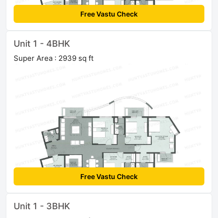
Free Vastu Check
Unit 1 - 4BHK
Super Area : 2939 sq ft
Free Vastu Check
Unit 1 - 3BHK