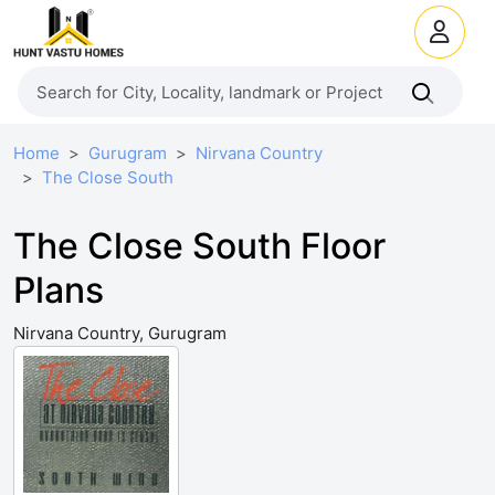
Home
Gurugram
Nirvana Country
The Close South
The Close South Floor
Plans
Nirvana Country, Gurugram