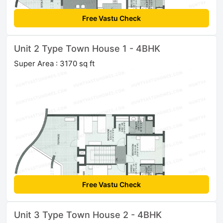
Free Vastu Check
Unit 2 Type Town House 1 - 4BHK
Super Area : 3170 sq ft
Free Vastu Check
Unit 3 Type Town House 2 - 4BHK