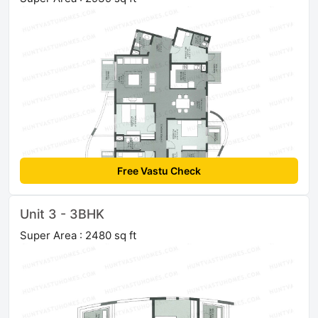
Free Vastu Check
Unit 3 - 3BHK
Super Area : 2480 sq ft