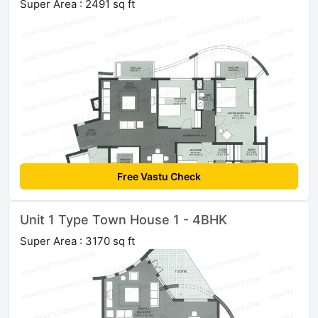
Super Area : 2491 sq ft
Free Vastu Check
Unit 1 Type Town House 1 - 4BHK
Super Area : 3170 sq ft