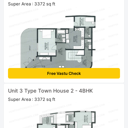
Super Area : 3372 sq ft
Free Vastu Check
Unit 3 Type Town House 2 - 4BHK
Super Area : 3372 sq ft