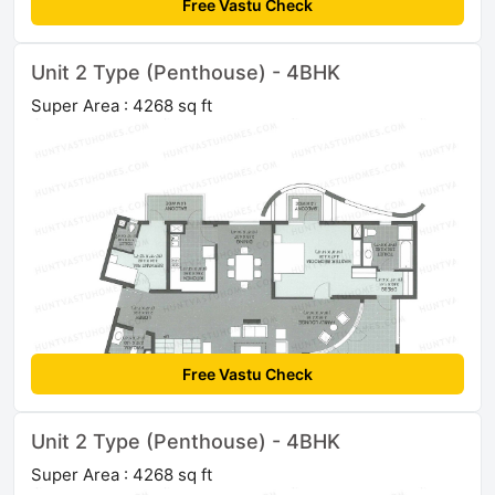
Free Vastu Check
Unit 2 Type (Penthouse) - 4BHK
Super Area : 4268 sq ft
Free Vastu Check
Unit 2 Type (Penthouse) - 4BHK
Super Area : 4268 sq ft