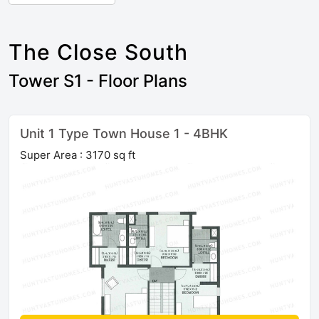
The Close South
Tower S1 - Floor Plans
Unit 1 Type Town House 1 - 4BHK
Super Area : 3170 sq ft