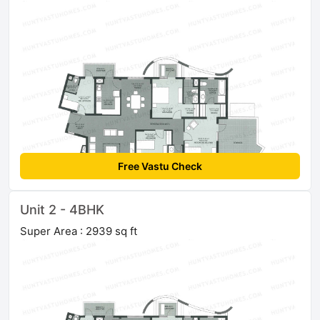
Free Vastu Check
Unit 2 - 4BHK
Super Area : 2939 sq ft