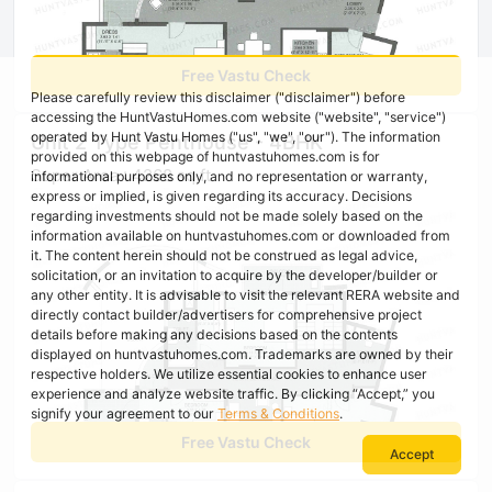
Free Vastu Check
Please carefully review this disclaimer ("disclaimer") before
accessing the HuntVastuHomes.com website ("website", "service")
operated by Hunt Vastu Homes ("us", "we", "our"). The information
Unit 2 Type Penthouse - 4BHK
provided on this webpage of huntvastuhomes.com is for
Super Area : 4268 sq ft
informational purposes only, and no representation or warranty,
express or implied, is given regarding its accuracy. Decisions
regarding investments should not be made solely based on the
information available on huntvastuhomes.com or downloaded from
it. The content herein should not be construed as legal advice,
solicitation, or an invitation to acquire by the developer/builder or
any other entity. It is advisable to visit the relevant RERA website and
directly contact builder/advertisers for comprehensive project
details before making any decisions based on the contents
displayed on huntvastuhomes.com. Trademarks are owned by their
respective holders. We utilize essential cookies to enhance user
experience and analyze website traffic. By clicking “Accept,” you
signify your agreement to our
Terms & Conditions
.
Free Vastu Check
Accept