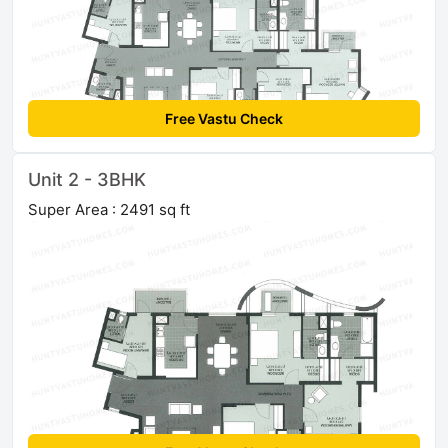
Free Vastu Check
Unit 2 - 3BHK
Super Area : 2491 sq ft