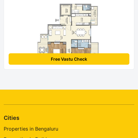
Free Vastu Check
Cities
Properties in Bengaluru