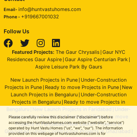
info@huntvastuhomes.com
Email-
+919667001032
Phone -
Follow Us
Featured Projects:
The Gaur Chrysalis
Gaur NYC
|
Residences Gaur Aspire
Gaur Aspire Centurian Park
|
|
Aspire Leisure Park By Gaurs
New Launch Projects in Pune
Under-Construction
|
Projects in Pune
Ready to move Projects in Pune
New
|
|
Launch Projects in Bengaluru
Under-Construction
|
Projects in Bengaluru
Ready to move Projects in
|
Bengaluru
New Launch Projects in Faridabad
Under-
|
|
Construction Projects in Faridabad
Ready to move
|
Please carefully review this disclaimer ("disclaimer") before
accessing the HuntVastuHomes.com website ("website", "service")
Projects in Faridabad
New Launch Projects in
|
operated by Hunt Vastu Homes ("us", "we", "our"). The information
Ghaziabad
Under-Construction Projects in Ghaziabad
|
|
provided on this webpage of huntvastuhomes.com is for