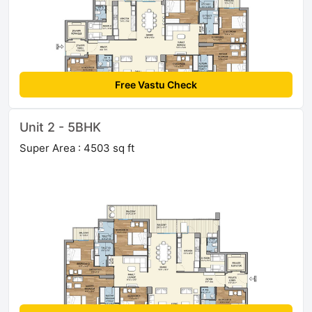
Free Vastu Check
Unit 2 - 5BHK
Super Area : 4503 sq ft