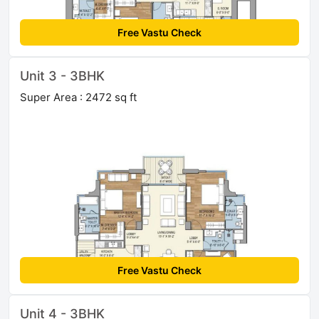
Free Vastu Check
Unit 3 - 3BHK
Super Area : 2472 sq ft
Free Vastu Check
Unit 4 - 3BHK