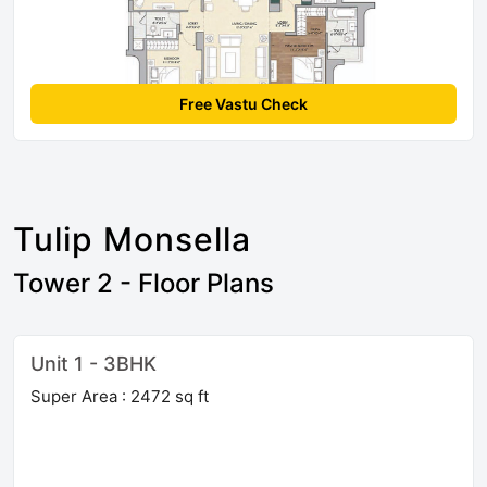
Free Vastu Check
Tulip Monsella
Tower 2 - Floor Plans
Unit 1 - 3BHK
Super Area : 2472 sq ft