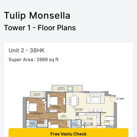
Tulip Monsella
Tower 1 - Floor Plans
Unit 2 - 3BHK
Super Area : 2669 sq ft
Free Vastu Check