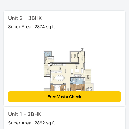
Unit 2 - 3BHK
Super Area : 2874 sq ft
Free Vastu Check
Unit 1 - 3BHK
Super Area : 2892 sq ft