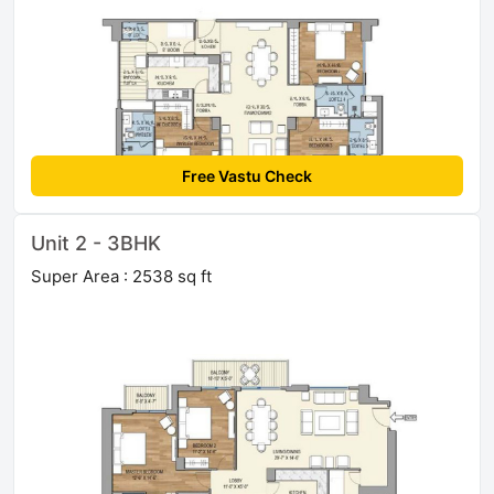
Free Vastu Check
Unit 2 - 3BHK
Super Area : 2538 sq ft