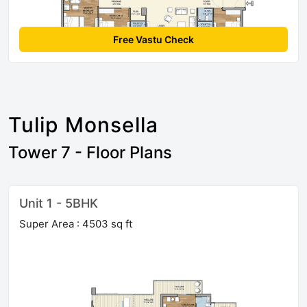
Free Vastu Check
Tulip Monsella
Tower 7 - Floor Plans
Unit 1 - 5BHK
Super Area : 4503 sq ft