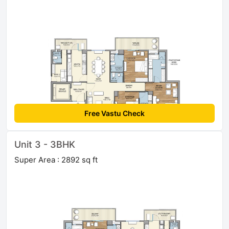
Free Vastu Check
Unit 3 - 3BHK
Super Area : 2892 sq ft