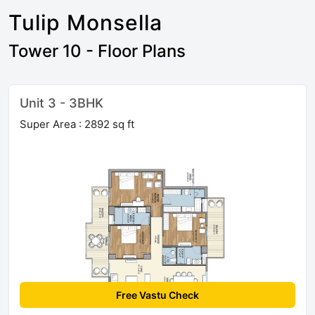
Tulip Monsella
Tower 10 - Floor Plans
Unit 3 - 3BHK
Super Area : 2892 sq ft
Free Vastu Check