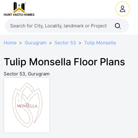
Home
Gurugram
Sector 53
Tulip Monsella
Tulip Monsella Floor Plans
Sector 53, Gurugram