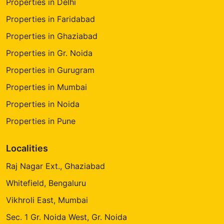
Properties in Delhi
Properties in Faridabad
Properties in Ghaziabad
Properties in Gr. Noida
Properties in Gurugram
Properties in Mumbai
Properties in Noida
Properties in Pune
Localities
Raj Nagar Ext., Ghaziabad
Whitefield, Bengaluru
Vikhroli East, Mumbai
Sec. 1 Gr. Noida West, Gr. Noida