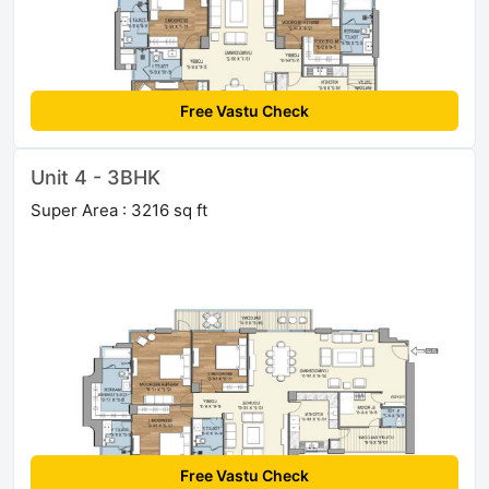
Free Vastu Check
Unit 4 - 3BHK
Super Area : 3216 sq ft
Free Vastu Check