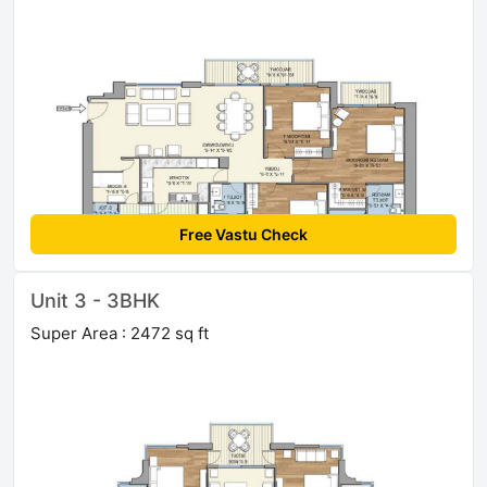
Free Vastu Check
Unit 3 - 3BHK
Super Area : 2472 sq ft