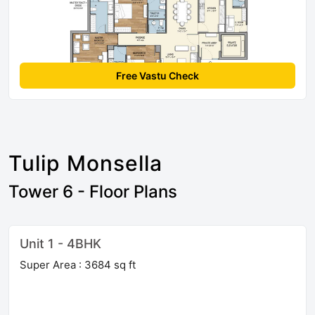
Free Vastu Check
Tulip Monsella
Tower 6 - Floor Plans
Unit 1 - 4BHK
Super Area : 3684 sq ft