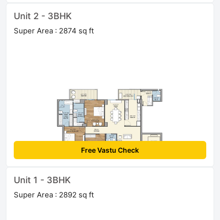
Unit 2 - 3BHK
Super Area : 2874 sq ft
Free Vastu Check
Unit 1 - 3BHK
Super Area : 2892 sq ft