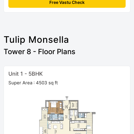
Free Vastu Check
Tulip Monsella
Tower 8 - Floor Plans
Unit 1 - 5BHK
Super Area : 4503 sq ft