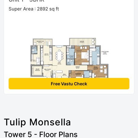
Super Area : 2892 sq ft
Free Vastu Check
Tulip Monsella
Tower 5 - Floor Plans