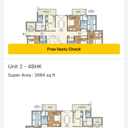
Free Vastu Check
Unit 2 - 4BHK
Super Area : 3684 sq ft