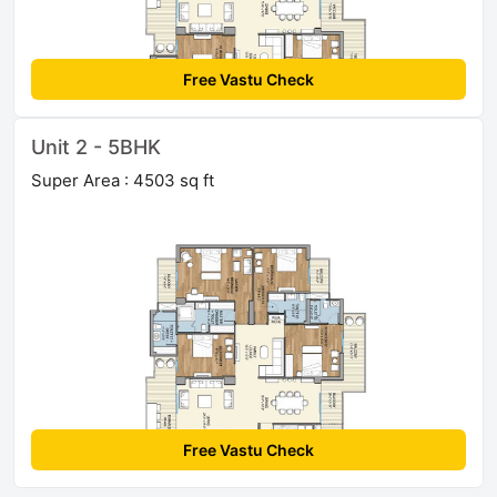
Free Vastu Check
Unit 2 - 5BHK
Super Area : 4503 sq ft
Free Vastu Check