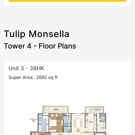
Tulip Monsella
Tower 4 - Floor Plans
Unit 3 - 3BHK
Super Area : 2892 sq ft