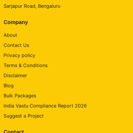
Sarjapur Road, Bengaluru
Company
About
Contact Us
Privacy policy
Terms & Conditions
Disclaimer
Blog
Bulk Packages
India Vastu Compliance Report 2026
Suggest a Project
Contact