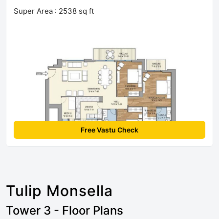
Super Area : 2538 sq ft
Free Vastu Check
Tulip Monsella
Tower 3 - Floor Plans