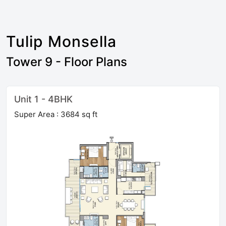
Tulip Monsella
Tower 9 - Floor Plans
Unit 1 - 4BHK
Super Area : 3684 sq ft