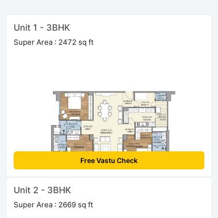
Unit 1 - 3BHK
Super Area : 2472 sq ft
Free Vastu Check
Unit 2 - 3BHK
Super Area : 2669 sq ft