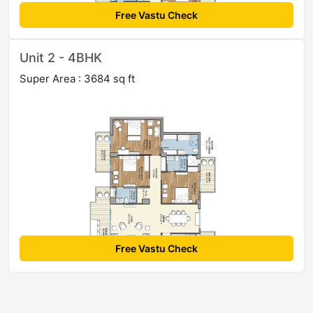
Free Vastu Check
Unit 2 - 4BHK
Super Area : 3684 sq ft
Free Vastu Check