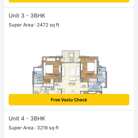
Unit 3 - 3BHK
Super Area : 2472 sq ft
Free Vastu Check
Unit 4 - 3BHK
Super Area : 3216 sq ft