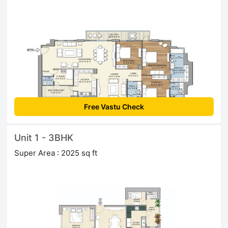
Free Vastu Check
Unit 1 - 3BHK
Super Area : 2025 sq ft