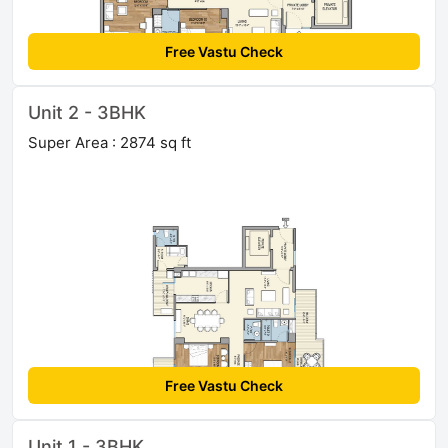
Free Vastu Check
Unit 2 - 3BHK
Super Area : 2874 sq ft
Free Vastu Check
Unit 1 - 3BHK