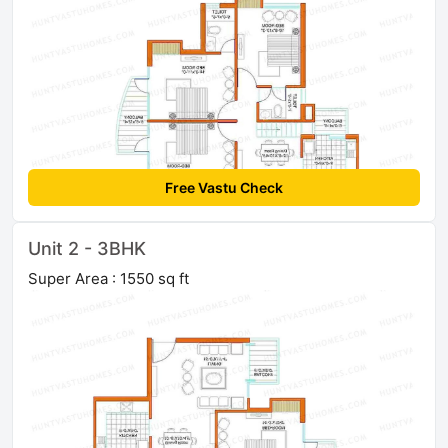
Free Vastu Check
Unit 2 - 3BHK
Super Area : 1550 sq ft