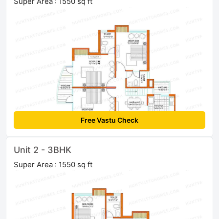
Super Area : 1550 sq ft
Free Vastu Check
Unit 2 - 3BHK
Super Area : 1550 sq ft