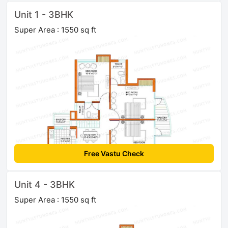
Unit 1 - 3BHK
Super Area : 1550 sq ft
Free Vastu Check
Unit 4 - 3BHK
Super Area : 1550 sq ft