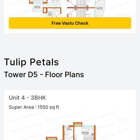
Free Vastu Check
Tulip Petals
Tower D5 - Floor Plans
Unit 4 - 3BHK
Super Area : 1550 sq ft