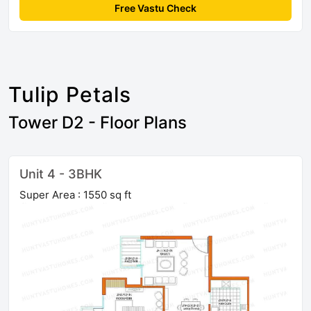
Free Vastu Check
Tulip Petals
Tower D2 - Floor Plans
Unit 4 - 3BHK
Super Area : 1550 sq ft