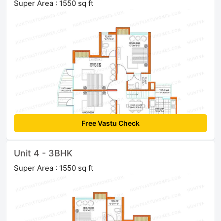
Super Area : 1550 sq ft
Free Vastu Check
Unit 4 - 3BHK
Super Area : 1550 sq ft