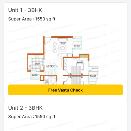
Unit 1 - 3BHK
Super Area : 1550 sq ft
Free Vastu Check
Unit 2 - 3BHK
Super Area : 1550 sq ft