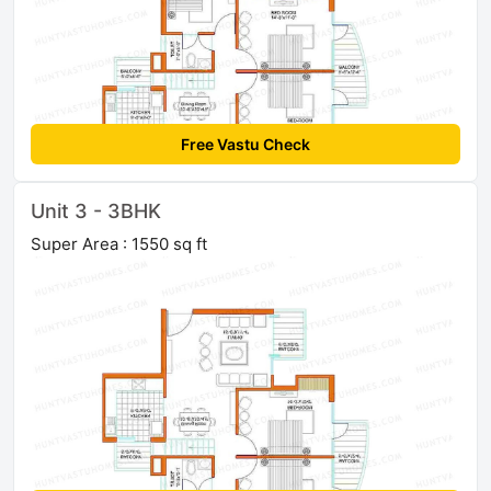
Free Vastu Check
Unit 3 - 3BHK
Super Area : 1550 sq ft