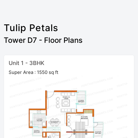
Tulip Petals
Tower D7 - Floor Plans
Unit 1 - 3BHK
Super Area : 1550 sq ft