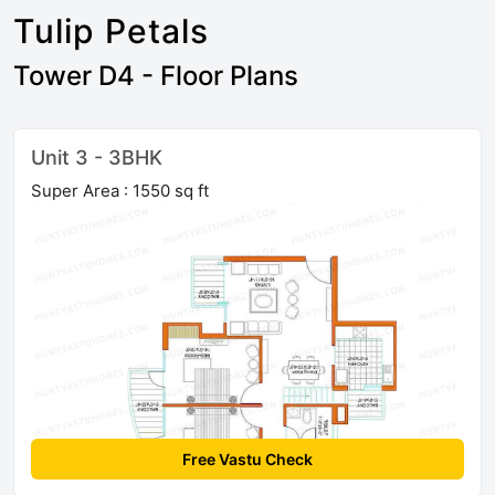
Tulip Petals
Tower D4 - Floor Plans
Unit 3 - 3BHK
Super Area : 1550 sq ft
Free Vastu Check