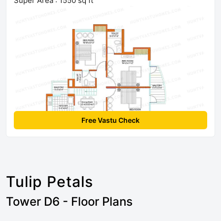
Super Area : 1550 sq ft
Free Vastu Check
Tulip Petals
Tower D6 - Floor Plans