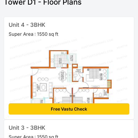
Tower D1 - Floor Plans
Unit 4 - 3BHK
Super Area : 1550 sq ft
Free Vastu Check
Unit 3 - 3BHK
Super Area : 1550 sq ft