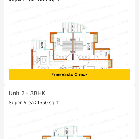
Free Vastu Check
Unit 2 - 3BHK
Super Area : 1550 sq ft