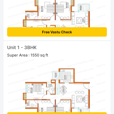
Free Vastu Check
Unit 1 - 3BHK
Super Area : 1550 sq ft