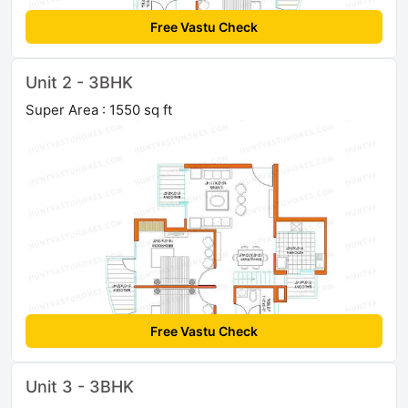
Free Vastu Check
Unit 2 - 3BHK
Super Area : 1550 sq ft
Free Vastu Check
Unit 3 - 3BHK