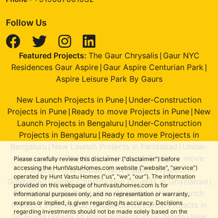
Follow Us
Featured Projects:
The Gaur Chrysalis
Gaur NYC
|
Residences Gaur Aspire
Gaur Aspire Centurian Park
|
|
Aspire Leisure Park By Gaurs
New Launch Projects in Pune
Under-Construction
|
Projects in Pune
Ready to move Projects in Pune
New
|
|
Launch Projects in Bengaluru
Under-Construction
|
Projects in Bengaluru
Ready to move Projects in
|
Bengaluru
New Launch Projects in Faridabad
Under-
|
|
Construction Projects in Faridabad
Ready to move
|
Please carefully review this disclaimer ("disclaimer") before
accessing the HuntVastuHomes.com website ("website", "service")
Projects in Faridabad
New Launch Projects in
|
operated by Hunt Vastu Homes ("us", "we", "our"). The information
Ghaziabad
Under-Construction Projects in Ghaziabad
|
|
provided on this webpage of huntvastuhomes.com is for
Ready to move Projects in Ghaziabad
New Launch
|
informational purposes only, and no representation or warranty,
express or implied, is given regarding its accuracy. Decisions
Projects in Gr. Noida
Under-Construction Projects in
|
regarding investments should not be made solely based on the
Gr. Noida
Ready to move Projects in Gr. Noida
New
|
|