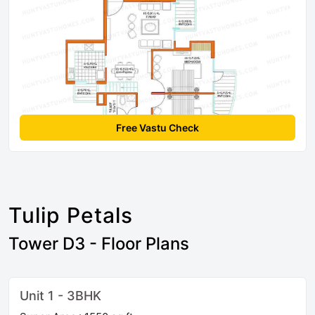
Free Vastu Check
Tulip Petals
Tower D3 - Floor Plans
Unit 1 - 3BHK