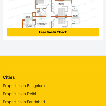
Free Vastu Check
Cities
Properties in Bengaluru
Properties in Delhi
Properties in Faridabad