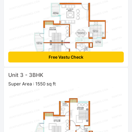
Free Vastu Check
Unit 3 - 3BHK
Super Area : 1550 sq ft