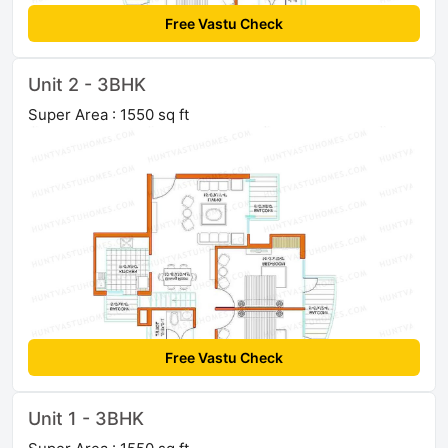
Free Vastu Check
Unit 2 - 3BHK
Super Area : 1550 sq ft
Free Vastu Check
Unit 1 - 3BHK