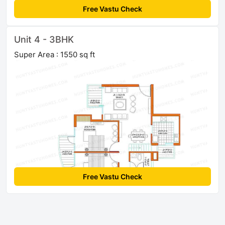
Free Vastu Check
Unit 4 - 3BHK
Super Area : 1550 sq ft
Free Vastu Check