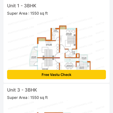
Unit 1 - 3BHK
Super Area : 1550 sq ft
Free Vastu Check
Unit 3 - 3BHK
Super Area : 1550 sq ft