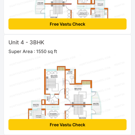
Free Vastu Check
Unit 4 - 3BHK
Super Area : 1550 sq ft
Free Vastu Check