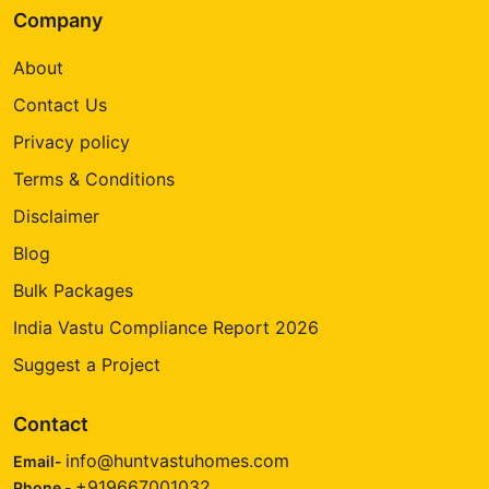
Company
About
Contact Us
Privacy policy
Terms & Conditions
Disclaimer
Blog
Bulk Packages
India Vastu Compliance Report 2026
Suggest a Project
Contact
info@huntvastuhomes.com
Email-
+919667001032
Phone -