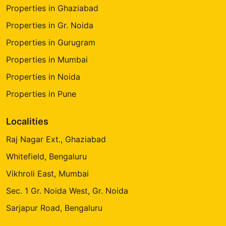
Properties in Ghaziabad
Properties in Gr. Noida
Properties in Gurugram
Properties in Mumbai
Properties in Noida
Properties in Pune
Localities
Raj Nagar Ext., Ghaziabad
Whitefield, Bengaluru
Vikhroli East, Mumbai
Sec. 1 Gr. Noida West, Gr. Noida
Sarjapur Road, Bengaluru