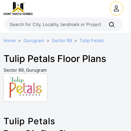
Home
Gurugram
Sector 89
Tulip Petals
Tulip Petals Floor Plans
Sector 89, Gurugram
Tulip Petals