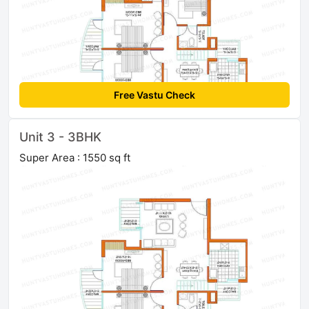
Free Vastu Check
Unit 3 - 3BHK
Super Area : 1550 sq ft