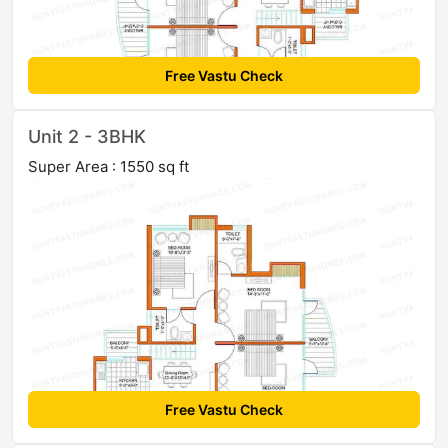
Free Vastu Check
Unit 2 - 3BHK
Super Area : 1550 sq ft
Free Vastu Check