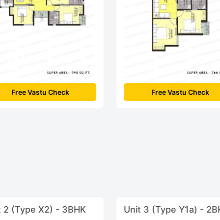
Free Vastu Check
Free Vastu Check
t 2 (Type X2) - 3BHK
Unit 3 (Type Y1a) - 2