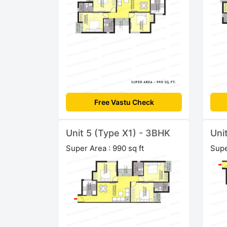
Free Vastu Check
Unit 5 (Type X1) - 3BHK
Uni
Super Area : 990 sq ft
Supe