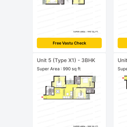
Free Vastu Check
Unit 5 (Type X1) - 3BHK
Uni
Super Area : 990 sq ft
Supe