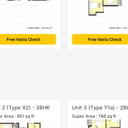
Free Vastu Check
Free Vastu Check
t 2 (Type X2) - 3BHK
Unit 3 (Type Y1a) - 2
r Area : 951 sq ft
Super Area : 766 sq ft