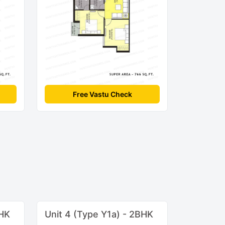
Free Vastu Check
BHK
Unit 4 (Type Y1a) - 2BHK