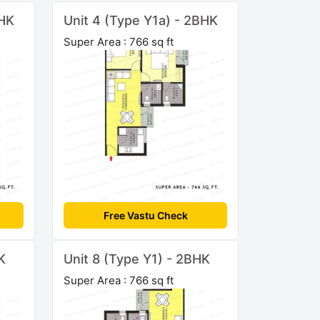
BHK
Unit 4 (Type Y1a) - 2BHK
Super Area : 766 sq ft
Free Vastu Check
K
Unit 8 (Type Y1) - 2BHK
Super Area : 766 sq ft