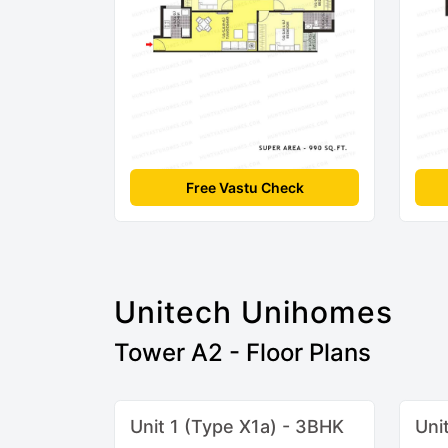
Free Vastu Check
Unitech Unihomes
Tower A2 - Floor Plans
Unit 1 (Type X1a) - 3BHK
Uni