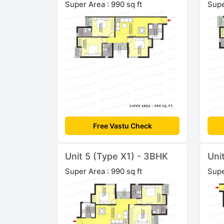
Super Area : 990 sq ft
Supe
Free Vastu Check
Unit 5 (Type X1) - 3BHK
Uni
Super Area : 990 sq ft
Supe