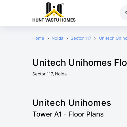
Home
Noida
Sector 117
Unitech Unih
Unitech Unihomes Flo
Sector 117, Noida
Unitech Unihomes
Tower A1 - Floor Plans