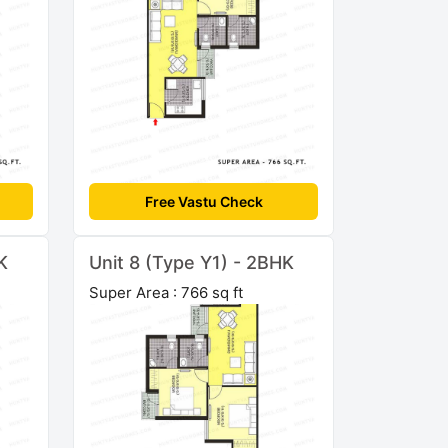
Free Vastu Check
K
Unit 8 (Type Y1) - 2BHK
Super Area : 766 sq ft