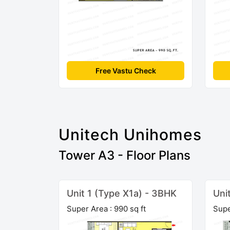
Free Vastu Check
Unitech Unihomes
Tower A3 - Floor Plans
Unit 1 (Type X1a) - 3BHK
Uni
Super Area : 990 sq ft
Supe