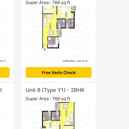
Super Area : 766 sq ft
Free Vastu Check
K
Unit 8 (Type Y1) - 2BHK
Super Area : 766 sq ft