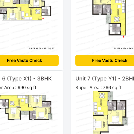
Free Vastu Check
Free Vastu Check
t 6 (Type X1) - 3BHK
Unit 7 (Type Y1) - 2BH
r Area : 990 sq ft
Super Area : 766 sq ft