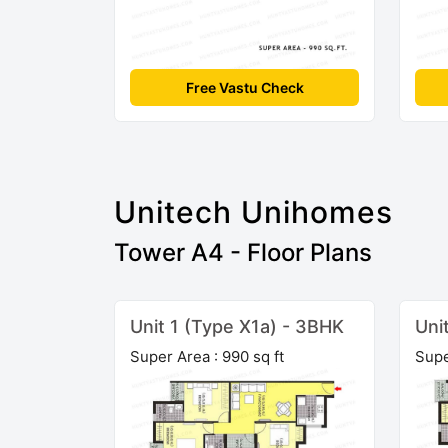
Free Vastu Check
Unitech Unihomes
Tower A4 - Floor Plans
Unit 1 (Type X1a) - 3BHK
Uni
Super Area : 990 sq ft
Supe