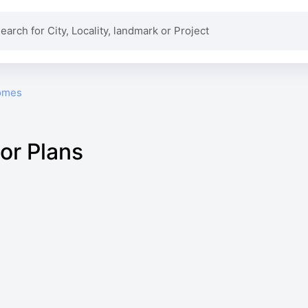
omes
or Plans