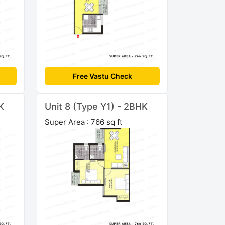
Free Vastu Check
K
Unit 8 (Type Y1) - 2BHK
Super Area : 766 sq ft