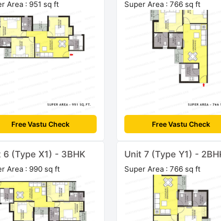
r Area : 951 sq ft
Super Area : 766 sq ft
Free Vastu Check
Free Vastu Check
t 6 (Type X1) - 3BHK
Unit 7 (Type Y1) - 2BH
r Area : 990 sq ft
Super Area : 766 sq ft