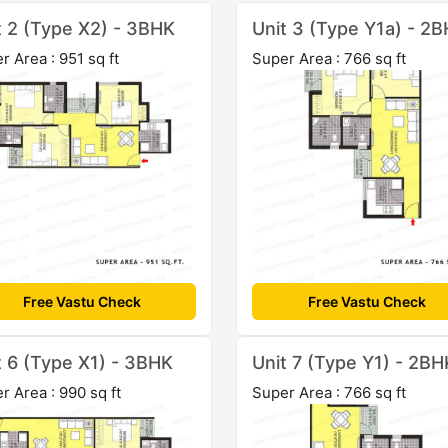
t 2 (Type X2) - 3BHK
Unit 3 (Type Y1a) - 2
r Area : 951 sq ft
Super Area : 766 sq ft
Free Vastu Check
Free Vastu Check
t 6 (Type X1) - 3BHK
Unit 7 (Type Y1) - 2BH
r Area : 990 sq ft
Super Area : 766 sq ft