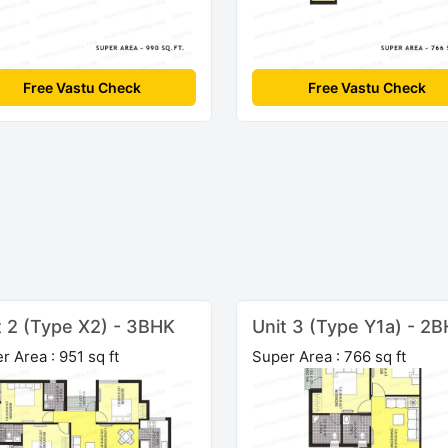
Free Vastu Check
Free Vastu Check
t 2 (Type X2) - 3BHK
Unit 3 (Type Y1a) - 2
r Area : 951 sq ft
Super Area : 766 sq ft