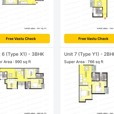
Free Vastu Check
Free Vastu Check
t 6 (Type X1) - 3BHK
Unit 7 (Type Y1) - 2BH
r Area : 990 sq ft
Super Area : 766 sq ft