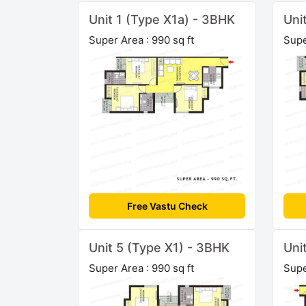
Unit 1 (Type X1a) - 3BHK
Uni
Super Area : 990 sq ft
Supe
Free Vastu Check
Unit 5 (Type X1) - 3BHK
Uni
Super Area : 990 sq ft
Supe