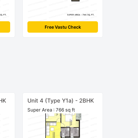
Free Vastu Check
BHK
Unit 4 (Type Y1a) - 2BHK
Super Area : 766 sq ft