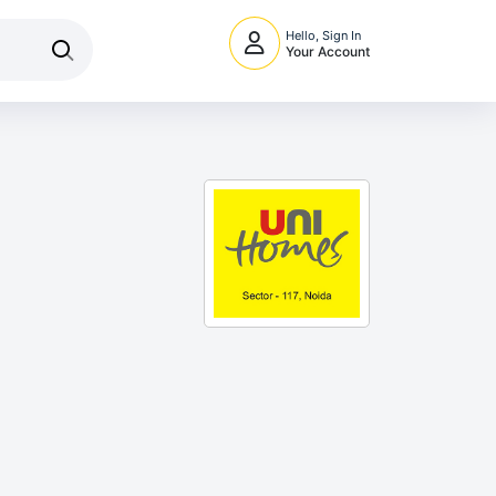
Hello, Sign In
Your Account