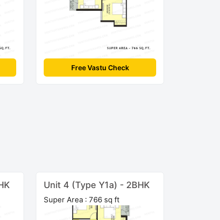
Free Vastu Check
BHK
Unit 4 (Type Y1a) - 2BHK
Super Area : 766 sq ft