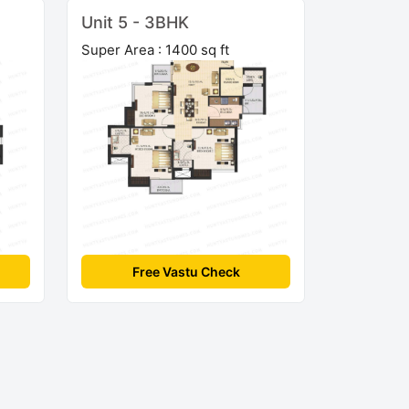
Unit 5 - 3BHK
Super Area : 1400 sq ft
Free Vastu Check