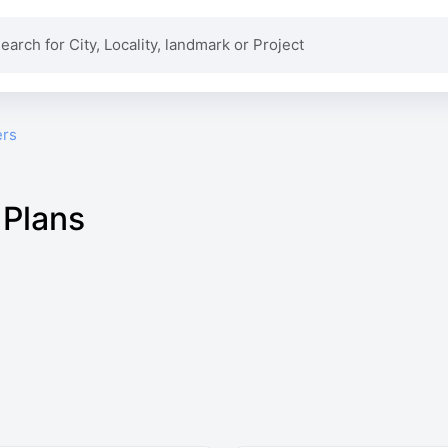
ers
 Plans