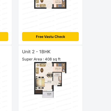
Free Vastu Check
Unit 2 - 1BHK
Super Area : 408 sq ft