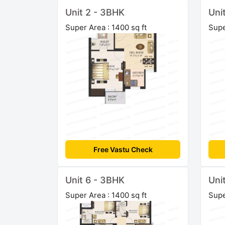
Unit 2 - 3BHK
Uni
Super Area : 1400 sq ft
Supe
Free Vastu Check
Unit 6 - 3BHK
Uni
Super Area : 1400 sq ft
Supe