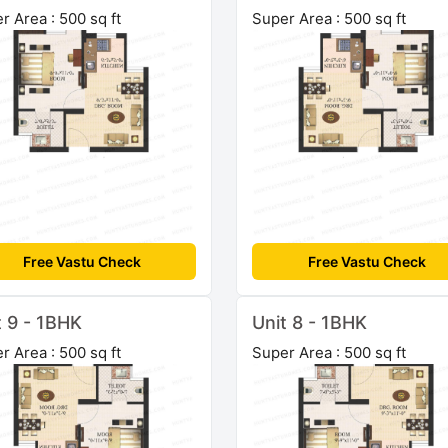
r Area : 500 sq ft
Super Area : 500 sq ft
Free Vastu Check
Free Vastu Check
t 9 - 1BHK
Unit 8 - 1BHK
r Area : 500 sq ft
Super Area : 500 sq ft