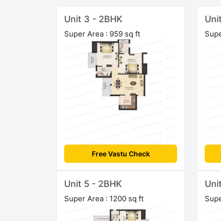
Unit 3 - 2BHK
Uni
Super Area : 959 sq ft
Supe
Free Vastu Check
Unit 5 - 2BHK
Uni
Super Area : 1200 sq ft
Supe