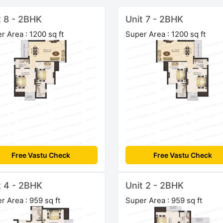
t 8 - 2BHK
Unit 7 - 2BHK
r Area : 1200 sq ft
Super Area : 1200 sq ft
Free Vastu Check
Free Vastu Check
t 4 - 2BHK
Unit 2 - 2BHK
r Area : 959 sq ft
Super Area : 959 sq ft