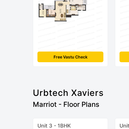
Free Vastu Check
Urbtech Xaviers
Marriot - Floor Plans
Unit 3 - 1BHK
Uni