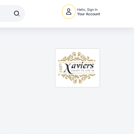
Hello, Sign In
Your Account