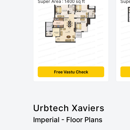
Super Area : 1400 sq ft
Supe
Free Vastu Check
Urbtech Xaviers
Imperial - Floor Plans