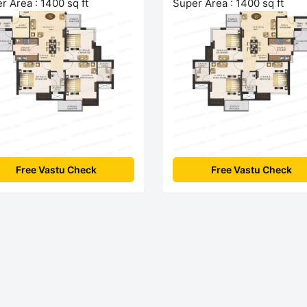
r Area : 1400 sq ft
Super Area : 1400 sq ft
Free Vastu Check
Free Vastu Check