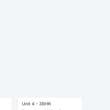
Unit 4 - 3BHK