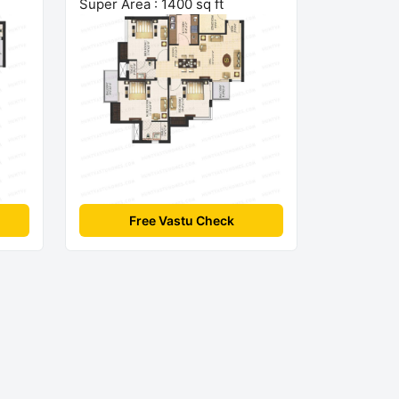
Super Area : 1400 sq ft
Free Vastu Check