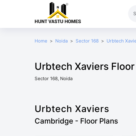
Home
Noida
Sector 168
Urbtech Xavi
Urbtech Xaviers Floor
Sector 168, Noida
Urbtech Xaviers
Cambridge - Floor Plans