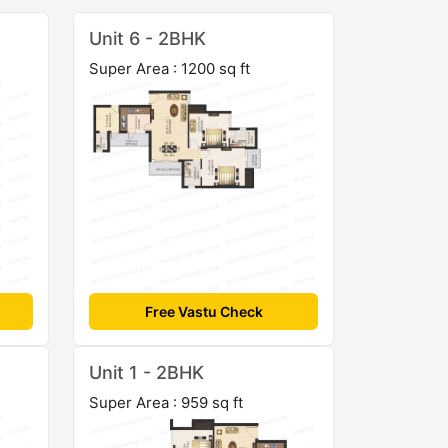
Unit 6 - 2BHK
Super Area : 1200 sq ft
Free Vastu Check
Unit 1 - 2BHK
Super Area : 959 sq ft