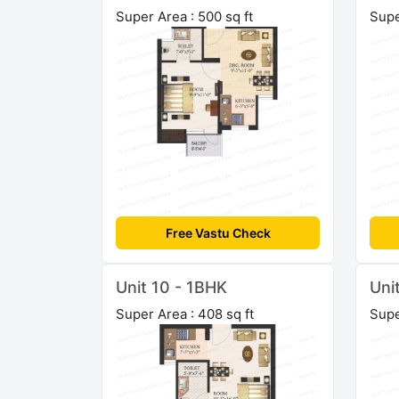
Super Area : 500 sq ft
Supe
Free Vastu Check
Unit 10 - 1BHK
Uni
Super Area : 408 sq ft
Supe