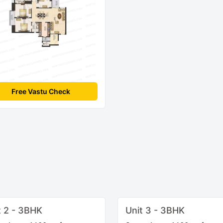
Free Vastu Check
t 2 - 3BHK
Unit 3 - 3BHK