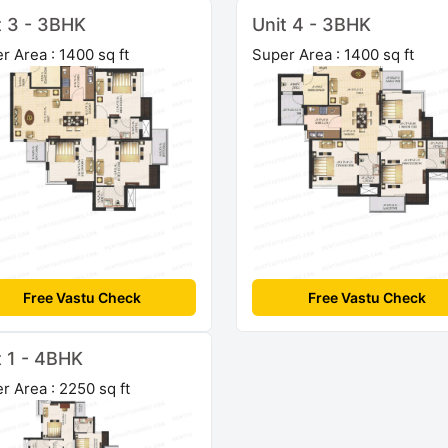
t 3 - 3BHK
Unit 4 - 3BHK
r Area : 1400 sq ft
Super Area : 1400 sq ft
Free Vastu Check
Free Vastu Check
t 1 - 4BHK
r Area : 2250 sq ft