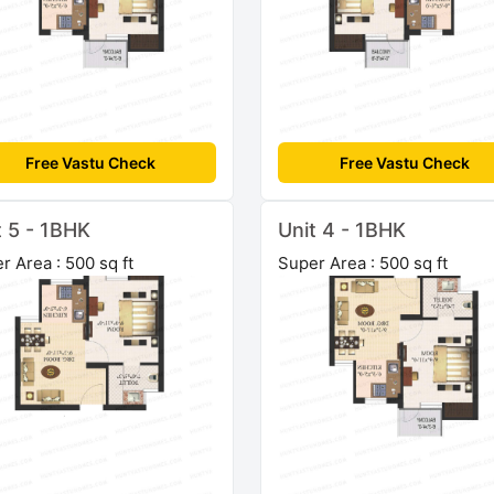
Free Vastu Check
Free Vastu Check
t 5 - 1BHK
Unit 4 - 1BHK
r Area : 500 sq ft
Super Area : 500 sq ft