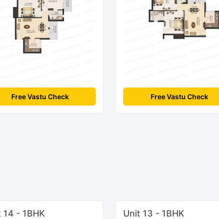
Free Vastu Check
Free Vastu Check
t 14 - 1BHK
Unit 13 - 1BHK