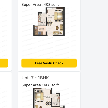
Super Area : 408 sq ft
Free Vastu Check
Unit 7 - 1BHK
Super Area : 408 sq ft