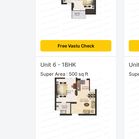
Free Vastu Check
Unit 6 - 1BHK
Uni
Super Area : 500 sq ft
Supe