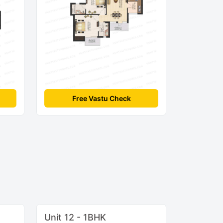
Free Vastu Check
Unit 12 - 1BHK