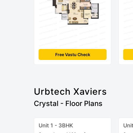
Free Vastu Check
Urbtech Xaviers
Crystal - Floor Plans
Unit 1 - 3BHK
Uni