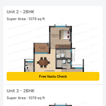
Unit 2 - 2BHK
Super Area : 1079 sq ft
Free Vastu Check
Unit 3 - 2BHK
Super Area : 1079 sq ft