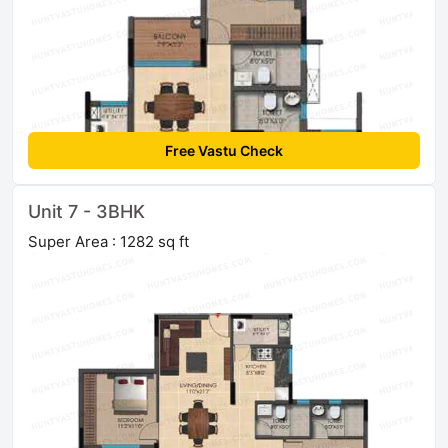
Free Vastu Check
Unit 7 - 3BHK
Super Area : 1282 sq ft