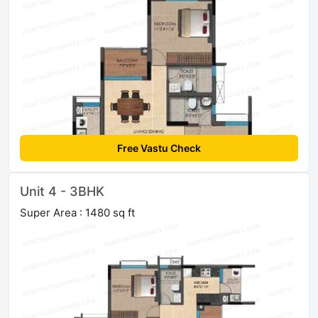
Free Vastu Check
Unit 4 - 3BHK
Super Area : 1480 sq ft