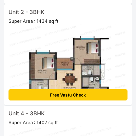
Unit 2 - 3BHK
Super Area : 1434 sq ft
Free Vastu Check
Unit 4 - 3BHK
Super Area : 1402 sq ft