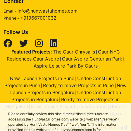
Contact
info@huntvastuhomes.com
Email-
+919667001032
Phone -
Follow Us
Featured Projects:
The Gaur Chrysalis
Gaur NYC
|
Residences Gaur Aspire
Gaur Aspire Centurian Park
|
|
Aspire Leisure Park By Gaurs
New Launch Projects in Pune
Under-Construction
|
Projects in Pune
Ready to move Projects in Pune
New
|
|
Launch Projects in Bengaluru
Under-Construction
|
Projects in Bengaluru
Ready to move Projects in
|
Bengaluru
New Launch Projects in Faridabad
Under-
|
|
Construction Projects in Faridabad
Ready to move
|
Please carefully review this disclaimer ("disclaimer") before
accessing the HuntVastuHomes.com website ("website", "service")
Projects in Faridabad
New Launch Projects in
|
operated by Hunt Vastu Homes ("us", "we", "our"). The information
Ghaziabad
Under-Construction Projects in Ghaziabad
|
|
provided on this webpage of huntvastuhomes.com is for