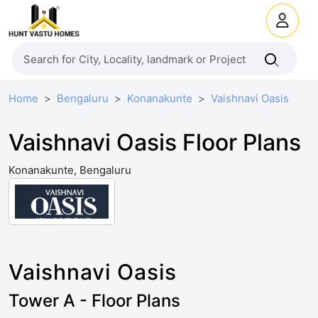
Home
Bengaluru
Konanakunte
Vaishnavi Oasis
Vaishnavi Oasis Floor Plans
Konanakunte, Bengaluru
Vaishnavi Oasis
Tower A - Floor Plans