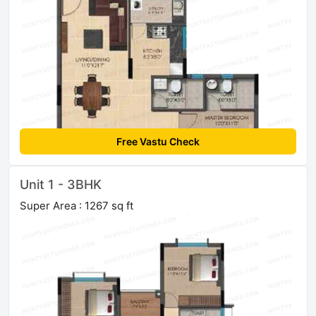
Free Vastu Check
Unit 1 - 3BHK
Super Area : 1267 sq ft