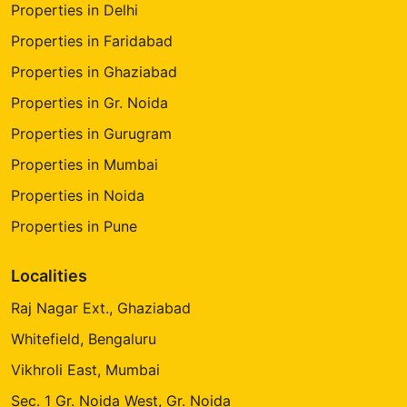
Properties in Delhi
Properties in Faridabad
Properties in Ghaziabad
Properties in Gr. Noida
Properties in Gurugram
Properties in Mumbai
Properties in Noida
Properties in Pune
Localities
Raj Nagar Ext., Ghaziabad
Whitefield, Bengaluru
Vikhroli East, Mumbai
Sec. 1 Gr. Noida West, Gr. Noida