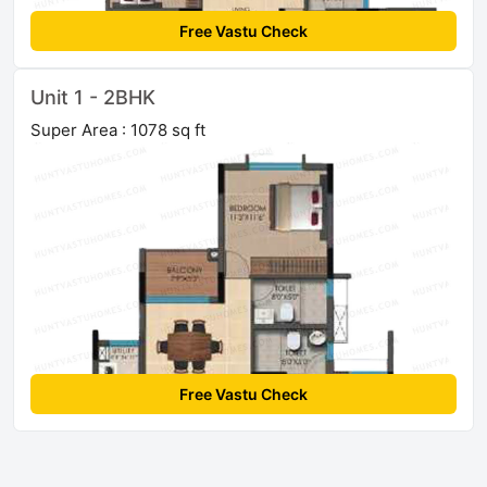
Free Vastu Check
Unit 1 - 2BHK
Super Area : 1078 sq ft
Free Vastu Check