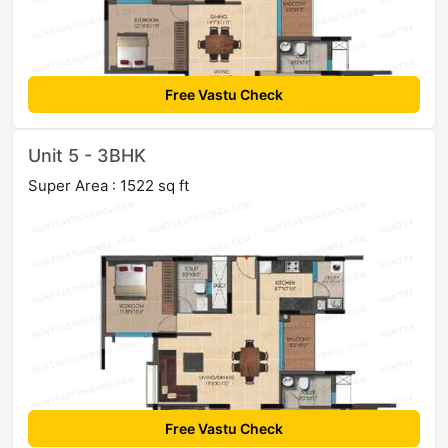
Free Vastu Check
Unit 5 - 3BHK
Super Area : 1522 sq ft
Free Vastu Check