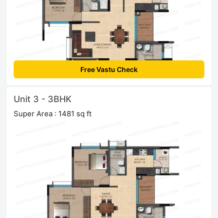
Free Vastu Check
Unit 3 - 3BHK
Super Area : 1481 sq ft