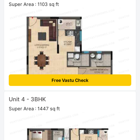
Super Area : 1103 sq ft
Free Vastu Check
Unit 4 - 3BHK
Super Area : 1447 sq ft