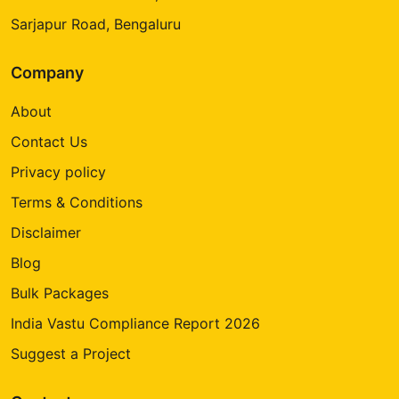
Sarjapur Road, Bengaluru
Company
About
Contact Us
Privacy policy
Terms & Conditions
Disclaimer
Blog
Bulk Packages
India Vastu Compliance Report 2026
Suggest a Project