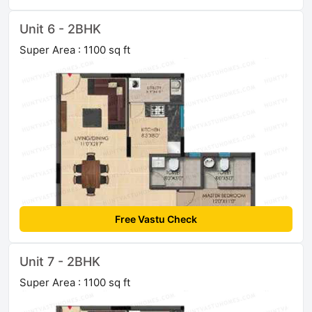
Unit 6 - 2BHK
Super Area : 1100 sq ft
Free Vastu Check
Unit 7 - 2BHK
Super Area : 1100 sq ft