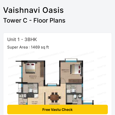
Vaishnavi Oasis
Tower C - Floor Plans
Unit 1 - 3BHK
Super Area : 1469 sq ft
Free Vastu Check