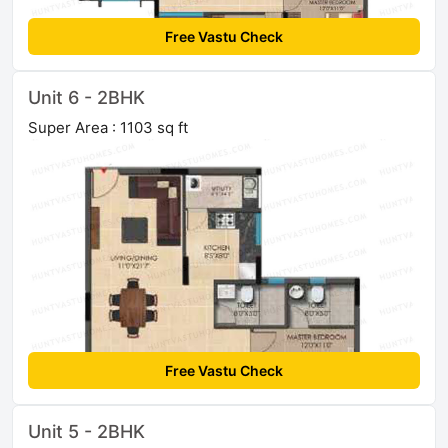
Free Vastu Check
Unit 6 - 2BHK
Super Area : 1103 sq ft
Free Vastu Check
Unit 5 - 2BHK