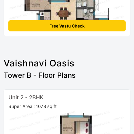
Free Vastu Check
Vaishnavi Oasis
Tower B - Floor Plans
Unit 2 - 2BHK
Super Area : 1078 sq ft