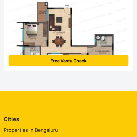
Free Vastu Check
Cities
Properties in Bengaluru