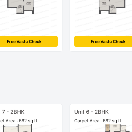
Free Vastu Check
Free Vastu Check
t 7 - 2BHK
Unit 6 - 2BHK
et Area : 662 sq ft
Carpet Area : 662 sq ft