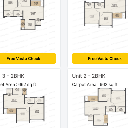
Free Vastu Check
Free Vastu Check
t 3 - 2BHK
Unit 2 - 2BHK
et Area : 662 sq ft
Carpet Area : 662 sq ft