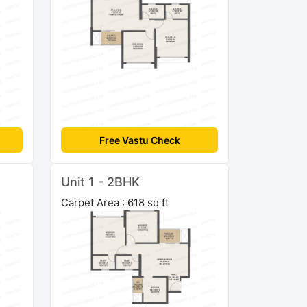
Free Vastu Check
Unit 1 - 2BHK
Carpet Area : 618 sq ft