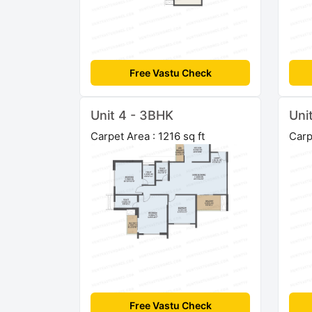
Free Vastu Check
Unit 4 - 3BHK
Uni
Carpet Area : 1216 sq ft
Carp
Free Vastu Check