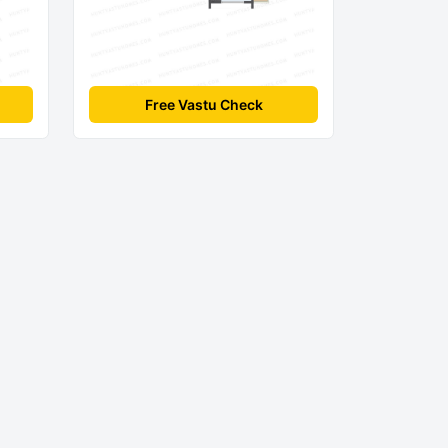
Free Vastu Check