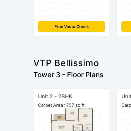
Free Vastu Check
VTP Bellissimo
Tower 3 - Floor Plans
Unit 2 - 2BHK
Uni
Carpet Area : 757 sq ft
Carp