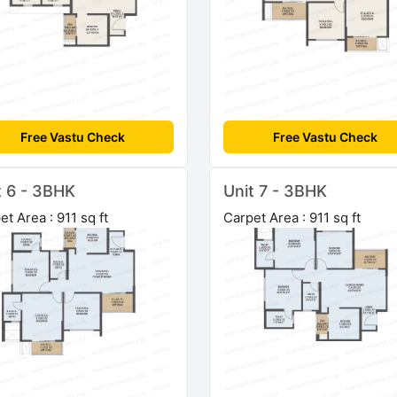
Free Vastu Check
Free Vastu Check
t 6 - 3BHK
Unit 7 - 3BHK
et Area : 911 sq ft
Carpet Area : 911 sq ft