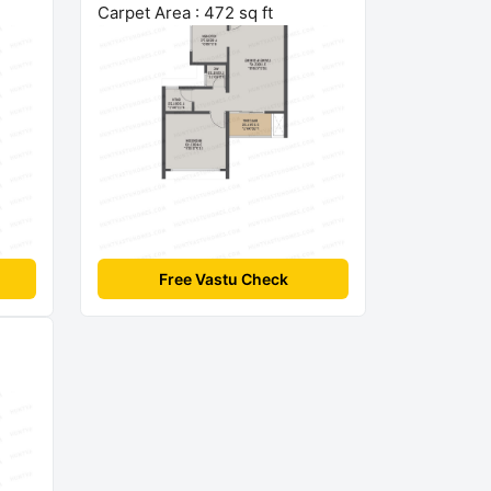
Carpet Area : 472 sq ft
Free Vastu Check