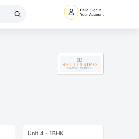
Hello, Sign In
Your Account
Unit 4 - 1BHK