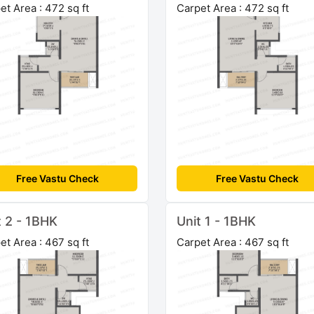
et Area : 472 sq ft
Carpet Area : 472 sq ft
Free Vastu Check
Free Vastu Check
t 2 - 1BHK
Unit 1 - 1BHK
et Area : 467 sq ft
Carpet Area : 467 sq ft