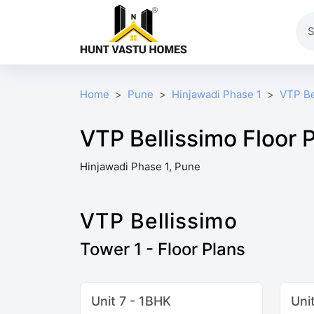
Home
Pune
Hinjawadi Phase 1
VTP Be
VTP Bellissimo Floor 
Hinjawadi Phase 1, Pune
VTP Bellissimo
Tower 1 - Floor Plans
Unit 7 - 1BHK
Uni