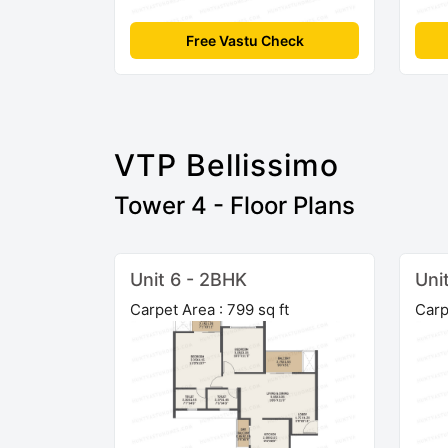
Free Vastu Check
VTP Bellissimo
Tower 4 - Floor Plans
Unit 6 - 2BHK
Uni
Carpet Area : 799 sq ft
Carp