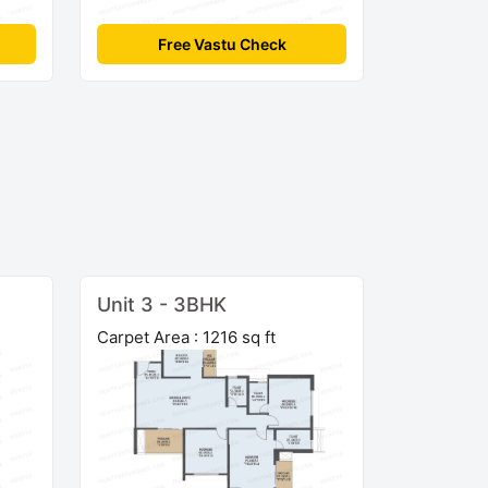
Free Vastu Check
Unit 3 - 3BHK
Carpet Area : 1216 sq ft