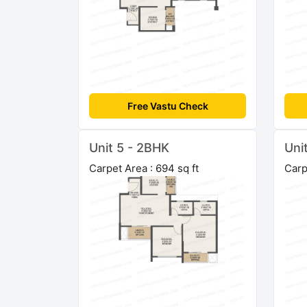
Free Vastu Check
Unit 5 - 2BHK
Uni
Carpet Area : 694 sq ft
Carp