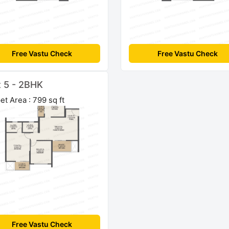
Free Vastu Check
Free Vastu Check
t 5 - 2BHK
et Area : 799 sq ft
Free Vastu Check