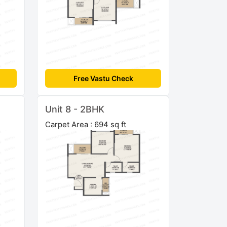
Free Vastu Check
Unit 8 - 2BHK
Carpet Area : 694 sq ft