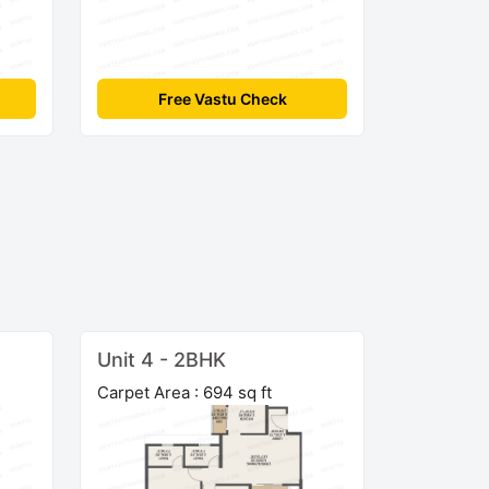
Free Vastu Check
Unit 4 - 2BHK
Carpet Area : 694 sq ft