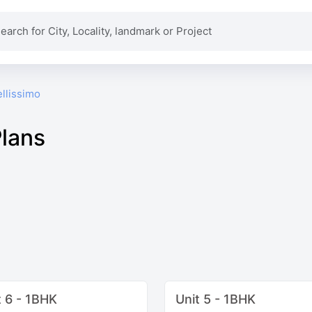
llissimo
Plans
t 6 - 1BHK
Unit 5 - 1BHK