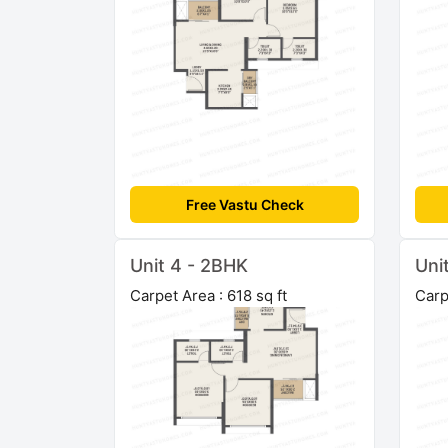
Free Vastu Check
Unit 4 - 2BHK
Uni
Carpet Area : 618 sq ft
Carp