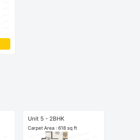
Unit 5 - 2BHK
Carpet Area : 618 sq ft