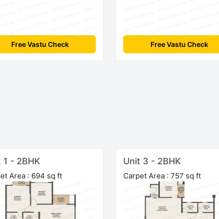
Free Vastu Check
Free Vastu Check
t 1 - 2BHK
Unit 3 - 2BHK
et Area : 694 sq ft
Carpet Area : 757 sq ft