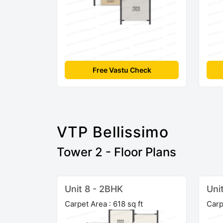
Free Vastu Check
VTP Bellissimo
Tower 2 - Floor Plans
Unit 8 - 2BHK
Uni
Carpet Area : 618 sq ft
Carp