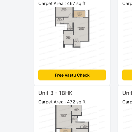
Carpet Area : 467 sq ft
Carp
Free Vastu Check
Unit 3 - 1BHK
Uni
Carpet Area : 472 sq ft
Carp