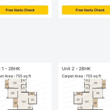
Free Vastu Check
Free Vastu Check
t 1 - 2BHK
Unit 2 - 2BHK
et Area : 755 sq ft
Carpet Area : 755 sq ft