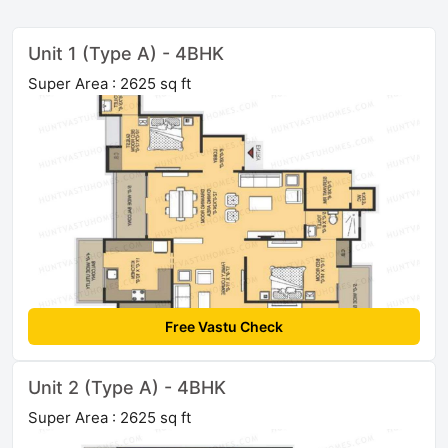
Unit 1 (Type A) - 4BHK
Super Area : 2625 sq ft
Free Vastu Check
Unit 2 (Type A) - 4BHK
Super Area : 2625 sq ft