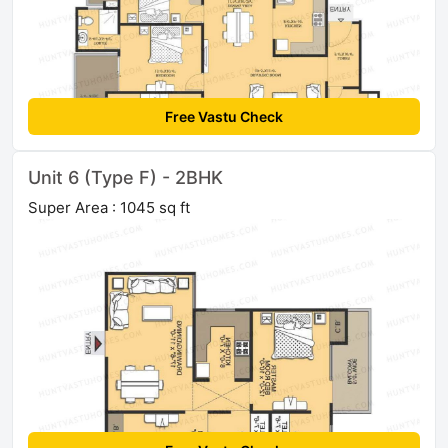
Free Vastu Check
Unit 6 (Type F) - 2BHK
Super Area : 1045 sq ft