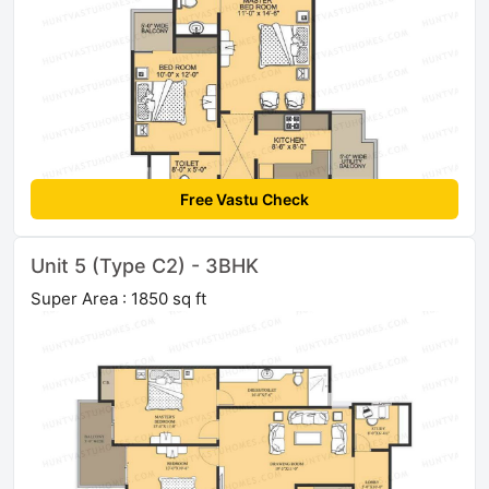
Free Vastu Check
Unit 5 (Type C2) - 3BHK
Super Area : 1850 sq ft