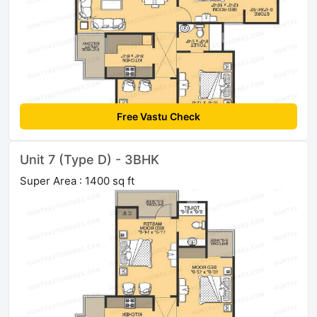
Free Vastu Check
Unit 7 (Type D) - 3BHK
Super Area : 1400 sq ft