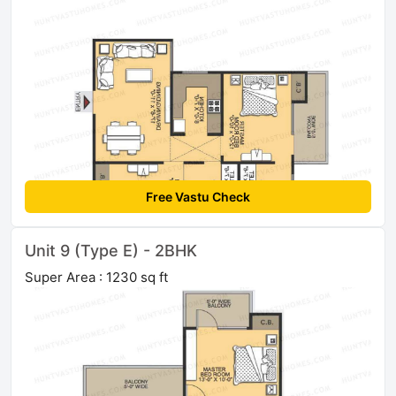
Free Vastu Check
Unit 9 (Type E) - 2BHK
Super Area : 1230 sq ft