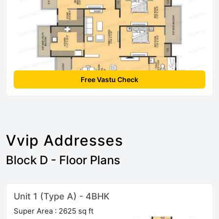
Free Vastu Check
Vvip Addresses
Block D - Floor Plans
Unit 1 (Type A) - 4BHK
Super Area : 2625 sq ft