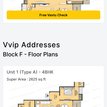
Free Vastu Check
Vvip Addresses
Block F - Floor Plans
Unit 1 (Type A) - 4BHK
Super Area : 2625 sq ft