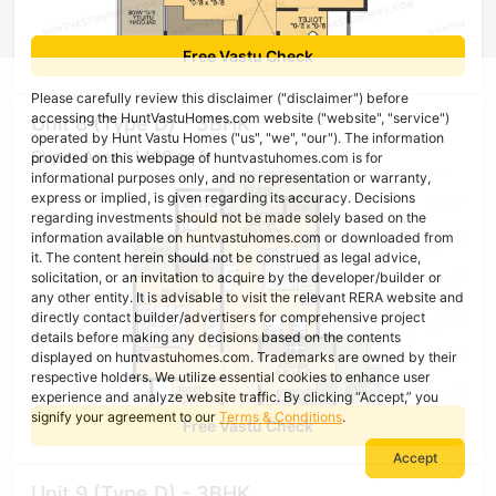
Free Vastu Check
Please carefully review this disclaimer ("disclaimer") before
accessing the HuntVastuHomes.com website ("website", "service")
Unit 8 (Type D) - 3BHK
operated by Hunt Vastu Homes ("us", "we", "our"). The information
Super Area : 1400 sq ft
provided on this webpage of huntvastuhomes.com is for
informational purposes only, and no representation or warranty,
express or implied, is given regarding its accuracy. Decisions
regarding investments should not be made solely based on the
information available on huntvastuhomes.com or downloaded from
it. The content herein should not be construed as legal advice,
solicitation, or an invitation to acquire by the developer/builder or
any other entity. It is advisable to visit the relevant RERA website and
directly contact builder/advertisers for comprehensive project
details before making any decisions based on the contents
displayed on huntvastuhomes.com. Trademarks are owned by their
respective holders. We utilize essential cookies to enhance user
experience and analyze website traffic. By clicking “Accept,” you
signify your agreement to our
Terms & Conditions
.
Free Vastu Check
Accept
Unit 9 (Type D) - 3BHK