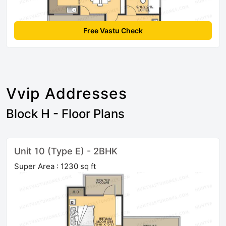
Free Vastu Check
Vvip Addresses
Block H - Floor Plans
Unit 10 (Type E) - 2BHK
Super Area : 1230 sq ft