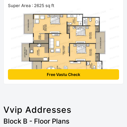
Super Area : 2625 sq ft
Free Vastu Check
Vvip Addresses
Block B - Floor Plans