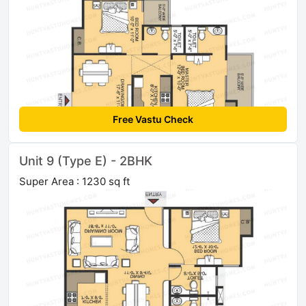
Free Vastu Check
Unit 9 (Type E) - 2BHK
Super Area : 1230 sq ft