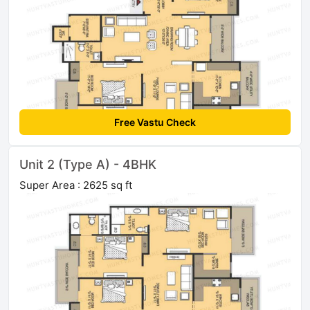
Free Vastu Check
Unit 2 (Type A) - 4BHK
Super Area : 2625 sq ft