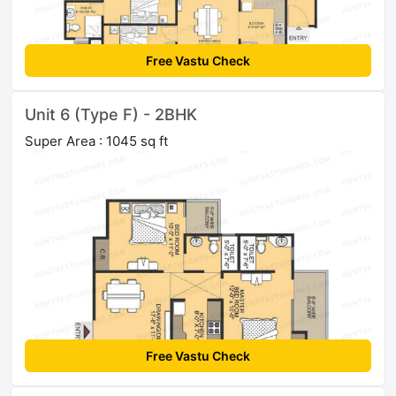
Free Vastu Check
Unit 6 (Type F) - 2BHK
Super Area : 1045 sq ft
Free Vastu Check