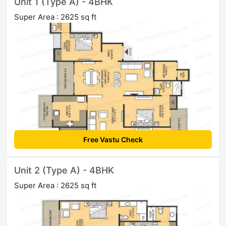
Unit 1 (Type A) - 4BHK
Super Area : 2625 sq ft
Free Vastu Check
Unit 2 (Type A) - 4BHK
Super Area : 2625 sq ft