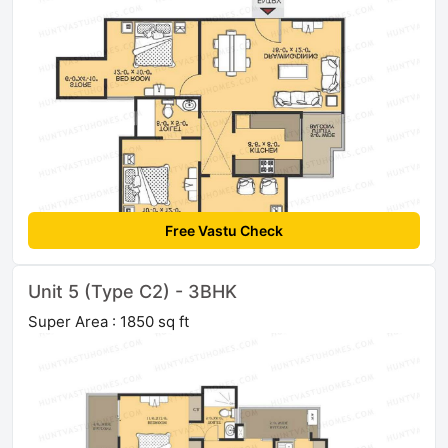
Free Vastu Check
Unit 5 (Type C2) - 3BHK
Super Area : 1850 sq ft