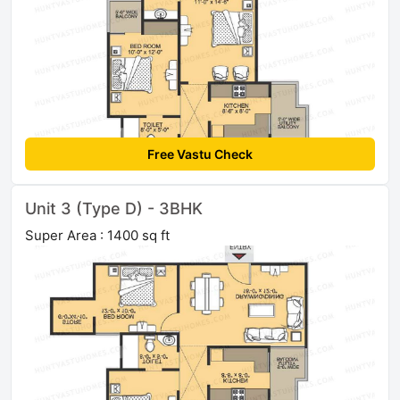
Free Vastu Check
Unit 3 (Type D) - 3BHK
Super Area : 1400 sq ft