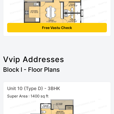
Free Vastu Check
Vvip Addresses
Block I - Floor Plans
Unit 10 (Type D) - 3BHK
Super Area : 1400 sq ft