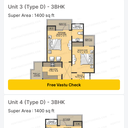
Unit 3 (Type D) - 3BHK
Super Area : 1400 sq ft
Free Vastu Check
Unit 4 (Type D) - 3BHK
Super Area : 1400 sq ft