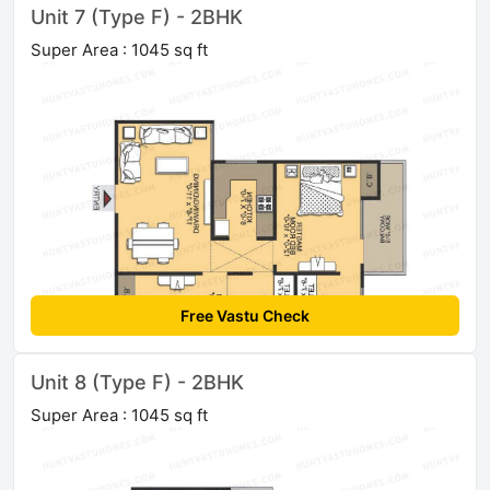
Unit 7 (Type F) - 2BHK
Super Area : 1045 sq ft
Free Vastu Check
Unit 8 (Type F) - 2BHK
Super Area : 1045 sq ft