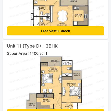
Free Vastu Check
Unit 11 (Type D) - 3BHK
Super Area : 1400 sq ft