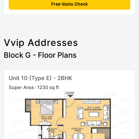
Free Vastu Check
Vvip Addresses
Block G - Floor Plans
Unit 10 (Type E) - 2BHK
Super Area : 1230 sq ft