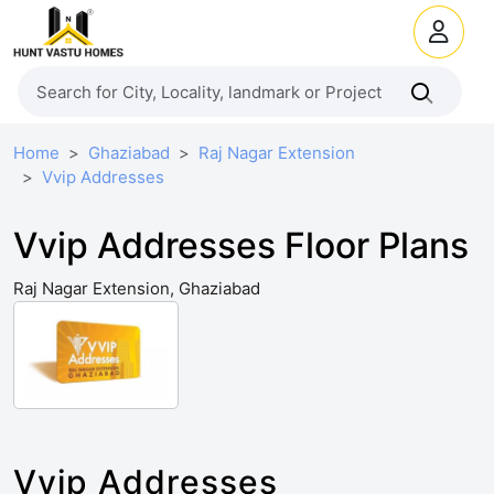
Home
Ghaziabad
Raj Nagar Extension
Vvip Addresses
Vvip Addresses Floor Plans
Raj Nagar Extension, Ghaziabad
Vvip Addresses