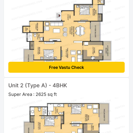
Free Vastu Check
Unit 2 (Type A) - 4BHK
Super Area : 2625 sq ft