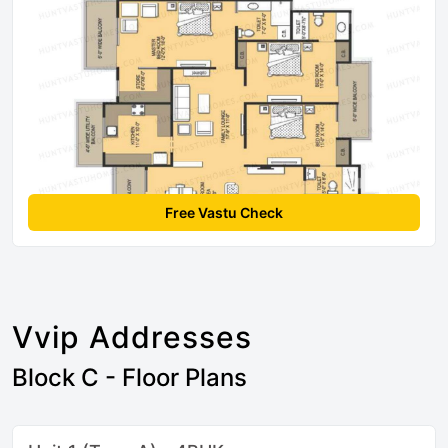
Free Vastu Check
Vvip Addresses
Block C - Floor Plans