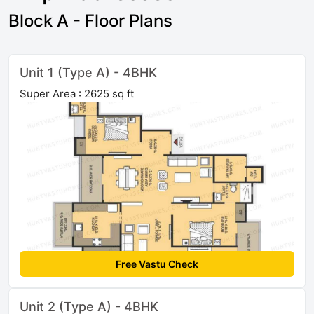
Block A - Floor Plans
Unit 1 (Type A) - 4BHK
Super Area : 2625 sq ft
Free Vastu Check
Unit 2 (Type A) - 4BHK