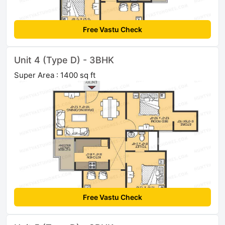
Free Vastu Check
Unit 4 (Type D) - 3BHK
Super Area : 1400 sq ft
Free Vastu Check