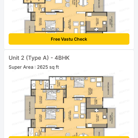
Free Vastu Check
Unit 2 (Type A) - 4BHK
Super Area : 2625 sq ft