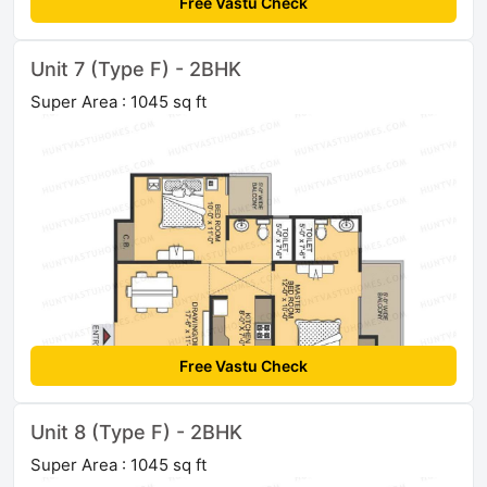
Free Vastu Check
Unit 7 (Type F) - 2BHK
Super Area : 1045 sq ft
Free Vastu Check
Unit 8 (Type F) - 2BHK
Super Area : 1045 sq ft