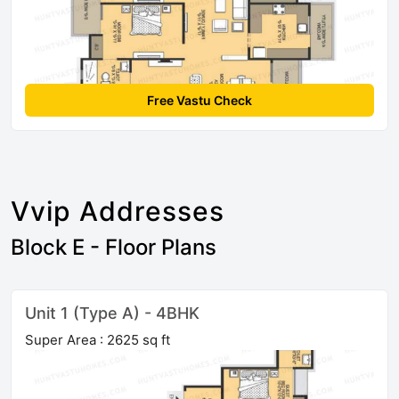
Free Vastu Check
Vvip Addresses
Block E - Floor Plans
Unit 1 (Type A) - 4BHK
Super Area : 2625 sq ft