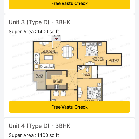
Free Vastu Check
Unit 3 (Type D) - 3BHK
Super Area : 1400 sq ft
Free Vastu Check
Unit 4 (Type D) - 3BHK
Super Area : 1400 sq ft