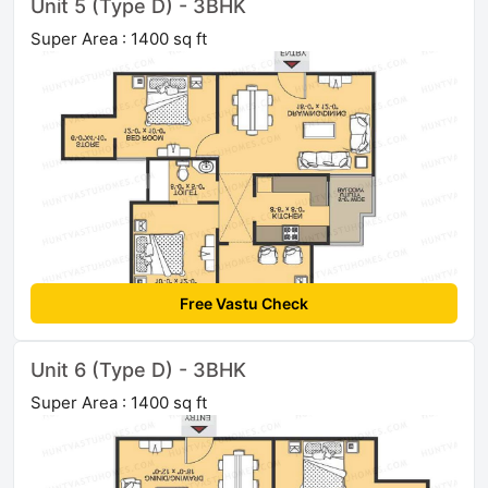
Unit 5 (Type D) - 3BHK
Super Area : 1400 sq ft
Free Vastu Check
Unit 6 (Type D) - 3BHK
Super Area : 1400 sq ft