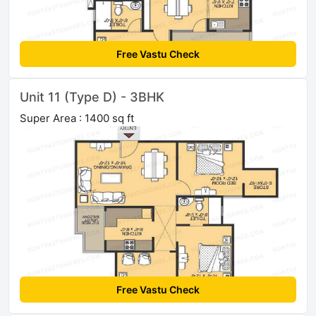
Free Vastu Check
Unit 11 (Type D) - 3BHK
Super Area : 1400 sq ft
Free Vastu Check