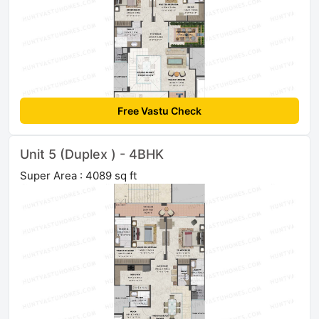
Free Vastu Check
Unit 5 (Duplex ) - 4BHK
Super Area : 4089 sq ft