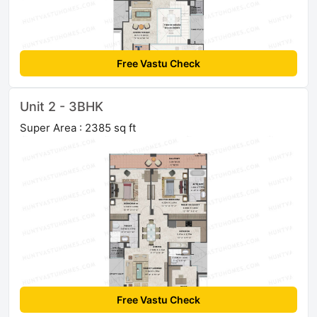
Free Vastu Check
Unit 2 - 3BHK
Super Area : 2385 sq ft
Free Vastu Check