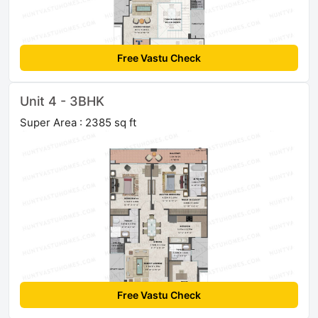
Free Vastu Check
Unit 4 - 3BHK
Super Area : 2385 sq ft
Free Vastu Check