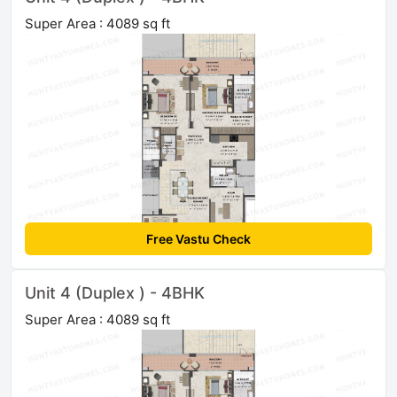
Super Area : 4089 sq ft
Free Vastu Check
Unit 4 (Duplex ) - 4BHK
Super Area : 4089 sq ft