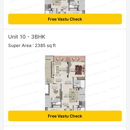
Free Vastu Check
Unit 10 - 3BHK
Super Area : 2385 sq ft
Free Vastu Check