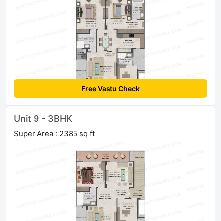
Free Vastu Check
Unit 9 - 3BHK
Super Area : 2385 sq ft