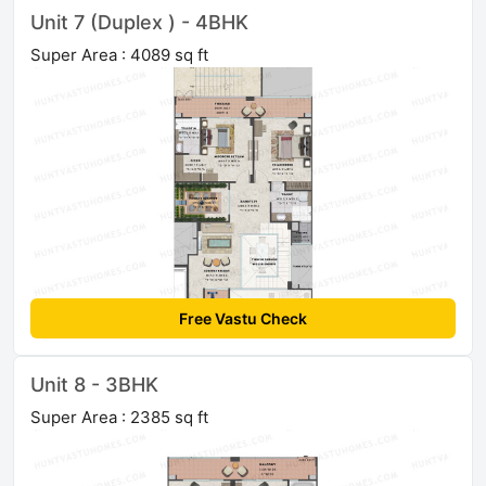
Unit 7 (Duplex ) - 4BHK
Super Area : 4089 sq ft
Free Vastu Check
Unit 8 - 3BHK
Super Area : 2385 sq ft