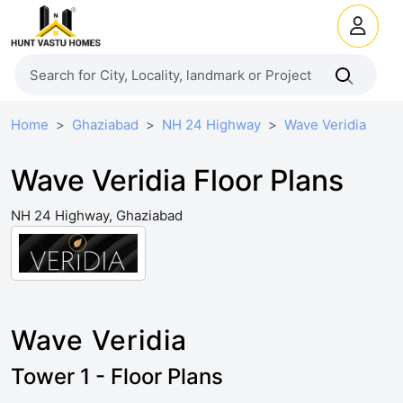
Home
Ghaziabad
NH 24 Highway
Wave Veridia
Wave Veridia Floor Plans
NH 24 Highway, Ghaziabad
Wave Veridia
Tower 1 - Floor Plans