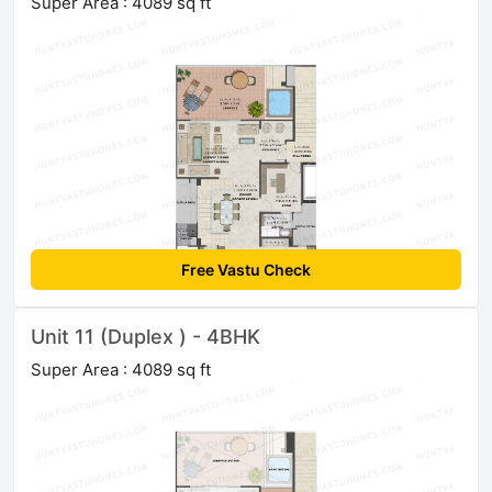
Super Area : 4089 sq ft
Free Vastu Check
Unit 11 (Duplex ) - 4BHK
Super Area : 4089 sq ft