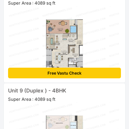
Super Area : 4089 sq ft
Free Vastu Check
Unit 9 (Duplex ) - 4BHK
Super Area : 4089 sq ft