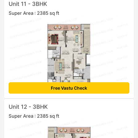
Unit 11 - 3BHK
Super Area : 2385 sq ft
Free Vastu Check
Unit 12 - 3BHK
Super Area : 2385 sq ft