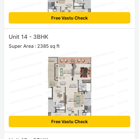
Free Vastu Check
Unit 14 - 3BHK
Super Area : 2385 sq ft
Free Vastu Check