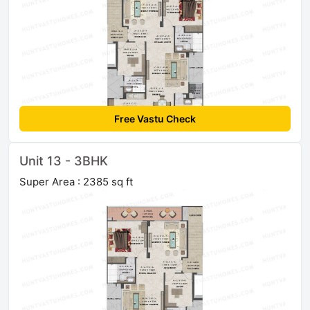
Free Vastu Check
Unit 13 - 3BHK
Super Area : 2385 sq ft