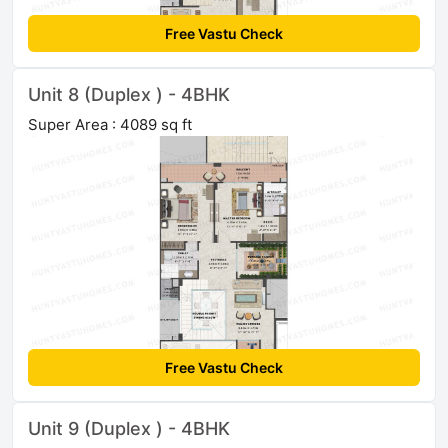
Free Vastu Check
Unit 8 (Duplex ) - 4BHK
Super Area : 4089 sq ft
Free Vastu Check
Unit 9 (Duplex ) - 4BHK