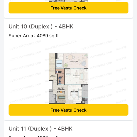
Free Vastu Check
Unit 10 (Duplex ) - 4BHK
Super Area : 4089 sq ft
Free Vastu Check
Unit 11 (Duplex ) - 4BHK