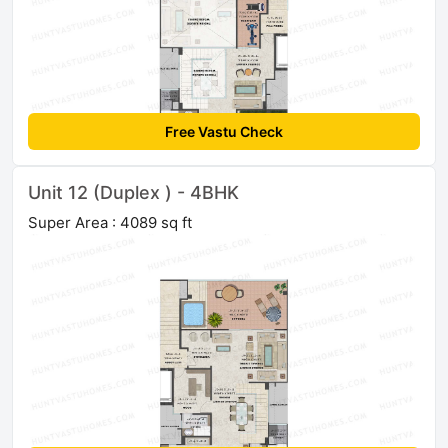
Free Vastu Check
Unit 12 (Duplex ) - 4BHK
Super Area : 4089 sq ft