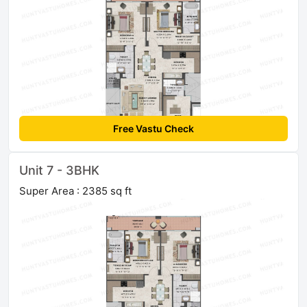
Free Vastu Check
Unit 7 - 3BHK
Super Area : 2385 sq ft