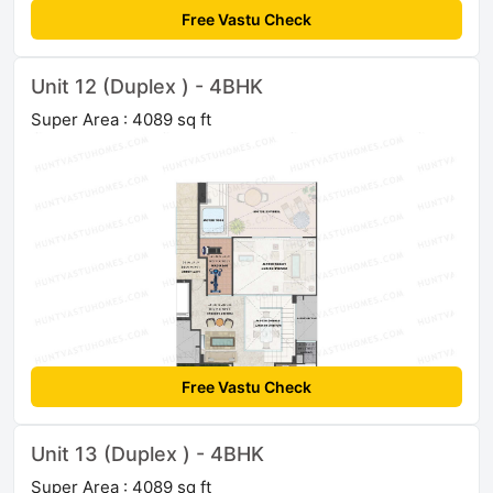
Free Vastu Check
Unit 12 (Duplex ) - 4BHK
Super Area : 4089 sq ft
Free Vastu Check
Unit 13 (Duplex ) - 4BHK
Super Area : 4089 sq ft