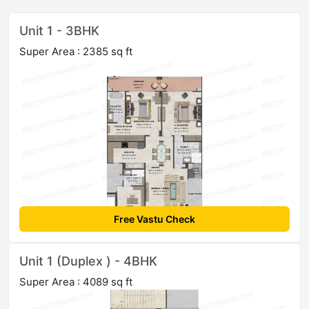
Unit 1 - 3BHK
Super Area : 2385 sq ft
Free Vastu Check
Unit 1 (Duplex ) - 4BHK
Super Area : 4089 sq ft