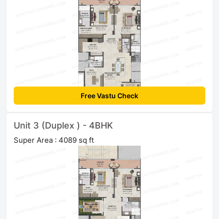
Free Vastu Check
Unit 3 (Duplex ) - 4BHK
Super Area : 4089 sq ft