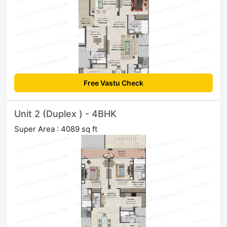
Free Vastu Check
Unit 2 (Duplex ) - 4BHK
Super Area : 4089 sq ft