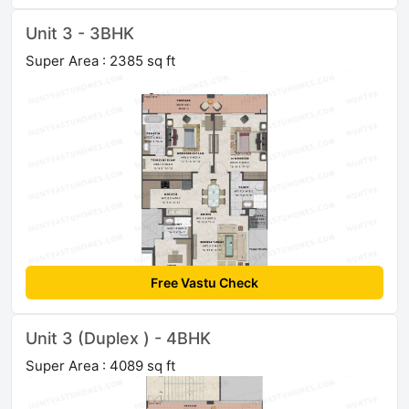
Unit 3 - 3BHK
Super Area : 2385 sq ft
Free Vastu Check
Unit 3 (Duplex ) - 4BHK
Super Area : 4089 sq ft