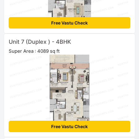
Free Vastu Check
Unit 7 (Duplex ) - 4BHK
Super Area : 4089 sq ft
Free Vastu Check