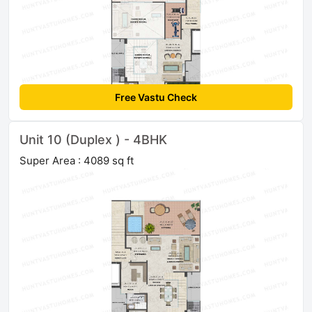
Free Vastu Check
Unit 10 (Duplex ) - 4BHK
Super Area : 4089 sq ft