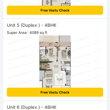
Free Vastu Check
Unit 5 (Duplex ) - 4BHK
Super Area : 4089 sq ft
Free Vastu Check
Unit 6 (Duplex ) - 4BHK