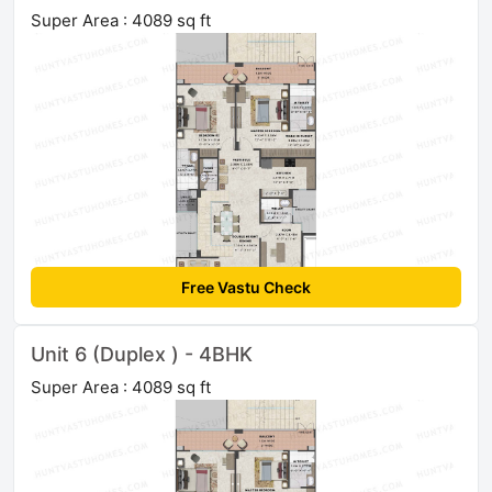
Super Area : 4089 sq ft
Free Vastu Check
Unit 6 (Duplex ) - 4BHK
Super Area : 4089 sq ft