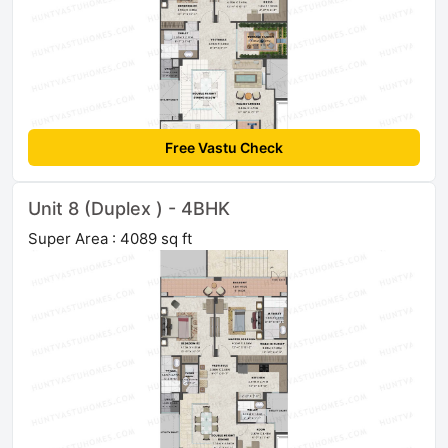
Free Vastu Check
Unit 8 (Duplex ) - 4BHK
Super Area : 4089 sq ft