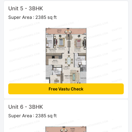
Unit 5 - 3BHK
Super Area : 2385 sq ft
Free Vastu Check
Unit 6 - 3BHK
Super Area : 2385 sq ft