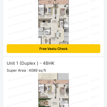
Free Vastu Check
Unit 1 (Duplex ) - 4BHK
Super Area : 4089 sq ft