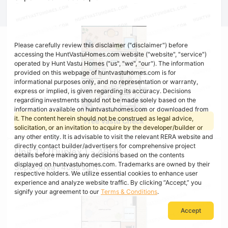
Please carefully review this disclaimer ("disclaimer") before
accessing the HuntVastuHomes.com website ("website", "service")
operated by Hunt Vastu Homes ("us", "we", "our"). The information
provided on this webpage of huntvastuhomes.com is for
informational purposes only, and no representation or warranty,
express or implied, is given regarding its accuracy. Decisions
regarding investments should not be made solely based on the
information available on huntvastuhomes.com or downloaded from
it. The content herein should not be construed as legal advice,
Free Vastu Check
solicitation, or an invitation to acquire by the developer/builder or
any other entity. It is advisable to visit the relevant RERA website and
directly contact builder/advertisers for comprehensive project
Unit 13 (Duplex ) - 4BHK
details before making any decisions based on the contents
displayed on huntvastuhomes.com. Trademarks are owned by their
Super Area : 4089 sq ft
respective holders. We utilize essential cookies to enhance user
experience and analyze website traffic. By clicking “Accept,” you
signify your agreement to our
Terms & Conditions
.
Accept