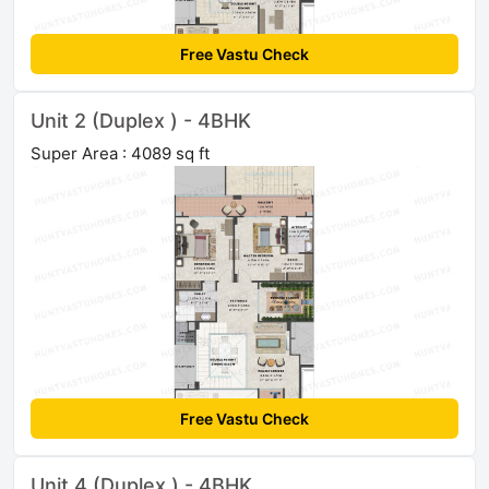
Free Vastu Check
Unit 2 (Duplex ) - 4BHK
Super Area : 4089 sq ft
Free Vastu Check
Unit 4 (Duplex ) - 4BHK