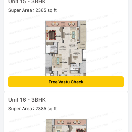
Unit 15 - 3BHK
Super Area : 2385 sq ft
Free Vastu Check
Unit 16 - 3BHK
Super Area : 2385 sq ft