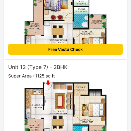
Free Vastu Check
Unit 12 (Type 7) - 2BHK
Super Area : 1125 sq ft