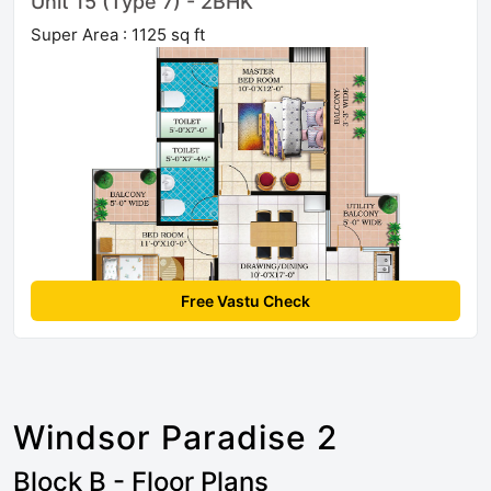
Unit 15 (Type 7) - 2BHK
Super Area : 1125 sq ft
Free Vastu Check
Windsor Paradise 2
Block B - Floor Plans