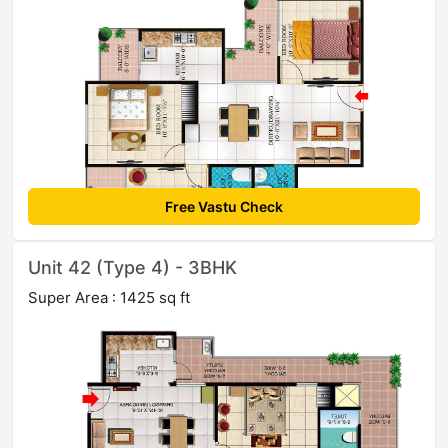
Free Vastu Check
Unit 42 (Type 4) - 3BHK
Super Area : 1425 sq ft