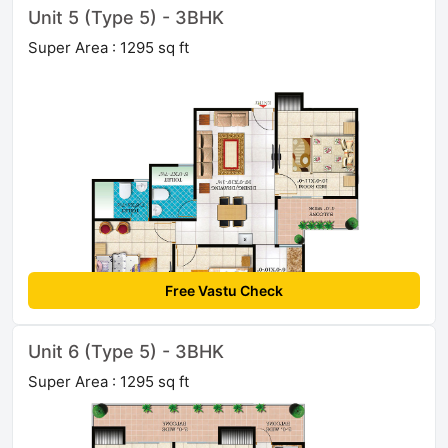
Unit 5 (Type 5) - 3BHK
Super Area : 1295 sq ft
Free Vastu Check
Unit 6 (Type 5) - 3BHK
Super Area : 1295 sq ft