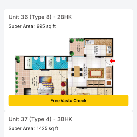
Unit 36 (Type 8) - 2BHK
Super Area : 995 sq ft
Free Vastu Check
Unit 37 (Type 4) - 3BHK
Super Area : 1425 sq ft