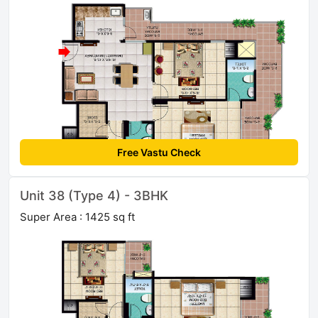
Free Vastu Check
Unit 38 (Type 4) - 3BHK
Super Area : 1425 sq ft