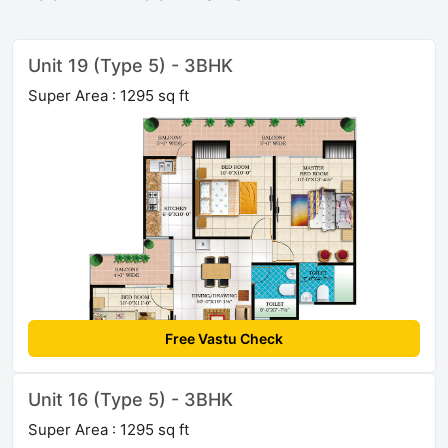
Unit 19 (Type 5) - 3BHK
Super Area : 1295 sq ft
Free Vastu Check
Unit 16 (Type 5) - 3BHK
Super Area : 1295 sq ft