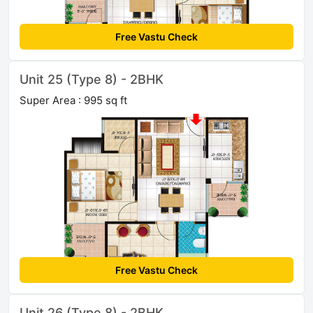
Free Vastu Check
Unit 25 (Type 8) - 2BHK
Super Area : 995 sq ft
Free Vastu Check
Unit 26 (Type 8) - 2BHK