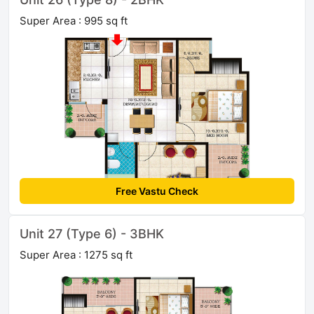
Super Area : 995 sq ft
Free Vastu Check
Unit 27 (Type 6) - 3BHK
Super Area : 1275 sq ft