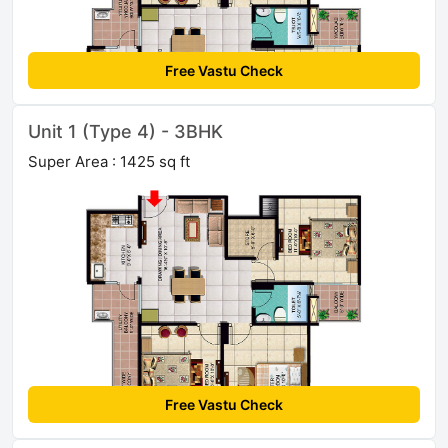
Free Vastu Check
Unit 1 (Type 4) - 3BHK
Super Area : 1425 sq ft
Free Vastu Check