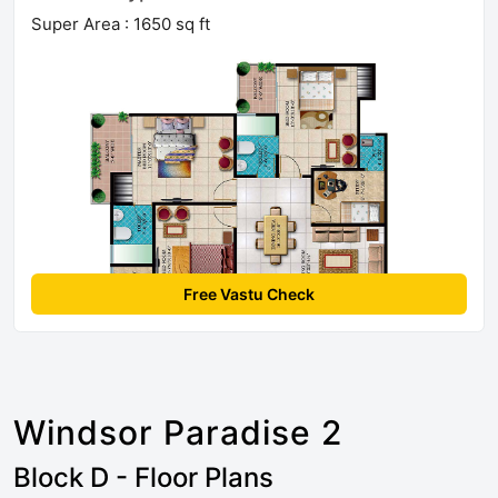
Super Area : 1650 sq ft
Free Vastu Check
Windsor Paradise 2
Block D - Floor Plans