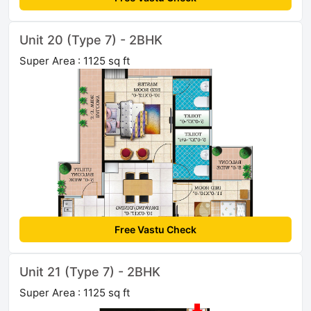
Unit 20 (Type 7) - 2BHK
Super Area : 1125 sq ft
Free Vastu Check
Unit 21 (Type 7) - 2BHK
Super Area : 1125 sq ft