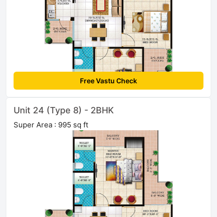
Free Vastu Check
Unit 24 (Type 8) - 2BHK
Super Area : 995 sq ft