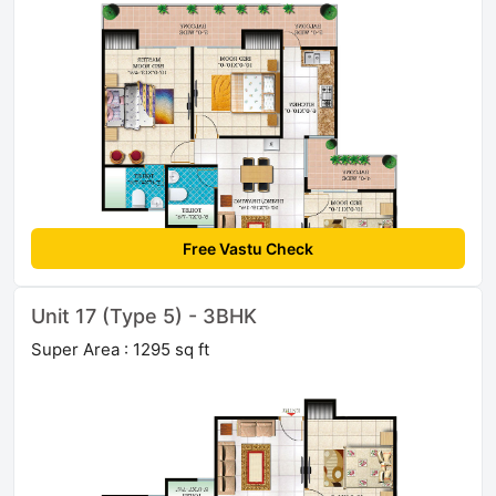
Free Vastu Check
Unit 17 (Type 5) - 3BHK
Super Area : 1295 sq ft