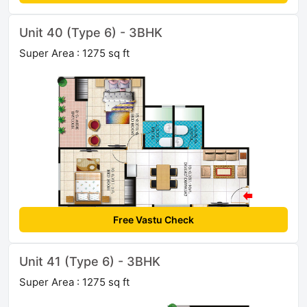
Unit 40 (Type 6) - 3BHK
Super Area : 1275 sq ft
Free Vastu Check
Unit 41 (Type 6) - 3BHK
Super Area : 1275 sq ft