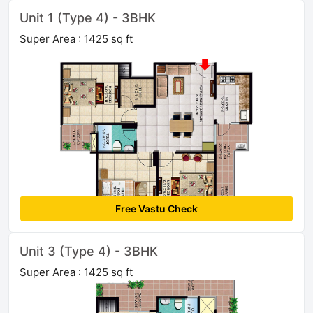
Unit 1 (Type 4) - 3BHK
Super Area : 1425 sq ft
Free Vastu Check
Unit 3 (Type 4) - 3BHK
Super Area : 1425 sq ft