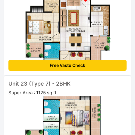
Free Vastu Check
Unit 23 (Type 7) - 2BHK
Super Area : 1125 sq ft