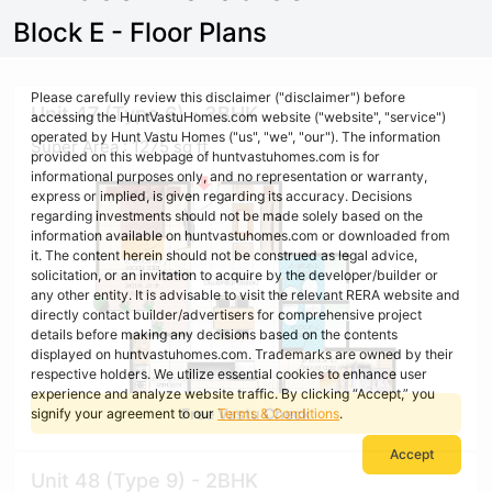
Block E - Floor Plans
Please carefully review this disclaimer ("disclaimer") before
Unit 47 (Type 6) - 3BHK
accessing the HuntVastuHomes.com website ("website", "service")
operated by Hunt Vastu Homes ("us", "we", "our"). The information
Super Area : 1275 sq ft
provided on this webpage of huntvastuhomes.com is for
informational purposes only, and no representation or warranty,
express or implied, is given regarding its accuracy. Decisions
regarding investments should not be made solely based on the
information available on huntvastuhomes.com or downloaded from
it. The content herein should not be construed as legal advice,
solicitation, or an invitation to acquire by the developer/builder or
any other entity. It is advisable to visit the relevant RERA website and
directly contact builder/advertisers for comprehensive project
details before making any decisions based on the contents
displayed on huntvastuhomes.com. Trademarks are owned by their
respective holders. We utilize essential cookies to enhance user
experience and analyze website traffic. By clicking “Accept,” you
Free Vastu Check
signify your agreement to our
Terms & Conditions
.
Accept
Unit 48 (Type 9) - 2BHK