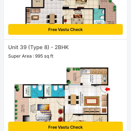
Free Vastu Check
Unit 39 (Type 8) - 2BHK
Super Area : 995 sq ft
Free Vastu Check