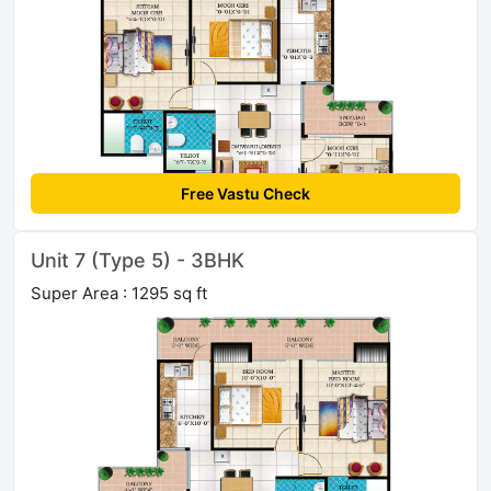
Free Vastu Check
Unit 7 (Type 5) - 3BHK
Super Area : 1295 sq ft