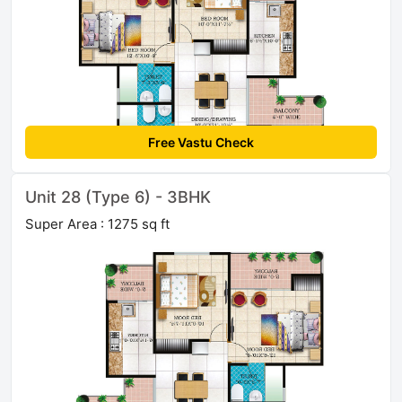
Free Vastu Check
Unit 28 (Type 6) - 3BHK
Super Area : 1275 sq ft