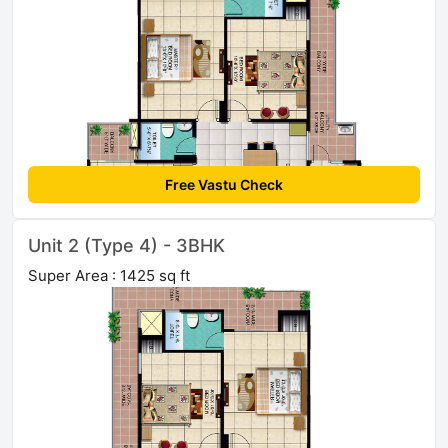
Free Vastu Check
Unit 2 (Type 4) - 3BHK
Super Area : 1425 sq ft