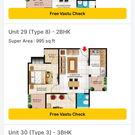
Free Vastu Check
Unit 29 (Type 8) - 2BHK
Super Area : 995 sq ft
Free Vastu Check
Unit 30 (Type 3) - 3BHK