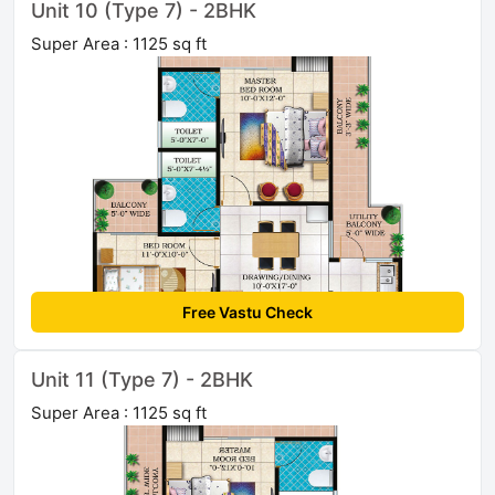
Unit 10 (Type 7) - 2BHK
Super Area : 1125 sq ft
Free Vastu Check
Unit 11 (Type 7) - 2BHK
Super Area : 1125 sq ft