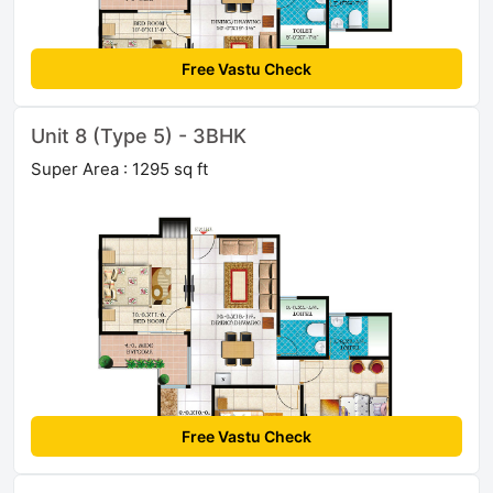
Free Vastu Check
Unit 8 (Type 5) - 3BHK
Super Area : 1295 sq ft
Free Vastu Check