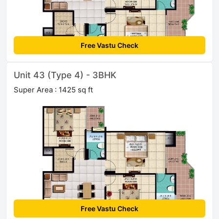
Free Vastu Check
Unit 43 (Type 4) - 3BHK
Super Area : 1425 sq ft
Free Vastu Check