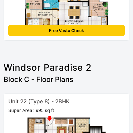
Free Vastu Check
Windsor Paradise 2
Block C - Floor Plans
Unit 22 (Type 8) - 2BHK
Super Area : 995 sq ft