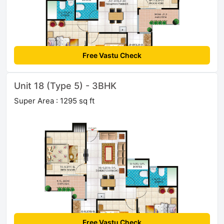
Free Vastu Check
Unit 18 (Type 5) - 3BHK
Super Area : 1295 sq ft
Free Vastu Check