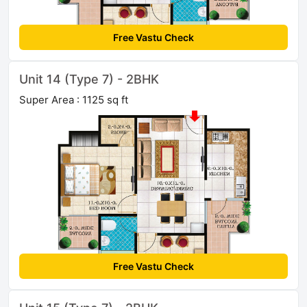
Free Vastu Check
Unit 14 (Type 7) - 2BHK
Super Area : 1125 sq ft
Free Vastu Check