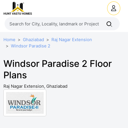
Home
Ghaziabad
Raj Nagar Extension
Windsor Paradise 2
Windsor Paradise 2 Floor
Plans
Raj Nagar Extension, Ghaziabad