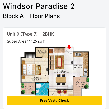
Windsor Paradise 2
Block A - Floor Plans
Unit 9 (Type 7) - 2BHK
Super Area : 1125 sq ft
Free Vastu Check