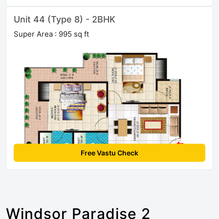
Unit 44 (Type 8) - 2BHK
Super Area : 995 sq ft
Free Vastu Check
Windsor Paradise 2