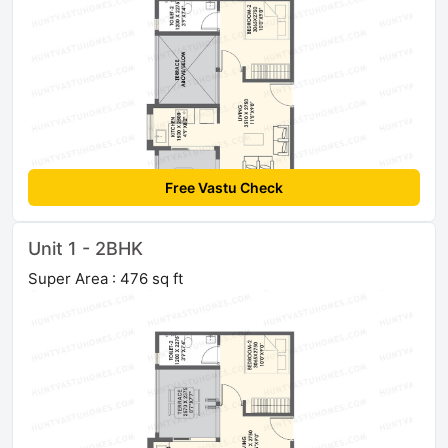
Free Vastu Check
Unit 1 - 2BHK
Super Area : 476 sq ft