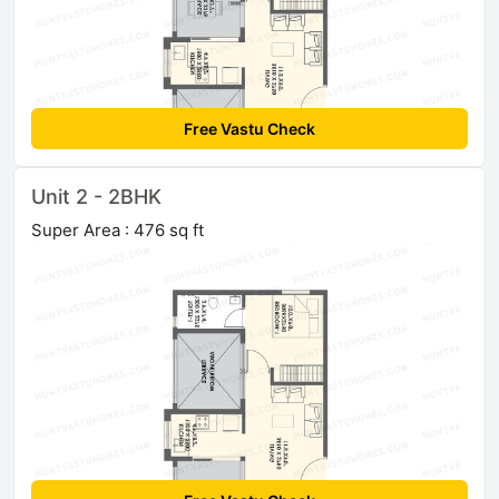
Free Vastu Check
Unit 2 - 2BHK
Super Area : 476 sq ft