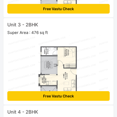
Free Vastu Check
Unit 3 - 2BHK
Super Area : 476 sq ft
Free Vastu Check
Unit 4 - 2BHK