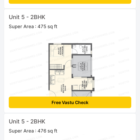
Unit 5 - 2BHK
Super Area : 475 sq ft
Free Vastu Check
Unit 5 - 2BHK
Super Area : 476 sq ft