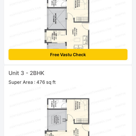
Free Vastu Check
Unit 3 - 2BHK
Super Area : 476 sq ft