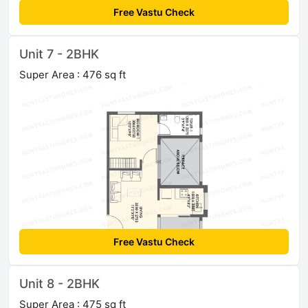
Free Vastu Check
Unit 7 - 2BHK
Super Area : 476 sq ft
Free Vastu Check
Unit 8 - 2BHK
Super Area : 475 sq ft