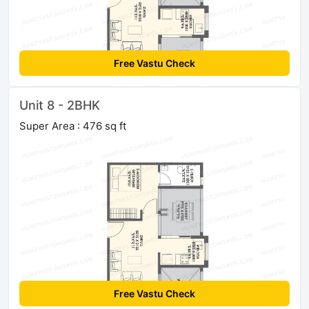
Free Vastu Check
Unit 8 - 2BHK
Super Area : 476 sq ft
Free Vastu Check