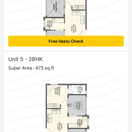
Free Vastu Check
Unit 5 - 2BHK
Super Area : 475 sq ft