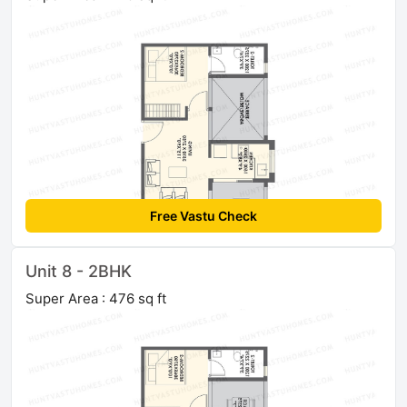
Free Vastu Check
Unit 8 - 2BHK
Super Area : 476 sq ft