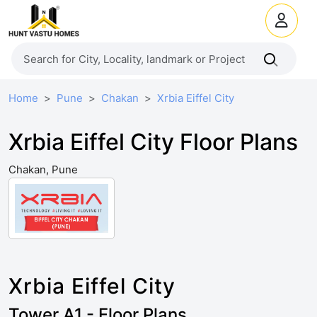
Home
Pune
Chakan
Xrbia Eiffel City
Xrbia Eiffel City Floor Plans
Chakan, Pune
Xrbia Eiffel City
Tower A1 - Floor Plans