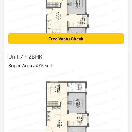
Free Vastu Check
Unit 7 - 2BHK
Super Area : 475 sq ft