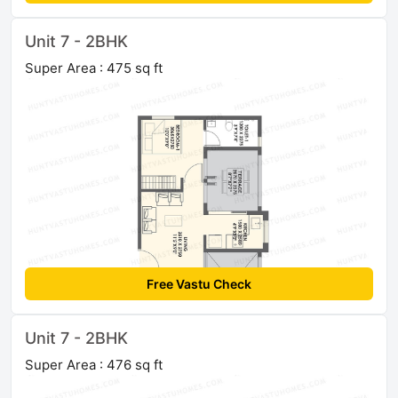
Unit 7 - 2BHK
Super Area : 475 sq ft
Free Vastu Check
Unit 7 - 2BHK
Super Area : 476 sq ft