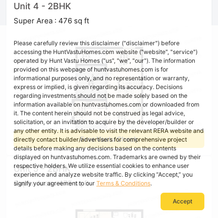
Unit 4 - 2BHK
Super Area : 476 sq ft
Please carefully review this disclaimer ("disclaimer") before
accessing the HuntVastuHomes.com website ("website", "service")
operated by Hunt Vastu Homes ("us", "we", "our"). The information
provided on this webpage of huntvastuhomes.com is for
informational purposes only, and no representation or warranty,
express or implied, is given regarding its accuracy. Decisions
regarding investments should not be made solely based on the
information available on huntvastuhomes.com or downloaded from
it. The content herein should not be construed as legal advice,
solicitation, or an invitation to acquire by the developer/builder or
any other entity. It is advisable to visit the relevant RERA website and
Free Vastu Check
directly contact builder/advertisers for comprehensive project
details before making any decisions based on the contents
displayed on huntvastuhomes.com. Trademarks are owned by their
respective holders. We utilize essential cookies to enhance user
Unit 5 - 2BHK
experience and analyze website traffic. By clicking “Accept,” you
Super Area : 475 sq ft
signify your agreement to our
Terms & Conditions
.
Accept