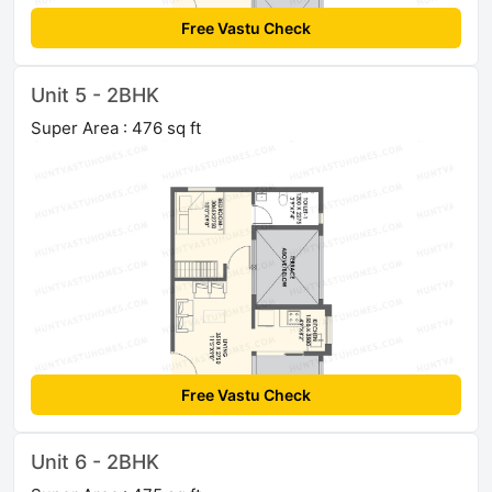
Free Vastu Check
Unit 5 - 2BHK
Super Area : 476 sq ft
Free Vastu Check
Unit 6 - 2BHK