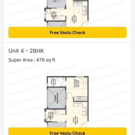
Free Vastu Check
Unit 4 - 2BHK
Super Area : 476 sq ft
Free Vastu Check