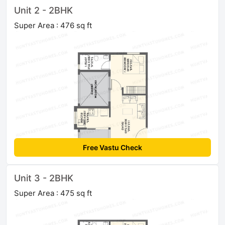
Unit 2 - 2BHK
Super Area : 476 sq ft
Free Vastu Check
Unit 3 - 2BHK
Super Area : 475 sq ft