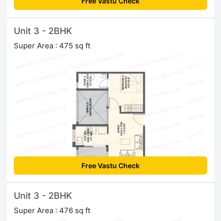
Free Vastu Check
Unit 3 - 2BHK
Super Area : 475 sq ft
Free Vastu Check
Unit 3 - 2BHK
Super Area : 476 sq ft