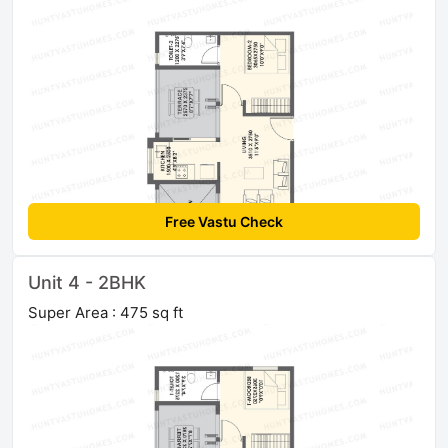
Free Vastu Check
Unit 4 - 2BHK
Super Area : 475 sq ft