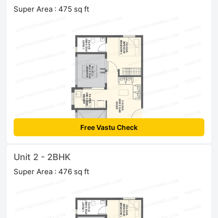
Super Area : 475 sq ft
Free Vastu Check
Unit 2 - 2BHK
Super Area : 476 sq ft