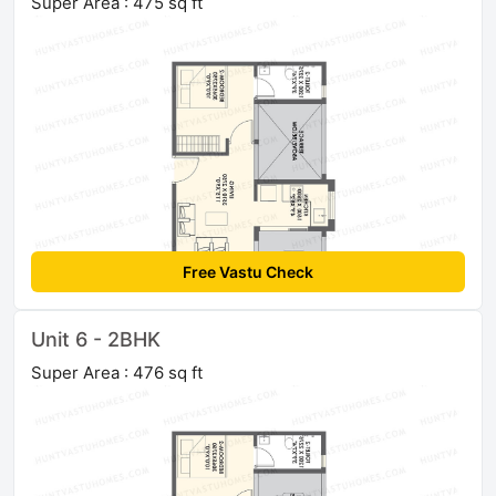
Super Area : 475 sq ft
Free Vastu Check
Unit 6 - 2BHK
Super Area : 476 sq ft