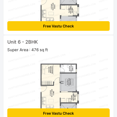
Free Vastu Check
Unit 6 - 2BHK
Super Area : 476 sq ft
Free Vastu Check