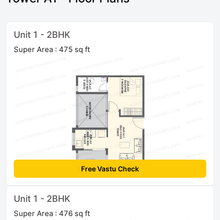
Unit 1 - 2BHK
Super Area : 475 sq ft
Free Vastu Check
Unit 1 - 2BHK
Super Area : 476 sq ft