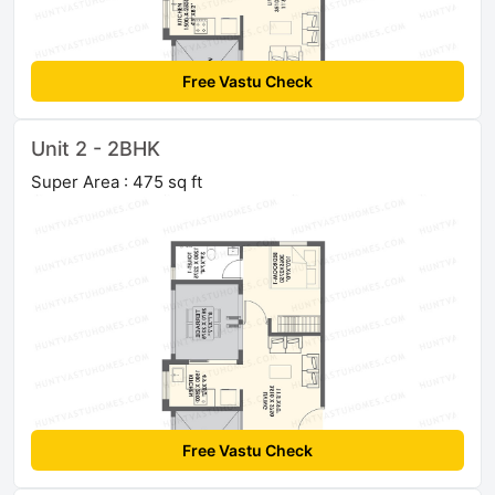
Free Vastu Check
Unit 2 - 2BHK
Super Area : 475 sq ft
Free Vastu Check