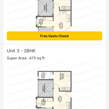
Free Vastu Check
Unit 3 - 2BHK
Super Area : 475 sq ft