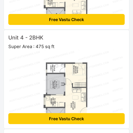
Free Vastu Check
Unit 4 - 2BHK
Super Area : 475 sq ft
Free Vastu Check