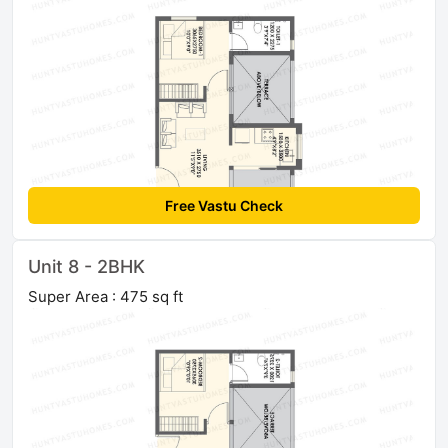
Free Vastu Check
Unit 8 - 2BHK
Super Area : 475 sq ft