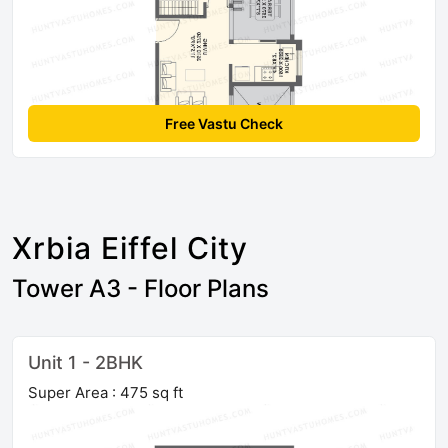
Free Vastu Check
Xrbia Eiffel City
Tower A3 - Floor Plans
Unit 1 - 2BHK
Super Area : 475 sq ft