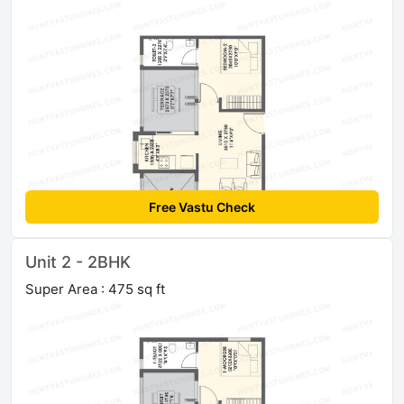
Free Vastu Check
Unit 2 - 2BHK
Super Area : 475 sq ft