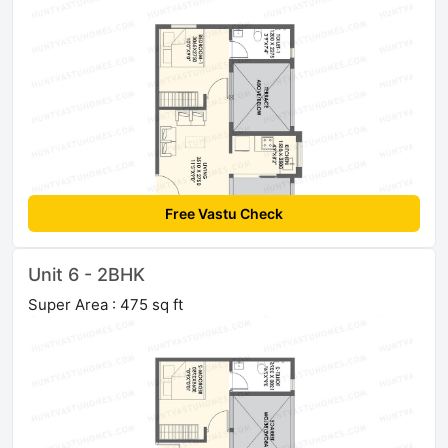
Free Vastu Check
Unit 6 - 2BHK
Super Area : 475 sq ft