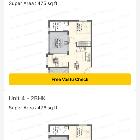
Super Area : 475 sq ft
Free Vastu Check
Unit 4 - 2BHK
Super Area : 476 sq ft