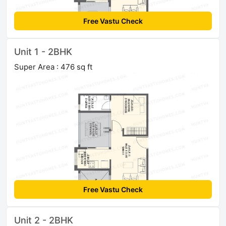
Free Vastu Check
Unit 1 - 2BHK
Super Area : 476 sq ft
Free Vastu Check
Unit 2 - 2BHK