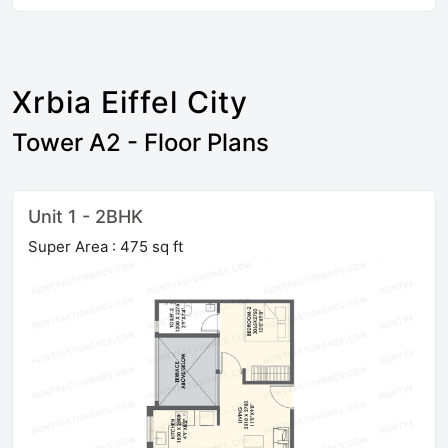
Xrbia Eiffel City
Tower A2 - Floor Plans
Unit 1 - 2BHK
Super Area : 475 sq ft