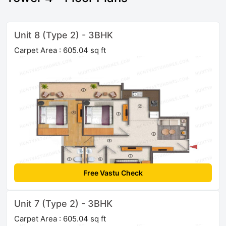
Unit 8 (Type 2) - 3BHK
Carpet Area : 605.04 sq ft
Free Vastu Check
Unit 7 (Type 2) - 3BHK
Carpet Area : 605.04 sq ft