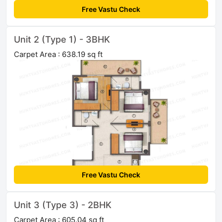
Free Vastu Check
Unit 2 (Type 1) - 3BHK
Carpet Area : 638.19 sq ft
Free Vastu Check
Unit 3 (Type 3) - 2BHK
Carpet Area : 605.04 sq ft