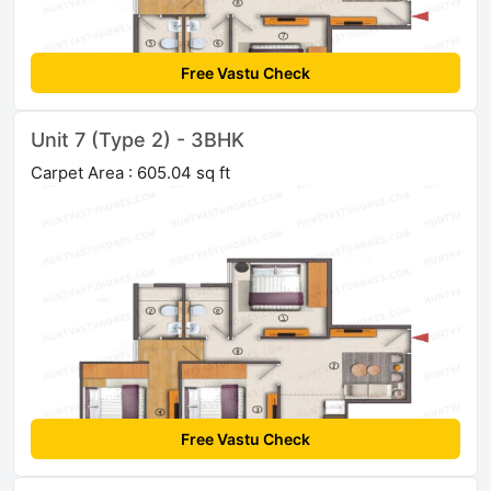
Free Vastu Check
Unit 7 (Type 2) - 3BHK
Carpet Area : 605.04 sq ft
Free Vastu Check