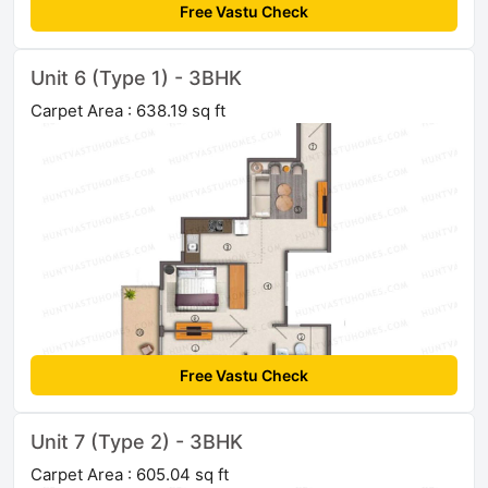
Free Vastu Check
Unit 6 (Type 1) - 3BHK
Carpet Area : 638.19 sq ft
Free Vastu Check
Unit 7 (Type 2) - 3BHK
Carpet Area : 605.04 sq ft