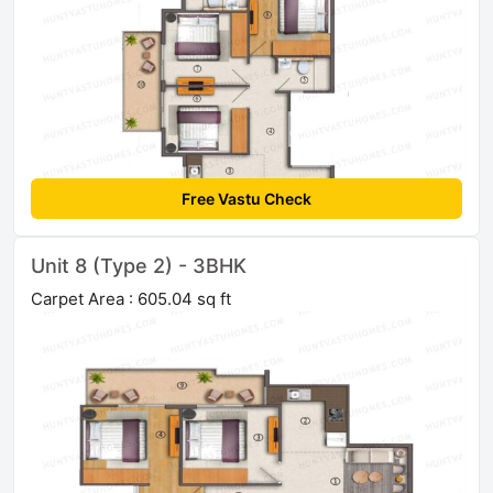
Free Vastu Check
Unit 8 (Type 2) - 3BHK
Carpet Area : 605.04 sq ft