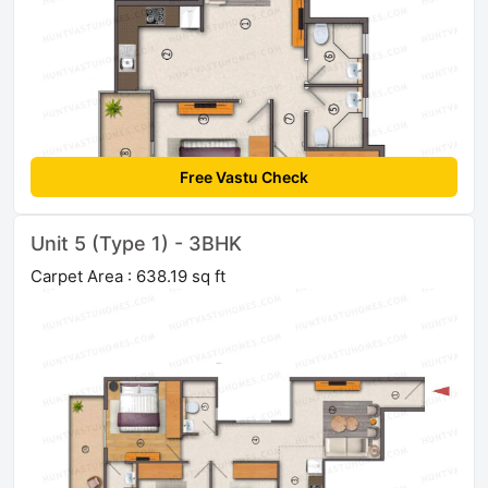
Free Vastu Check
Unit 5 (Type 1) - 3BHK
Carpet Area : 638.19 sq ft