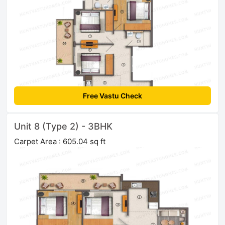
Free Vastu Check
Unit 8 (Type 2) - 3BHK
Carpet Area : 605.04 sq ft