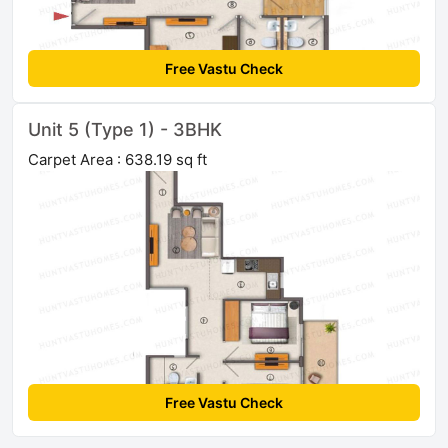
Free Vastu Check
Unit 5 (Type 1) - 3BHK
Carpet Area : 638.19 sq ft
Free Vastu Check