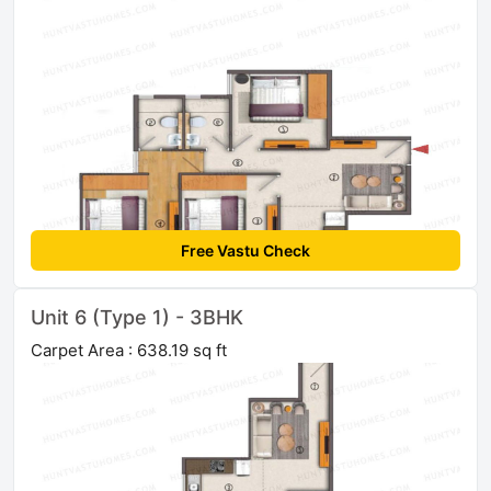
Free Vastu Check
Unit 6 (Type 1) - 3BHK
Carpet Area : 638.19 sq ft