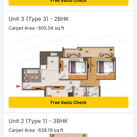
Free Vastu Check
Unit 3 (Type 3) - 2BHK
Carpet Area : 605.04 sq ft
Free Vastu Check
Unit 2 (Type 1) - 3BHK
Carpet Area : 638.19 sq ft