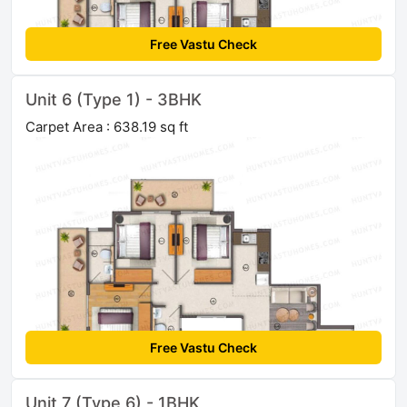
Free Vastu Check
Unit 6 (Type 1) - 3BHK
Carpet Area : 638.19 sq ft
Free Vastu Check
Unit 7 (Type 6) - 1BHK