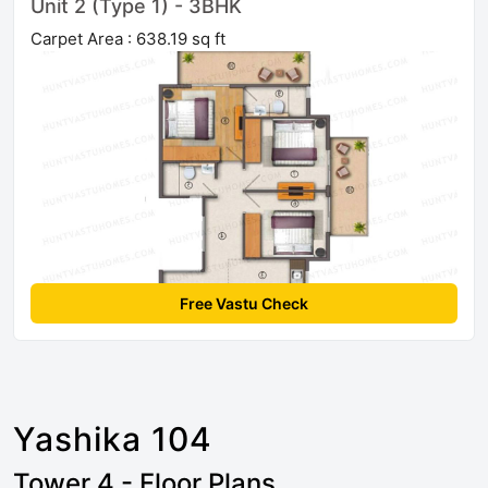
Unit 2 (Type 1) - 3BHK
Carpet Area : 638.19 sq ft
Free Vastu Check
Yashika 104
Tower 4 - Floor Plans