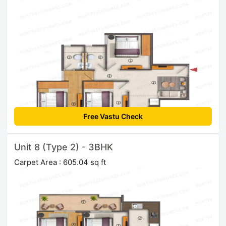
Free Vastu Check
Unit 8 (Type 2) - 3BHK
Carpet Area : 605.04 sq ft