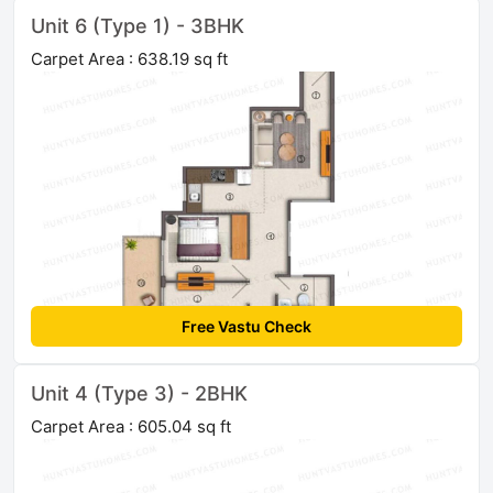
Unit 6 (Type 1) - 3BHK
Carpet Area : 638.19 sq ft
Free Vastu Check
Unit 4 (Type 3) - 2BHK
Carpet Area : 605.04 sq ft