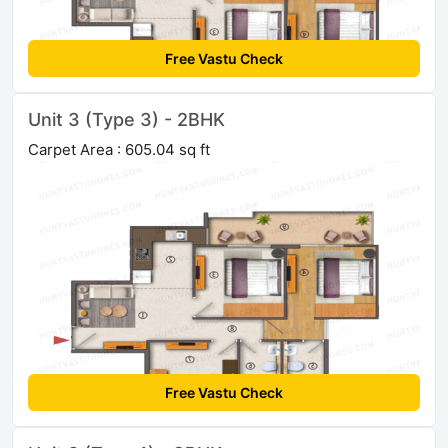
Free Vastu Check
Unit 3 (Type 3) - 2BHK
Carpet Area : 605.04 sq ft
Free Vastu Check