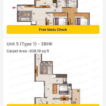
Free Vastu Check
Unit 5 (Type 1) - 3BHK
Carpet Area : 638.19 sq ft