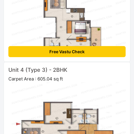
Free Vastu Check
Unit 4 (Type 3) - 2BHK
Carpet Area : 605.04 sq ft