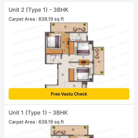
Unit 2 (Type 1) - 3BHK
Carpet Area : 638.19 sq ft
Free Vastu Check
Unit 1 (Type 1) - 3BHK
Carpet Area : 638.19 sq ft