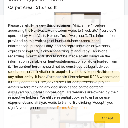
Carpet Area : 515.7 sq ft
Please carefully review this disclaimer ("disclaimer") before
accessing the HuntVastuHomes.com website ("website", "service")
operated by Hunt Vastu Homes ("us", "we", "our"). The information
provided on this webpage of huntvastuhomes.com is for
informational purposes only, and no representation or warranty,
express or implied, is given regarding its accuracy. Decisions
regarding investments should not be made solely based on the
information available on huntvastuhomes.com or downloaded from
it. The content herein should not be construed as legal advice,
solicitation, or an invitation to acquire by the developer/builder or
Free Vastu Check
any other entity. It is advisable to visit the relevant RERA website and
directly contact builder/advertisers for comprehensive project
details before making any decisions based on the contents
displayed on huntvastuhomes.com. Trademarks are owned by their
Unit 8 (Type 6) - 1BHK
respective holders. We utilize essential cookies to enhance user
Carpet Area : 515.7 sq ft
experience and analyze website traffic. By clicking “Accept,” you
signify your agreement to our
Terms & Conditions
.
Accept