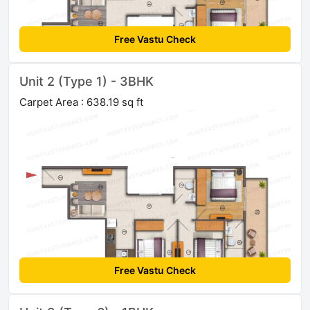
Free Vastu Check
Unit 2 (Type 1) - 3BHK
Carpet Area : 638.19 sq ft
Free Vastu Check