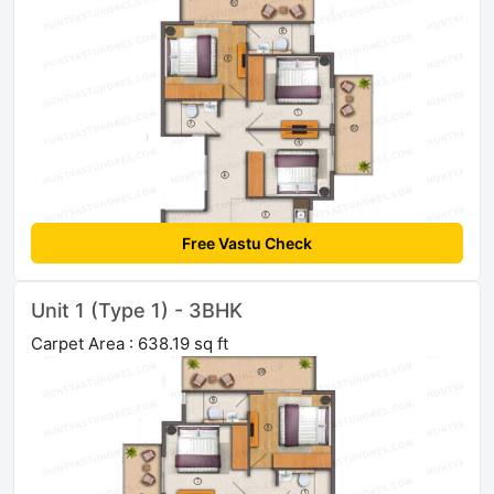
Free Vastu Check
Unit 1 (Type 1) - 3BHK
Carpet Area : 638.19 sq ft