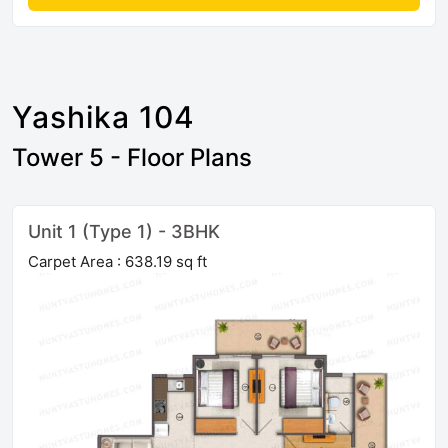
Yashika 104
Tower 5 - Floor Plans
Unit 1 (Type 1) - 3BHK
Carpet Area : 638.19 sq ft