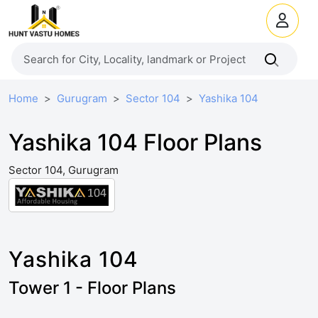
Home
Gurugram
Sector 104
Yashika 104
Yashika 104 Floor Plans
Sector 104, Gurugram
Yashika 104
Tower 1 - Floor Plans