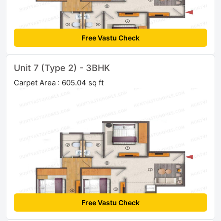
Free Vastu Check
Unit 7 (Type 2) - 3BHK
Carpet Area : 605.04 sq ft
Free Vastu Check