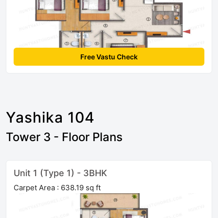
Free Vastu Check
Yashika 104
Tower 3 - Floor Plans
Unit 1 (Type 1) - 3BHK
Carpet Area : 638.19 sq ft