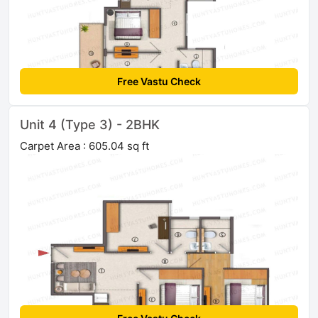
Free Vastu Check
Unit 4 (Type 3) - 2BHK
Carpet Area : 605.04 sq ft