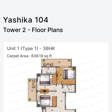
Yashika 104
Tower 2 - Floor Plans
Unit 1 (Type 1) - 3BHK
Carpet Area : 638.19 sq ft