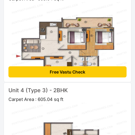
Free Vastu Check
Unit 4 (Type 3) - 2BHK
Carpet Area : 605.04 sq ft