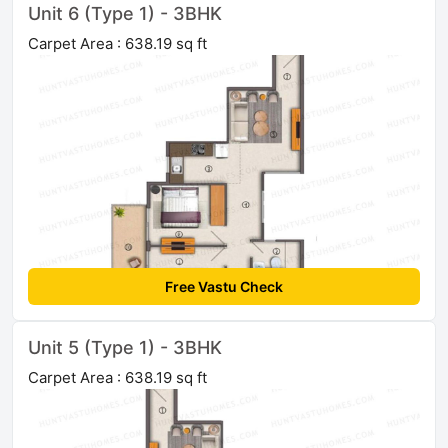
Unit 6 (Type 1) - 3BHK
Carpet Area : 638.19 sq ft
Free Vastu Check
Unit 5 (Type 1) - 3BHK
Carpet Area : 638.19 sq ft