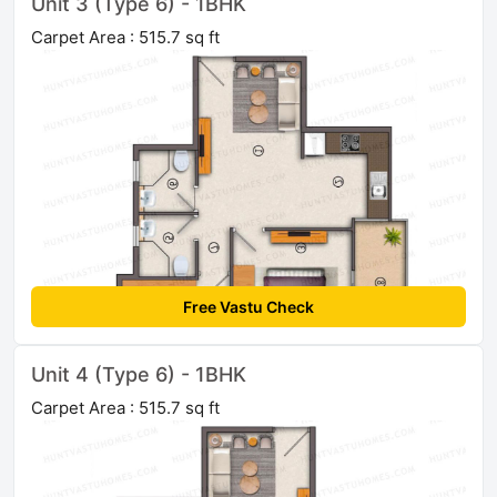
Unit 3 (Type 6) - 1BHK
Carpet Area : 515.7 sq ft
Free Vastu Check
Unit 4 (Type 6) - 1BHK
Carpet Area : 515.7 sq ft