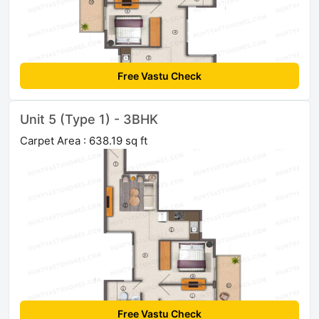
Free Vastu Check
Unit 5 (Type 1) - 3BHK
Carpet Area : 638.19 sq ft
Free Vastu Check