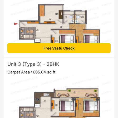
Free Vastu Check
Unit 3 (Type 3) - 2BHK
Carpet Area : 605.04 sq ft