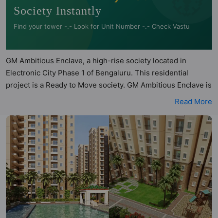
Society Instantly
Find your tower -.- Look for Unit Number -.- Check Vastu
GM Ambitious Enclave, a high-rise society located in
Electronic City Phase 1 of Bengaluru. This residential
project is a Ready to Move society. GM Ambitious Enclave is
a RERA registered project with the following RERA numbers
Read More
for different phases - Phase 1:
PRM/KA/RERA/1251/308/PR/180406/001467. GM Ambitious
Enclave is spread across 10.6 acres of land. It has 6 towers
and total of 2359 units. This society has apartments in
1BHK, 2BHK and 3BHK configurations. GM Ambitious
Enclave has 99 types of Vastu compliant apartments that
meets the criteria set by Hunt Vastu Homes. It makes it a
total possibility of 1386 Vastu compliant apartments that
follow better Vastu principles than the other apartment in