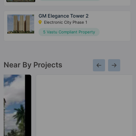
GM Elegance Tower 2
Electronic City Phase 1
5 Vastu Compliant Property
Near By Projects