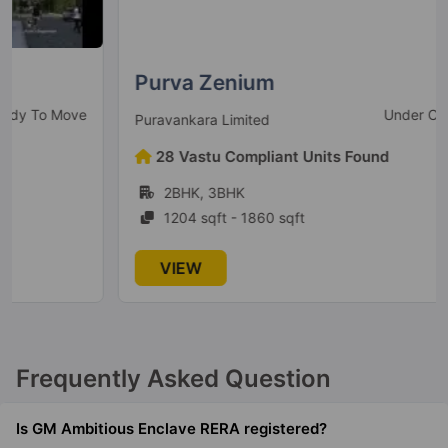
Purva Zenium
Under Construction
Puravankara Limited
28 Vastu Compliant Units Found
2BHK, 3BHK
1204 sqft - 1860 sqft
VIEW
Frequently Asked Question
Is GM Ambitious Enclave RERA registered?