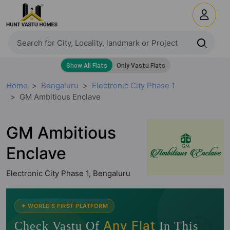
Home
Bengaluru
Electronic City Phase 1
GM Ambitious Enclave
GM Ambitious
Enclave
Electronic City Phase 1, Bengaluru
🧭
✦ WORLD'S FIRST PLATFORM
Any Flat
Check Vastu Of
In This