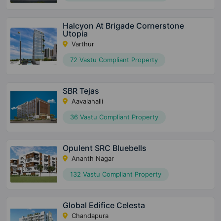
Halcyon At Brigade Cornerstone
Utopia
Varthur
72 Vastu Compliant Property
SBR Tejas
Aavalahalli
36 Vastu Compliant Property
Opulent SRC Bluebells
Ananth Nagar
132 Vastu Compliant Property
Global Edifice Celesta
Chandapura