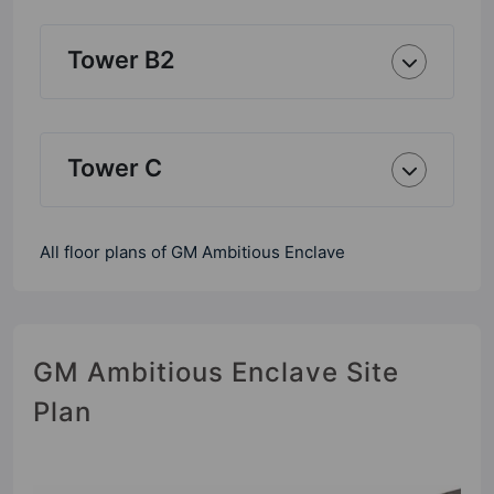
Tower B2
Tower C
All floor plans of GM Ambitious Enclave
GM Ambitious Enclave Site
Plan