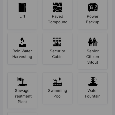
Lift
Paved
Power
Compound
Backup
Rain Water
Security
Senior
Harvesting
Cabin
Citizen
Sitout
Sewage
Swimming
Water
Treatment
Pool
Fountain
Plant