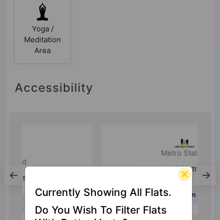
Yoga /
Meditation
Area
Accessibility
Metro Station
Hebbagodi Metro Station
Currently Showing All Flats.
6.3 Km
Do You Wish To Filter Flats