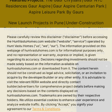
Featured Projects:
The Gaur Chrysalis
Gaur NYC
|
Residences Gaur Aspire
Gaur Aspire Centurian Park
|
|
Aspire Leisure Park By Gaurs
New Launch Projects in Pune
Under-Construction
|
Projects in Pune
Ready to move Projects in Pune
New
|
|
Launch Projects in Bengaluru
Under-Construction
|
Please carefully review this disclaimer ("disclaimer") before accessing
Projects in Bengaluru
Ready to move Projects in
|
the HuntVastuHomes.com website ("website", "service") operated by
Hunt Vastu Homes ("us", "we", "our"). The information provided on this
Bengaluru
New Launch Projects in Faridabad
Under-
|
|
webpage of huntvastuhomes.com is for informational purposes only,
Construction Projects in Faridabad
Ready to move
|
and no representation or warranty, express or implied, is given
Projects in Faridabad
New Launch Projects in
|
regarding its accuracy. Decisions regarding investments should not be
made solely based on the information available on
Ghaziabad
Under-Construction Projects in Ghaziabad
|
|
✕
huntvastuhomes.com or downloaded from it. The content herein
Ready to move Projects in Ghaziabad
New Launch
|
should not be construed as legal advice, solicitation, or an invitation to
Projects in Gr. Noida
Under-Construction Projects in
|
acquire by the developer/builder or any other entity. It is advisable to
visit the relevant RERA website and directly contact
Gr. Noida
Ready to move Projects in Gr. Noida
New
|
|
builder/advertisers for comprehensive project details before making
Launch Projects in Gurugram
Under-Construction
|
any decisions based on the contents displayed on
Projects in Gurugram
Ready to move Projects in
|
huntvastuhomes.com. Trademarks are owned by their respective
holders. We utilize essential cookies to enhance user experience and
Gurugram
New Launch Projects in Mumbai
Under-
|
|
analyze website traffic. By clicking “Accept,” you signify your
Construction Projects in Mumbai
Ready to move
|
agreement to our
Terms & Conditions
.