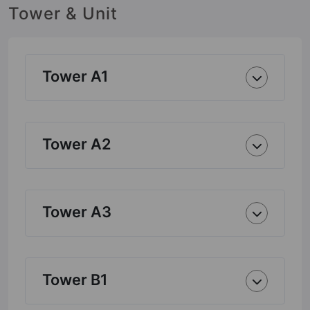
Tower & Unit
Tower A1
Tower A2
Tower A3
Tower B1