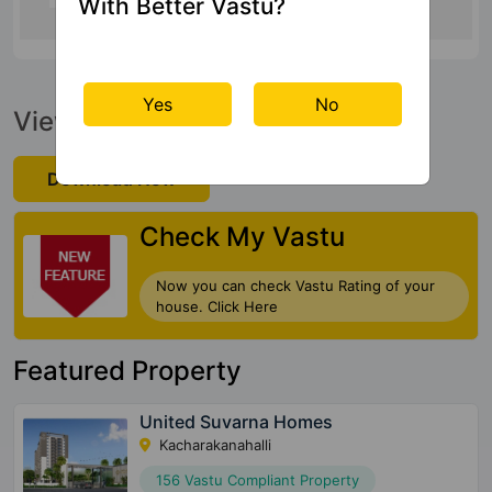
With Better Vastu?
Yes
No
View Official Brochure
Download Now
Check My Vastu
Now you can check Vastu Rating of your
house. Click Here
Featured Property
United Suvarna Homes
Kacharakanahalli
156 Vastu Compliant Property