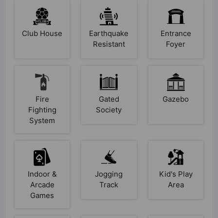
Club House
Earthquake
Entrance
Resistant
Foyer
Fire
Gated
Gazebo
Fighting
Society
System
Indoor &
Jogging
Kid's Play
Arcade
Track
Area
Games