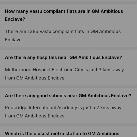
How many vastu compliant flats are in GM Ambitious
Enclave?
There are 1386 Vastu compliant flats in GM Ambitious
Enclave.
Are there any hospitals near GM Ambitious Enclave?
Motherhood Hospital Electronic City is just 3 kms away
from GM Ambitious Enclave.
Are there any good schools near GM Ambitious Enclave?
Redbridge International Academy is just 5.2 kms away
from GM Ambitious Enclave.
Which is the closest metro station to GM Ambitious