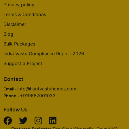
Privacy policy
Terms & Conditions
Disclaimer
Blog
Bulk Packages
India Vastu Compliance Report 2026
Suggest a Project
Contact
info@huntvastuhomes.com
Email-
+919667001032
Phone -
Follow Us