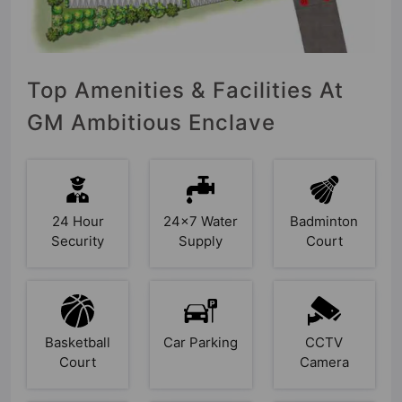
Top Amenities & Facilities At
GM Ambitious Enclave
24 Hour
24x7 Water
Badminton
Security
Supply
Court
Basketball
Car Parking
CCTV
Court
Camera