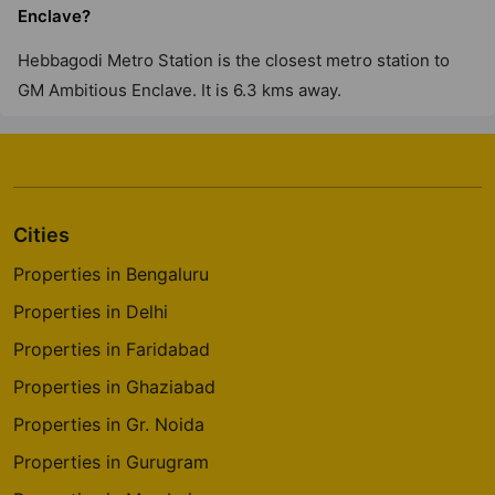
Enclave?
Hebbagodi Metro Station is the closest metro station to
GM Ambitious Enclave. It is 6.3 kms away.
Cities
Properties in Bengaluru
Properties in Delhi
Properties in Faridabad
Properties in Ghaziabad
Properties in Gr. Noida
Properties in Gurugram