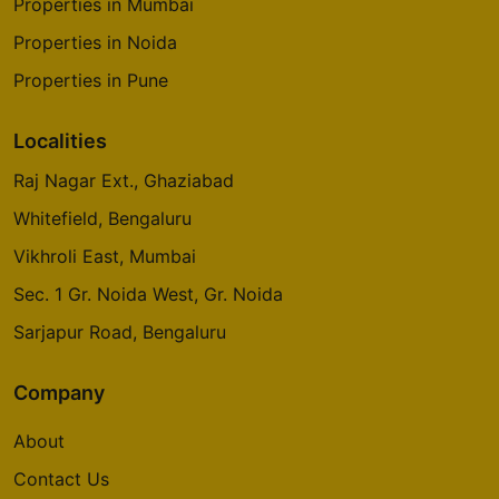
Properties in Mumbai
Properties in Noida
Properties in Pune
Localities
Raj Nagar Ext., Ghaziabad
Whitefield, Bengaluru
Vikhroli East, Mumbai
Sec. 1 Gr. Noida West, Gr. Noida
Sarjapur Road, Bengaluru
Company
About
Contact Us