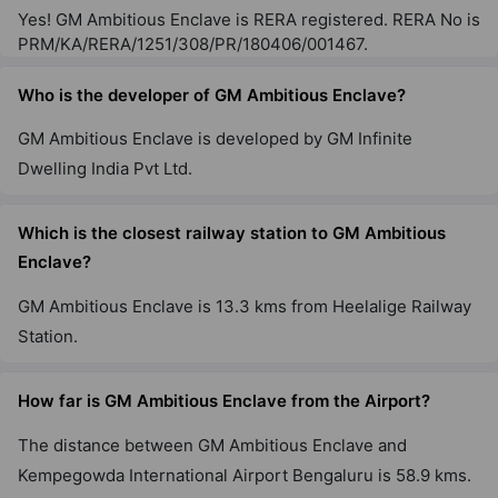
Yes! GM Ambitious Enclave is RERA registered. RERA No is
PRM/KA/RERA/1251/308/PR/180406/001467.
Who is the developer of GM Ambitious Enclave?
GM Ambitious Enclave is developed by GM Infinite
Dwelling India Pvt Ltd.
Which is the closest railway station to GM Ambitious
Enclave?
GM Ambitious Enclave is 13.3 kms from Heelalige Railway
Station.
How far is GM Ambitious Enclave from the Airport?
The distance between GM Ambitious Enclave and
Kempegowda International Airport Bengaluru is 58.9 kms.