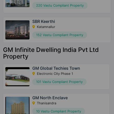
220 Vastu Compliant Property
SBR Keerthi
Katamnallur
152 Vastu Compliant Property
GM Infinite Dwelling India Pvt Ltd
Property
GM Global Techies Town
Electronic City Phase 1
101 Vastu Compliant Property
GM North Enclave
Thanisandra
10 Vastu Compliant Property