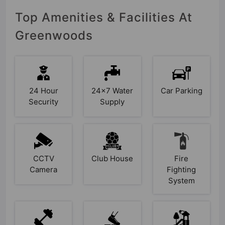
Top Amenities & Facilities At
Greenwoods
24 Hour
24x7 Water
Car Parking
Security
Supply
CCTV
Club House
Fire
Camera
Fighting
System