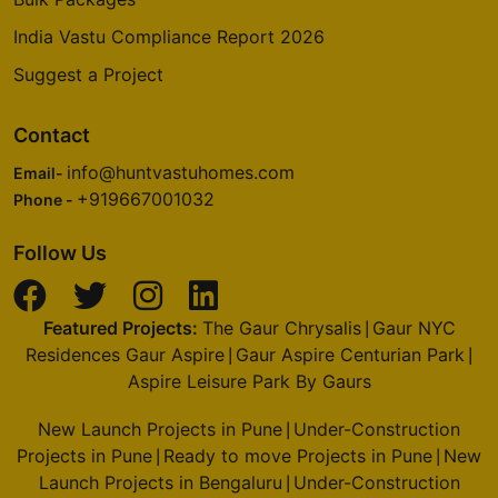
India Vastu Compliance Report 2026
Suggest a Project
Contact
info@huntvastuhomes.com
Email-
+919667001032
Phone -
Follow Us
Featured Projects:
The Gaur Chrysalis
Gaur NYC
|
Residences Gaur Aspire
Gaur Aspire Centurian Park
|
|
Aspire Leisure Park By Gaurs
New Launch Projects in Pune
Under-Construction
|
Projects in Pune
Ready to move Projects in Pune
New
|
|
Launch Projects in Bengaluru
Under-Construction
|