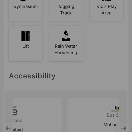
Gymnasium
Jogging
Kid's Play
Track
Area
Lift
Rain Water
Harvesting
Accessibility
Bus Stand
Mohan Nagar