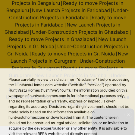
Projects in Bengaluru
Ready to move Projects in
|
Bengaluru
New Launch Projects in Faridabad
Under-
|
|
Construction Projects in Faridabad
Ready to move
|
Projects in Faridabad
New Launch Projects in
|
Ghaziabad
Under-Construction Projects in Ghaziabad
|
|
Ready to move Projects in Ghaziabad
New Launch
|
Projects in Gr. Noida
Under-Construction Projects in
|
Gr. Noida
Ready to move Projects in Gr. Noida
New
|
|
Launch Projects in Gurugram
Under-Construction
|
Projects in Gurugram
Ready to move Projects in
|
Gurugram
New Launch Projects in Mumbai
Under-
|
|
Please carefully review this disclaimer ("disclaimer") before accessing
Construction Projects in Mumbai
Ready to move
|
the HuntVastuHomes.com website ("website", "service") operated by
Projects in Mumbai
New Launch Projects in Noida
|
|
Hunt Vastu Homes ("us", "we", "our"). The information provided on this
webpage of huntvastuhomes.com is for informational purposes only,
Under-Construction Projects in Noida
Ready to move
|
and no representation or warranty, express or implied, is given
Projects in Noida
regarding its accuracy. Decisions regarding investments should not be
made solely based on the information available on
✕
© 2026 Hunt Vastu Homes. All rights reserved.
huntvastuhomes.com or downloaded from it. The content herein
should not be construed as legal advice, solicitation, or an invitation to
acquire by the developer/builder or any other entity. It is advisable to
visit the relevant RERA website and directly contact