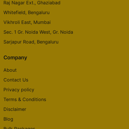
Raj Nagar Ext., Ghaziabad
Whitefield, Bengaluru
Vikhroli East, Mumbai
Sec. 1 Gr. Noida West, Gr. Noida
Sarjapur Road, Bengaluru
Company
About
Contact Us
Privacy policy
Terms & Conditions
Disclaimer
Blog
Bulk Packages