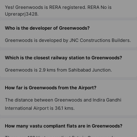
Yes! Greenwoods is RERA registered. RERA No is
Upreraprj3428.
Who is the developer of Greenwoods?
Greenwoods is developed by JNC Constructions Builders.
Which is the closest railway station to Greenwoods?
Greenwoods is 2.9 kms from Sahibabad Junction.
How far is Greenwoods from the Airport?
The distance between Greenwoods and Indira Gandhi
International Airport is 36.1 kms.
How many vastu compliant flats are in Greenwoods?