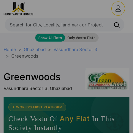
Home
Ghaziabad
Vasundhara Sector 3
Greenwoods
Greenwoods
Vasundhara Sector 3, Ghaziabad
🧭
✦ WORLD'S FIRST PLATFORM
Any Flat
Check Vastu Of
In This
Society Instantly