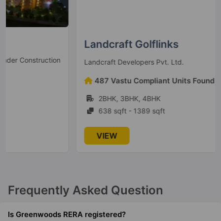
Landcraft Golflinks
Ready to Move
Landcraft Developers Pvt. Ltd.
487 Vastu Compliant Units Found
2BHK, 3BHK, 4BHK
638 sqft - 1389 sqft
VIEW
Frequently Asked Question
Is Greenwoods RERA registered?