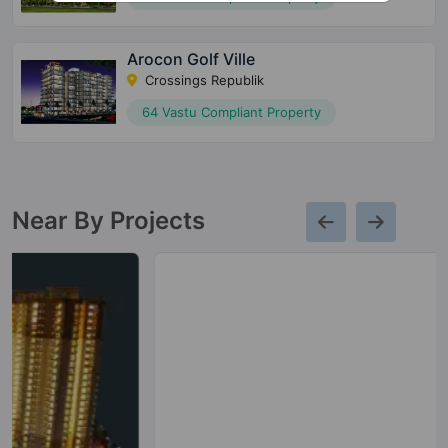
Arocon Golf Ville
Crossings Republik
64 Vastu Compliant Property
Near By Projects