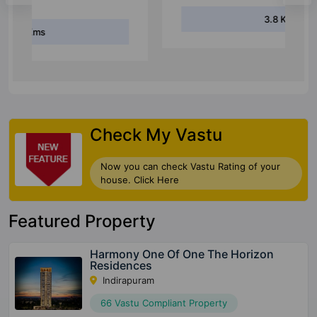
3.8 Kms
Check My Vastu
Now you can check Vastu Rating of your
house. Click Here
Featured Property
Harmony One Of One The Horizon
Residences
Indirapuram
66 Vastu Compliant Property