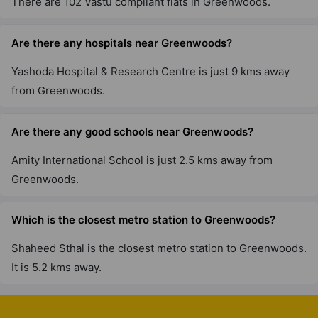
There are 102 Vastu compliant flats in Greenwoods.
Are there any hospitals near Greenwoods?
Yashoda Hospital & Research Centre is just 9 kms away
from Greenwoods.
Are there any good schools near Greenwoods?
Amity International School is just 2.5 kms away from
Greenwoods.
Which is the closest metro station to Greenwoods?
Shaheed Sthal is the closest metro station to Greenwoods.
It is 5.2 kms away.