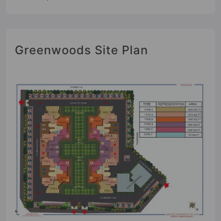
Greenwoods Site Plan