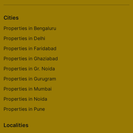
Cities
Properties in Bengaluru
Properties in Delhi
Properties in Faridabad
Properties in Ghaziabad
Properties in Gr. Noida
Properties in Gurugram
Properties in Mumbai
Properties in Noida
Properties in Pune
Localities