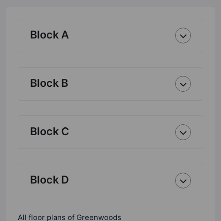
Block A
Block B
Block C
Block D
All floor plans of Greenwoods