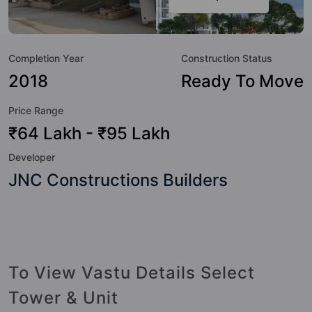
Here’s a sneak-peek into the amenities that not only add
great value to the property but to the lifestyle of the
residents too: 24 Hour Security, 24x7 Water Supply, Car
Completion Year
Construction Status
Parking, CCTV Camera, Club House, Fire Fighting System,
Gymnasium, Jogging Track and Kid's Play Area.
2018
Ready To Move
Price Range
₹64 Lakh - ₹95 Lakh
Developer
JNC Constructions Builders
To View Vastu Details Select
Tower & Unit