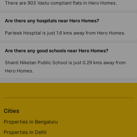
There are 903 Vastu compliant flats in Hero Homes.
Are there any hospitals near Hero Homes?
Parteek Hospital is just 1.6 kms away from Hero Homes.
Are there any good schools near Hero Homes?
Shanti Niketan Public School is just 0.29 kms away from
Hero Homes.
Cities
Properties in Bengaluru
Properties in Delhi