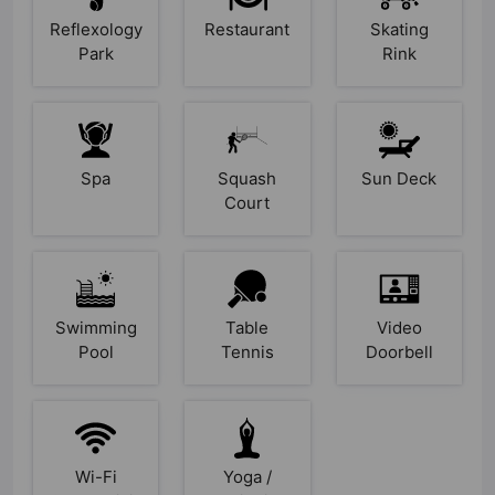
Reflexology
Restaurant
Skating
Park
Rink
Spa
Squash
Sun Deck
Court
Swimming
Table
Video
Pool
Tennis
Doorbell
Wi-Fi
Yoga /