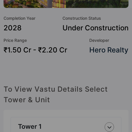
not only add great value to the property but to the lifestyle
of the residents too: 24 Hour Security, Amphitheatre,
Completion Year
Construction Status
Badminton Court, Banquet Hall, Car Parking, CCTV Camera,
Chess, Club House and Cricket Pitch.
2028
Under Construction
Price Range
Developer
₹1.50 Cr - ₹2.20 Cr
Hero Realty
To View Vastu Details Select
Tower & Unit
Tower 1