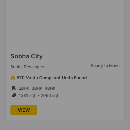
Sobha City
Ready to Move
Sobha Developers
570 Vastu Compliant Units Found
2BHK, 3BHK, 4BHK
1381 sqft - 2963 sqft
VIEW