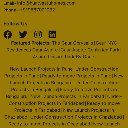
info@huntvastuhomes.com
Email-
+919667001032
Phone -
Follow Us
Featured Projects:
The Gaur Chrysalis
Gaur NYC
|
Residences Gaur Aspire
Gaur Aspire Centurian Park
|
|
Aspire Leisure Park By Gaurs
New Launch Projects in Pune
Under-Construction
|
Projects in Pune
Ready to move Projects in Pune
New
|
|
Launch Projects in Bengaluru
Under-Construction
|
Projects in Bengaluru
Ready to move Projects in
|
Bengaluru
New Launch Projects in Faridabad
Under-
|
|
Construction Projects in Faridabad
Ready to move
|
Projects in Faridabad
New Launch Projects in
|
Ghaziabad
Under-Construction Projects in Ghaziabad
|
|
Ready to move Projects in Ghaziabad
New Launch
|