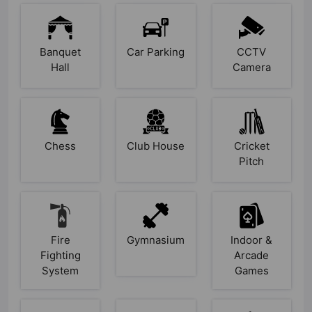
Banquet
Car Parking
CCTV
Hall
Camera
Chess
Club House
Cricket
Pitch
Fire
Gymnasium
Indoor &
Fighting
Arcade
System
Games