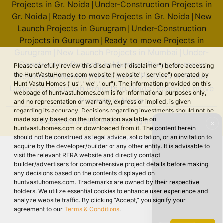
Projects in Gr. Noida
Under-Construction Projects in
|
Gr. Noida
Ready to move Projects in Gr. Noida
New
|
|
Launch Projects in Gurugram
Under-Construction
|
Projects in Gurugram
Ready to move Projects in
|
Gurugram
New Launch Projects in Mumbai
Under-
|
|
Construction Projects in Mumbai
Ready to move
|
Please carefully review this disclaimer ("disclaimer") before accessing
the HuntVastuHomes.com website ("website", "service") operated by
Projects in Mumbai
New Launch Projects in Noida
|
|
Hunt Vastu Homes ("us", "we", "our"). The information provided on this
Under-Construction Projects in Noida
Ready to move
|
webpage of huntvastuhomes.com is for informational purposes only,
Projects in Noida
and no representation or warranty, express or implied, is given
regarding its accuracy. Decisions regarding investments should not be
made solely based on the information available on
© 2026 Hunt Vastu Homes. All rights reserved.
✕
huntvastuhomes.com or downloaded from it. The content herein
should not be construed as legal advice, solicitation, or an invitation to
acquire by the developer/builder or any other entity. It is advisable to
visit the relevant RERA website and directly contact
builder/advertisers for comprehensive project details before making
any decisions based on the contents displayed on
huntvastuhomes.com. Trademarks are owned by their respective
holders. We utilize essential cookies to enhance user experience and
analyze website traffic. By clicking “Accept,” you signify your
agreement to our
Terms & Conditions
.