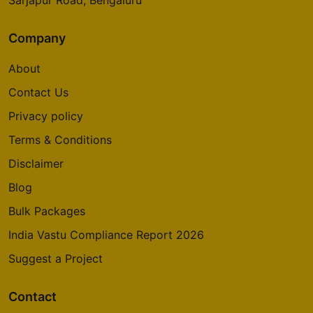
Sarjapur Road, Bengaluru
Company
About
Contact Us
Privacy policy
Terms & Conditions
Disclaimer
Blog
Bulk Packages
India Vastu Compliance Report 2026
Suggest a Project
Contact