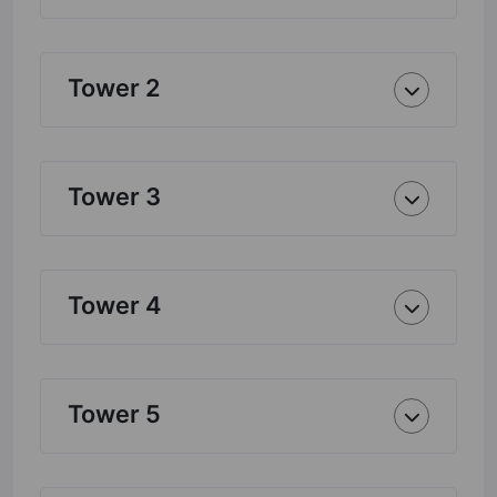
Tower 2
Tower 3
Tower 4
Tower 5