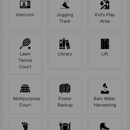
Intercom
Jogging
Kid's Play
Track
Area
Lawn
Library
Lift
Tennis
Court
Multipurpose
Power
Rain Water
Court
Backup
Harvesting