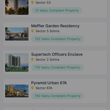
Sector 53
72 Vastu Compliant Property
Meffier Garden Residency
Sector 5 Sohna
152 Vastu Compliant Property
Supertech Officers Enclave
Sector 2 Sohna
175 Vastu Compliant Property
Pyramid Urban 67A
Sector 67A
150 Vastu Compliant Property