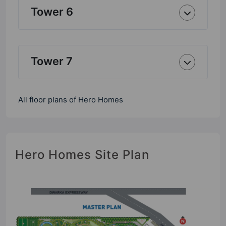
Tower 6
Tower 7
All floor plans of Hero Homes
Hero Homes Site Plan