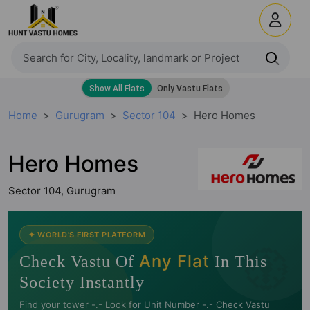
Home
Gurugram
Sector 104
Hero Homes
Hero Homes
Sector 104, Gurugram
🧭
✦ WORLD'S FIRST PLATFORM
Any Flat
Check Vastu Of
In This
Society Instantly
Find your tower -.- Look for Unit Number -.- Check Vastu