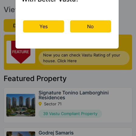
View Official Brochure
Download Now
Yes
No
Check My Vastu
Now you can check Vastu Rating of your
house. Click Here
Featured Property
Signature Tonino Lamborghini
Residences
Sector 71
39 Vastu Compliant Property
Godrej Samaris