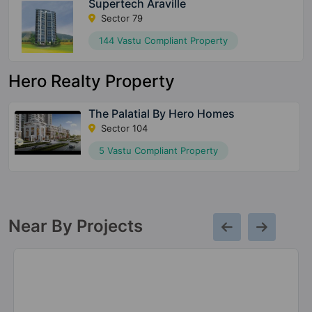
Supertech Araville
Sector 79
144 Vastu Compliant Property
Hero Realty Property
The Palatial By Hero Homes
Sector 104
5 Vastu Compliant Property
Near By Projects