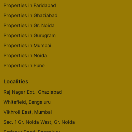
Properties in Faridabad
Properties in Ghaziabad
Properties in Gr. Noida
Properties in Gurugram
Properties in Mumbai
Properties in Noida
Properties in Pune
Localities
Raj Nagar Ext., Ghaziabad
Whitefield, Bengaluru
Vikhroli East, Mumbai
Sec. 1 Gr. Noida West, Gr. Noida