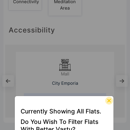
Connectivity
Meditation
Area
Accessibility
Mall
City Emporia
3.2 Km
Currently Showing All Flats.
Do You Wish To Filter Flats
With Better Vastu?