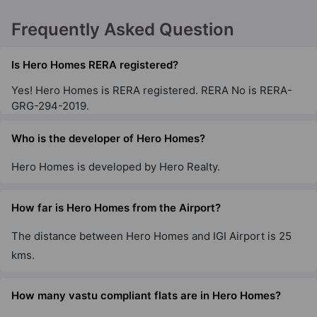
Frequently Asked Question
Is Hero Homes RERA registered?
Yes! Hero Homes is RERA registered. RERA No is RERA-
GRG-294-2019.
Who is the developer of Hero Homes?
Hero Homes is developed by Hero Realty.
How far is Hero Homes from the Airport?
The distance between Hero Homes and IGI Airport is 25
kms.
How many vastu compliant flats are in Hero Homes?