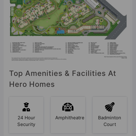
Top Amenities & Facilities At
Hero Homes
24 Hour
Amphitheatre
Badminton
Security
Court