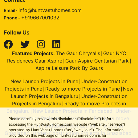
info@huntvastuhomes.com
Email-
+919667001032
Phone -
Follow Us
Featured Projects:
The Gaur Chrysalis
Gaur NYC
|
Residences Gaur Aspire
Gaur Aspire Centurian Park
|
|
Aspire Leisure Park By Gaurs
New Launch Projects in Pune
Under-Construction
|
Projects in Pune
Ready to move Projects in Pune
New
|
|
Launch Projects in Bengaluru
Under-Construction
|
Projects in Bengaluru
Ready to move Projects in
|
Bengaluru
New Launch Projects in Faridabad
Under-
|
|
Construction Projects in Faridabad
Ready to move
|
Please carefully review this disclaimer ("disclaimer") before
accessing the HuntVastuHomes.com website ("website", "service")
Projects in Faridabad
New Launch Projects in
|
operated by Hunt Vastu Homes ("us", "we", "our"). The information
Ghaziabad
Under-Construction Projects in Ghaziabad
|
|
provided on this webpage of huntvastuhomes.com is for