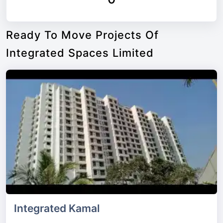
Ready To Move Projects Of
Integrated Spaces Limited
Integrated Kamal