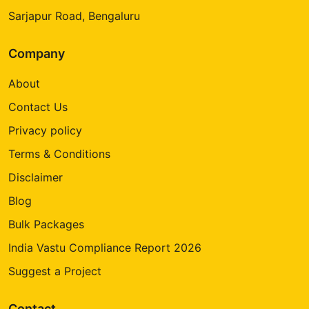
Sarjapur Road, Bengaluru
Company
About
Contact Us
Privacy policy
Terms & Conditions
Disclaimer
Blog
Bulk Packages
India Vastu Compliance Report 2026
Suggest a Project
Contact