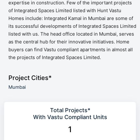
expertise in construction. Few of the important projects
of Integrated Spaces Limited listed with Hunt Vastu
Homes include: Integrated Kamal in Mumbai are some of
its successful developments of Integrated Spaces Limited
listed with us. The head office located in Mumbai, serves
as the central hub for their innovative initiatives. Home
buyers can find Vastu compliant apartments in almost all
the projects of Integrated Spaces Limited.
Project Cities*
Mumbai
Total Projects*
With Vastu Compliant Units
1