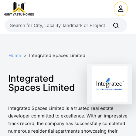
Home
Integrated Spaces Limited
Integrated
Spaces Limited
Integrated Spaces Limited is a trusted real estate
developer committed to excellence. With an impressive
track record, the company has successfully completed
numerous residential apartments showcasing their