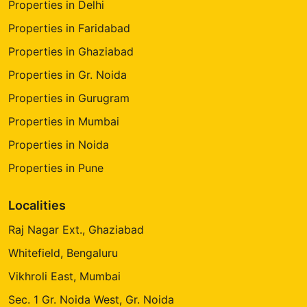
Properties in Delhi
Properties in Faridabad
Properties in Ghaziabad
Properties in Gr. Noida
Properties in Gurugram
Properties in Mumbai
Properties in Noida
Properties in Pune
Localities
Raj Nagar Ext., Ghaziabad
Whitefield, Bengaluru
Vikhroli East, Mumbai
Sec. 1 Gr. Noida West, Gr. Noida