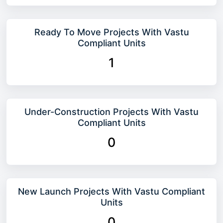
Ready To Move Projects With Vastu
Compliant Units
1
Under-Construction Projects With Vastu
Compliant Units
0
New Launch Projects With Vastu Compliant
Units
0