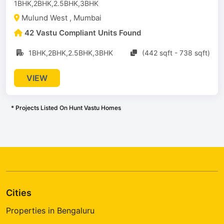
1BHK,2BHK,2.5BHK,3BHK
Mulund West , Mumbai
42 Vastu Compliant Units Found
1BHK,2BHK,2.5BHK,3BHK
(442 sqft - 738 sqft)
VIEW
* Projects Listed On Hunt Vastu Homes
Cities
Properties in Bengaluru