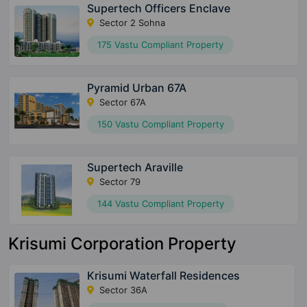
Supertech Officers Enclave
Sector 2 Sohna
175 Vastu Compliant Property
Pyramid Urban 67A
Sector 67A
150 Vastu Compliant Property
Supertech Araville
Sector 79
144 Vastu Compliant Property
Krisumi Corporation Property
Krisumi Waterfall Residences
Sector 36A