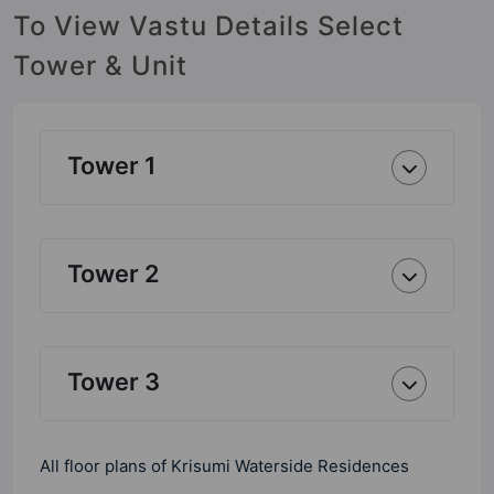
To View Vastu Details Select
Tower & Unit
Tower 1
Tower 2
Tower 3
All floor plans of Krisumi Waterside Residences