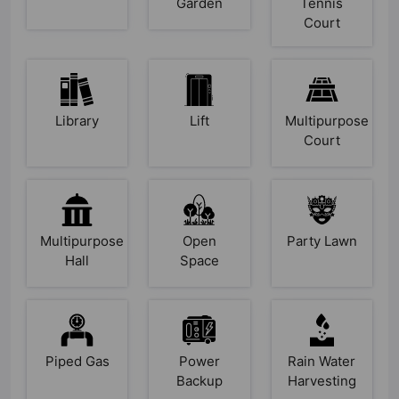
Garden
Tennis
Court
Library
Lift
Multipurpose
Court
Multipurpose
Open
Party Lawn
Hall
Space
Piped Gas
Power
Rain Water
Backup
Harvesting