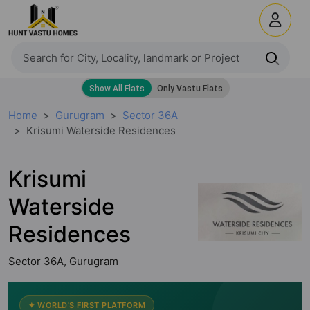
Home
Gurugram
Sector 36A
Krisumi Waterside Residences
Krisumi
Waterside
Residences
Sector 36A, Gurugram
✦ WORLD'S FIRST PLATFORM