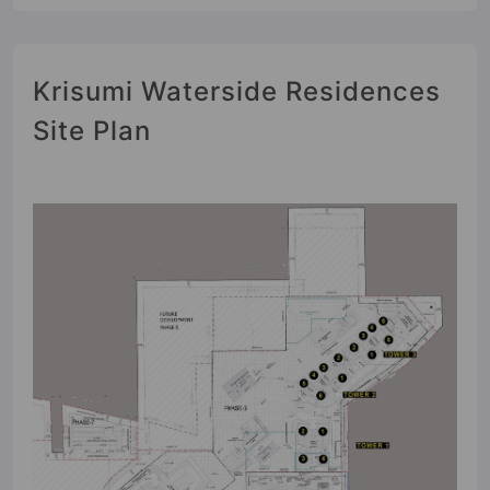
Krisumi Waterside Residences
Site Plan