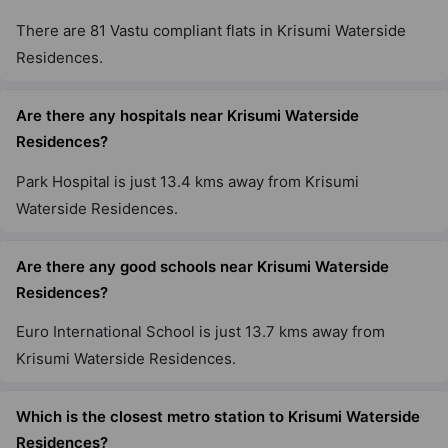
There are 81 Vastu compliant flats in Krisumi Waterside
Residences.
Are there any hospitals near Krisumi Waterside
Residences?
Park Hospital is just 13.4 kms away from Krisumi
Waterside Residences.
Are there any good schools near Krisumi Waterside
Residences?
Euro International School is just 13.7 kms away from
Krisumi Waterside Residences.
Which is the closest metro station to Krisumi Waterside
Residences?