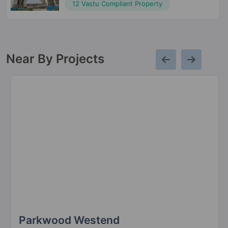
12 Vastu Compliant Property
Near By Projects
Parkwood Westend