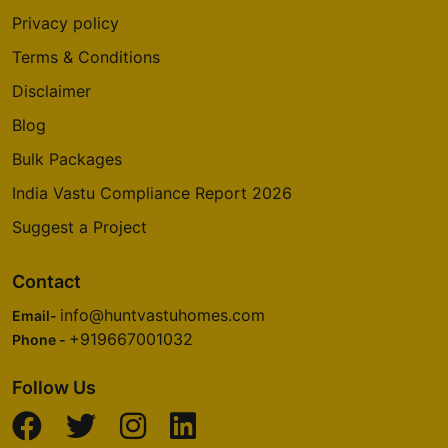
Privacy policy
Terms & Conditions
Disclaimer
Blog
Bulk Packages
India Vastu Compliance Report 2026
Suggest a Project
Contact
info@huntvastuhomes.com
Email-
+919667001032
Phone -
Follow Us