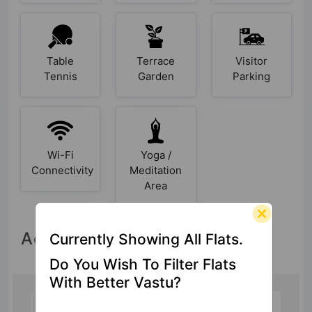
Table
Terrace
Visitor
Tennis
Garden
Parking
Wi-Fi
Yoga /
Connectivity
Meditation
Area
Accessibility
Currently Showing All Flats.
Do You Wish To Filter Flats
With Better Vastu?