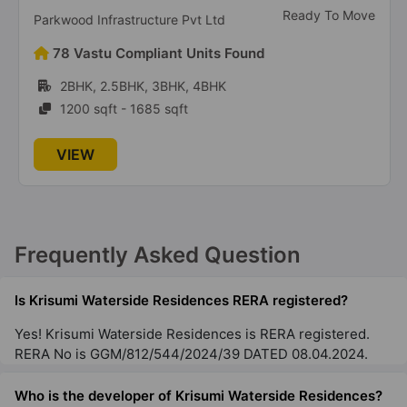
Ready To Move
Parkwood Infrastructure Pvt Ltd
78 Vastu Compliant Units Found
2BHK, 2.5BHK, 3BHK, 4BHK
1200 sqft - 1685 sqft
VIEW
Frequently Asked Question
Is Krisumi Waterside Residences RERA registered?
Yes! Krisumi Waterside Residences is RERA registered.
RERA No is GGM/812/544/2024/39 DATED 08.04.2024.
Who is the developer of Krisumi Waterside Residences?