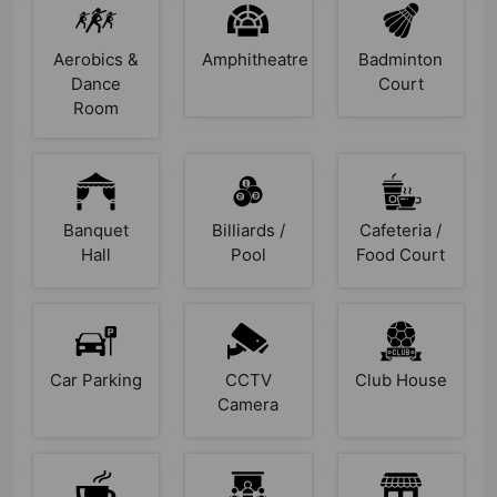
Aerobics &
Amphitheatre
Badminton
Dance
Court
Room
Banquet
Billiards /
Cafeteria /
Hall
Pool
Food Court
Car Parking
CCTV
Club House
Camera