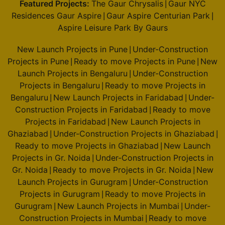
Featured Projects:
The Gaur Chrysalis
Gaur NYC
|
Residences Gaur Aspire
Gaur Aspire Centurian Park
|
|
Aspire Leisure Park By Gaurs
New Launch Projects in Pune
Under-Construction
|
Projects in Pune
Ready to move Projects in Pune
New
|
|
Launch Projects in Bengaluru
Under-Construction
|
Projects in Bengaluru
Ready to move Projects in
|
Bengaluru
New Launch Projects in Faridabad
Under-
|
|
Construction Projects in Faridabad
Ready to move
|
Projects in Faridabad
New Launch Projects in
|
Ghaziabad
Under-Construction Projects in Ghaziabad
|
|
Ready to move Projects in Ghaziabad
New Launch
|
Projects in Gr. Noida
Under-Construction Projects in
|
Gr. Noida
Ready to move Projects in Gr. Noida
New
|
|
Launch Projects in Gurugram
Under-Construction
|
Projects in Gurugram
Ready to move Projects in
|
Gurugram
New Launch Projects in Mumbai
Under-
|
|
Construction Projects in Mumbai
Ready to move
|