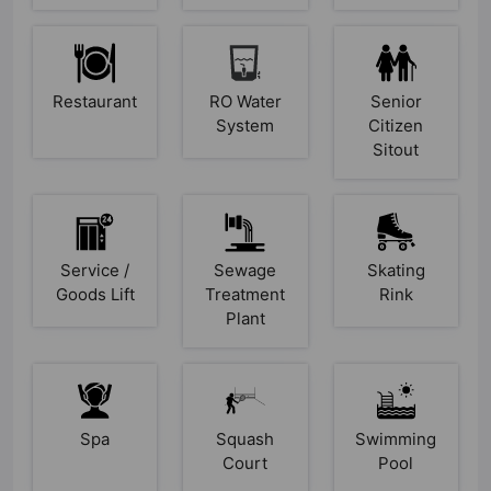
Restaurant
RO Water
Senior
System
Citizen
Sitout
Service /
Sewage
Skating
Goods Lift
Treatment
Rink
Plant
Spa
Squash
Swimming
Court
Pool