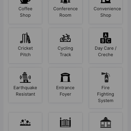
Coffee
Conference
Convenience
Shop
Room
Shop
Cricket
Cycling
Day Care /
Pitch
Track
Creche
Earthquake
Entrance
Fire
Resistant
Foyer
Fighting
System