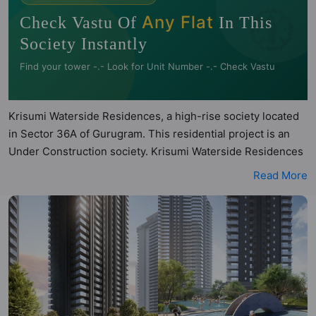
🧭
Any Flat
Check Vastu Of
In This
Society Instantly
Find your tower -.- Look for Unit Number -.- Check Vastu
Krisumi Waterside Residences, a high-rise society located
in Sector 36A of Gurugram. This residential project is an
Under Construction society. Krisumi Waterside Residences
is a RERA registered project with the following RERA
Read More
numbers for different phases - Phase 1:
GGM/812/544/2024/39 DATED 08.04.2024. Krisumi
Waterside Residences is spread across 5.09 acres of land.
It has 3 towers and total of 612 units. This society has
apartments in 2BHK, 3BHK and 4BHK configurations.
Krisumi Waterside Residences has 2 types of Vastu
compliant apartments that meets the criteria set by Hunt
Vastu Homes. It makes it a total possibility of 81 Vastu