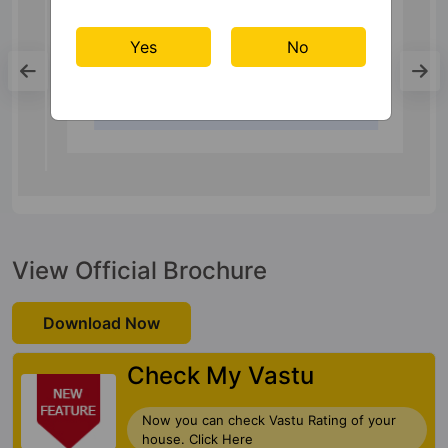
Metro Station
Yes
No
Millennium City Centre Gurugram
17.6 Kms
View Official Brochure
Download Now
Check My Vastu
Now you can check Vastu Rating of your
house. Click Here