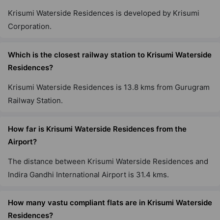
Krisumi Waterside Residences is developed by Krisumi
Corporation.
Which is the closest railway station to Krisumi Waterside
Residences?
Krisumi Waterside Residences is 13.8 kms from Gurugram
Railway Station.
How far is Krisumi Waterside Residences from the
Airport?
The distance between Krisumi Waterside Residences and
Indira Gandhi International Airport is 31.4 kms.
How many vastu compliant flats are in Krisumi Waterside
Residences?