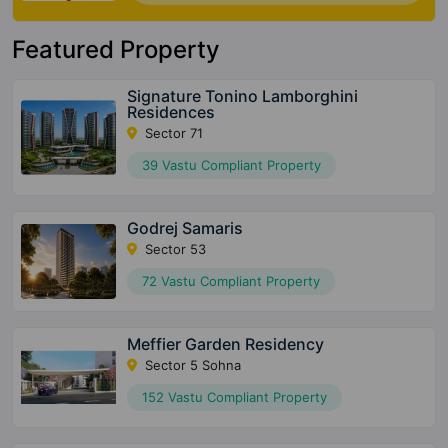
Featured Property
Signature Tonino Lamborghini
Residences
Sector 71
39 Vastu Compliant Property
Godrej Samaris
Sector 53
72 Vastu Compliant Property
Meffier Garden Residency
Sector 5 Sohna
152 Vastu Compliant Property