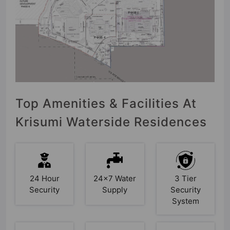
Top Amenities & Facilities At
Krisumi Waterside Residences
24 Hour
24x7 Water
3 Tier
Security
Supply
Security
System