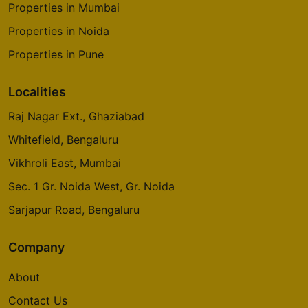
Properties in Mumbai
Properties in Noida
Properties in Pune
Localities
Raj Nagar Ext., Ghaziabad
Whitefield, Bengaluru
Vikhroli East, Mumbai
Sec. 1 Gr. Noida West, Gr. Noida
Sarjapur Road, Bengaluru
Company
About
Contact Us