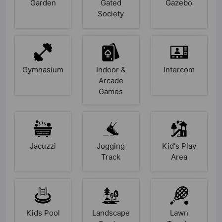
Garden
Gated
Gazebo
Society
Gymnasium
Indoor &
Intercom
Arcade
Games
Jacuzzi
Jogging
Kid's Play
Track
Area
Kids Pool
Landscape
Lawn