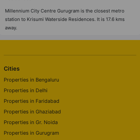
Millennium City Centre Gurugram is the closest metro
station to Krisumi Waterside Residences. It is 17.6 kms
away.
Cities
Properties in Bengaluru
Properties in Delhi
Properties in Faridabad
Properties in Ghaziabad
Properties in Gr. Noida
Properties in Gurugram