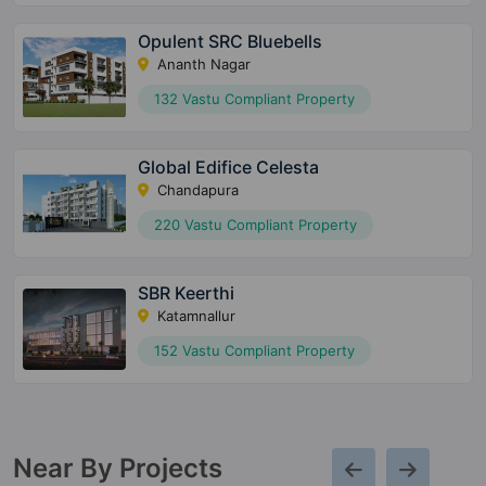
Opulent SRC Bluebells
Ananth Nagar
132 Vastu Compliant Property
Global Edifice Celesta
Chandapura
220 Vastu Compliant Property
SBR Keerthi
Katamnallur
152 Vastu Compliant Property
Near By Projects