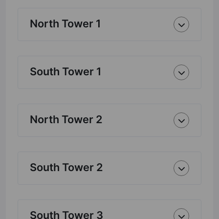
North Tower 1
South Tower 1
North Tower 2
South Tower 2
South Tower 3