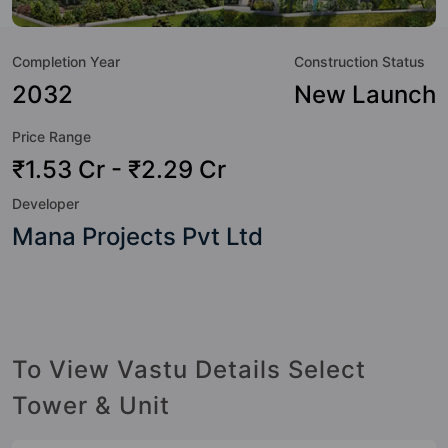
to the property but to the lifestyle of the residents too: 24
Hour Security, 24x7 Water Supply, Car Parking, CCTV
Completion Year
Construction Status
Camera, Club House, Community Center, Cricket Pitch,
Cycling Track and Entrance Foyer.
2032
New Launch
Price Range
₹1.53 Cr - ₹2.29 Cr
Developer
Mana Projects Pvt Ltd
To View Vastu Details Select
Tower & Unit