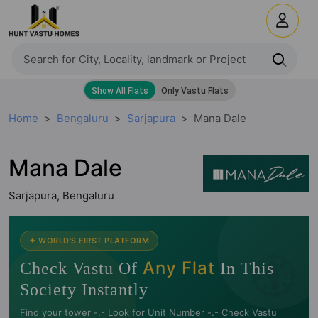
Home
Bengaluru
Sarjapura
Mana Dale
Mana Dale
Sarjapura, Bengaluru
🧭
✦ WORLD'S FIRST PLATFORM
Any Flat
Check Vastu Of
In This
Society Instantly
Find your tower -.- Look for Unit Number -.- Check Vastu