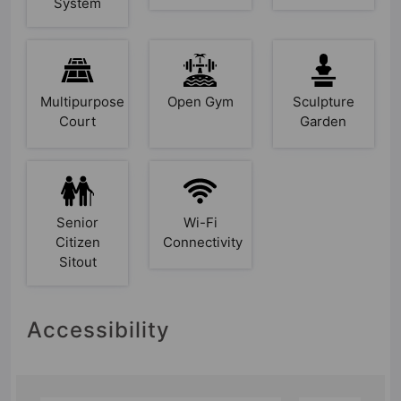
System
Multipurpose
Open Gym
Sculpture
Court
Garden
Senior
Wi-Fi
Citizen
Connectivity
Sitout
Accessibility