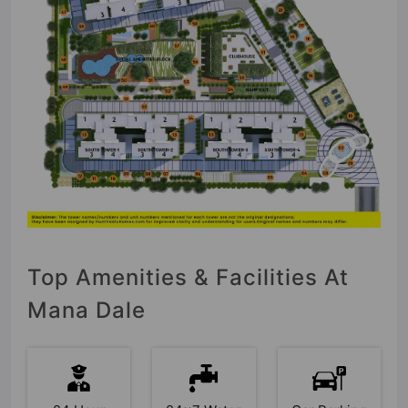
Top Amenities & Facilities At
Mana Dale