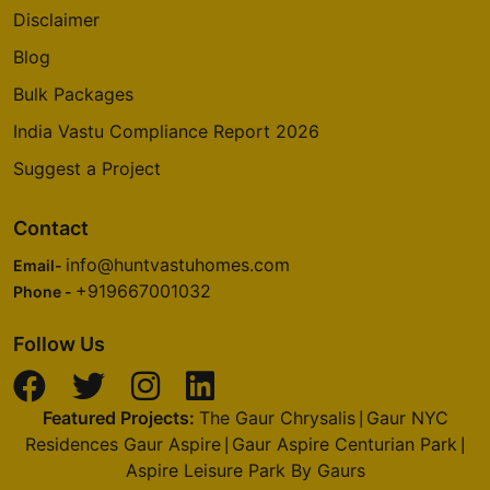
Disclaimer
Blog
Bulk Packages
India Vastu Compliance Report 2026
Suggest a Project
Contact
info@huntvastuhomes.com
Email-
+919667001032
Phone -
Follow Us
Featured Projects:
The Gaur Chrysalis
Gaur NYC
|
Residences Gaur Aspire
Gaur Aspire Centurian Park
|
|
Aspire Leisure Park By Gaurs