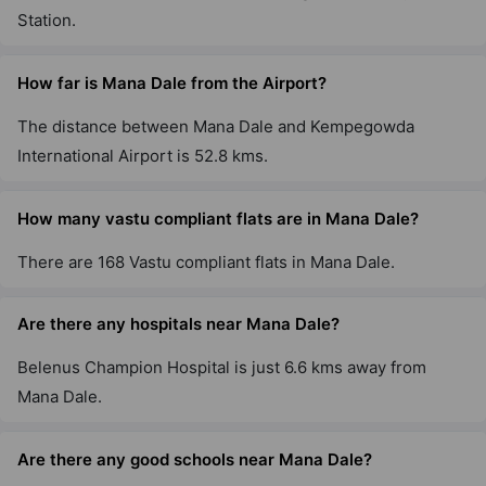
Station.
How far is Mana Dale from the Airport?
The distance between Mana Dale and Kempegowda
International Airport is 52.8 kms.
How many vastu compliant flats are in Mana Dale?
There are 168 Vastu compliant flats in Mana Dale.
Are there any hospitals near Mana Dale?
Belenus Champion Hospital is just 6.6 kms away from
Mana Dale.
Are there any good schools near Mana Dale?