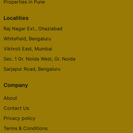
Properties in Pune
Localities
Raj Nagar Ext., Ghaziabad
Whitefield, Bengaluru
Vikhroli East, Mumbai
Sec. 1 Gr. Noida West, Gr. Noida
Sarjapur Road, Bengaluru
Company
About
Contact Us
Privacy policy
Terms & Conditions