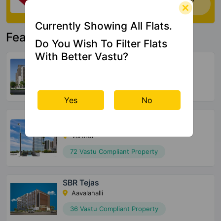
house. Click Here
Currently Showing All Flats.
Featured Property
Do You Wish To Filter Flats
With Better Vastu?
United Suvarna Homes
Kacharakanahalli
156 Vastu Compliant Property
Yes
No
Halcyon At Brigade Cornerstone
Utopia
Varthur
72 Vastu Compliant Property
SBR Tejas
Aavalahalli
36 Vastu Compliant Property