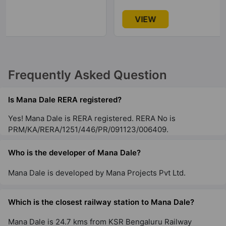
VIEW
Frequently Asked Question
Is Mana Dale RERA registered?
Yes! Mana Dale is RERA registered. RERA No is
PRM/KA/RERA/1251/446/PR/091123/006409.
Who is the developer of Mana Dale?
Mana Dale is developed by Mana Projects Pvt Ltd.
Which is the closest railway station to Mana Dale?
Mana Dale is 24.7 kms from KSR Bengaluru Railway