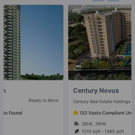
Century Novus
Under Construction
Century Real Estate Holdings Pvt Ltd
132 Vastu Compliant Units Found
2BHK, 3BHK
1010 sqft - 1485 sqft