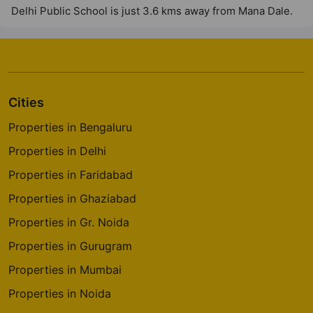
Delhi Public School is just 3.6 kms away from Mana Dale.
Cities
Properties in Bengaluru
Properties in Delhi
Properties in Faridabad
Properties in Ghaziabad
Properties in Gr. Noida
Properties in Gurugram
Properties in Mumbai
Properties in Noida