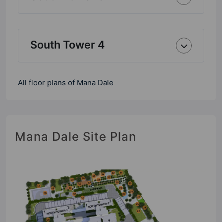
South Tower 4
All floor plans of Mana Dale
Mana Dale Site Plan