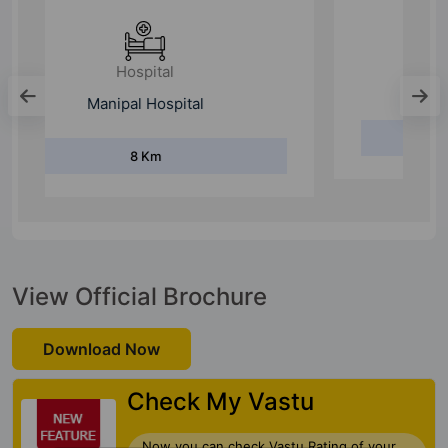
Hospital
Sakra World Hospital
10.7 Km
View Official Brochure
Download Now
Check My Vastu
Now you can check Vastu Rating of your