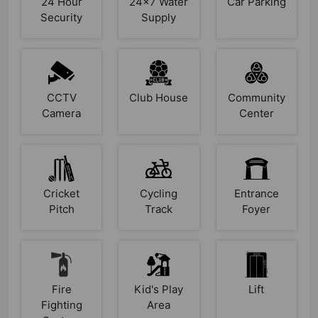
24 Hour
24x7 Water
Car Parking
Security
Supply
CCTV
Club House
Community
Camera
Center
Cricket
Cycling
Entrance
Pitch
Track
Foyer
Fire
Kid's Play
Lift
Fighting
Area