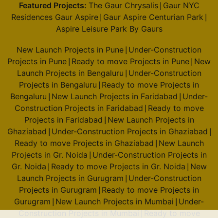
Featured Projects:
The Gaur Chrysalis
Gaur NYC
|
Residences Gaur Aspire
Gaur Aspire Centurian Park
|
|
Aspire Leisure Park By Gaurs
New Launch Projects in Pune
Under-Construction
|
Projects in Pune
Ready to move Projects in Pune
New
|
|
Launch Projects in Bengaluru
Under-Construction
|
Projects in Bengaluru
Ready to move Projects in
|
Bengaluru
New Launch Projects in Faridabad
Under-
|
|
Construction Projects in Faridabad
Ready to move
|
Projects in Faridabad
New Launch Projects in
|
Ghaziabad
Under-Construction Projects in Ghaziabad
|
|
Ready to move Projects in Ghaziabad
New Launch
|
Projects in Gr. Noida
Under-Construction Projects in
|
Gr. Noida
Ready to move Projects in Gr. Noida
New
|
|
Launch Projects in Gurugram
Under-Construction
|
Projects in Gurugram
Ready to move Projects in
|
Gurugram
New Launch Projects in Mumbai
Under-
|
|
Construction Projects in Mumbai
Ready to move
|