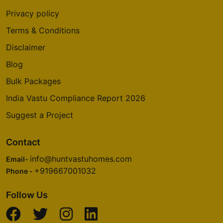
Privacy policy
Terms & Conditions
Disclaimer
Blog
Bulk Packages
India Vastu Compliance Report 2026
Suggest a Project
Contact
info@huntvastuhomes.com
Email-
+919667001032
Phone -
Follow Us