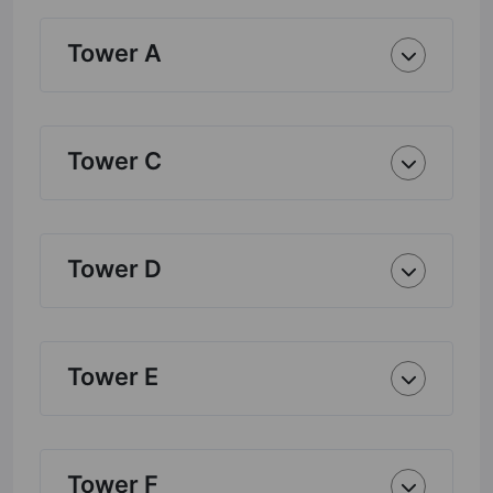
Tower A
Tower C
Tower D
Tower E
Tower F