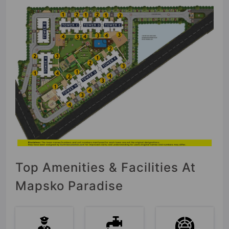
Top Amenities & Facilities At
Mapsko Paradise