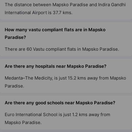
The distance between Mapsko Paradise and Indira Gandhi
International Airport is 37.7 kms.
How many vastu compliant flats are in Mapsko
Paradise?
There are 60 Vastu compliant flats in Mapsko Paradise.
Are there any hospitals near Mapsko Paradise?
Medanta–The Medicity, is just 15.2 kms away from Mapsko
Paradise.
Are there any good schools near Mapsko Paradise?
Euro International School is just 1.2 kms away from
Mapsko Paradise.