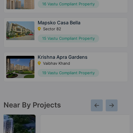
16 Vastu Compliant Property
Mapsko Casa Bella
Sector 82
15 Vastu Compliant Property
Krishna Apra Gardens
Vaibhav Khand
19 Vastu Compliant Property
Near By Projects