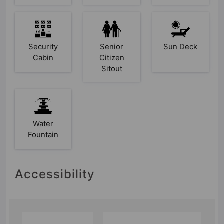
Security
Senior
Sun Deck
Cabin
Citizen
Sitout
Water
Fountain
Accessibility