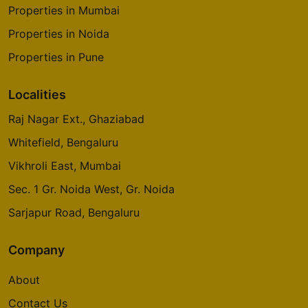
Properties in Mumbai
Properties in Noida
Properties in Pune
Localities
Raj Nagar Ext., Ghaziabad
Whitefield, Bengaluru
Vikhroli East, Mumbai
Sec. 1 Gr. Noida West, Gr. Noida
Sarjapur Road, Bengaluru
Company
About
Contact Us