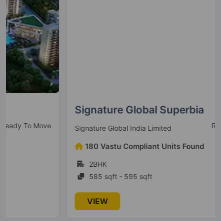
Signature Global Superbia
Ready to Move
Signature Global India Limited
180 Vastu Compliant Units Found
2BHK
585 sqft - 595 sqft
VIEW