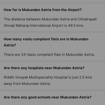
How far is Mukundan Astria from the Airport?
The distance between Mukundan Astria and Chhatrapati
Shivaji Maharaj International Airport is 49.5 kms.
How many vastu compliant flats are in Mukundan
Astria?
There are 34 Vastu compliant flats in Mukundan Astria.
Are there any hospitals near Mukundan Astria?
Riddhi Vinayak Multispeciality Hospital is just 2.5 kms
away from Mukundan Astria.
Are there any good schools near Mukundan Astria?