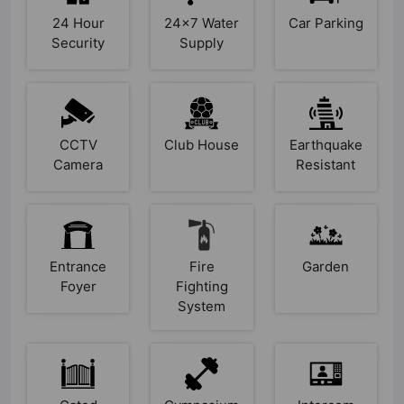
24 Hour
24x7 Water
Car Parking
Security
Supply
CCTV
Club House
Earthquake
Camera
Resistant
Entrance
Fire
Garden
Foyer
Fighting
System