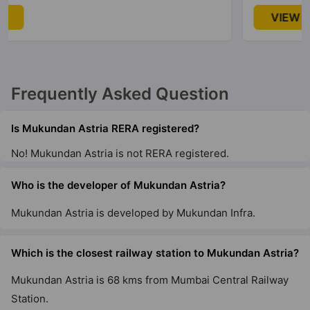
VIEW
Frequently Asked Question
Is Mukundan Astria RERA registered?
No! Mukundan Astria is not RERA registered.
Who is the developer of Mukundan Astria?
Mukundan Astria is developed by Mukundan Infra.
Which is the closest railway station to Mukundan Astria?
Mukundan Astria is 68 kms from Mumbai Central Railway
Station.