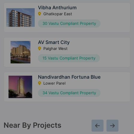
Vibha Anthurium
Ghatkopar East
30 Vastu Compliant Property
AV Smart City
Palghar West
15 Vastu Compliant Property
Nandivardhan Fortuna Blue
Lower Parel
34 Vastu Compliant Property
Near By Projects