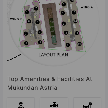
Top Amenities & Facilities At
Mukundan Astria