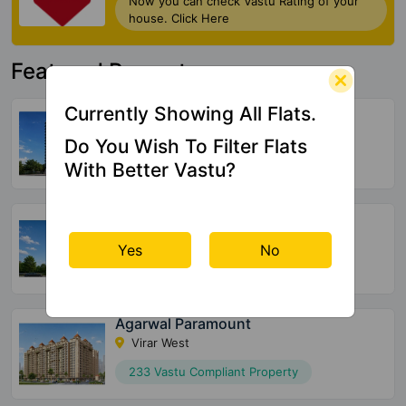
Now you can check Vastu Rating of your
house. Click Here
Featured Property
Currently Showing All Flats.
Mohite Anuj Aura
Pant Nagar
Do You Wish To Filter Flats
32 Vastu Compliant Property
With Better Vastu?
Sun Sumit Yashodhan
Jogeshwari West
Yes
No
20 Vastu Compliant Property
Agarwal Paramount
Virar West
233 Vastu Compliant Property