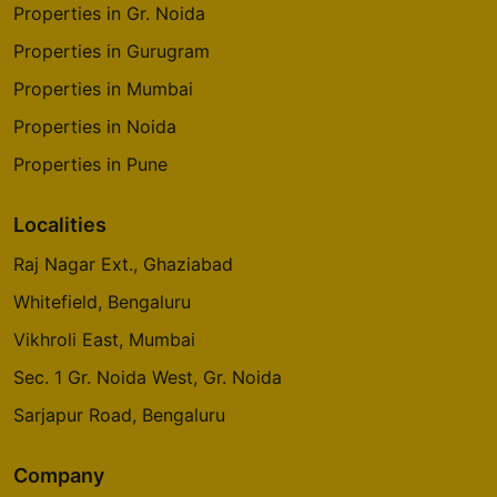
Properties in Gr. Noida
Properties in Gurugram
Properties in Mumbai
Properties in Noida
Properties in Pune
Localities
Raj Nagar Ext., Ghaziabad
Whitefield, Bengaluru
Vikhroli East, Mumbai
Sec. 1 Gr. Noida West, Gr. Noida
Sarjapur Road, Bengaluru
Company