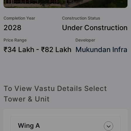
Hour Security, 24x7 Water Supply, Car Parking, CCTV
Camera, Club House, Earthquake Resistant, Entrance Foyer,
Completion Year
Construction Status
Fire Fighting System and Garden.
2028
Under Construction
Price Range
Developer
₹34 Lakh - ₹82 Lakh
Mukundan Infra
To View Vastu Details Select
Tower & Unit
Wing A