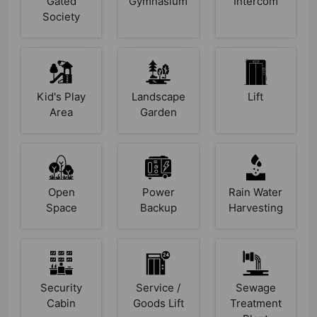
Gated
Gymnasium
Intercom
Society
Kid's Play
Landscape
Lift
Area
Garden
Open
Power
Rain Water
Space
Backup
Harvesting
Security
Service /
Sewage
Cabin
Goods Lift
Treatment