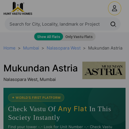
Home
Mumbai
Nalasopara West
Mukundan Astria
Mukundan Astria
Nalasopara West, Mumbai
🧭
✦ WORLD'S FIRST PLATFORM
Any Flat
Check Vastu Of
In This
Society Instantly
Find your tower -.- Look for Unit Number -.- Check Vastu