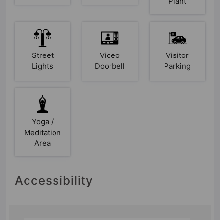
Plant
Street
Video
Visitor
Lights
Doorbell
Parking
Yoga /
Meditation
Area
Accessibility