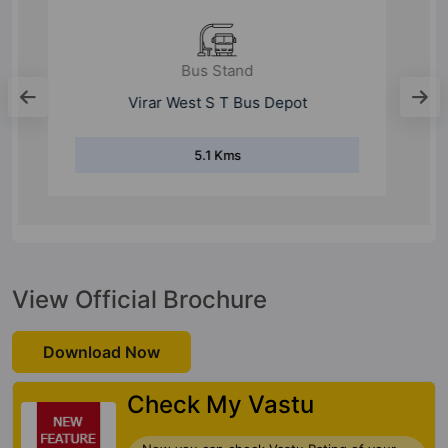
Bus Stand
S T Bus Depot Nalasopara
1.2 Kms
View Official Brochure
Download Now
Check My Vastu