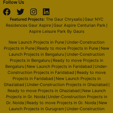
Follow Us
Featured Projects:
The Gaur Chrysalis
Gaur NYC
|
Residences Gaur Aspire
Gaur Aspire Centurian Park
|
|
Aspire Leisure Park By Gaurs
New Launch Projects in Pune
Under-Construction
|
Projects in Pune
Ready to move Projects in Pune
New
|
|
Launch Projects in Bengaluru
Under-Construction
|
Projects in Bengaluru
Ready to move Projects in
|
Bengaluru
New Launch Projects in Faridabad
Under-
|
|
Construction Projects in Faridabad
Ready to move
|
Projects in Faridabad
New Launch Projects in
|
Ghaziabad
Under-Construction Projects in Ghaziabad
|
|
Ready to move Projects in Ghaziabad
New Launch
|
Projects in Gr. Noida
Under-Construction Projects in
|
Gr. Noida
Ready to move Projects in Gr. Noida
New
|
|
Launch Projects in Gurugram
Under-Construction
|