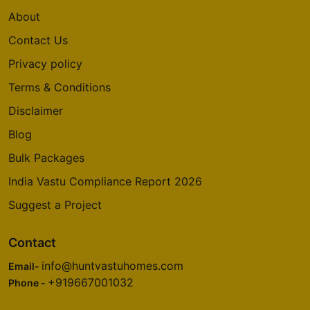
About
Contact Us
Privacy policy
Terms & Conditions
Disclaimer
Blog
Bulk Packages
India Vastu Compliance Report 2026
Suggest a Project
Contact
info@huntvastuhomes.com
Email-
+919667001032
Phone -