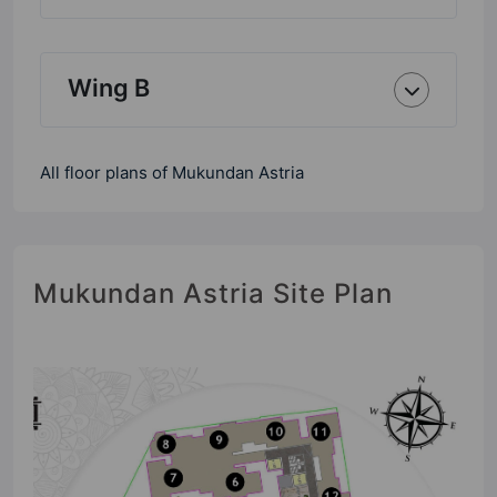
Wing B
All floor plans of Mukundan Astria
Mukundan Astria Site Plan