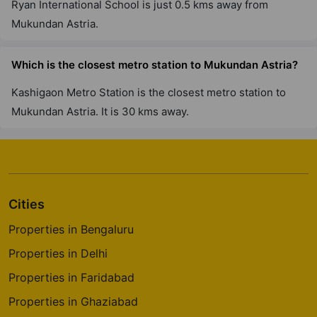
Ryan International School is just 0.5 kms away from
Mukundan Astria.
Which is the closest metro station to Mukundan Astria?
Kashigaon Metro Station is the closest metro station to
Mukundan Astria. It is 30 kms away.
Cities
Properties in Bengaluru
Properties in Delhi
Properties in Faridabad
Properties in Ghaziabad