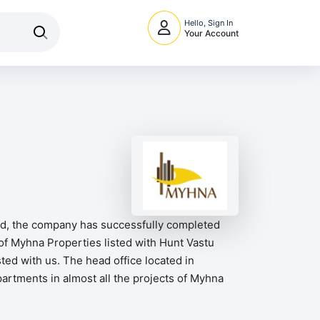
Hello, Sign In
Your Account
ord, the company has successfully completed
of Myhna Properties listed with Hunt Vastu
ed with us. The head office located in
partments in almost all the projects of Myhna