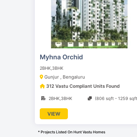
Myhna Orchid
2BHK,3BHK
Gunjur , Bengaluru
312 Vastu Compliant Units Found
2BHK,3BHK
(806 sqft - 1259 sqft
VIEW
* Projects Listed On Hunt Vastu Homes