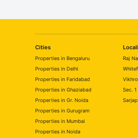
Cities
Local
Properties in Bengaluru
Raj Na
Properties in Delhi
Whitef
Properties in Faridabad
Vikhro
Properties in Ghaziabad
Sec. 1
Properties in Gr. Noida
Sarjap
Properties in Gurugram
Properties in Mumbai
Properties in Noida