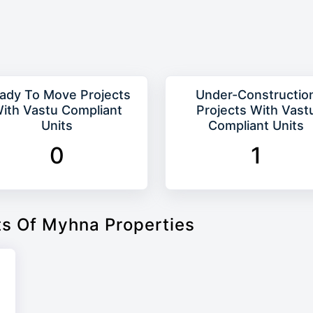
ady To Move Projects
Under-Constructio
ith Vastu Compliant
Projects With Vast
Units
Compliant Units
0
1
ts Of Myhna Properties