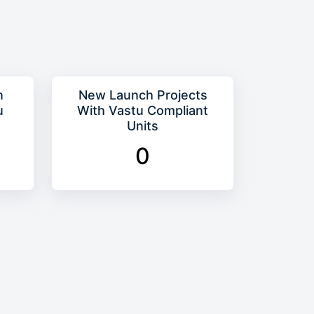
n
New Launch Projects
u
With Vastu Compliant
Units
0