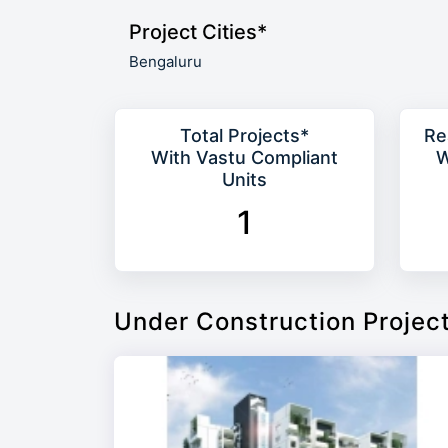
Project Cities*
Bengaluru
Total Projects*
Re
With Vastu Compliant
W
Units
1
Under Construction Projec