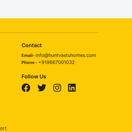
Contact
info@huntvastuhomes.com
Email-
+919667001032
Phone -
Follow Us
ort