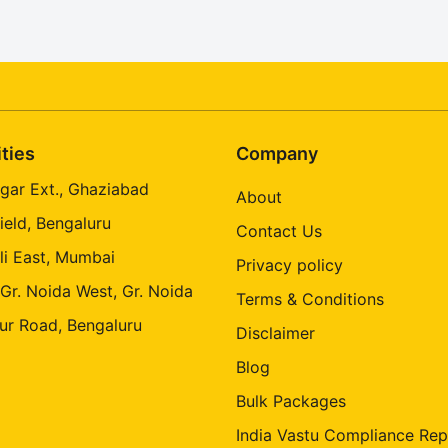
ities
Company
gar Ext., Ghaziabad
About
ield, Bengaluru
Contact Us
li East, Mumbai
Privacy policy
 Gr. Noida West, Gr. Noida
Terms & Conditions
ur Road, Bengaluru
Disclaimer
Blog
Bulk Packages
India Vastu Compliance Rep