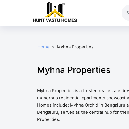
Home
Myhna Properties
Myhna Properties
Myhna Properties is a trusted real estate d
numerous residential apartments showcasing t
Homes include: Myhna Orchid in Bengaluru ar
Bengaluru, serves as the central hub for thei
Properties.