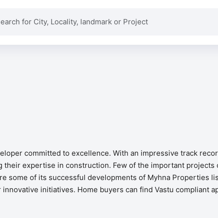
eveloper committed to excellence. With an impressive track rec
heir expertise in construction. Few of the important projects 
e some of its successful developments of Myhna Properties list
r innovative initiatives. Home buyers can find Vastu compliant a