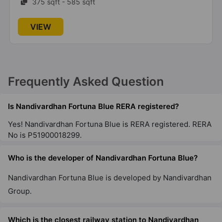
375 sqft - 585 sqft
VIEW
Frequently Asked Question
Is Nandivardhan Fortuna Blue RERA registered?
Yes! Nandivardhan Fortuna Blue is RERA registered. RERA
No is P51900018299.
Who is the developer of Nandivardhan Fortuna Blue?
Nandivardhan Fortuna Blue is developed by Nandivardhan
Group.
Which is the closest railway station to Nandivardhan