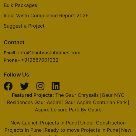
Bulk Packages
India Vastu Compliance Report 2026
Suggest a Project
Contact
info@huntvastuhomes.com
Email-
+919667001032
Phone -
Follow Us
Featured Projects:
The Gaur Chrysalis
Gaur NYC
|
Residences Gaur Aspire
Gaur Aspire Centurian Park
|
|
Aspire Leisure Park By Gaurs
New Launch Projects in Pune
Under-Construction
|
Projects in Pune
Ready to move Projects in Pune
New
|
|