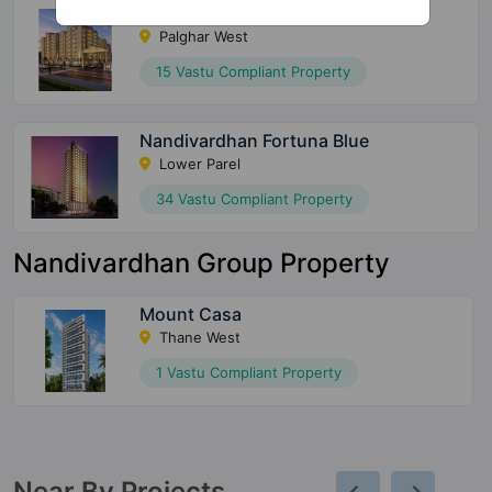
AV Smart City
Palghar West
15 Vastu Compliant Property
Nandivardhan Fortuna Blue
Lower Parel
34 Vastu Compliant Property
Nandivardhan Group Property
Mount Casa
Thane West
1 Vastu Compliant Property
Near By Projects