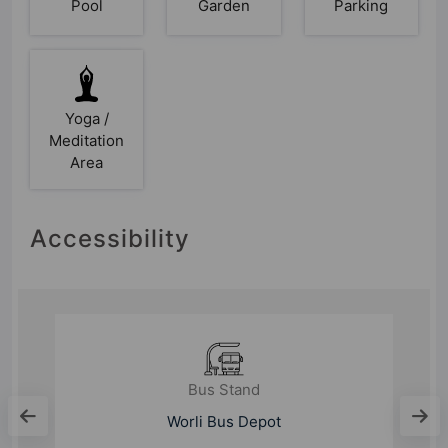
Pool
Garden
Parking
Yoga /
Meditation
Area
Accessibility
Bus Stand
Worli Bus Depot