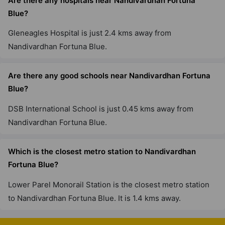
Are there any hospitals near Nandivardhan Fortuna
Blue?
Gleneagles Hospital is just 2.4 kms away from
Nandivardhan Fortuna Blue.
Are there any good schools near Nandivardhan Fortuna
Blue?
DSB International School is just 0.45 kms away from
Nandivardhan Fortuna Blue.
Which is the closest metro station to Nandivardhan
Fortuna Blue?
Lower Parel Monorail Station is the closest metro station
to Nandivardhan Fortuna Blue. It is 1.4 kms away.