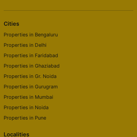
Cities
Properties in Bengaluru
Properties in Delhi
Properties in Faridabad
Properties in Ghaziabad
Properties in Gr. Noida
Properties in Gurugram
Properties in Mumbai
Properties in Noida
Properties in Pune
Localities