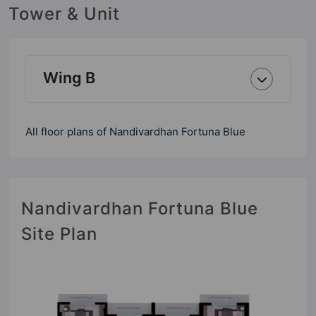
Tower & Unit
Wing B
All floor plans of Nandivardhan Fortuna Blue
Nandivardhan Fortuna Blue
Site Plan