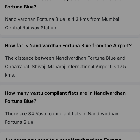
Fortuna Blue?
Nandivardhan Fortuna Blue is 4.3 kms from Mumbai
Central Railway Station.
How far is Nandivardhan Fortuna Blue from the Airport?
The distance between Nandivardhan Fortuna Blue and
Chhatrapati Shivaji Maharaj International Airport is 17.5
kms.
How many vastu compliant flats are in Nandivardhan
Fortuna Blue?
There are 34 Vastu compliant flats in Nandivardhan
Fortuna Blue.