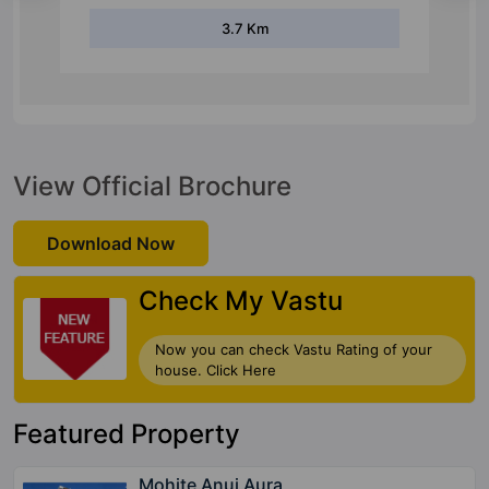
3.7 Km
View Official Brochure
Download Now
Check My Vastu
Now you can check Vastu Rating of your
house. Click Here
Featured Property
Mohite Anuj Aura