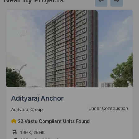
Adityaraj Anchor
Under Construction
Adityaraj Group
22 Vastu Compliant Units Found
1BHK, 2BHK