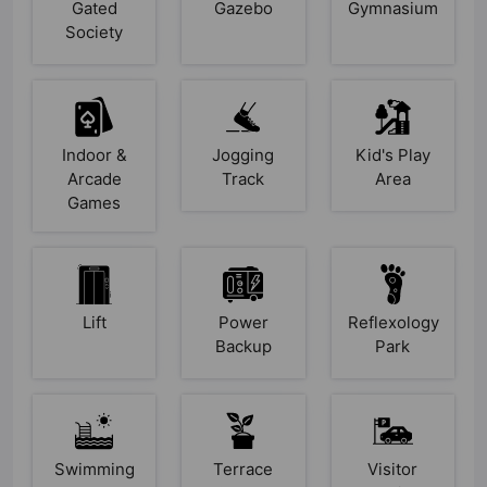
Gated
Gazebo
Gymnasium
Society
Indoor &
Jogging
Kid's Play
Arcade
Track
Area
Games
Lift
Power
Reflexology
Backup
Park
Swimming
Terrace
Visitor