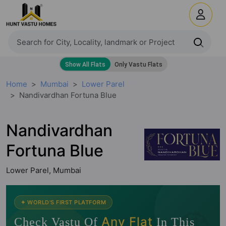
Home
Mumbai
Lower Parel
Nandivardhan Fortuna Blue
Nandivardhan
Fortuna Blue
Lower Parel, Mumbai
✦ WORLD'S FIRST PLATFORM
🧭
Any Flat
Check Vastu Of
In This