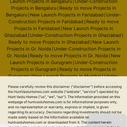
Launch Projects in Bengaluru
Under-Construction
|
Projects in Bengaluru
Ready to move Projects in
|
Bengaluru
New Launch Projects in Faridabad
Under-
|
|
Construction Projects in Faridabad
Ready to move
|
Projects in Faridabad
New Launch Projects in
|
Ghaziabad
Under-Construction Projects in Ghaziabad
|
|
Ready to move Projects in Ghaziabad
New Launch
|
Projects in Gr. Noida
Under-Construction Projects in
|
Gr. Noida
Ready to move Projects in Gr. Noida
New
|
|
Launch Projects in Gurugram
Under-Construction
|
Projects in Gurugram
Ready to move Projects in
|
Gurugram
New Launch Projects in Mumbai
Under-
|
|
Construction Projects in Mumbai
Ready to move
|
Please carefully review this disclaimer ("disclaimer") before accessing
Projects in Mumbai
New Launch Projects in Noida
|
|
the HuntVastuHomes.com website ("website", "service") operated by
Under-Construction Projects in Noida
Ready to move
|
Hunt Vastu Homes ("us", "we", "our"). The information provided on this
webpage of huntvastuhomes.com is for informational purposes only,
Projects in Noida
and no representation or warranty, express or implied, is given
regarding its accuracy. Decisions regarding investments should not be
© 2026 Hunt Vastu Homes. All rights reserved.
made solely based on the information available on
✕
huntvastuhomes.com or downloaded from it. The content herein