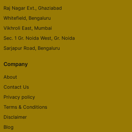
Raj Nagar Ext., Ghaziabad
Whitefield, Bengaluru
Vikhroli East, Mumbai
Sec. 1 Gr. Noida West, Gr. Noida
Sarjapur Road, Bengaluru
Company
About
Contact Us
Privacy policy
Terms & Conditions
Disclaimer
Blog