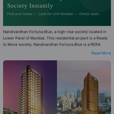
Society Instantly
Find your tower -.- Look for Unit Number -.- Check Vastu
Nandivardhan Fortuna Blue, a high-rise society located in
Lower Parel of Mumbai. This residential project is a Ready
to Move society. Nandivardhan Fortuna Blue is a RERA
registered project with the following RERA numbers for
Read More
different phases - Phase 1: P51900018299. Nandivardhan
Fortuna Blue is spread across 0.53 acres of land. It has 1
tower and total of 99 units. This society has apartments in
1BHK and 2BHK configurations. Nandivardhan Fortuna Blue
has 2 types of Vastu compliant apartments that meets the
criteria set by Hunt Vastu Homes. It makes it a total
possibility of 34 Vastu compliant apartments that follow
better Vastu principles than the other apartment in the
society. 1BHK, 2BHK flats are in the range of ₹2.00 cr -