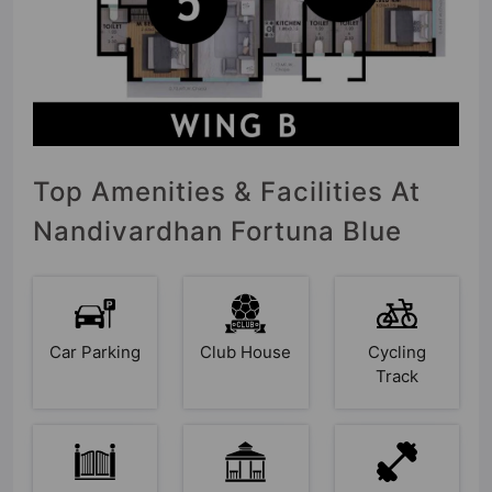
Top Amenities & Facilities At
Nandivardhan Fortuna Blue
Car Parking
Club House
Cycling
Track