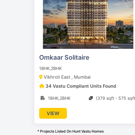
Omkaar Solitaire
1BHK,2BHK
Vikhroli East , Mumbai
34 Vastu Compliant Units Found
1BHK,2BHK
(379 sqft - 575 sqft
VIEW
* Projects Listed On Hunt Vastu Homes