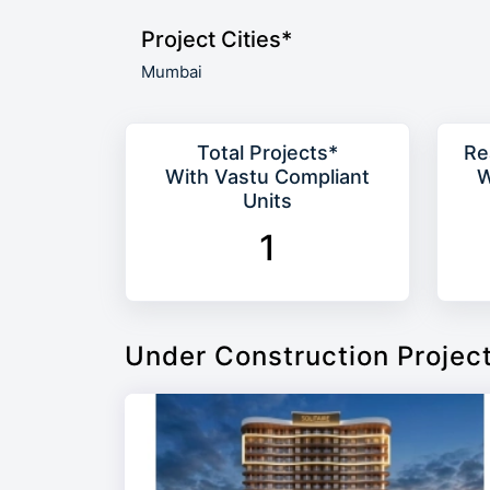
Project Cities*
Mumbai
Total Projects*
Re
With Vastu Compliant
W
Units
1
Under Construction Projec