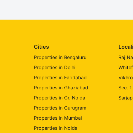
Cities
Local
Properties in Bengaluru
Raj Na
Properties in Delhi
Whitef
Properties in Faridabad
Vikhro
Properties in Ghaziabad
Sec. 1
Properties in Gr. Noida
Sarjap
Properties in Gurugram
Properties in Mumbai
Properties in Noida