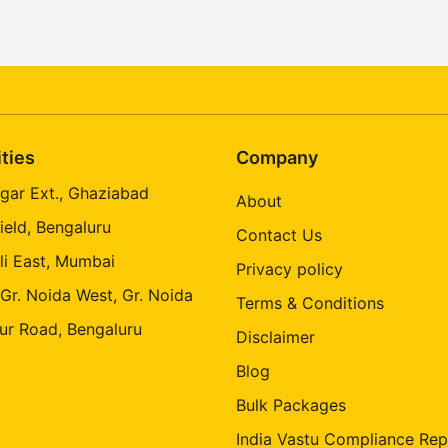
ities
Company
gar Ext., Ghaziabad
About
ield, Bengaluru
Contact Us
li East, Mumbai
Privacy policy
 Gr. Noida West, Gr. Noida
Terms & Conditions
ur Road, Bengaluru
Disclaimer
Blog
Bulk Packages
India Vastu Compliance Rep