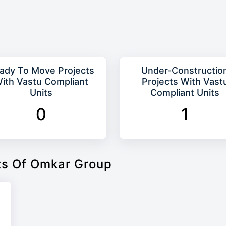
ady To Move Projects
Under-Constructio
ith Vastu Compliant
Projects With Vast
Units
Compliant Units
0
1
ts Of Omkar Group