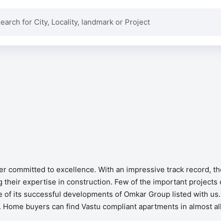
per committed to excellence. With an impressive track record, 
their expertise in construction. Few of the important projects
 of its successful developments of Omkar Group listed with us.
ves. Home buyers can find Vastu compliant apartments in almost a