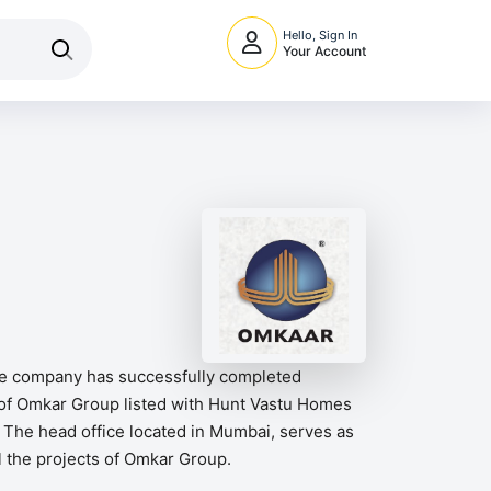
Hello, Sign In
Your Account
the company has successfully completed
 of Omkar Group listed with Hunt Vastu Homes
 The head office located in Mumbai, serves as
ll the projects of Omkar Group.