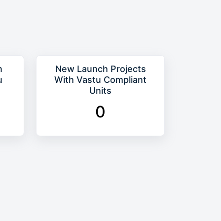
n
New Launch Projects
u
With Vastu Compliant
Units
0