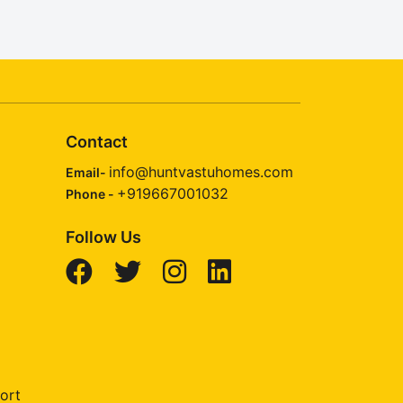
Contact
info@huntvastuhomes.com
Email-
+919667001032
Phone -
Follow Us
ort