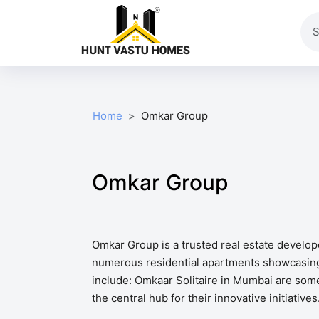
Home
Omkar Group
Omkar Group
Omkar Group is a trusted real estate develo
numerous residential apartments showcasing 
include: Omkaar Solitaire in Mumbai are some
the central hub for their innovative initiati