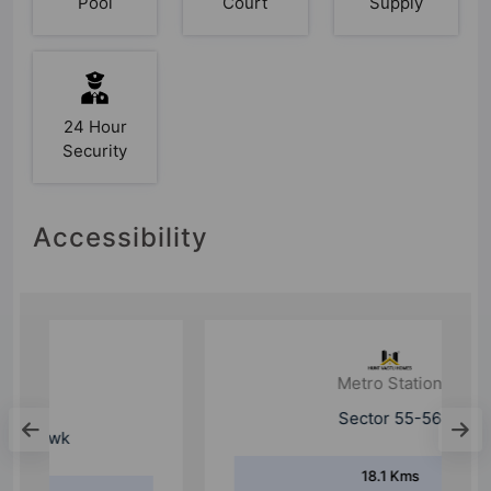
Pool
Court
Supply
24 Hour
Security
Accessibility
Metro Station
Sector 55-56