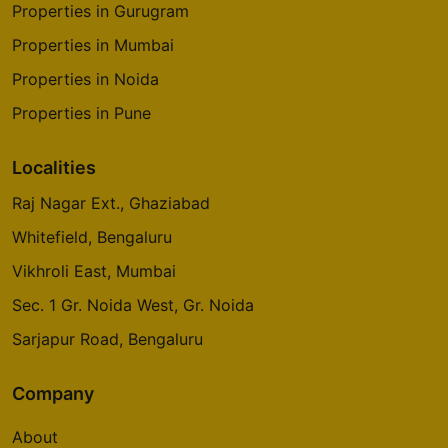
Properties in Gurugram
Properties in Mumbai
Properties in Noida
Properties in Pune
Localities
Raj Nagar Ext., Ghaziabad
Whitefield, Bengaluru
Vikhroli East, Mumbai
Sec. 1 Gr. Noida West, Gr. Noida
Sarjapur Road, Bengaluru
Company
About