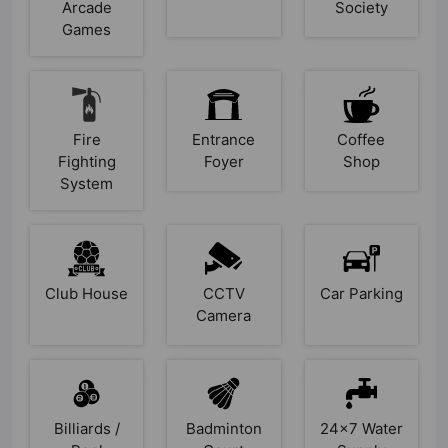
Arcade
Society
Games
Fire
Entrance
Coffee
Fighting
Foyer
Shop
System
Club House
CCTV
Car Parking
Camera
Billiards /
Badminton
24x7 Water