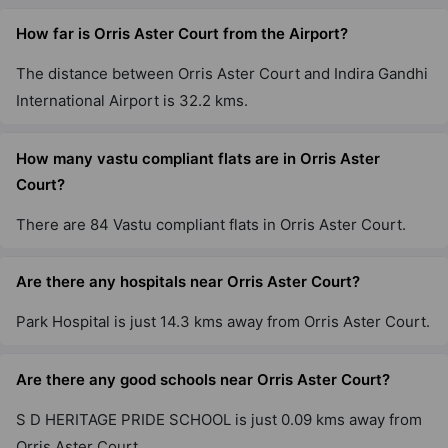
How far is Orris Aster Court from the Airport?
The distance between Orris Aster Court and Indira Gandhi
International Airport is 32.2 kms.
How many vastu compliant flats are in Orris Aster
Court?
There are 84 Vastu compliant flats in Orris Aster Court.
Are there any hospitals near Orris Aster Court?
Park Hospital is just 14.3 kms away from Orris Aster Court.
Are there any good schools near Orris Aster Court?
S D HERITAGE PRIDE SCHOOL is just 0.09 kms away from
Orris Aster Court.