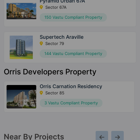
Pyramid Urban 67A
Sector 67A
150 Vastu Compliant Property
Supertech Araville
Sector 79
144 Vastu Compliant Property
Orris Developers Property
Orris Carnation Residency
Sector 85
3 Vastu Compliant Property
Near By Projects