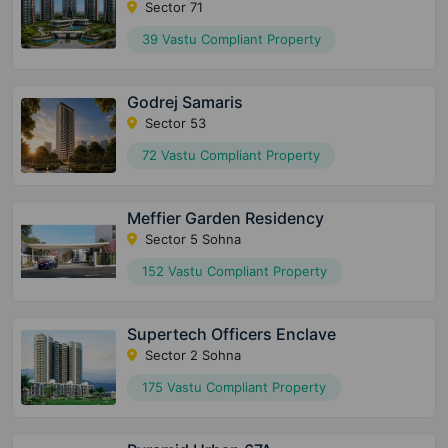
Sector 71
39 Vastu Compliant Property
Godrej Samaris
Sector 53
72 Vastu Compliant Property
Meffier Garden Residency
Sector 5 Sohna
152 Vastu Compliant Property
Supertech Officers Enclave
Sector 2 Sohna
175 Vastu Compliant Property