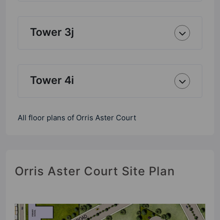
Tower 3j
Tower 4i
All floor plans of Orris Aster Court
Orris Aster Court Site Plan