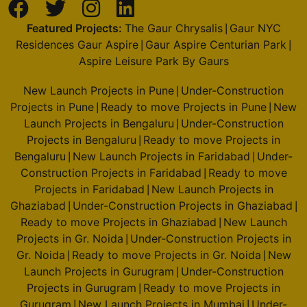
Featured Projects:
The Gaur Chrysalis
Gaur NYC
|
Residences Gaur Aspire
Gaur Aspire Centurian Park
|
|
Aspire Leisure Park By Gaurs
New Launch Projects in Pune
Under-Construction
|
Projects in Pune
Ready to move Projects in Pune
New
|
|
Launch Projects in Bengaluru
Under-Construction
|
Projects in Bengaluru
Ready to move Projects in
|
Bengaluru
New Launch Projects in Faridabad
Under-
|
|
Construction Projects in Faridabad
Ready to move
|
Projects in Faridabad
New Launch Projects in
|
Ghaziabad
Under-Construction Projects in Ghaziabad
|
|
Ready to move Projects in Ghaziabad
New Launch
|
Projects in Gr. Noida
Under-Construction Projects in
|
Gr. Noida
Ready to move Projects in Gr. Noida
New
|
|
Launch Projects in Gurugram
Under-Construction
|
Projects in Gurugram
Ready to move Projects in
|
Gurugram
New Launch Projects in Mumbai
Under-
|
|