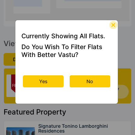
18.1 Kms
Currently Showing All Flats.
View Official Brochure
Do You Wish To Filter Flats
With Better Vastu?
Download Now
Check My Vastu
Yes
No
Now you can check Vastu Rating of your
house. Click Here
Featured Property
Signature Tonino Lamborghini
Residences