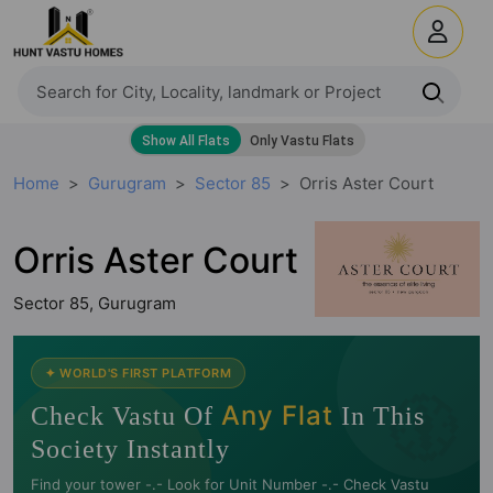
Home
Gurugram
Sector 85
Orris Aster Court
Orris Aster Court
Sector 85, Gurugram
🧭
✦ WORLD'S FIRST PLATFORM
Any Flat
Check Vastu Of
In This
Society Instantly
Find your tower -.- Look for Unit Number -.- Check Vastu