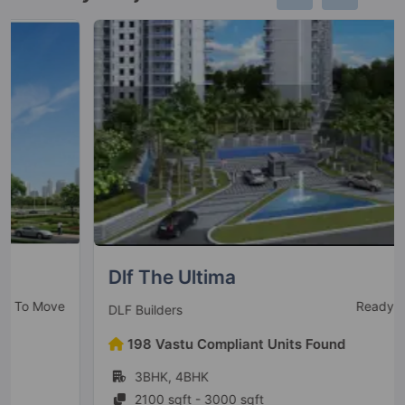
Dlf The Ultima
Ready To Move
DLF Builders
198 Vastu Compliant Units Found
3BHK, 4BHK
2100 sqft - 3000 sqft