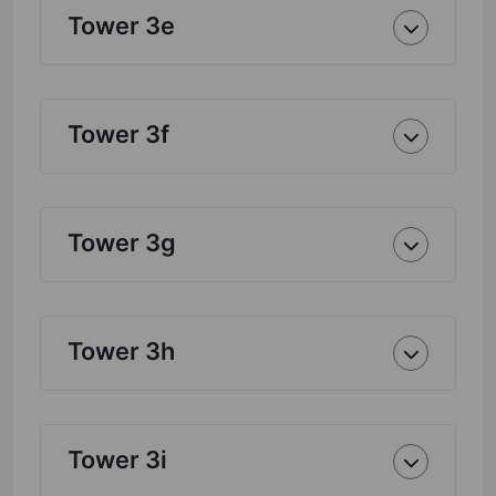
Tower 3e
Tower 3f
Tower 3g
Tower 3h
Tower 3i