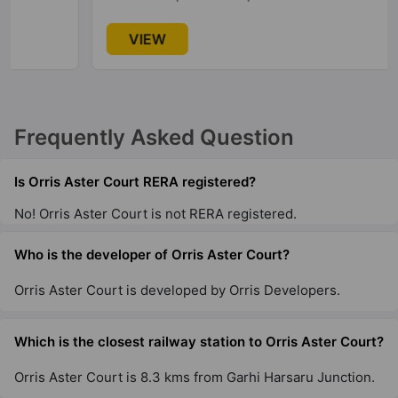
VIEW
Frequently Asked Question
Is Orris Aster Court RERA registered?
No! Orris Aster Court is not RERA registered.
Who is the developer of Orris Aster Court?
Orris Aster Court is developed by Orris Developers.
Which is the closest railway station to Orris Aster Court?
Orris Aster Court is 8.3 kms from Garhi Harsaru Junction.