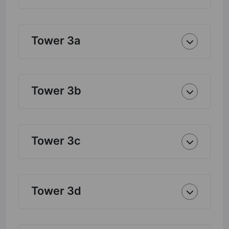
Tower 3a
Tower 3b
Tower 3c
Tower 3d