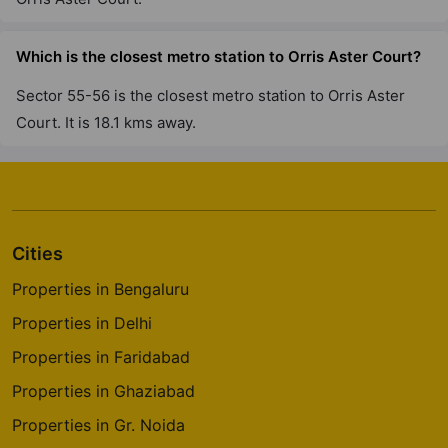
Which is the closest metro station to Orris Aster Court?
Sector 55-56 is the closest metro station to Orris Aster
Court. It is 18.1 kms away.
Cities
Properties in Bengaluru
Properties in Delhi
Properties in Faridabad
Properties in Ghaziabad
Properties in Gr. Noida