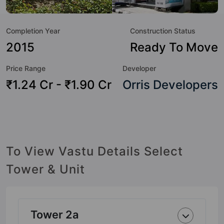
Swimming Pool, Skating Rink, Security Cabin, Power
Backup, Party Lawn, Lift, Library, Lawn Tennis Court and
Completion Year
Construction Status
Kid's Play Area.
2015
Ready To Move
Price Range
Developer
₹1.24 Cr - ₹1.90 Cr
Orris Developers
To View Vastu Details Select
Tower & Unit
Tower 2a