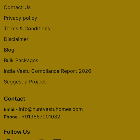
Contact Us
Privacy policy
Terms & Conditions
Disclaimer
Blog
Bulk Packages
India Vastu Compliance Report 2026
Suggest a Project
Contact
info@huntvastuhomes.com
Email-
+919667001032
Phone -
Follow Us