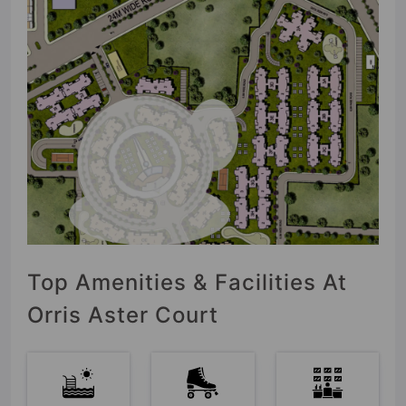
Top Amenities & Facilities At
Orris Aster Court