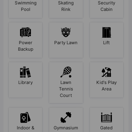
Swimming
Skating
Security
Pool
Rink
Cabin
Power
Party Lawn
Lift
Backup
Library
Lawn
Kid's Play
Tennis
Area
Court
Indoor &
Gymnasium
Gated