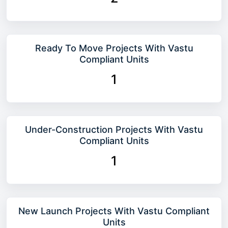
Ready To Move Projects With Vastu
Compliant Units
1
Under-Construction Projects With Vastu
Compliant Units
1
New Launch Projects With Vastu Compliant
Units