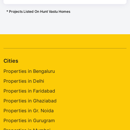
* Projects Listed On Hunt Vastu Homes
Cities
Properties in Bengaluru
Properties in Delhi
Properties in Faridabad
Properties in Ghaziabad
Properties in Gr. Noida
Properties in Gurugram