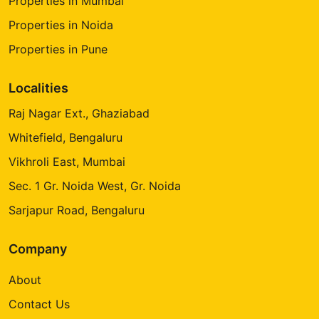
Properties in Mumbai
Properties in Noida
Properties in Pune
Localities
Raj Nagar Ext., Ghaziabad
Whitefield, Bengaluru
Vikhroli East, Mumbai
Sec. 1 Gr. Noida West, Gr. Noida
Sarjapur Road, Bengaluru
Company
About
Contact Us