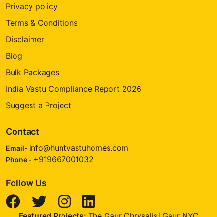
Privacy policy
Terms & Conditions
Disclaimer
Blog
Bulk Packages
India Vastu Compliance Report 2026
Suggest a Project
Contact
info@huntvastuhomes.com
Email-
+919667001032
Phone -
Follow Us
Featured Projects:
The Gaur Chrysalis
Gaur NYC
|