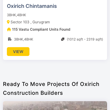
Oxirich Chintamanis
3BHK,4BHK
Sector 103 , Gurugram
115 Vastu Compliant Units Found
3BHK,4BHK
(1012 sqft - 2319 sqft)
VIEW
Ready To Move Projects Of Oxirich
Construction Builders