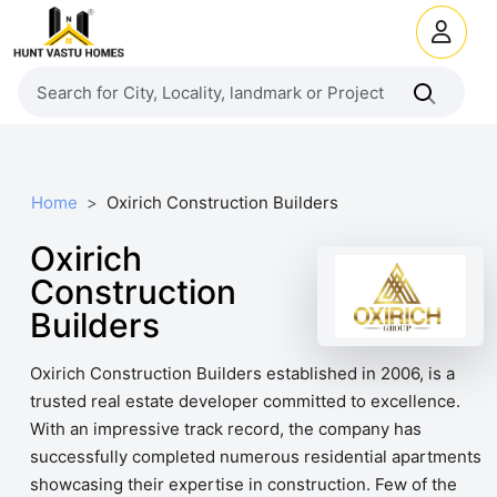
Home
Oxirich Construction Builders
Oxirich
Construction
Builders
Oxirich Construction Builders established in 2006, is a
trusted real estate developer committed to excellence.
With an impressive track record, the company has
successfully completed numerous residential apartments
showcasing their expertise in construction. Few of the