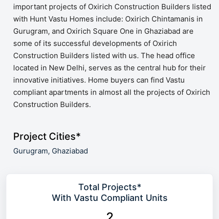
important projects of Oxirich Construction Builders listed
with Hunt Vastu Homes include: Oxirich Chintamanis in
Gurugram, and Oxirich Square One in Ghaziabad are
some of its successful developments of Oxirich
Construction Builders listed with us. The head office
located in New Delhi, serves as the central hub for their
innovative initiatives. Home buyers can find Vastu
compliant apartments in almost all the projects of Oxirich
Construction Builders.
Project Cities*
Gurugram,
Ghaziabad
Total Projects*
With Vastu Compliant Units
2