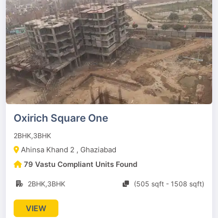
Oxirich Square One
2BHK,3BHK
Ahinsa Khand 2 , Ghaziabad
79 Vastu Compliant Units Found
2BHK,3BHK
(505 sqft - 1508 sqft)
VIEW