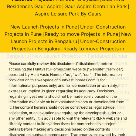
Residences Gaur Aspire
Gaur Aspire Centurian Park
|
|
Aspire Leisure Park By Gaurs
New Launch Projects in Pune
Under-Construction
|
Projects in Pune
Ready to move Projects in Pune
New
|
|
Launch Projects in Bengaluru
Under-Construction
|
Projects in Bengaluru
Ready to move Projects in
|
Bengaluru
New Launch Projects in Faridabad
Under-
|
|
Construction Projects in Faridabad
Ready to move
|
Please carefully review this disclaimer ("disclaimer") before
accessing the HuntVastuHomes.com website ("website", "service")
Projects in Faridabad
New Launch Projects in
|
operated by Hunt Vastu Homes ("us", "we", "our"). The information
Ghaziabad
Under-Construction Projects in Ghaziabad
|
|
provided on this webpage of huntvastuhomes.com is for
Ready to move Projects in Ghaziabad
New Launch
|
informational purposes only, and no representation or warranty,
express or implied, is given regarding its accuracy. Decisions
Projects in Gr. Noida
Under-Construction Projects in
|
regarding investments should not be made solely based on the
Gr. Noida
Ready to move Projects in Gr. Noida
New
|
|
information available on huntvastuhomes.com or downloaded from
Launch Projects in Gurugram
Under-Construction
|
it. The content herein should not be construed as legal advice,
solicitation, or an invitation to acquire by the developer/builder or
Projects in Gurugram
Ready to move Projects in
|
any other entity. It is advisable to visit the relevant RERA website and
Gurugram
New Launch Projects in Mumbai
Under-
|
|
directly contact builder/advertisers for comprehensive project
Construction Projects in Mumbai
Ready to move
|
details before making any decisions based on the contents
displayed on huntvastuhomes.com. Trademarks are owned by their