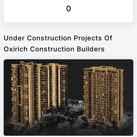
0
Under Construction Projects Of
Oxirich Construction Builders