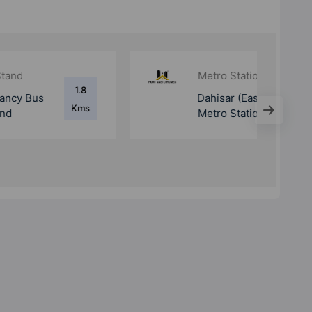
Metro Station
1.1
Dahisar (East)
Kms
Metro Station