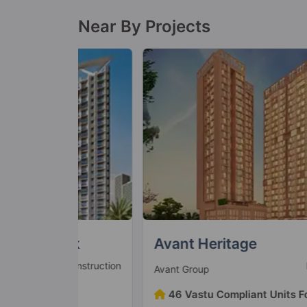
Near By Projects
ark
Avant Heritage
 Construction
Ready To Mo
Avant Group
und
46 Vastu Compliant Units Found