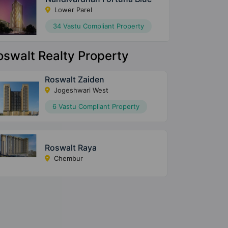
Lower Parel
34 Vastu Compliant Property
oswalt Realty Property
Roswalt Zaiden
Jogeshwari West
6 Vastu Compliant Property
Roswalt Raya
Chembur