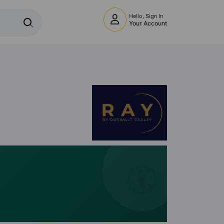
Hello, Sign In
Your Account
🧭