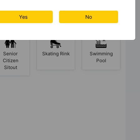
Kid's Play
Library
Lift
Area
Yes
No
Senior
Skating Rink
Swimming
Citizen
Pool
Sitout