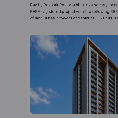
Ray by Roswalt Realty, a high-rise society locat
RERA registered project with the following RE
of land. It has 2 towers and total of 136 units
Vastu Homes helps buyers understand the project
informed comparisons. 1BHK, 2BHK flats are in 
sensibilities in mind and as such boasts a host
but to the lifestyle of the residents too: Caf
Games, Kid's Play Area and Library.