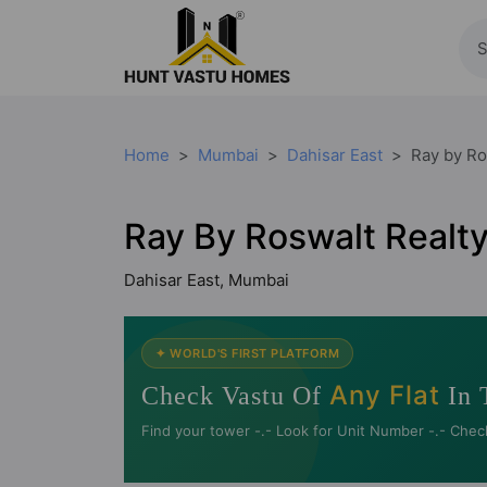
Home
Mumbai
Dahisar East
Ray by Ro
Ray By Roswalt Realt
Dahisar East, Mumbai
✦ WORLD'S FIRST PLATFORM
Any Flat
Check Vastu Of
In 
Find your tower -.- Look for Unit Number -.- Chec