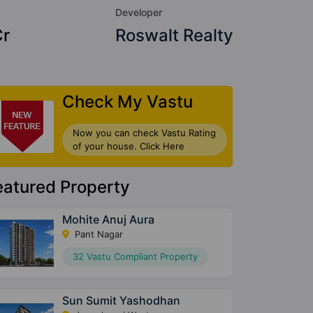
Developer
Cr
Roswalt Realty
Check My Vastu
Now you can check Vastu Rating
of your house. Click Here
eatured Property
Mohite Anuj Aura
Pant Nagar
32 Vastu Compliant Property
Sun Sumit Yashodhan