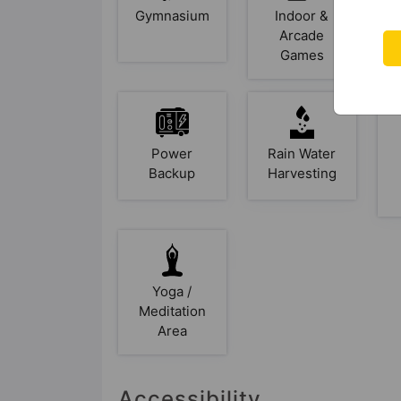
Gymnasium
Indoor &
Arcade
Games
Power
Rain Water
Backup
Harvesting
Yoga /
Meditation
Area
Accessibility