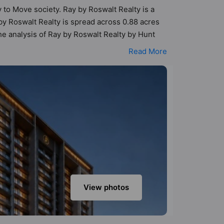
y to Move society. Ray by Roswalt Realty is a
y Roswalt Realty is spread across 0.88 acres
The analysis of Ray by Roswalt Realty by Hunt
vailable for each listed property, allowing
Read More
een designed keeping the modern urbane
s that not only add great value to the property
 Care / Creche, Gymnasium, Indoor & Arcade
View photos