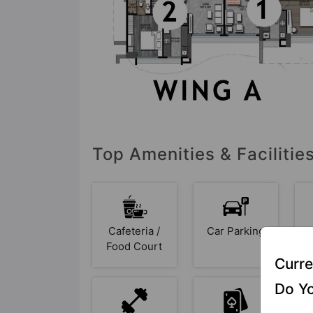
Top Amenities & Facilitie
Cafeteria /
Car Parking
Food Court
Curre
Do Yo