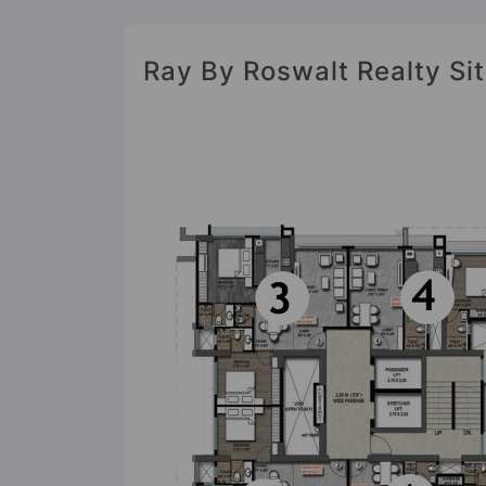
Ray By Roswalt Realty Sit