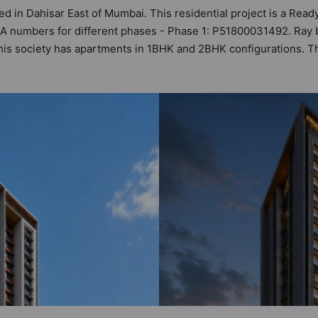
ed in Dahisar East of Mumbai. This residential project is a Read
RA numbers for different phases - Phase 1: P51800031492. Ray b
. This society has apartments in 1BHK and 2BHK configurations. 
’s planning and layout. For deeper clarity, Vastu insights are a
the range of ₹1.05 cr - ₹1.90 cr. Ray by Roswalt Realty has b
 of world-class amenities. Here’s a sneak-peek into the amenitie
eteria / Food Court, Car Parking, CCTV Camera, Club House, Day