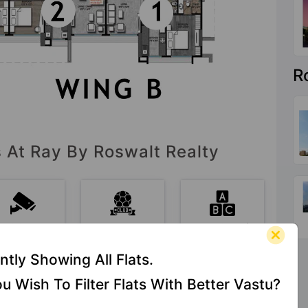
R
s At Ray By Roswalt Realty
CCTV
Club House
Day Care /
Camera
Creche
ntly Showing All Flats.
u Wish To Filter Flats With Better Vastu?