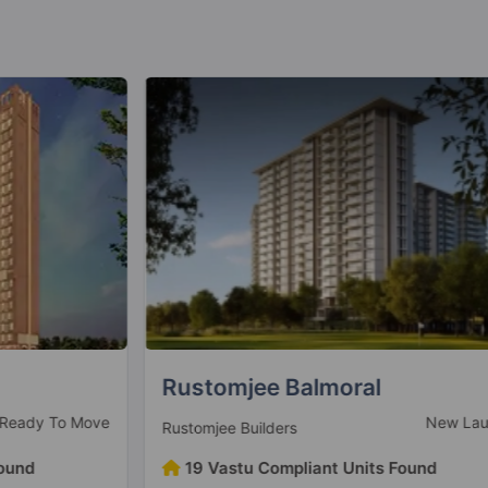
Rustomjee Balmoral
V
ve
New Launch
Rustomjee Builders
V
19 Vastu Compliant Units Found