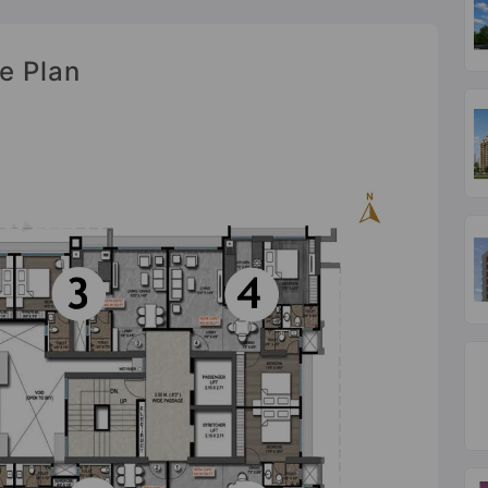
e Plan