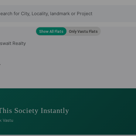
swalt Realty
y
This Society Instantly
k Vastu