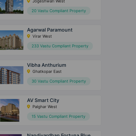
Jogeshwari West
20 Vastu Compliant Property
Agarwal Paramount
Virar West
233 Vastu Compliant Property
Vibha Anthurium
Ghatkopar East
30 Vastu Compliant Property
AV Smart City
Palghar West
15 Vastu Compliant Property
Nandivardhan Fortuna Blue