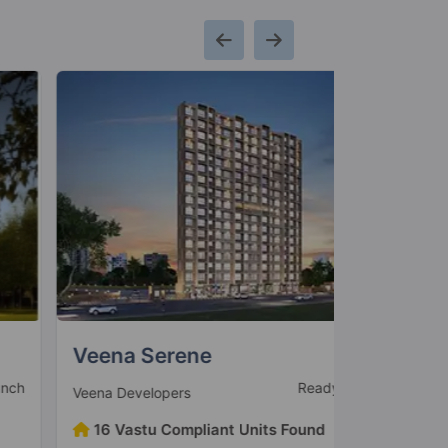
eena Serene
Louisand
Ready to Move
eena Developers
Suraj Estate
16 Vastu Compliant Units Found
12 Vastu 