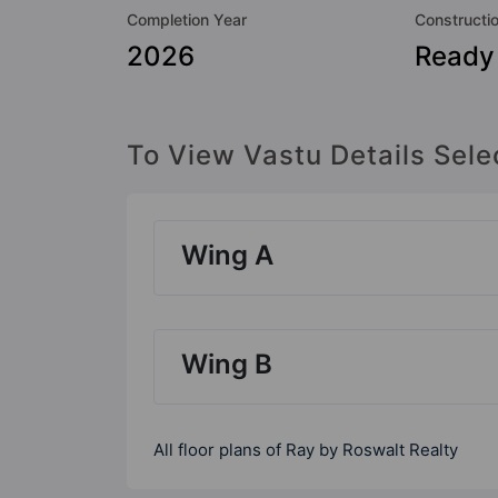
Completion Year
Constructi
2026
Ready
To View Vastu Details Sele
Wing A
Wing B
All floor plans of Ray by Roswalt Realty