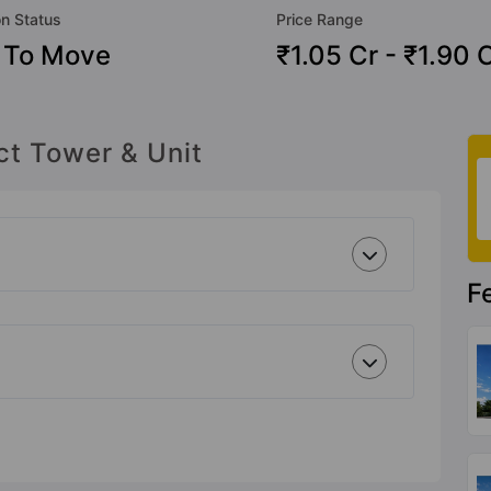
on Status
Price Range
 To Move
₹1.05 Cr - ₹1.90 
ct Tower & Unit
F