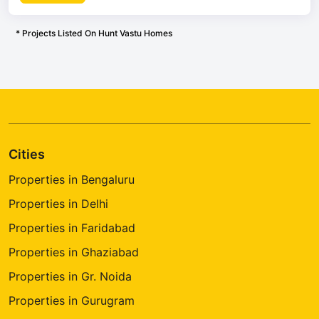
* Projects Listed On Hunt Vastu Homes
Cities
Properties in Bengaluru
Properties in Delhi
Properties in Faridabad
Properties in Ghaziabad
Properties in Gr. Noida
Properties in Gurugram