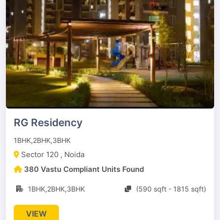
RG Residency
1BHK,2BHK,3BHK
Sector 120 , Noida
380 Vastu Compliant Units Found
1BHK,2BHK,3BHK
(590 sqft - 1815 sqft)
VIEW