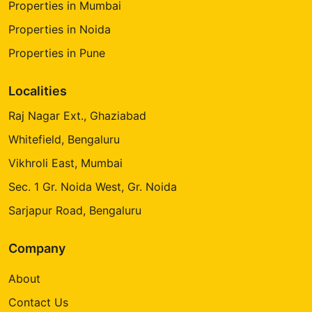
Properties in Mumbai
Properties in Noida
Properties in Pune
Localities
Raj Nagar Ext., Ghaziabad
Whitefield, Bengaluru
Vikhroli East, Mumbai
Sec. 1 Gr. Noida West, Gr. Noida
Sarjapur Road, Bengaluru
Company
About
Contact Us