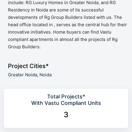
include: RG Luxury Homes in Greater Noida, and RG
Residency in Noida are some of its successful
developments of Rg Group Builders listed with us. The
head office located in , serves as the central hub for their
innovative initiatives. Home buyers can find Vastu
compliant apartments in almost all the projects of Rg
Group Builders.
Project Cities*
Greater Noida,
Noida
Total Projects*
With Vastu Compliant Units
3