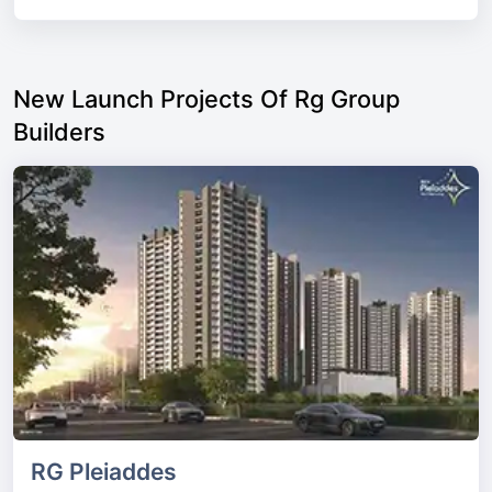
New Launch Projects Of Rg Group
Builders
RG Pleiaddes