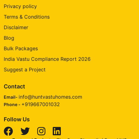
Privacy policy
Terms & Conditions
Disclaimer
Blog
Bulk Packages
India Vastu Compliance Report 2026
Suggest a Project
Contact
info@huntvastuhomes.com
Email-
+919667001032
Phone -
Follow Us