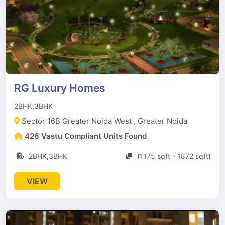
RG Luxury Homes
2BHK,3BHK
Sector 16B Greater Noida West , Greater Noida
426 Vastu Compliant Units Found
2BHK,3BHK
(1175 sqft - 1872 sqft)
VIEW