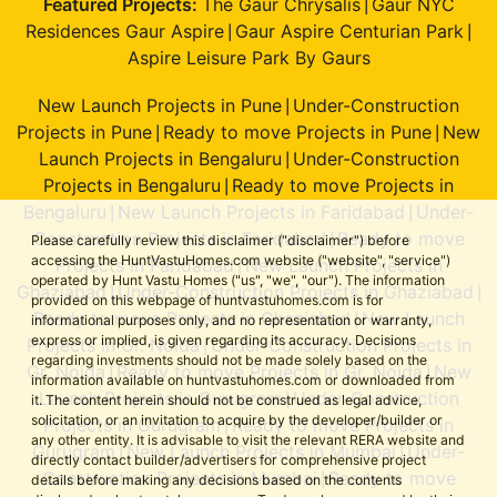
Featured Projects:
The Gaur Chrysalis
Gaur NYC
|
Residences Gaur Aspire
Gaur Aspire Centurian Park
|
|
Aspire Leisure Park By Gaurs
New Launch Projects in Pune
Under-Construction
|
Projects in Pune
Ready to move Projects in Pune
New
|
|
Launch Projects in Bengaluru
Under-Construction
|
Projects in Bengaluru
Ready to move Projects in
|
Bengaluru
New Launch Projects in Faridabad
Under-
|
|
Construction Projects in Faridabad
Ready to move
|
Please carefully review this disclaimer ("disclaimer") before
accessing the HuntVastuHomes.com website ("website", "service")
Projects in Faridabad
New Launch Projects in
|
operated by Hunt Vastu Homes ("us", "we", "our"). The information
Ghaziabad
Under-Construction Projects in Ghaziabad
|
|
provided on this webpage of huntvastuhomes.com is for
Ready to move Projects in Ghaziabad
New Launch
|
informational purposes only, and no representation or warranty,
express or implied, is given regarding its accuracy. Decisions
Projects in Gr. Noida
Under-Construction Projects in
|
regarding investments should not be made solely based on the
Gr. Noida
Ready to move Projects in Gr. Noida
New
|
|
information available on huntvastuhomes.com or downloaded from
Launch Projects in Gurugram
Under-Construction
|
it. The content herein should not be construed as legal advice,
solicitation, or an invitation to acquire by the developer/builder or
Projects in Gurugram
Ready to move Projects in
|
any other entity. It is advisable to visit the relevant RERA website and
Gurugram
New Launch Projects in Mumbai
Under-
|
|
directly contact builder/advertisers for comprehensive project
Construction Projects in Mumbai
Ready to move
|
details before making any decisions based on the contents