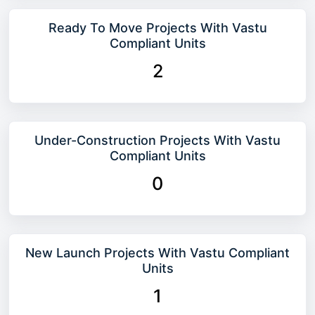
Ready To Move Projects With Vastu
Compliant Units
2
Under-Construction Projects With Vastu
Compliant Units
0
New Launch Projects With Vastu Compliant
Units
1