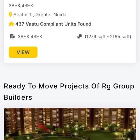
3BHK,4BHK
Sector 1 , Greater Noida
437 Vastu Compliant Units Found
3BHK,4BHK
(1276 sqft - 2185 sqft)
VIEW
Ready To Move Projects Of Rg Group
Builders