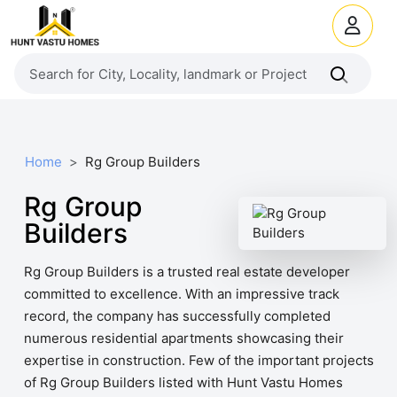
Home
Rg Group Builders
Rg Group
Builders
Rg Group Builders is a trusted real estate developer
committed to excellence. With an impressive track
record, the company has successfully completed
numerous residential apartments showcasing their
expertise in construction. Few of the important projects
of Rg Group Builders listed with Hunt Vastu Homes