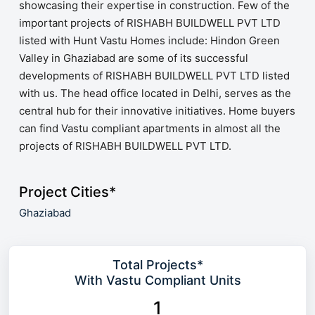
showcasing their expertise in construction. Few of the
important projects of RISHABH BUILDWELL PVT LTD
listed with Hunt Vastu Homes include: Hindon Green
Valley in Ghaziabad are some of its successful
developments of RISHABH BUILDWELL PVT LTD listed
with us. The head office located in Delhi, serves as the
central hub for their innovative initiatives. Home buyers
can find Vastu compliant apartments in almost all the
projects of RISHABH BUILDWELL PVT LTD.
Project Cities*
Ghaziabad
Total Projects*
With Vastu Compliant Units
1