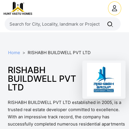
Home
RISHABH BUILDWELL PVT LTD
RISHABH
BUILDWELL PVT
LTD
RISHABH BUILDWELL PVT LTD established in 2005, is a
trusted real estate developer committed to excellence.
With an impressive track record, the company has
successfully completed numerous residential apartments