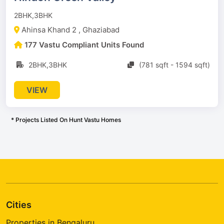
2BHK,3BHK
Ahinsa Khand 2 , Ghaziabad
177 Vastu Compliant Units Found
2BHK,3BHK
(781 sqft - 1594 sqft)
VIEW
* Projects Listed On Hunt Vastu Homes
Cities
Properties in Bengaluru