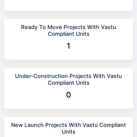
Ready To Move Projects With Vastu
Compliant Units
1
Under-Construction Projects With Vastu
Compliant Units
0
New Launch Projects With Vastu Compliant
Units