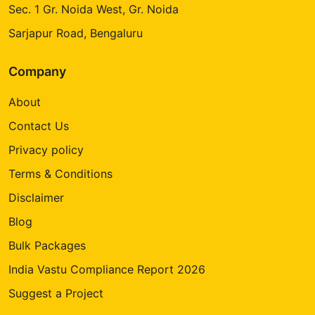
Sec. 1 Gr. Noida West, Gr. Noida
Sarjapur Road, Bengaluru
Company
About
Contact Us
Privacy policy
Terms & Conditions
Disclaimer
Blog
Bulk Packages
India Vastu Compliance Report 2026
Suggest a Project