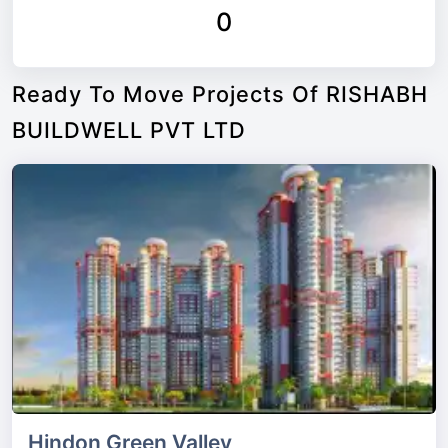
0
Ready To Move Projects Of RISHABH
BUILDWELL PVT LTD
Hindon Green Valley