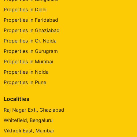
Properties in Delhi
Properties in Faridabad
Properties in Ghaziabad
Properties in Gr. Noida
Properties in Gurugram
Properties in Mumbai
Properties in Noida
Properties in Pune
Localities
Raj Nagar Ext., Ghaziabad
Whitefield, Bengaluru
Vikhroli East, Mumbai