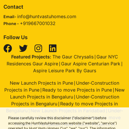
Contact
info@huntvastuhomes.com
Email-
+919667001032
Phone -
Follow Us
Featured Projects:
The Gaur Chrysalis
Gaur NYC
|
Residences Gaur Aspire
Gaur Aspire Centurian Park
|
|
Aspire Leisure Park By Gaurs
New Launch Projects in Pune
Under-Construction
|
Projects in Pune
Ready to move Projects in Pune
New
|
|
Launch Projects in Bengaluru
Under-Construction
|
Projects in Bengaluru
Ready to move Projects in
|
Bengaluru
New Launch Projects in Faridabad
Under-
|
|
Construction Projects in Faridabad
Ready to move
|
Please carefully review this disclaimer ("disclaimer") before
accessing the HuntVastuHomes.com website ("website", "service")
Projects in Faridabad
New Launch Projects in
|
operated by Hunt Vastu Homes ("us", "we", "our"). The information