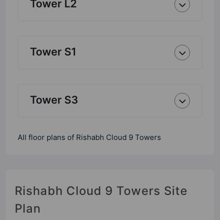
Tower L2
Tower S1
Tower S3
All floor plans of Rishabh Cloud 9 Towers
Rishabh Cloud 9 Towers Site
Plan