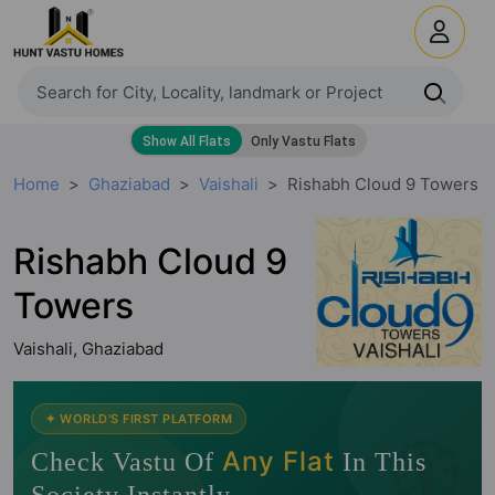
Home
Ghaziabad
Vaishali
Rishabh Cloud 9 Towers
Rishabh Cloud 9
Towers
Vaishali, Ghaziabad
🧭
✦ WORLD'S FIRST PLATFORM
Any Flat
Check Vastu Of
In This