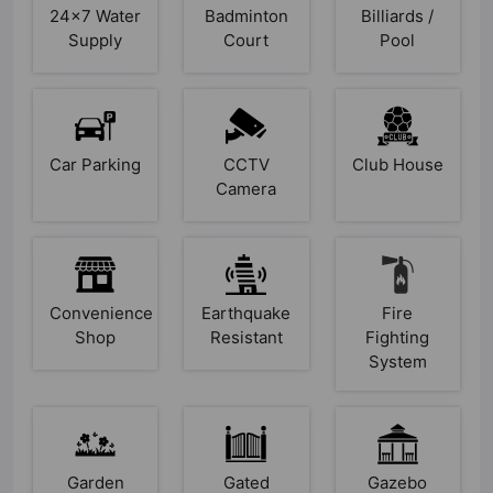
24x7 Water
Badminton
Billiards /
Supply
Court
Pool
Car Parking
CCTV
Club House
Camera
Convenience
Earthquake
Fire
Shop
Resistant
Fighting
System
Garden
Gated
Gazebo