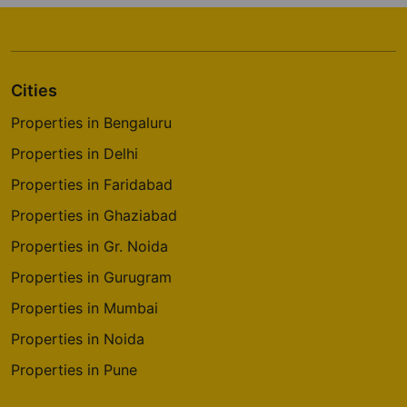
Cities
Properties in Bengaluru
Properties in Delhi
Properties in Faridabad
Properties in Ghaziabad
Properties in Gr. Noida
Properties in Gurugram
Properties in Mumbai
Properties in Noida
Properties in Pune