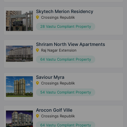
Skytech Merion Residency
Crossings Republik
28 Vastu Compliant Property
Shriram North View Apartments
Raj Nagar Extension
64 Vastu Compliant Property
Saviour Myra
Crossings Republik
54 Vastu Compliant Property
Arocon Golf Ville
Crossings Republik
64 Vastu Compliant Property