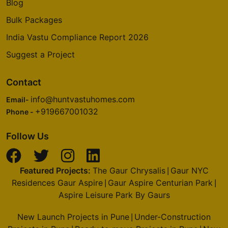
Blog
Bulk Packages
India Vastu Compliance Report 2026
Suggest a Project
Contact
info@huntvastuhomes.com
Email-
+919667001032
Phone -
Follow Us
Featured Projects:
The Gaur Chrysalis
Gaur NYC
|
Residences Gaur Aspire
Gaur Aspire Centurian Park
|
|
Aspire Leisure Park By Gaurs
New Launch Projects in Pune
Under-Construction
|