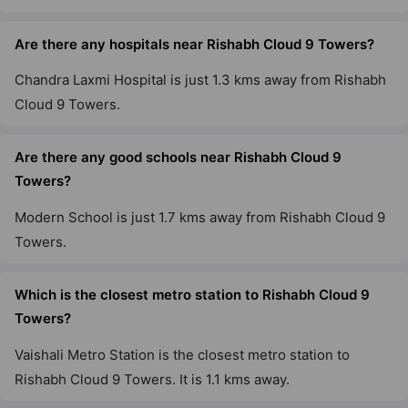
Are there any hospitals near Rishabh Cloud 9 Towers?
Chandra Laxmi Hospital is just 1.3 kms away from Rishabh
Cloud 9 Towers.
Are there any good schools near Rishabh Cloud 9
Towers?
Modern School is just 1.7 kms away from Rishabh Cloud 9
Towers.
Which is the closest metro station to Rishabh Cloud 9
Towers?
Vaishali Metro Station is the closest metro station to
Rishabh Cloud 9 Towers. It is 1.1 kms away.