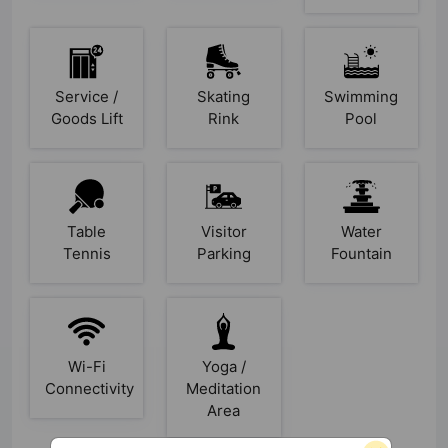
Service /
Skating
Swimming
Goods Lift
Rink
Pool
Table
Visitor
Water
Tennis
Parking
Fountain
Wi-Fi
Yoga /
Connectivity
Meditation
Area