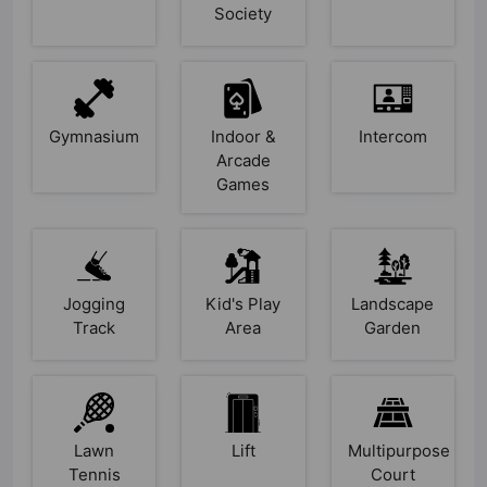
Society
Gymnasium
Indoor &
Intercom
Arcade
Games
Jogging
Kid's Play
Landscape
Track
Area
Garden
Lawn
Lift
Multipurpose
Tennis
Court