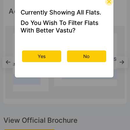
Accessibility
Currently Showing All Flats.
Do You Wish To Filter Flats
With Better Vastu?
Bus Stand
Yes
No
Kaushambi Bus Stand
2.9 Kms
View Official Brochure