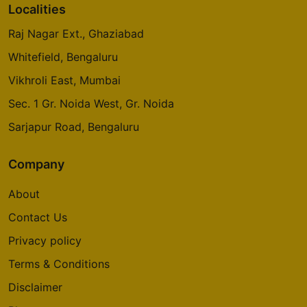
Localities
Raj Nagar Ext., Ghaziabad
Whitefield, Bengaluru
Vikhroli East, Mumbai
Sec. 1 Gr. Noida West, Gr. Noida
Sarjapur Road, Bengaluru
Company
About
Contact Us
Privacy policy
Terms & Conditions
Disclaimer