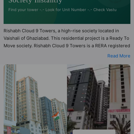
Society Instantly
Find your tower -.- Look for Unit Number -.- Check Vastu
Rishabh Cloud 9 Towers, a high-rise society located in
Vaishali of Ghaziabad. This residential project is a Ready To
Move society. Rishabh Cloud 9 Towers is a RERA registered
project with the following RERA numbers for different
Read More
phases - Phase 1: UPRERAPRJ6126. Rishabh Cloud 9
Towers is spread across 6.04 acres of land. It has 13 towers
and total of 1028 units. This society has apartments in
1BHK, 2BHK, 3BHK and 4BHK configurations. Rishabh
Cloud 9 Towers has 6 types of Vastu compliant apartments
that meets the criteria set by Hunt Vastu Homes. It makes it
a total possibility of 142 Vastu compliant apartments that
follow better Vastu principles than the other apartment in
the society. 1BHK, 2BHK, 3BHK, 4BHK flats are in the range
of ₹62 lakh - ₹2.26 cr. Rishabh Cloud 9 Towers has been