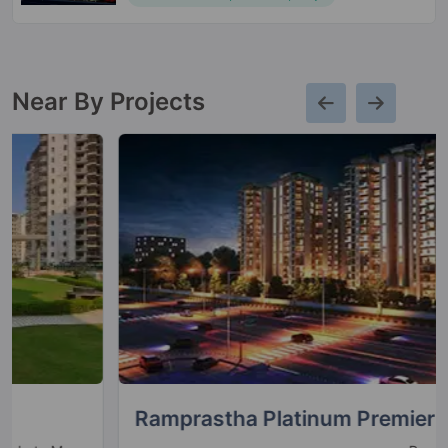
Near By Projects
Ramprastha Platinum Premier