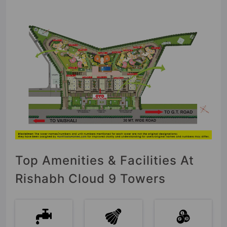
Top Amenities & Facilities At
Rishabh Cloud 9 Towers