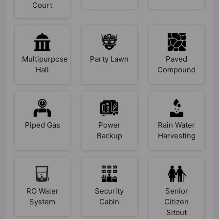
Court
Multipurpose
Party Lawn
Paved
Hall
Compound
Piped Gas
Power
Rain Water
Backup
Harvesting
RO Water
Security
Senior
System
Cabin
Citizen
Sitout