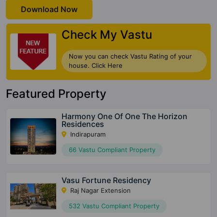
Download Now
Check My Vastu
Now you can check Vastu Rating of your
house. Click Here
Featured Property
Harmony One Of One The Horizon
Residences
Indirapuram
66 Vastu Compliant Property
Vasu Fortune Residency
Raj Nagar Extension
532 Vastu Compliant Property