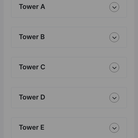
Tower A
Tower B
Tower C
Tower D
Tower E