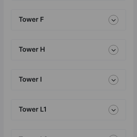
Tower F
Tower H
Tower I
Tower L1