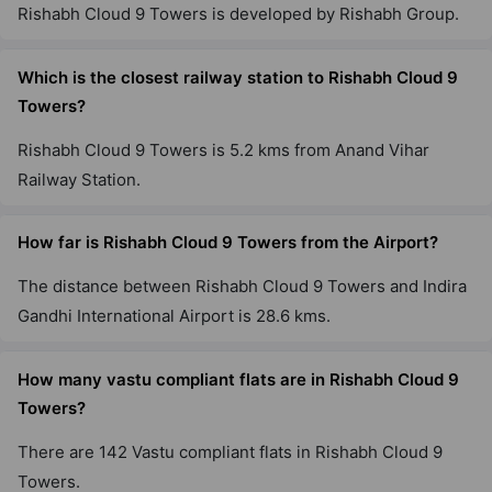
Rishabh Cloud 9 Towers is developed by Rishabh Group.
Which is the closest railway station to Rishabh Cloud 9
Towers?
Rishabh Cloud 9 Towers is 5.2 kms from Anand Vihar
Railway Station.
How far is Rishabh Cloud 9 Towers from the Airport?
The distance between Rishabh Cloud 9 Towers and Indira
Gandhi International Airport is 28.6 kms.
How many vastu compliant flats are in Rishabh Cloud 9
Towers?
There are 142 Vastu compliant flats in Rishabh Cloud 9
Towers.