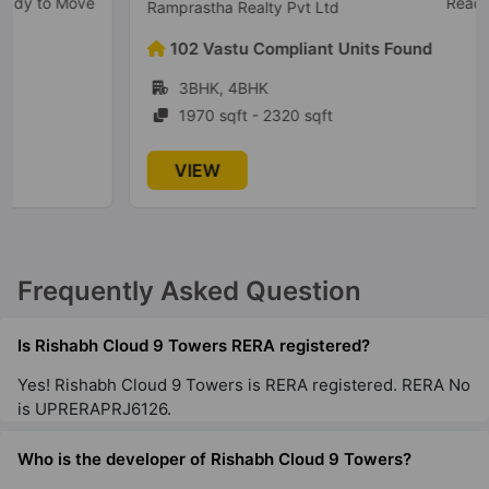
Ready To Move
Ramprastha Realty Pvt Ltd
102 Vastu Compliant Units Found
3BHK, 4BHK
1970 sqft - 2320 sqft
VIEW
Frequently Asked Question
Is Rishabh Cloud 9 Towers RERA registered?
Yes! Rishabh Cloud 9 Towers is RERA registered. RERA No
is UPRERAPRJ6126.
Who is the developer of Rishabh Cloud 9 Towers?