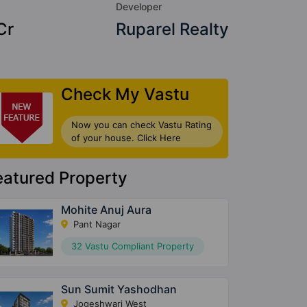
Developer
Cr
Ruparel Realty
Check My Vastu
Now you can check Vastu Rating
of your house. Click Here
eatured Property
Mohite Anuj Aura
Pant Nagar
32 Vastu Compliant Property
Sun Sumit Yashodhan
Jogeshwari West