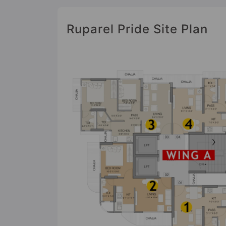
Ruparel Pride Site Plan