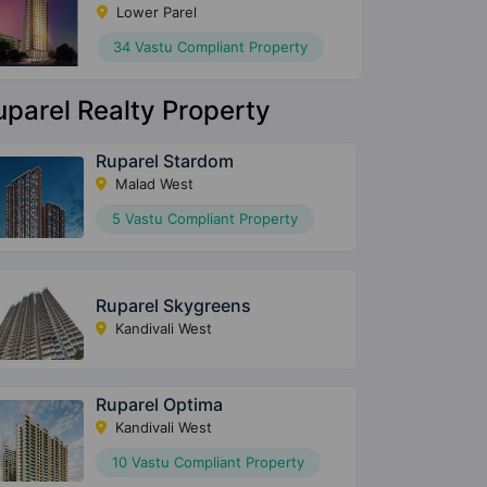
Lower Parel
34 Vastu Compliant Property
uparel Realty Property
Ruparel Stardom
Malad West
5 Vastu Compliant Property
Ruparel Skygreens
Kandivali West
Ruparel Optima
Kandivali West
10 Vastu Compliant Property