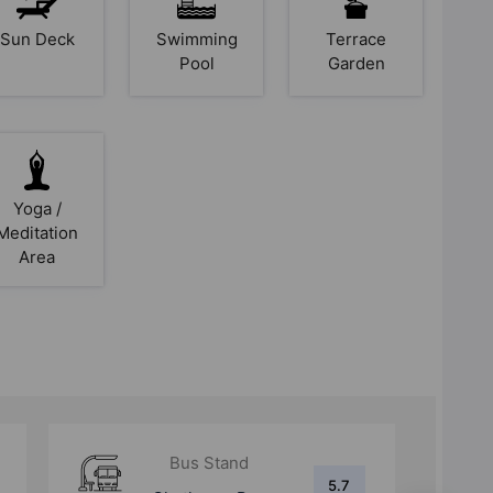
Sun Deck
Swimming
Terrace
Pool
Garden
Yoga /
Meditation
Area
Metro Station
6.2