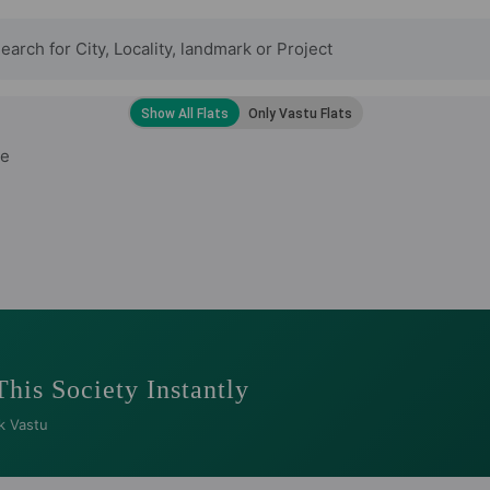
de
This Society Instantly
k Vastu