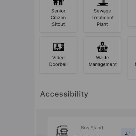
Senior
Sewage
Citizen
Treatment
Sitout
Plant
Video
Waste
Doorbell
Management
Accessibility
d
Bus Stand
4.1
5.7