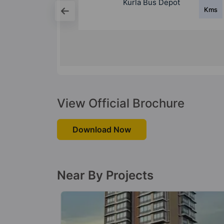
epot
Ghatkopar Bus
Kms
Kms
Depot
View Official Brochure
Download Now
Near By Projects