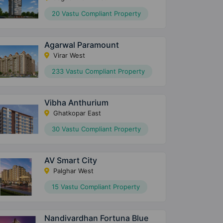
20 Vastu Compliant Property
Agarwal Paramount
Virar West
233 Vastu Compliant Property
Vibha Anthurium
Ghatkopar East
30 Vastu Compliant Property
AV Smart City
Palghar West
15 Vastu Compliant Property
Nandivardhan Fortuna Blue