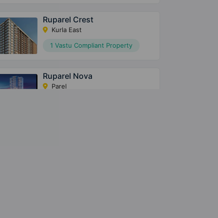
Ruparel Crest
Kurla East
1 Vastu Compliant Property
Ruparel Nova
Parel
2 Vastu Compliant Property
Ruparel Palacio
Kandivali West