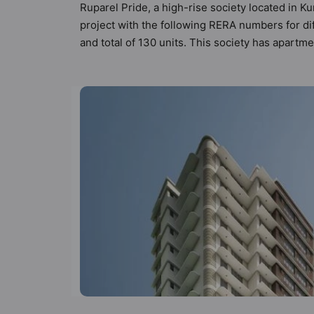
Ruparel Pride, a high-rise society located in K
project with the following RERA numbers for di
and total of 130 units. This society has apart
directional parameters by Hunt Vastu Homes. Buy
making a decision. 1BHK, 2BHK flats are in the
and as such boasts a host of world-class ameniti
the residents too: 24 Hour Security, 24x7 Wat
and Garbage Disposal.