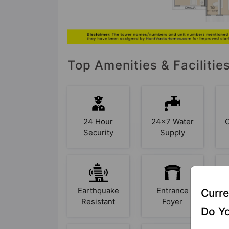
Top Amenities & Facilitie
24 Hour
24x7 Water
Security
Supply
Earthquake
Entrance
F
Curre
Resistant
Foyer
Do Yo