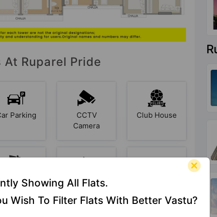
R
s At Ruparel Pride
Car Parking
CCTV
Club House
Camera
ire Fighting
Garbage
Garden
ntly Showing All Flats.
System
Disposal
u Wish To Filter Flats With Better Vastu?