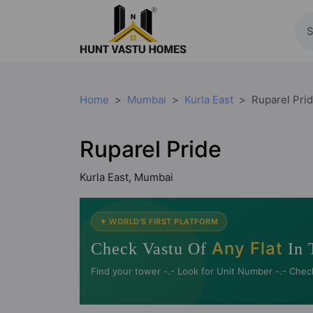
Home
Mumbai
Kurla East
Ruparel Pri
Ruparel Pride
Kurla East, Mumbai
✦ WORLD'S FIRST PLATFORM
Any Flat
Check Vastu Of
In 
Find your tower -.- Look for Unit Number -.- Chec