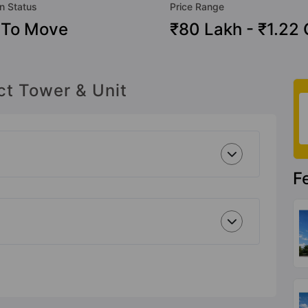
n Status
Price Range
 To Move
₹80 Lakh - ₹1.22 
ct Tower & Unit
F