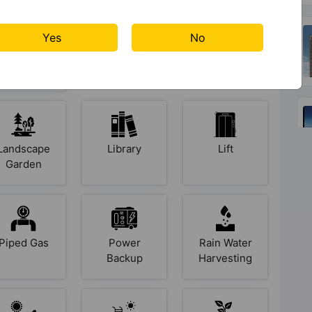
Yes
No
Indoor &
Intercom
Jogging
Arcade
Track
Games
Landscape
Library
Lift
Garden
Piped Gas
Power
Rain Water
Backup
Harvesting