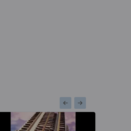
Chembur Metro
Bandra Colo
Kms
Station
Metro Stati