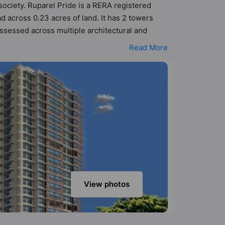
 society. Ruparel Pride is a RERA registered
 across 0.23 acres of land. It has 2 towers
ssessed across multiple architectural and
perty to better understand its layout before
Read More
keeping the modern urbane sensibilities in mind
at value to the property but to the lifestyle of
esistant, Entrance Foyer, Fire Fighting System
View photos