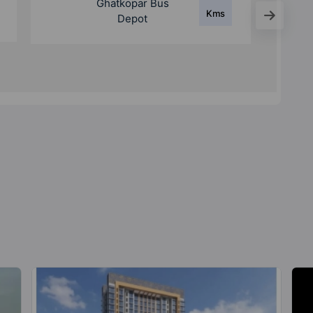
Ghatkopar Metro
Kms
Station