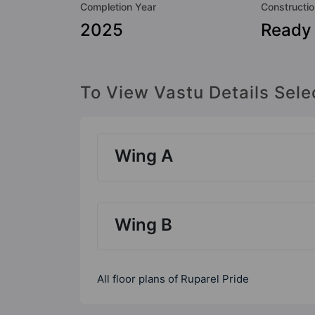
Completion Year
Constructio
2025
Ready
To View Vastu Details Sele
Wing A
Wing B
All floor plans of Ruparel Pride