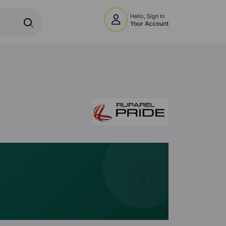
Hello, Sign In
Your Account
🧭