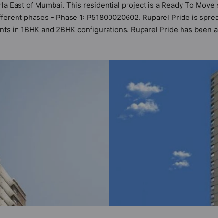
urla East of Mumbai. This residential project is a Ready To Move
fferent phases - Phase 1: P51800020602. Ruparel Pride is spread
ments in 1BHK and 2BHK configurations. Ruparel Pride has been a
ers can also access detailed Vastu insights for each listed pro
 range of ₹80 lakh - ₹1.22 cr. Ruparel Pride has been designed 
es. Here’s a sneak-peek into the amenities that not only add gre
er Supply, Car Parking, CCTV Camera, Club House, Earthquake R