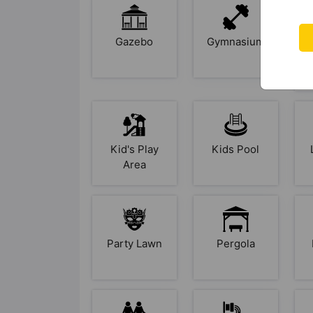
Gazebo
Gymnasium
Kid's Play
Kids Pool
Area
Party Lawn
Pergola