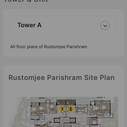
Tower A
All floor plans of Rustomjee Parishram
Rustomjee Parishram Site Plan