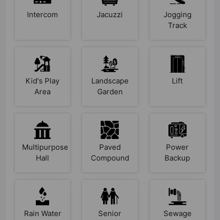
Intercom
Jacuzzi
Jogging
Track
Kid's Play
Landscape
Lift
Area
Garden
Multipurpose
Paved
Power
Hall
Compound
Backup
Rain Water
Senior
Sewage