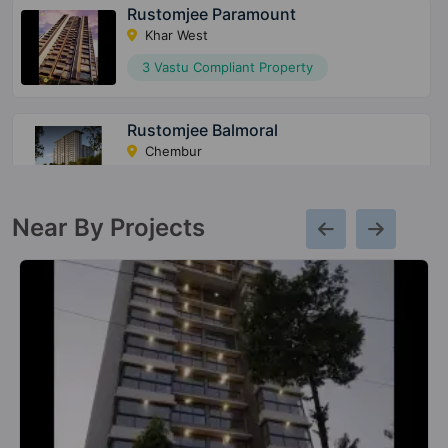
Rustomjee Paramount
Khar West
3 Vastu Compliant Property
Rustomjee Balmoral
Chembur
2 Vastu Compliant Property
Near By Projects