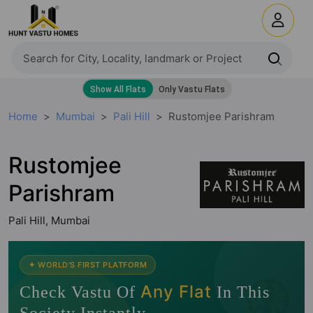
Home
Mumbai
Pali Hill
Rustomjee Parishram
Rustomjee
Parishram
Pali Hill, Mumbai
🧭
✦ WORLD'S FIRST PLATFORM
Any Flat
Check Vastu Of
In This