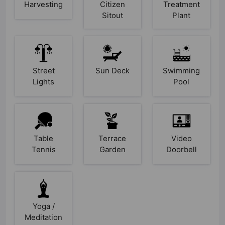
Harvesting
Citizen
Treatment
Sitout
Plant
Street
Sun Deck
Swimming
Lights
Pool
Table
Terrace
Video
Tennis
Garden
Doorbell
Yoga /
Meditation