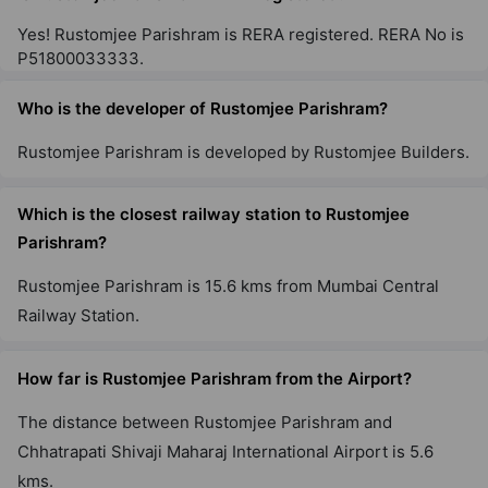
Yes! Rustomjee Parishram is RERA registered. RERA No is
P51800033333.
Who is the developer of Rustomjee Parishram?
Rustomjee Parishram is developed by Rustomjee Builders.
Which is the closest railway station to Rustomjee
Parishram?
Rustomjee Parishram is 15.6 kms from Mumbai Central
Railway Station.
How far is Rustomjee Parishram from the Airport?
The distance between Rustomjee Parishram and
Chhatrapati Shivaji Maharaj International Airport is 5.6
kms.