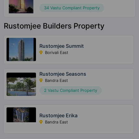
34 Vastu Compliant Property
Rustomjee Builders Property
Rustomjee Summit
Borivali East
Rustomjee Seasons
Bandra East
2 Vastu Compliant Property
Rustomjee Erika
Bandra East