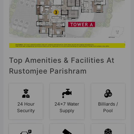
Top Amenities & Facilities At
Rustomjee Parishram
24 Hour
24x7 Water
Billiards /
Security
Supply
Pool