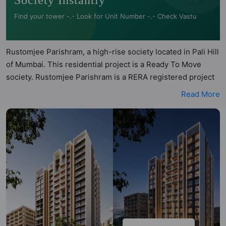
Society Instantly
Find your tower -.- Look for Unit Number -.- Check Vastu
Rustomjee Parishram, a high-rise society located in Pali Hill
of Mumbai. This residential project is a Ready To Move
society. Rustomjee Parishram is a RERA registered project
with the following RERA numbers for different phases -
Read More
Phase 1: P51800033333. Rustomjee Parishram is spread
across 0.46 acres of land. It has 1 tower and total of 27
units. This society has apartments in 3BHK, 4BHK and
5BHK configurations. Rustomjee Parishram has been
assessed across multiple architectural and directional
parameters by Hunt Vastu Homes. Buyers can also access
detailed Vastu insights for each listed property to better
understand its layout before making a decision. 3BHK,
4BHK, 5BHK flats are in the range of ₹22.00 cr - ₹78.50 cr.
Rustomjee Parishram has been designed keeping the