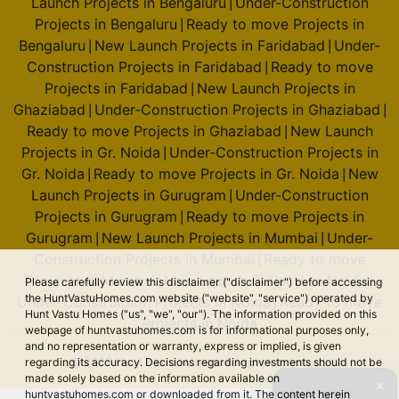
Launch Projects in Bengaluru
Under-Construction
|
Projects in Bengaluru
Ready to move Projects in
|
Bengaluru
New Launch Projects in Faridabad
Under-
|
|
Construction Projects in Faridabad
Ready to move
|
Projects in Faridabad
New Launch Projects in
|
Ghaziabad
Under-Construction Projects in Ghaziabad
|
|
Ready to move Projects in Ghaziabad
New Launch
|
Projects in Gr. Noida
Under-Construction Projects in
|
Gr. Noida
Ready to move Projects in Gr. Noida
New
|
|
Launch Projects in Gurugram
Under-Construction
|
Projects in Gurugram
Ready to move Projects in
|
Gurugram
New Launch Projects in Mumbai
Under-
|
|
Construction Projects in Mumbai
Ready to move
|
Projects in Mumbai
New Launch Projects in Noida
|
|
Please carefully review this disclaimer ("disclaimer") before accessing
the HuntVastuHomes.com website ("website", "service") operated by
Under-Construction Projects in Noida
Ready to move
|
Hunt Vastu Homes ("us", "we", "our"). The information provided on this
Projects in Noida
webpage of huntvastuhomes.com is for informational purposes only,
and no representation or warranty, express or implied, is given
© 2026 Hunt Vastu Homes. All rights reserved.
regarding its accuracy. Decisions regarding investments should not be
made solely based on the information available on
✕
huntvastuhomes.com or downloaded from it. The content herein