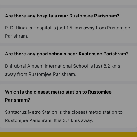
Are there any hospitals near Rustomjee Parishram?
P. D. Hinduja Hospital is just 1.5 kms away from Rustomjee
Parishram.
Are there any good schools near Rustomjee Parishram?
Dhirubhai Ambani International School is just 8.2 kms
away from Rustomjee Parishram.
Which is the closest metro station to Rustomjee
Parishram?
Santacruz Metro Station is the closest metro station to
Rustomjee Parishram. It is 3.7 kms away.