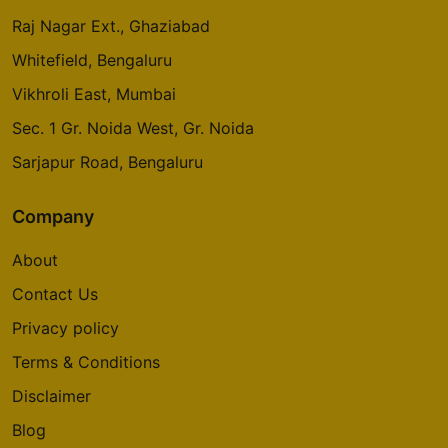
Raj Nagar Ext., Ghaziabad
Whitefield, Bengaluru
Vikhroli East, Mumbai
Sec. 1 Gr. Noida West, Gr. Noida
Sarjapur Road, Bengaluru
Company
About
Contact Us
Privacy policy
Terms & Conditions
Disclaimer
Blog