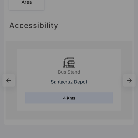
Area
Accessibility
Bus Stand
Santacruz Depot
4 Kms