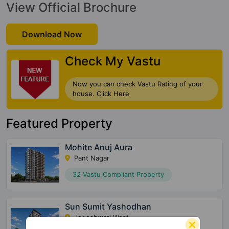
View Official Brochure
Download Now
Check My Vastu
Now you can check Vastu Rating of your
house. Click Here
Featured Property
Mohite Anuj Aura
Pant Nagar
32 Vastu Compliant Property
Sun Sumit Yashodhan
Jogeshwari West