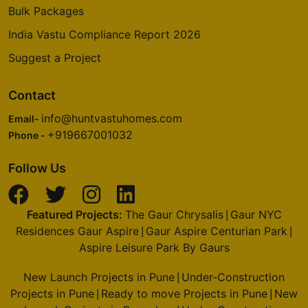
Bulk Packages
India Vastu Compliance Report 2026
Suggest a Project
Contact
info@huntvastuhomes.com
Email-
+919667001032
Phone -
Follow Us
Featured Projects:
The Gaur Chrysalis
Gaur NYC
|
Residences Gaur Aspire
Gaur Aspire Centurian Park
|
|
Aspire Leisure Park By Gaurs
New Launch Projects in Pune
Under-Construction
|
Projects in Pune
Ready to move Projects in Pune
New
|
|