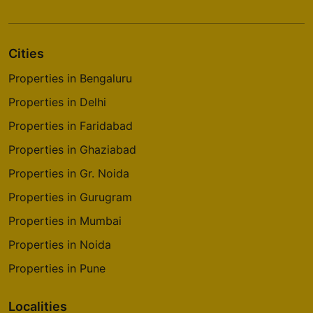
Cities
Properties in Bengaluru
Properties in Delhi
Properties in Faridabad
Properties in Ghaziabad
Properties in Gr. Noida
Properties in Gurugram
Properties in Mumbai
Properties in Noida
Properties in Pune
Localities