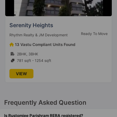
Serenity Heights
Ready To Move
Rhythm Realty & JM Development
13 Vastu Compliant Units Found
2BHK, 3BHK
781 sqft - 1254 sqft
VIEW
Frequently Asked Question
Is Rustomjee Parishram RERA registered?