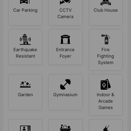
Car Parking
CCTV
Club House
Camera
Earthquake
Entrance
Fire
Resistant
Foyer
Fighting
System
Garden
Gymnasium
Indoor &
Arcade
Games