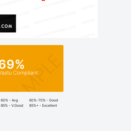
69%
Vastu Compliant
60% - Avg
60%-70% - Good
85% - V.Good
85%+ - Excellent