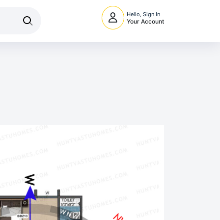
Hello, Sign In
Your Account