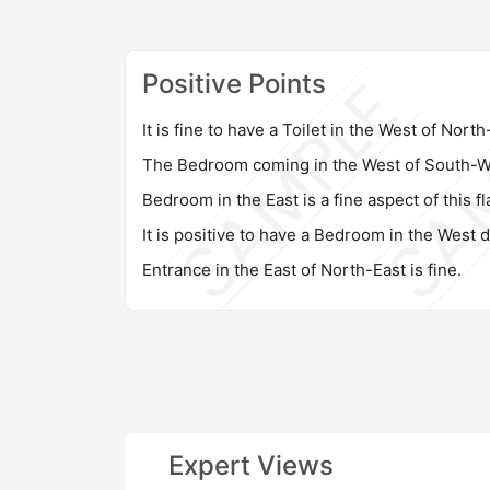
Positive Points
It is fine to have a Toilet in the West of Nort
The Bedroom coming in the West of South-We
Bedroom in the East is a fine aspect of this fla
It is positive to have a Bedroom in the West d
Entrance in the East of North-East is fine.
Expert Views