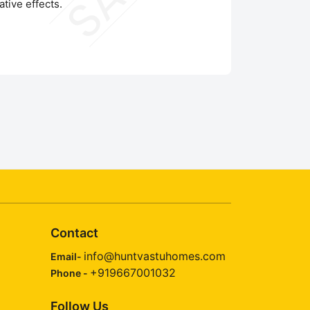
tive effects.
Contact
info@huntvastuhomes.com
Email-
+919667001032
Phone -
Follow Us