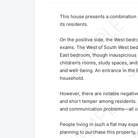
This house presents a combination of
its residents.
On the positive side, the West bedro
exams. The West of South West bedroo
East bedroom, though inauspicious fo
children’s rooms, study spaces, and
and well-being. An entrance in the 
household.
However, there are notable negative 
and short temper among residents. Th
and communication problems—all of w
People living in such a flat may exp
planning to purchase this property, it