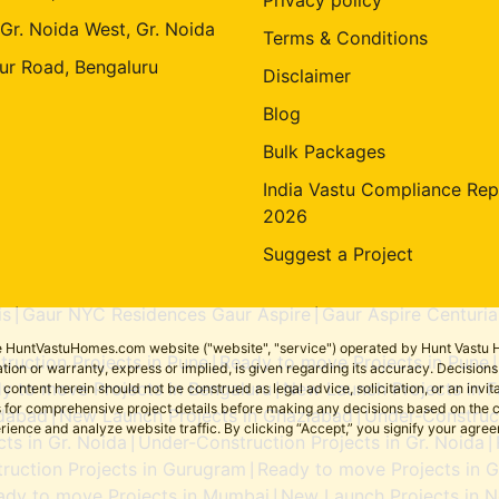
 Gr. Noida West, Gr. Noida
Terms & Conditions
ur Road, Bengaluru
Disclaimer
Blog
Bulk Packages
India Vastu Compliance Rep
2026
Suggest a Project
is
Gaur NYC Residences Gaur Aspire
Gaur Aspire Centuria
|
|
the HuntVastuHomes.com website ("website", "service") operated by Hunt Vastu H
ruction Projects in Pune
Ready to move Projects in Pune
|
tion or warranty, express or implied, is given regarding its accuracy. Decisio
y to move Projects in Bengaluru
New Launch Projects in F
ent herein should not be construed as legal advice, solicitation, or an invitati
|
sers for comprehensive project details before making any decisions based on 
idabad
New Launch Projects in Ghaziabad
Under-Construct
|
|
erience and analyze website traffic. By clicking “Accept,” you signify your agre
ts in Gr. Noida
Under-Construction Projects in Gr. Noida
|
|
ruction Projects in Gurugram
Ready to move Projects in 
|
ady to move Projects in Mumbai
New Launch Projects in N
|