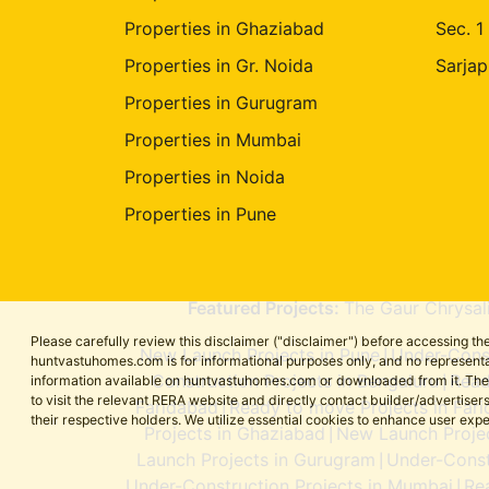
Properties in Ghaziabad
Sec. 1
Properties in Gr. Noida
Sarjap
Properties in Gurugram
Properties in Mumbai
Properties in Noida
Properties in Pune
Featured Projects:
The Gaur Chrysal
Please carefully review this disclaimer ("disclaimer") before accessing 
New Launch Projects in Pune
Under-Const
|
huntvastuhomes.com is for informational purposes only, and no representa
Construction Projects in Bengaluru
Read
information available on huntvastuhomes.com or downloaded from it. The cont
|
to visit the relevant RERA website and directly contact builder/adverti
Faridabad
Ready to move Projects in Far
|
their respective holders. We utilize essential cookies to enhance user exp
Projects in Ghaziabad
New Launch Projec
|
Launch Projects in Gurugram
Under-Const
|
Under-Construction Projects in Mumbai
Re
|