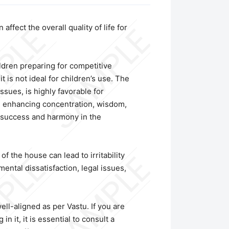
ffect the overall quality of life for
ildren preparing for competitive
 is not ideal for children’s use. The
sues, is highly favorable for
t, enhancing concentration, wisdom,
l success and harmony in the
f the house can lead to irritability
ental dissatisfaction, legal issues,
ll-aligned as per Vastu. If you are
n it, it is essential to consult a