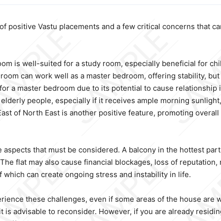
 positive Vastu placements and a few critical concerns that can a
om is well-suited for a study room, especially beneficial for ch
m can work well as a master bedroom, offering stability, but it
r a master bedroom due to its potential to cause relationship is
 elderly people, especially if it receives ample morning sunligh
East of North East is another positive feature, promoting overal
aspects that must be considered. A balcony in the hottest part o
e flat may also cause financial blockages, loss of reputation, m
hich can create ongoing stress and instability in life.
erience these challenges, even if some areas of the house are we
 is advisable to reconsider. However, if you are already residing i