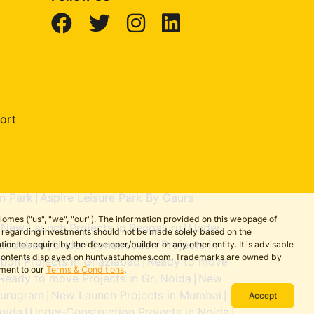
ort
n Park
Aspire Leisure Park By Gaurs
|
omes ("us", "we", "our"). The information provided on this webpage of
New Launch Projects in Bengaluru
Under-
|
|
ns regarding investments should not be made solely based on the
aridabad
Under-Construction Projects in
on to acquire by the developer/builder or any other entity. It is advisable
|
the contents displayed on huntvastuhomes.com. Trademarks are owned by
ion Projects in Ghaziabad
Ready to move
|
ement to our
Terms & Conditions
.
Ready to move Projects in Gr. Noida
New
|
Gurugram
New Launch Projects in Mumbai
|
|
Accept
oida
Under-Construction Projects in Noida
|
|