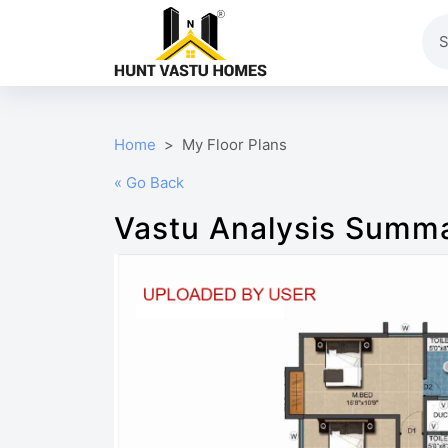
Home
My Floor Plans
« Go Back
Vastu Analysis Summ