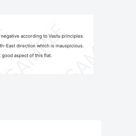
s negative according to Vastu principles.
th-East direction which is inauspicious.
 good aspect of this flat.