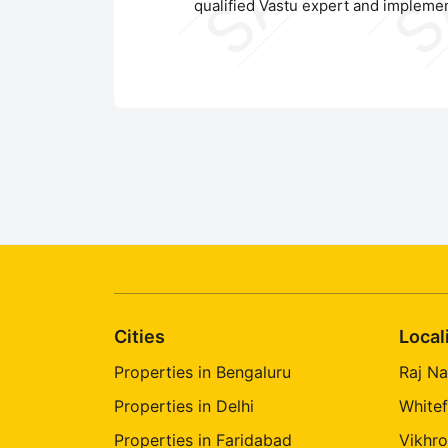
qualified Vastu expert and implemen
Cities
Local
Properties in Bengaluru
Raj Na
Properties in Delhi
Whitef
Properties in Faridabad
Vikhro