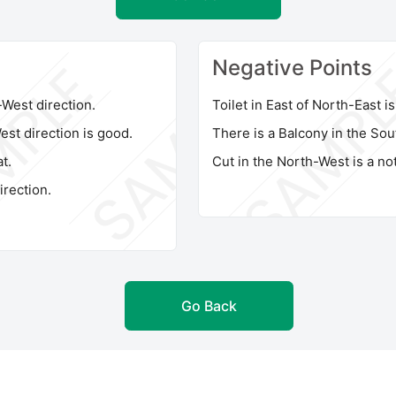
Negative Points
h-West direction.
Toilet in East of North-East i
st direction is good.
There is a Balcony in the Sou
t.
Cut in the North-West is a not
irection.
Go Back