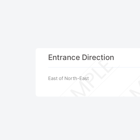
Entrance Direction
East of North-East