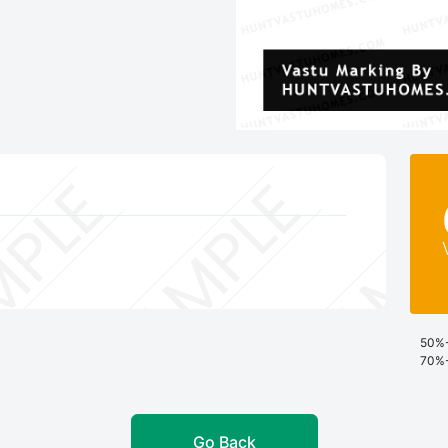
50%-
70%-
Go Back