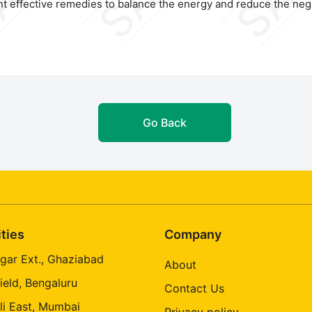
t effective remedies to balance the energy and reduce the nega
Go Back
ities
Company
gar Ext., Ghaziabad
About
ield, Bengaluru
Contact Us
li East, Mumbai
Privacy policy