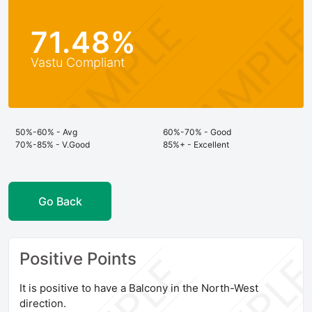
71.48%
Vastu Compliant
50%-60% - Avg
60%-70% - Good
70%-85% - V.Good
85%+ - Excellent
Go Back
Positive Points
It is positive to have a Balcony in the North-West
direction.