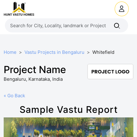
Home
Vastu Projects in Bengaluru
Whitefield
Project Name
Bengaluru, Karnataka, India
« Go Back
Sample Vastu Report