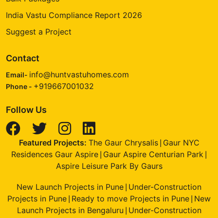
India Vastu Compliance Report 2026
Suggest a Project
Contact
info@huntvastuhomes.com
Email-
+919667001032
Phone -
Follow Us
Featured Projects:
The Gaur Chrysalis
Gaur NYC
|
Residences Gaur Aspire
Gaur Aspire Centurian Park
|
|
Aspire Leisure Park By Gaurs
New Launch Projects in Pune
Under-Construction
|
Projects in Pune
Ready to move Projects in Pune
New
|
|
Launch Projects in Bengaluru
Under-Construction
|