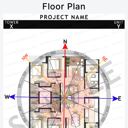
Floor Plan