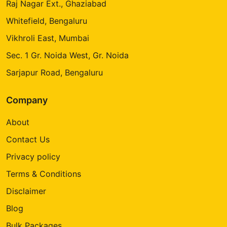
Raj Nagar Ext., Ghaziabad
Whitefield, Bengaluru
Vikhroli East, Mumbai
Sec. 1 Gr. Noida West, Gr. Noida
Sarjapur Road, Bengaluru
Company
About
Contact Us
Privacy policy
Terms & Conditions
Disclaimer
Blog
Bulk Packages