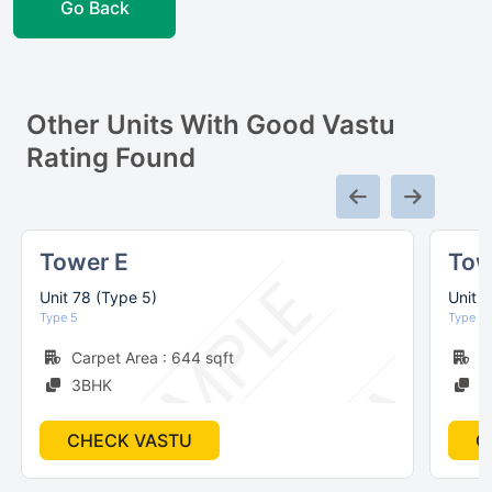
Go Back
Other Units With Good Vastu
Rating Found
Tower E
Tow
Unit 78 (Type 5)
Unit 
Type 5
Type 6
Carpet Area : 644 sqft
C
3BHK
2
CHECK VASTU
C