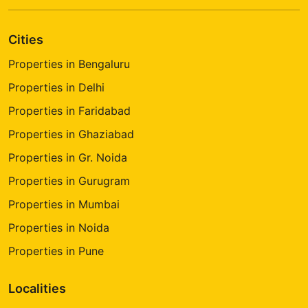
Cities
Properties in Bengaluru
Properties in Delhi
Properties in Faridabad
Properties in Ghaziabad
Properties in Gr. Noida
Properties in Gurugram
Properties in Mumbai
Properties in Noida
Properties in Pune
Localities