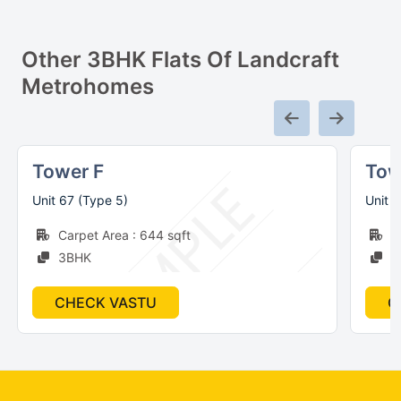
Other
3
BHK Flats Of
Landcraft
Metrohomes
Tower F
Tow
Unit 67 (Type 5)
Unit 
Carpet Area : 644 sqft
C
3BHK
3
CHECK VASTU
C