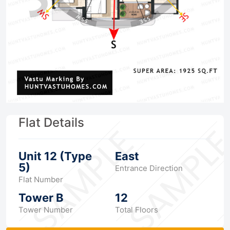
Flat Details
Unit 12 (Type
East
5)
Entrance Direction
Flat Number
Tower B
12
Tower Number
Total Floors