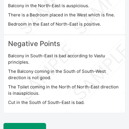
Balcony in the North-East is auspicious.
There is a Bedroom placed in the West which is fine.
Bedroom in the East of North-East is positive.
Negative Points
Balcony in South-East is bad according to Vastu
principles.
The Balcony coming in the South of South-West
direction is not good.
The Toilet coming in the North of North-East direction
is inauspicious.
Cut in the South of South-East is bad.